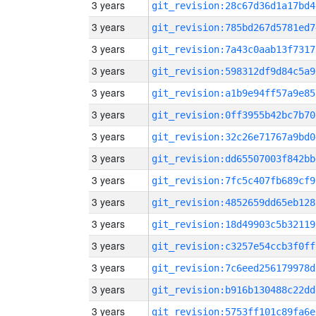
3 years
git_revision:28c67d36d1a17bd4
3 years
git_revision:785bd267d5781ed7
3 years
git_revision:7a43c0aab13f7317
3 years
git_revision:598312df9d84c5a9
3 years
git_revision:a1b9e94ff57a9e85
3 years
git_revision:0ff3955b42bc7b70
3 years
git_revision:32c26e71767a9bd0
3 years
git_revision:dd65507003f842bb
3 years
git_revision:7fc5c407fb689cf9
3 years
git_revision:4852659dd65eb128
3 years
git_revision:18d49903c5b32119
3 years
git_revision:c3257e54ccb3f0ff
3 years
git_revision:7c6eed256179978d
3 years
git_revision:b916b130488c22dd
3 years
git_revision:5753ff101c89fa6e