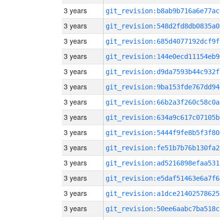
3 years
git_revision:b8ab9b716a6e77ac
3 years
git_revision:548d2fd8db0835a0
3 years
git_revision:685d4077192dcf9f
3 years
git_revision:144e0ecd11154eb9
3 years
git_revision:d9da7593b44c932f
3 years
git_revision:9ba153fde767dd94
3 years
git_revision:66b2a3f260c58c0a
3 years
git_revision:634a9c617c07105b
3 years
git_revision:5444f9fe8b5f3f80
3 years
git_revision:fe51b7b76b130fa2
3 years
git_revision:ad5216898efaa531
3 years
git_revision:e5daf51463e6a7f6
3 years
git_revision:a1dce21402578625
3 years
git_revision:50ee6aabc7ba518c