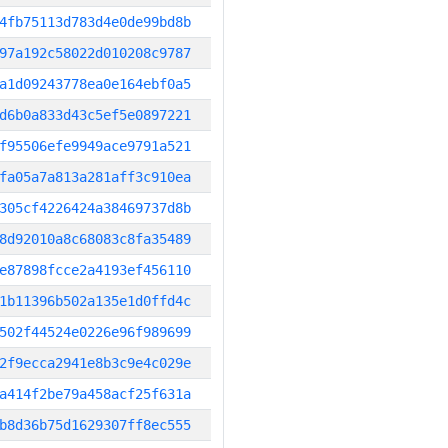
4fb75113d783d4e0de99bd8b
97a192c58022d010208c9787
a1d09243778ea0e164ebf0a5
d6b0a833d43c5ef5e0897221
f95506efe9949ace9791a521
fa05a7a813a281aff3c910ea
305cf4226424a38469737d8b
8d92010a8c68083c8fa35489
e87898fcce2a4193ef456110
1b11396b502a135e1d0ffd4c
502f44524e0226e96f989699
2f9ecca2941e8b3c9e4c029e
a414f2be79a458acf25f631a
b8d36b75d1629307ff8ec555