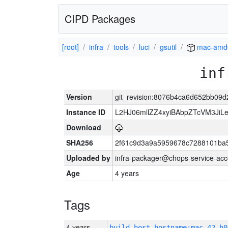
CIPD Packages
[root]
infra
tools
luci
gsutil
mac-amd
inf
Version
git_revision:8076b4ca6d652bb09
Instance ID
L2HJ06mllZZ4xyiBAbpZTcVM3Ji
Download
SHA256
2f61c9d3a9a5959678c7288101ba
Uploaded by
infra-packager@chops-service-acc
Age
4 years
Tags
4 years
build_host_hostname:mac-42-h0