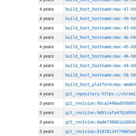
4 years
build_host_hostname:mac-47-h0
4 years
build_host_hostname:mac-49-h0
4 years
build_host_hostname:mac-43-h0
4 years
build_host_hostname:mac-46-h0
4 years
build_host_hostname:mac-45-h0
4 years
build_host_hostname:mac-48-h0
4 years
build_host_hostname:mac-44-h0
4 years
build_host_hostname:mac-58-h0
4 years
build_host_platform:mac-amd64
4 years
3 years
git_revision:9bca2440ad930d85
3 years
git_revision:9d91cafa4702d959
3 years
git_revision:dade738061a10026
3 years
git_revision:01878124774065a0