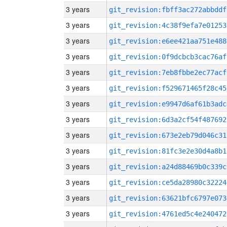
3 years
git_revision:fbff3ac272abbddf
3 years
git_revision:4c38f9efa7e01253
3 years
git_revision:e6ee421aa751e488
3 years
git_revision:0f9dcbcb3cac76af
3 years
git_revision:7eb8fbbe2ec77acf
3 years
git_revision:f529671465f28c45
3 years
git_revision:e9947d6af61b3adc
3 years
git_revision:6d3a2cf54f487692
3 years
git_revision:673e2eb79d046c31
3 years
git_revision:81fc3e2e30d4a8b1
3 years
git_revision:a24d88469b0c339c
3 years
git_revision:ce5da28980c32224
3 years
git_revision:63621bfc6797e073
3 years
git_revision:4761ed5c4e240472