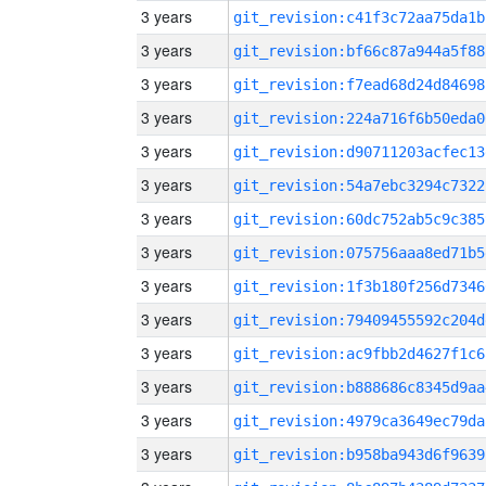
3 years
git_revision:c41f3c72aa75da1b
3 years
git_revision:bf66c87a944a5f88
3 years
git_revision:f7ead68d24d84698
3 years
git_revision:224a716f6b50eda0
3 years
git_revision:d90711203acfec13
3 years
git_revision:54a7ebc3294c7322
3 years
git_revision:60dc752ab5c9c385
3 years
git_revision:075756aaa8ed71b5
3 years
git_revision:1f3b180f256d7346
3 years
git_revision:79409455592c204d
3 years
git_revision:ac9fbb2d4627f1c6
3 years
git_revision:b888686c8345d9aa
3 years
git_revision:4979ca3649ec79da
3 years
git_revision:b958ba943d6f9639