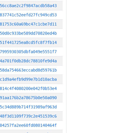
56cc8ae2c2f9847acdb58a43
837741c52eefd27fc949cd53
81753c60a69bc47c1cbe7d11
50d0c933be589dd70820ed4b
51f441725ea8cd5fc8f7fb14
7995930305dbfa049e5551f7
4a701f0db28dc78810fe9d4a
58da754663eccabd8d59761b
c1d9a4efb9d99e7b1d10acba
814c4f4080200e042f0b53e4
91aa176b2a78675b0e50a090
5c34d889b714f31989af963d
48f3d1109f739c2e451539c6
04257fa2ee60fd080140464f