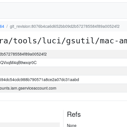
64
git_revision:8076b4ca6d652bb09d2b572785584f89a00524f2
ra/tools/luci/gsutil/mac-a
d2b572785584f89a00524f2
LeQVxqM4qB9wxqr0C
594dc54cdc988b790571a8ce2a07dc31aabd
ounts.iam.gserviceaccount.com
Refs
None