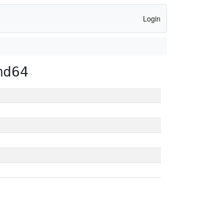
Login
md64