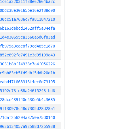
1c61a320311f88e62664ba2c
0bdc38e30165be16e2f88d00
30cc51a7636c7fa811847210
6b163debcd1462aff5a34efa
1d4e30655ca3568a5d6f83ad
fb975a3cae8f79cd485c1d70
852e892fe7491e3d95199a43
3031b8bff4938c7a4f056226
c9bb83cb5fd9dbf5ddb20d1b
eabd47f663316f4ec6d73105
5192c73fe88a246f5243fbd6
28dce439f40e530e5b4c3685
9f130978c48d7305d28d28a1
71daf256294a8750e75d0140
963b134057a92588d72b5938