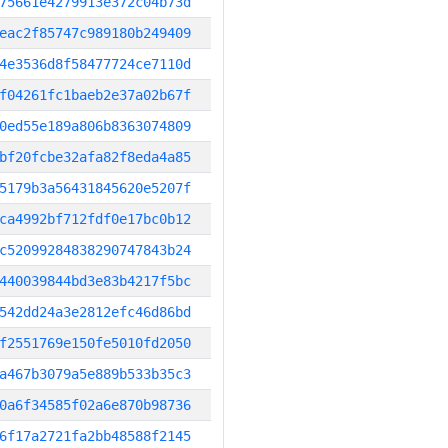
75661e4279913e372c04b73d
eac2f85747c989180b249409
4e3536d8f58477724ce7110d
f04261fc1baeb2e37a02b67f
0ed55e189a806b8363074809
bf20fcbe32afa82f8eda4a85
5179b3a56431845620e5207f
ca4992bf712fdf0e17bc0b12
c52099284838290747843b24
440039844bd3e83b4217f5bc
542dd24a3e2812efc46d86bd
f2551769e150fe5010fd2050
a467b3079a5e889b533b35c3
0a6f34585f02a6e870b98736
6f17a2721fa2bb48588f2145