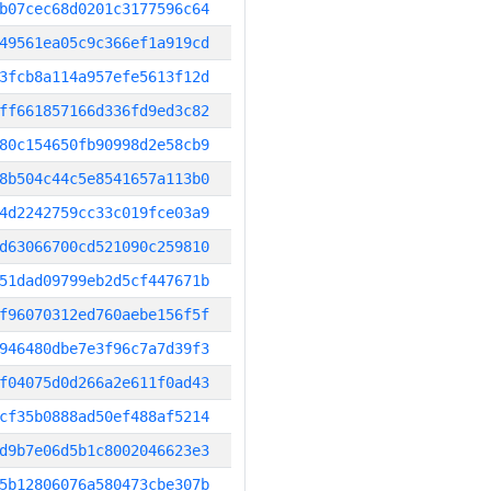
b07cec68d0201c3177596c64
49561ea05c9c366ef1a919cd
3fcb8a114a957efe5613f12d
ff661857166d336fd9ed3c82
80c154650fb90998d2e58cb9
8b504c44c5e8541657a113b0
4d2242759cc33c019fce03a9
d63066700cd521090c259810
51dad09799eb2d5cf447671b
f96070312ed760aebe156f5f
946480dbe7e3f96c7a7d39f3
f04075d0d266a2e611f0ad43
cf35b0888ad50ef488af5214
d9b7e06d5b1c8002046623e3
5b12806076a580473cbe307b