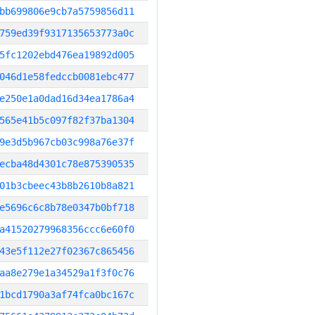
bb699806e9cb7a5759856d11
759ed39f9317135653773a0c
5fc1202ebd476ea19892d005
046d1e58fedccb0081ebc477
e250e1a0dad16d34ea1786a4
565e41b5c097f82f37ba1304
9e3d5b967cb03c998a76e37f
ecba48d4301c78e875390535
01b3cbeec43b8b2610b8a821
e5696c6c8b78e0347b0bf718
a41520279968356ccc6e60f0
43e5f112e27f02367c865456
aa8e279e1a34529a1f3f0c76
1bcd1790a3af74fca0bc167c