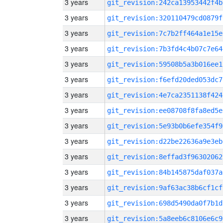
3 years
git_revision:242ca13953442f4b
3 years
git_revision:320110479cd0879f
3 years
git_revision:7c7b2ff464a1e15e
3 years
git_revision:7b3fd4c4b07c7e64
3 years
git_revision:59508b5a3b016ee1
3 years
git_revision:f6efd20ded053dc7
3 years
git_revision:4e7ca2351138f424
3 years
git_revision:ee08708f8fa8ed5e
3 years
git_revision:5e93b0b6efe354f9
3 years
git_revision:d22be22636a9e3eb
3 years
git_revision:8effad3f96302062
3 years
git_revision:84b145875daf037a
3 years
git_revision:9af63ac38b6cf1cf
3 years
git_revision:698d5490da0f7b1d
3 years
git_revision:5a8eeb6c8106e6c9