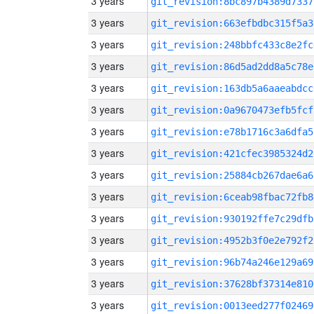
3 years
git_revision:8bc897b4389d7337
3 years
git_revision:663efbdbc315f5a3
3 years
git_revision:248bbfc433c8e2fc
3 years
git_revision:86d5ad2dd8a5c78e
3 years
git_revision:163db5a6aaeabdcc
3 years
git_revision:0a9670473efb5fcf
3 years
git_revision:e78b1716c3a6dfa5
3 years
git_revision:421cfec3985324d2
3 years
git_revision:25884cb267dae6a6
3 years
git_revision:6ceab98fbac72fb8
3 years
git_revision:930192ffe7c29dfb
3 years
git_revision:4952b3f0e2e792f2
3 years
git_revision:96b74a246e129a69
3 years
git_revision:37628bf37314e810
3 years
git_revision:0013eed277f02469