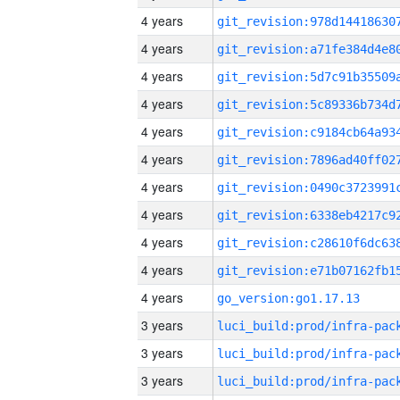
4 years
4 years
4 years
4 years
4 years
4 years
4 years
4 years
4 years
4 years
4 years
go_version:go1.17.13
3 years
3 years
3 years