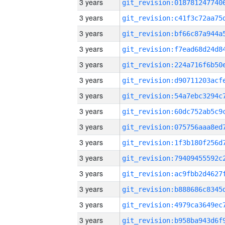
3 years
3 years
3 years
3 years
3 years
3 years
3 years
3 years
3 years
3 years
3 years
3 years
3 years
3 years
3 years