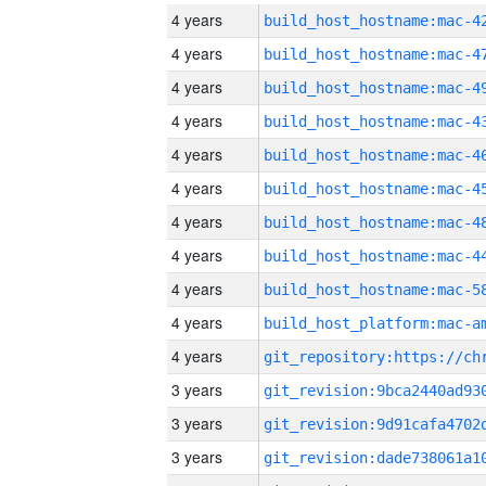
4 years
4 years
4 years
4 years
4 years
4 years
4 years
4 years
4 years
4 years
4 years
3 years
3 years
3 years