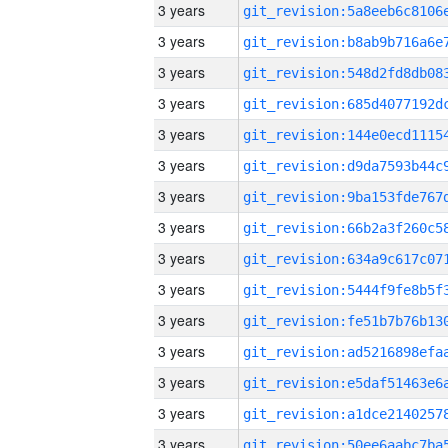
3 years
3 years
3 years
3 years
3 years
3 years
3 years
3 years
3 years
3 years
3 years
3 years
3 years
3 years
3 years