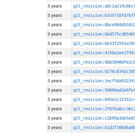
3 years
3 years
3 years
3 years
3 years
3 years
3 years
3 years
3 years
3 years
3 years
3 years
3 years
3 years