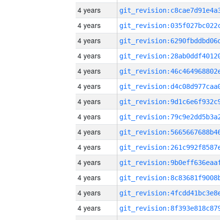
4 years
4 years
4 years
4 years
4 years
4 years
4 years
4 years
4 years
4 years
4 years
4 years
4 years
4 years