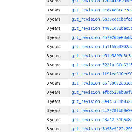
3 years
3 years
3 years
3 years
3 years
3 years
3 years
3 years
3 years
3 years
3 years
3 years
3 years
3 years
3 years