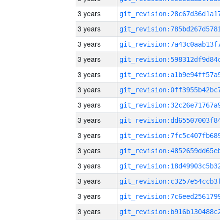
3 years
3 years
3 years
3 years
3 years
3 years
3 years
3 years
3 years
3 years
3 years
3 years
3 years
3 years