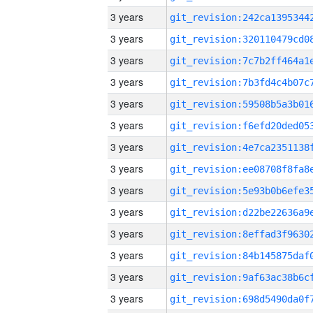
3 years
3 years
3 years
3 years
3 years
3 years
3 years
3 years
3 years
3 years
3 years
3 years
3 years
3 years