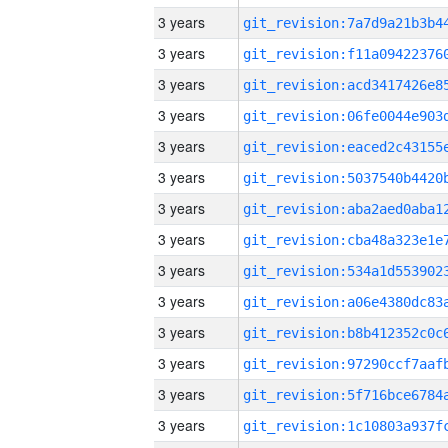
3 years
3 years
3 years
3 years
3 years
3 years
3 years
3 years
3 years
3 years
3 years
3 years
3 years
3 years