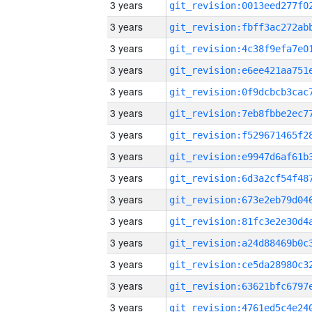
3 years
3 years
3 years
3 years
3 years
3 years
3 years
3 years
3 years
3 years
3 years
3 years
3 years
3 years
3 years