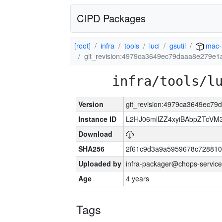
CIPD Packages
[root]
infra
tools
luci
gsutil
mac-
git_revision:4979ca3649ec79daaa8e279e1
infra/tools/l
Version
git_revision:4979ca3649ec7
Instance ID
L2HJ06mllZZ4xyiBAbpZTcVM
Download
SHA256
2f61c9d3a9a5959678c72881
Uploaded by
infra-packager@chops-service
Age
4 years
Tags