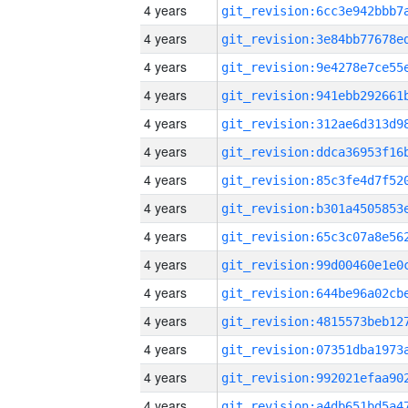
4 years
4 years
4 years
4 years
4 years
4 years
4 years
4 years
4 years
4 years
4 years
4 years
4 years
4 years
4 years