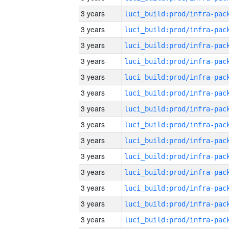
3 years
3 years
3 years
3 years
3 years
3 years
3 years
3 years
3 years
3 years
3 years
3 years
3 years
3 years