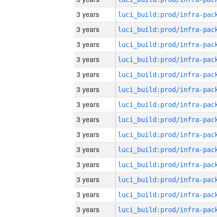
3 years
3 years
3 years
3 years
3 years
3 years
3 years
3 years
3 years
3 years
3 years
3 years
3 years
3 years