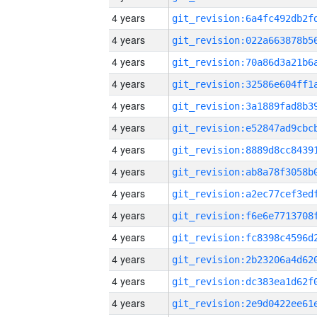
4 years
4 years
4 years
4 years
4 years
4 years
4 years
4 years
4 years
4 years
4 years
4 years
4 years
4 years