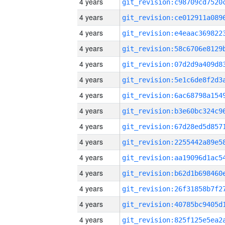
4 years
4 years
4 years
4 years
4 years
4 years
4 years
4 years
4 years
4 years
4 years
4 years
4 years
4 years
4 years