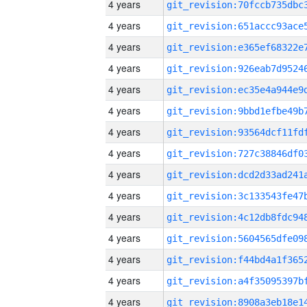
4 years
4 years
4 years
4 years
4 years
4 years
4 years
4 years
4 years
4 years
4 years
4 years
4 years
4 years
4 years