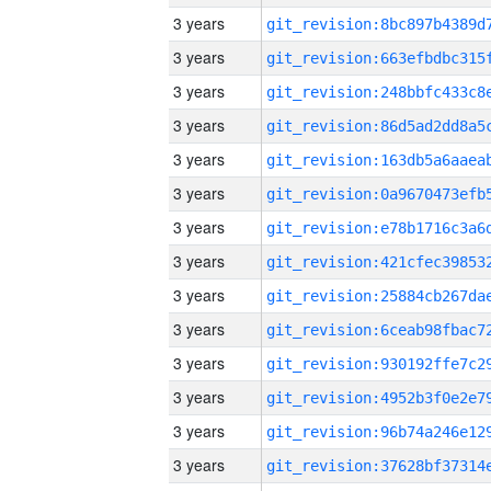
3 years
3 years
3 years
3 years
3 years
3 years
3 years
3 years
3 years
3 years
3 years
3 years
3 years
3 years