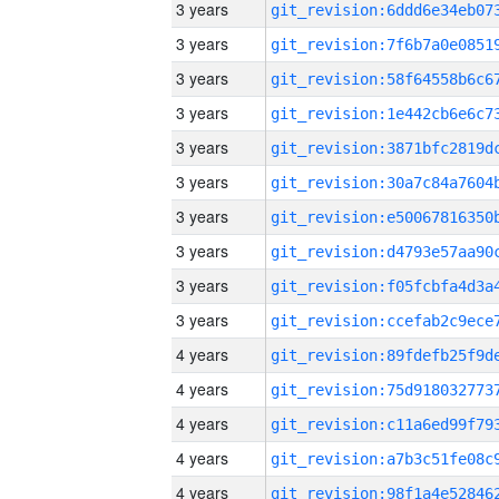
3 years
3 years
3 years
3 years
3 years
3 years
3 years
3 years
3 years
3 years
4 years
4 years
4 years
4 years
4 years