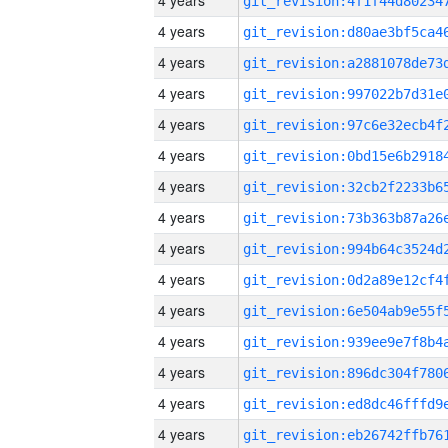
4 years
4 years
4 years
4 years
4 years
4 years
4 years
4 years
4 years
4 years
4 years
4 years
4 years
4 years
4 years