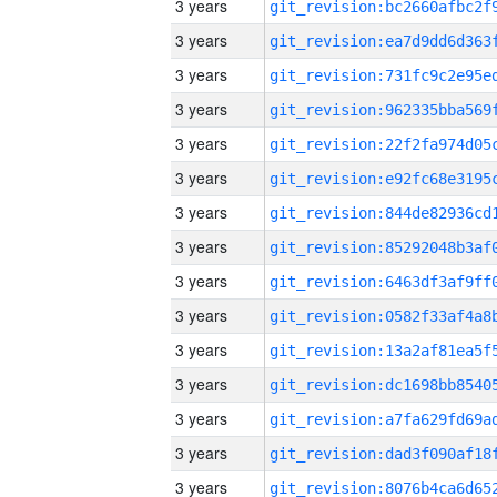
3 years
3 years
3 years
3 years
3 years
3 years
3 years
3 years
3 years
3 years
3 years
3 years
3 years
3 years
3 years