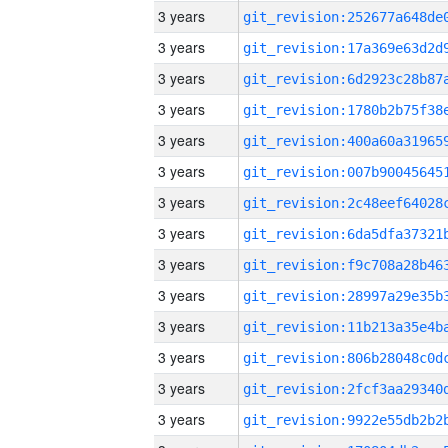
3 years
3 years
3 years
3 years
3 years
3 years
3 years
3 years
3 years
3 years
3 years
3 years
3 years
3 years