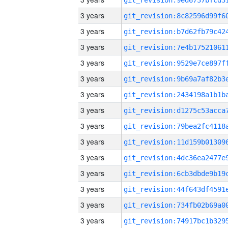
3 years
3 years
3 years
3 years
3 years
3 years
3 years
3 years
3 years
3 years
3 years
3 years
3 years
3 years