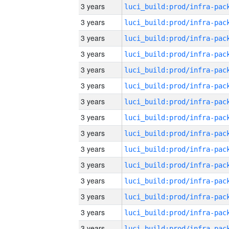
3 years
3 years
3 years
3 years
3 years
3 years
3 years
3 years
3 years
3 years
3 years
3 years
3 years
3 years
3 years