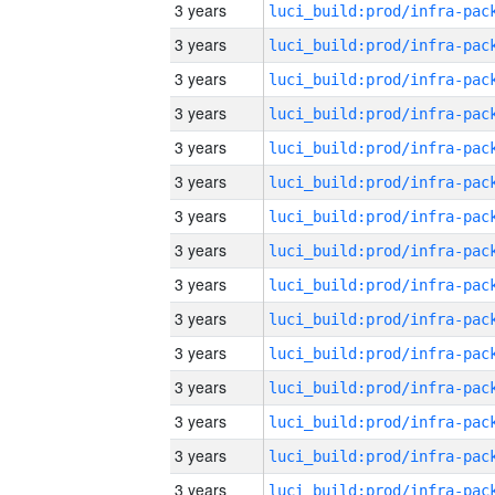
3 years
3 years
3 years
3 years
3 years
3 years
3 years
3 years
3 years
3 years
3 years
3 years
3 years
3 years
3 years