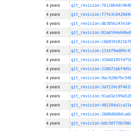
4 years
4 years
4 years
4 years
4 years
4 years
4 years
4 years
4 years
4 years
4 years
4 years
4 years
4 years