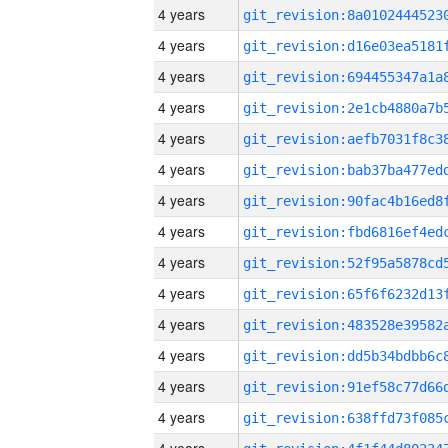
4 years
4 years
4 years
4 years
4 years
4 years
4 years
4 years
4 years
4 years
4 years
4 years
4 years
4 years