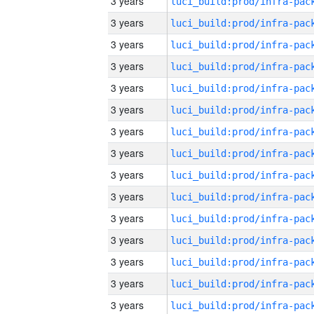
3 years
3 years
3 years
3 years
3 years
3 years
3 years
3 years
3 years
3 years
3 years
3 years
3 years
3 years
3 years