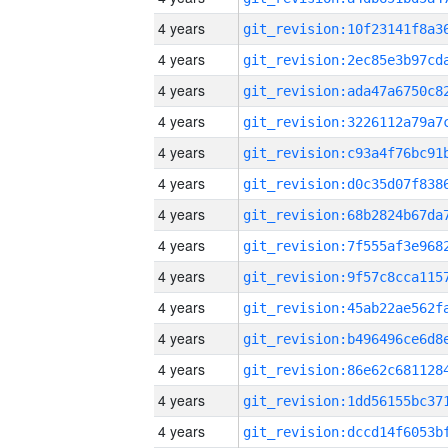
4 years
4 years
4 years
4 years
4 years
4 years
4 years
4 years
4 years
4 years
4 years
4 years
4 years
4 years