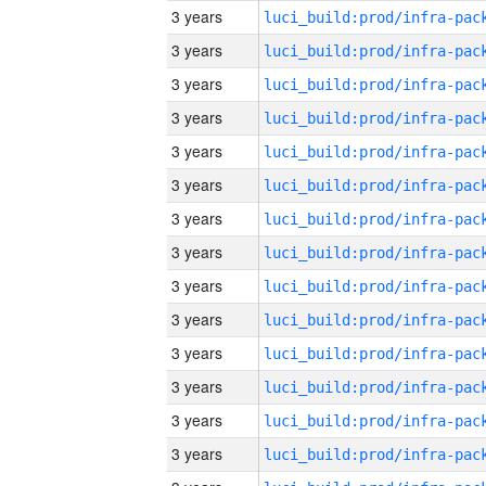
3 years
3 years
3 years
3 years
3 years
3 years
3 years
3 years
3 years
3 years
3 years
3 years
3 years
3 years