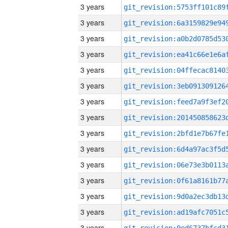
3 years
3 years
3 years
3 years
3 years
3 years
3 years
3 years
3 years
3 years
3 years
3 years
3 years
3 years
3 years