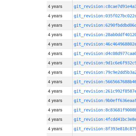
4 years
4 years
4 years
4 years
4 years
4 years
4 years
4 years
4 years
4 years
4 years
4 years
4 years
4 years