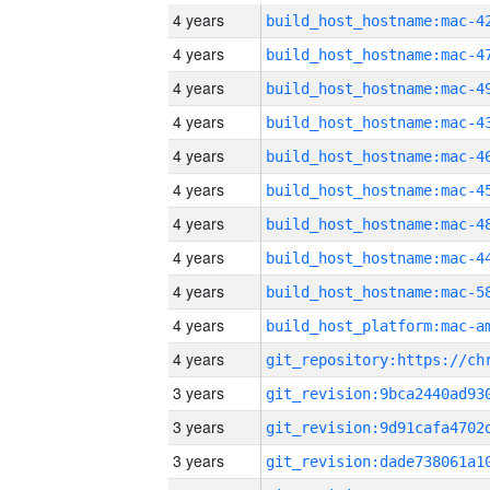
4 years
4 years
4 years
4 years
4 years
4 years
4 years
4 years
4 years
4 years
4 years
3 years
3 years
3 years