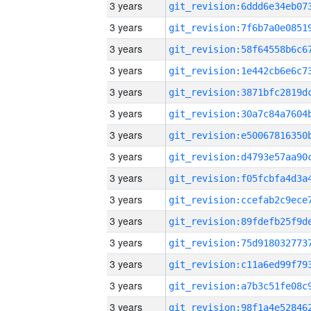
3 years
3 years
3 years
3 years
3 years
3 years
3 years
3 years
3 years
3 years
3 years
3 years
3 years
3 years
3 years