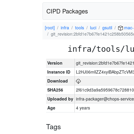
CIPD Packages
[root]
infra
tools
luci
gsutil
mac-
git_revision:2bfd1e7b67fe1421c258b5056
infra/tools/l
Version
git_revision:2bfd1e7b67fe14
Instance ID
L2HJ06mllZZ4xyiBAbpZTcVM
Download
SHA256
2f61c9d3a9a5959678c72881
Uploaded by
infra-packager@chops-service
Age
4 years
Tags