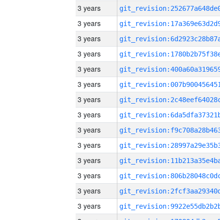
3 years
3 years
3 years
3 years
3 years
3 years
3 years
3 years
3 years
3 years
3 years
3 years
3 years
3 years