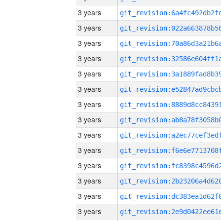
3 years
3 years
3 years
3 years
3 years
3 years
3 years
3 years
3 years
3 years
3 years
3 years
3 years
3 years