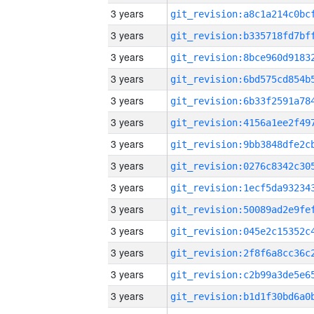
3 years
3 years
3 years
3 years
3 years
3 years
3 years
3 years
3 years
3 years
3 years
3 years
3 years
3 years