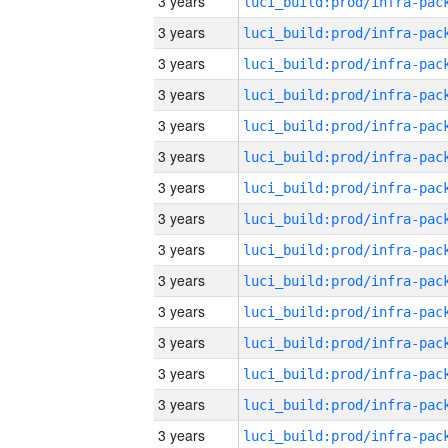
3 years
3 years
3 years
3 years
3 years
3 years
3 years
3 years
3 years
3 years
3 years
3 years
3 years
3 years
3 years