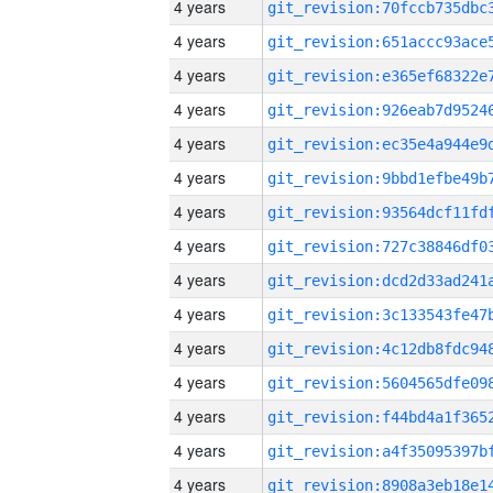
4 years
4 years
4 years
4 years
4 years
4 years
4 years
4 years
4 years
4 years
4 years
4 years
4 years
4 years
4 years