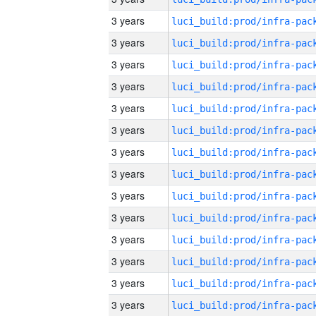
3 years
3 years
3 years
3 years
3 years
3 years
3 years
3 years
3 years
3 years
3 years
3 years
3 years
3 years