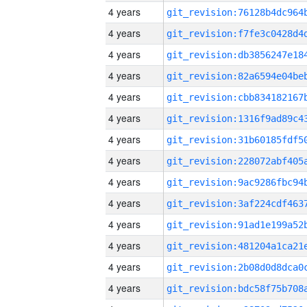
4 years
4 years
4 years
4 years
4 years
4 years
4 years
4 years
4 years
4 years
4 years
4 years
4 years
4 years