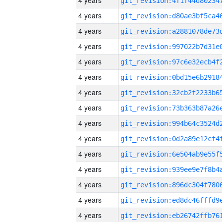
4 years
4 years
4 years
4 years
4 years
4 years
4 years
4 years
4 years
4 years
4 years
4 years
4 years
4 years
4 years