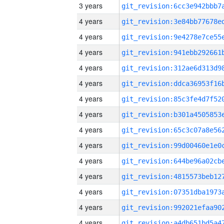
3 years
4 years
4 years
4 years
4 years
4 years
4 years
4 years
4 years
4 years
4 years
4 years
4 years
4 years
4 years