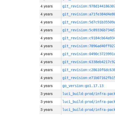
4 years
4 years
4 years
4 years
4 years
4 years
4 years
4 years
4 years
4 years
4 years
go_version:go1.17.13
3 years
3 years
3 years