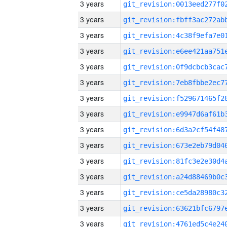
3 years
3 years
3 years
3 years
3 years
3 years
3 years
3 years
3 years
3 years
3 years
3 years
3 years
3 years
3 years