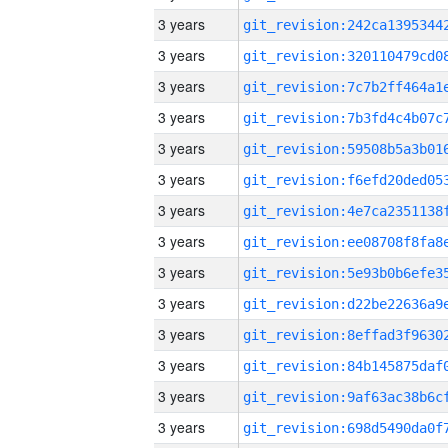
3 years
3 years
3 years
3 years
3 years
3 years
3 years
3 years
3 years
3 years
3 years
3 years
3 years
3 years