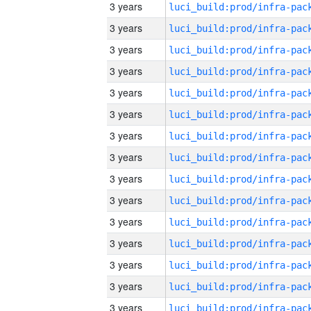
3 years
3 years
3 years
3 years
3 years
3 years
3 years
3 years
3 years
3 years
3 years
3 years
3 years
3 years
3 years