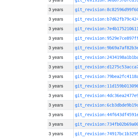
3 years
3 years
3 years
3 years
3 years
3 years
3 years
3 years
3 years
3 years
3 years
3 years
3 years
3 years