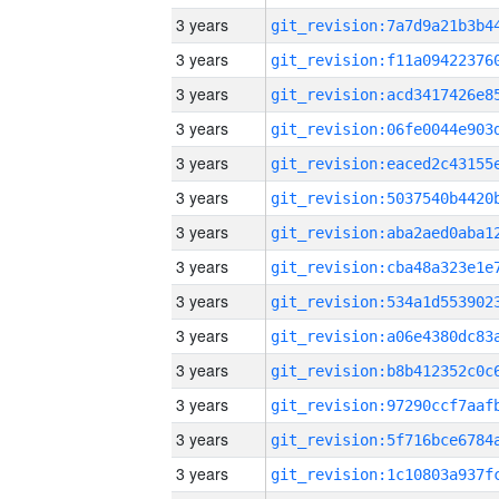
3 years
3 years
3 years
3 years
3 years
3 years
3 years
3 years
3 years
3 years
3 years
3 years
3 years
3 years