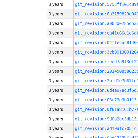
3 years
3 years
3 years
3 years
3 years
3 years
3 years
3 years
3 years
3 years
3 years
3 years
3 years
3 years
3 years