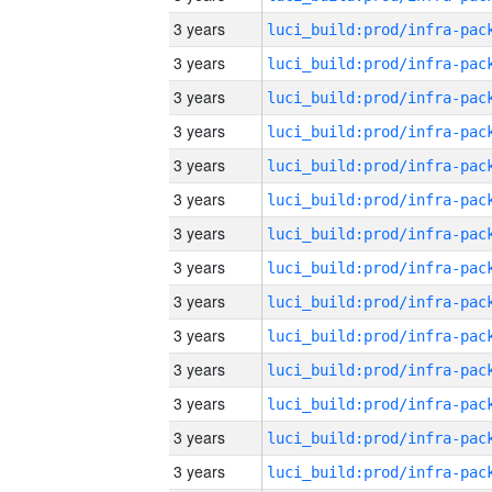
3 years
3 years
3 years
3 years
3 years
3 years
3 years
3 years
3 years
3 years
3 years
3 years
3 years
3 years