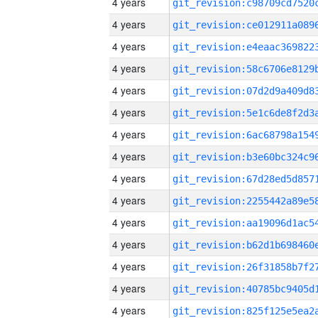
4 years
4 years
4 years
4 years
4 years
4 years
4 years
4 years
4 years
4 years
4 years
4 years
4 years
4 years
4 years