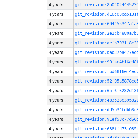
4 years
4 years
4 years
4 years
4 years
4 years
4 years
4 years
4 years
4 years
4 years
4 years
4 years
4 years