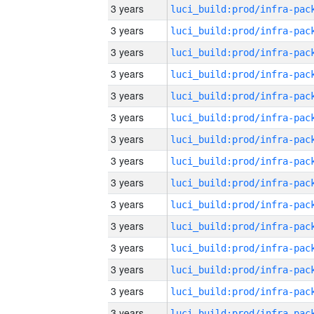
3 years
3 years
3 years
3 years
3 years
3 years
3 years
3 years
3 years
3 years
3 years
3 years
3 years
3 years
3 years