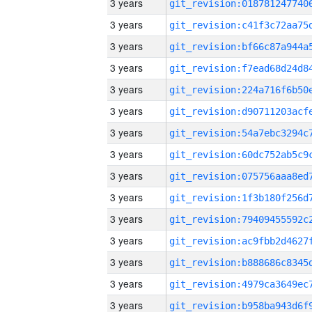
3 years
3 years
3 years
3 years
3 years
3 years
3 years
3 years
3 years
3 years
3 years
3 years
3 years
3 years
3 years