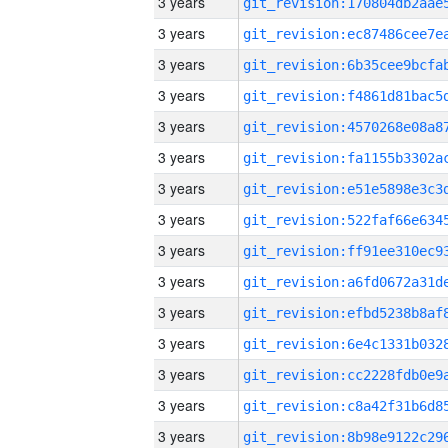
3 years
3 years
3 years
3 years
3 years
3 years
3 years
3 years
3 years
3 years
3 years
3 years
3 years
3 years
3 years