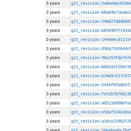
3 years
3 years
3 years
3 years
3 years
3 years
3 years
3 years
3 years
3 years
3 years
3 years
3 years
3 years
3 years