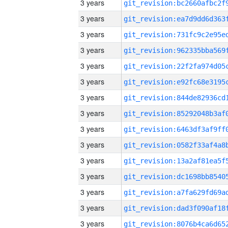
3 years
3 years
3 years
3 years
3 years
3 years
3 years
3 years
3 years
3 years
3 years
3 years
3 years
3 years
3 years