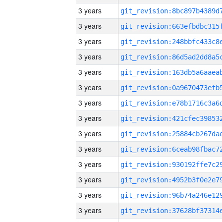
3 years
3 years
3 years
3 years
3 years
3 years
3 years
3 years
3 years
3 years
3 years
3 years
3 years
3 years