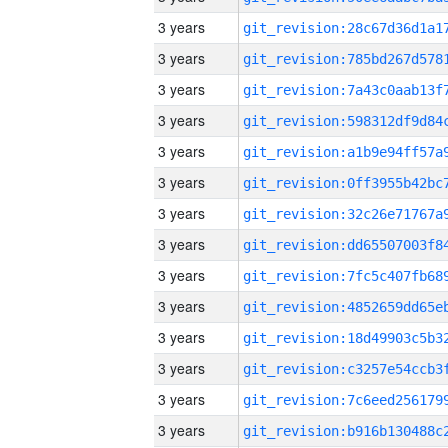
3 years
3 years
3 years
3 years
3 years
3 years
3 years
3 years
3 years
3 years
3 years
3 years
3 years
3 years