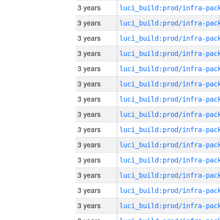
3 years
3 years
3 years
3 years
3 years
3 years
3 years
3 years
3 years
3 years
3 years
3 years
3 years
3 years