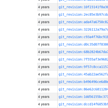
4 years
4 years
4 years
4 years
4 years
4 years
4 years
4 years
4 years
4 years
4 years
4 years
4 years
4 years