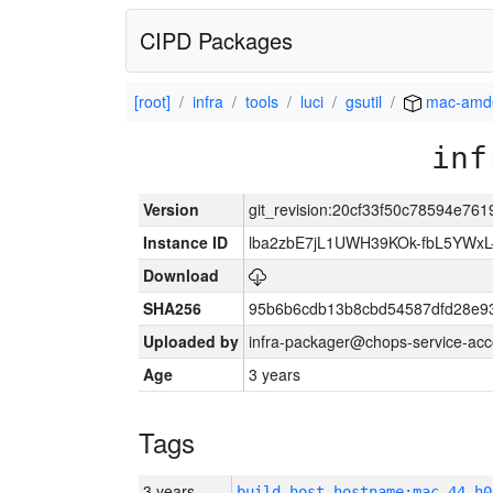
CIPD Packages
[root]
infra
tools
luci
gsutil
mac-amd
inf
Version
git_revision:20cf33f50c78594e7
Instance ID
lba2zbE7jL1UWH39KOk-fbL5YWx
Download
SHA256
95b6b6cdb13b8cbd54587dfd28e9
Uploaded by
infra-packager@chops-service-acc
Age
3 years
Tags
3 years
build_host_hostname:mac-44-h0