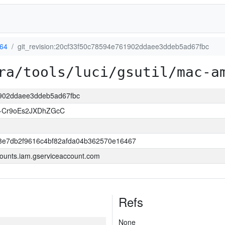
64
git_revision:20cf33f50c78594e761902ddaee3ddeb5ad67fbc
ra/tools/luci/gsutil/mac-a
61902ddaee3ddeb5ad67fbc
L-Cr9oEs2JXDhZGcC
3e7db2f9616c4bf82afda04b362570e16467
ounts.iam.gserviceaccount.com
Refs
None