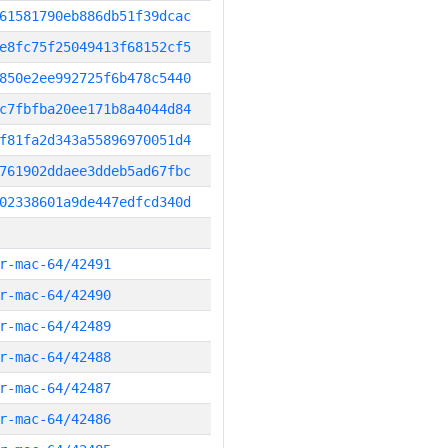
61581790eb886db51f39dcac
e8fc75f25049413f68152cf5
850e2ee992725f6b478c5440
c7fbfba20ee171b8a4044d84
f81fa2d343a55896970051d4
761902ddaee3ddeb5ad67fbc
02338601a9de447edfcd340d
r-mac-64/42491
r-mac-64/42490
r-mac-64/42489
r-mac-64/42488
r-mac-64/42487
r-mac-64/42486