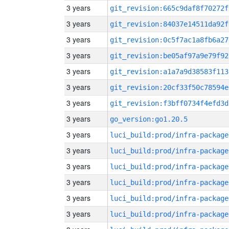
3 years
git_revision:665c9daf8f70272f
3 years
git_revision:84037e14511da92f
3 years
git_revision:0c5f7ac1a8fb6a27
3 years
git_revision:be05af97a9e79f92
3 years
git_revision:a1a7a9d38583f113
3 years
git_revision:20cf33f50c78594e
3 years
git_revision:f3bff0734f4efd3d
3 years
go_version:go1.20.5
3 years
luci_build:prod/infra-package
3 years
luci_build:prod/infra-package
3 years
luci_build:prod/infra-package
3 years
luci_build:prod/infra-package
3 years
luci_build:prod/infra-package
3 years
luci_build:prod/infra-package