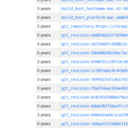
3 years
build_host_hostname:mac-42-h0
3 years
build_host_platform:mac-amd64
3 years
3 years
git_revision:eb883663277d390e
3 years
git_revision:5e72e6b7cd58812c
3 years
git_revision:5de04669624acfac
3 years
git_revision:5440f2cc197c9c30
3 years
git_revision:1c3053a6c0c4cbd5
3 years
git_revision:f64fb1fafcde1742
3 years
git_revision:f0a554eac934e4b5
3 years
git_revision:6cb29163d8da79a3
3 years
git_revision:b8e6382f36eefcc2
3 years
git_revision:040a42ae0c1ca139
3 years
git_revision:1b0aa1222dd6e116