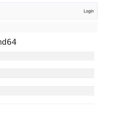
Login
md64