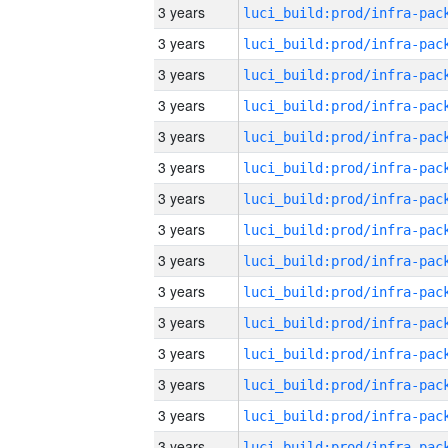
3 years
3 years
3 years
3 years
3 years
3 years
3 years
3 years
3 years
3 years
3 years
3 years
3 years
3 years
3 years