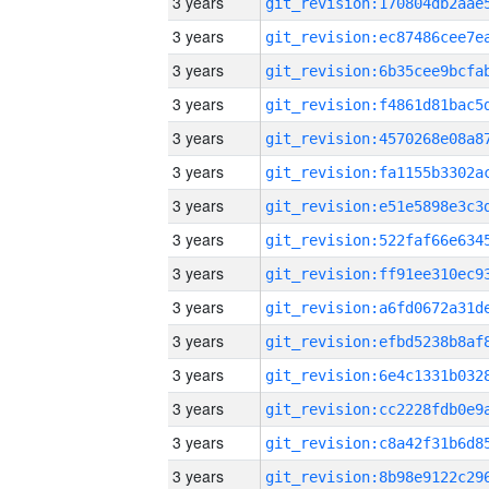
3 years
3 years
3 years
3 years
3 years
3 years
3 years
3 years
3 years
3 years
3 years
3 years
3 years
3 years
3 years