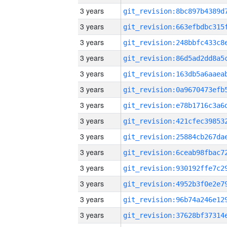
3 years
3 years
3 years
3 years
3 years
3 years
3 years
3 years
3 years
3 years
3 years
3 years
3 years
3 years