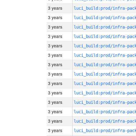
3 years
3 years
3 years
3 years
3 years
3 years
3 years
3 years
3 years
3 years
3 years
3 years
3 years
3 years