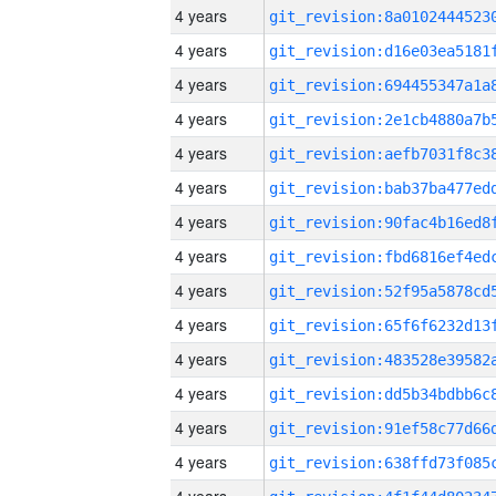
4 years
4 years
4 years
4 years
4 years
4 years
4 years
4 years
4 years
4 years
4 years
4 years
4 years
4 years