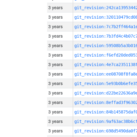
3 years
3 years
3 years
3 years
3 years
3 years
3 years
3 years
3 years
3 years
3 years
3 years
3 years
3 years