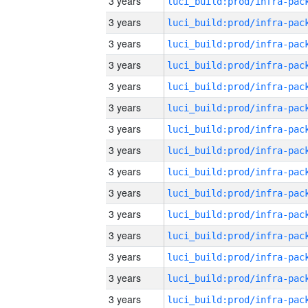
3 years
3 years
3 years
3 years
3 years
3 years
3 years
3 years
3 years
3 years
3 years
3 years
3 years
3 years
3 years