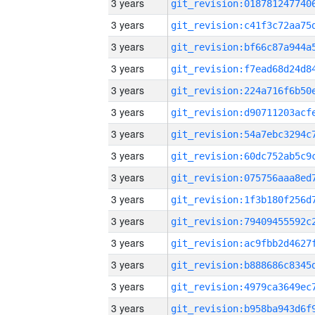
3 years
3 years
3 years
3 years
3 years
3 years
3 years
3 years
3 years
3 years
3 years
3 years
3 years
3 years
3 years