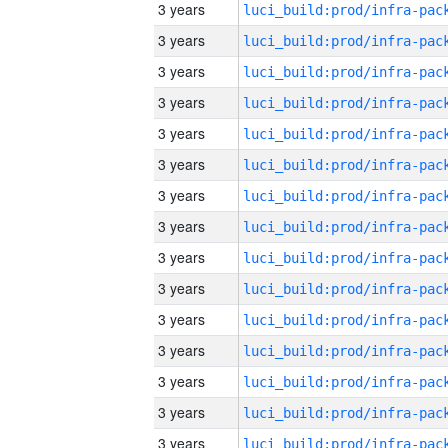
3 years
3 years
3 years
3 years
3 years
3 years
3 years
3 years
3 years
3 years
3 years
3 years
3 years
3 years
3 years