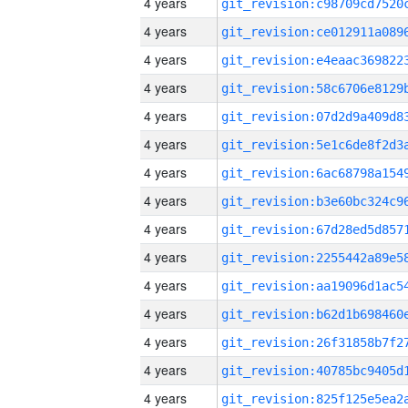
4 years
4 years
4 years
4 years
4 years
4 years
4 years
4 years
4 years
4 years
4 years
4 years
4 years
4 years
4 years