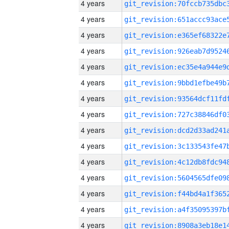
4 years
4 years
4 years
4 years
4 years
4 years
4 years
4 years
4 years
4 years
4 years
4 years
4 years
4 years
4 years