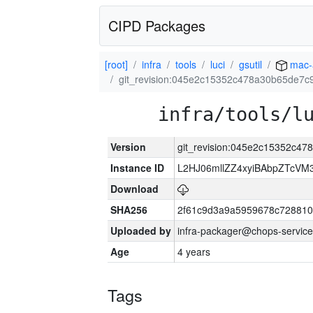
CIPD Packages
[root]
infra
tools
luci
gsutil
mac-
git_revision:045e2c15352c478a30b65de7
infra/tools/l
Version
git_revision:045e2c15352c4
Instance ID
L2HJ06mllZZ4xyiBAbpZTcVM
Download
SHA256
2f61c9d3a9a5959678c72881
Uploaded by
infra-packager@chops-service
Age
4 years
Tags