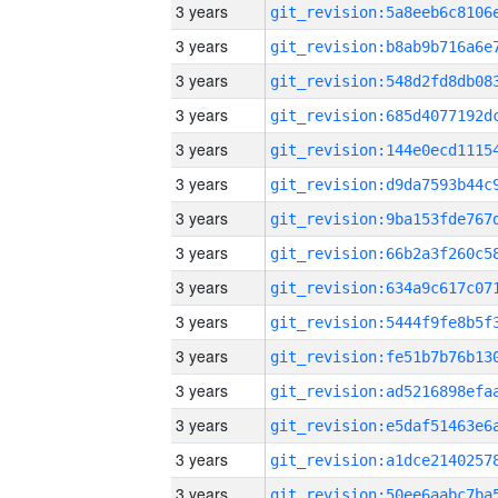
3 years
3 years
3 years
3 years
3 years
3 years
3 years
3 years
3 years
3 years
3 years
3 years
3 years
3 years
3 years