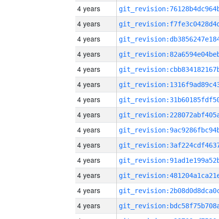
4 years
4 years
4 years
4 years
4 years
4 years
4 years
4 years
4 years
4 years
4 years
4 years
4 years
4 years