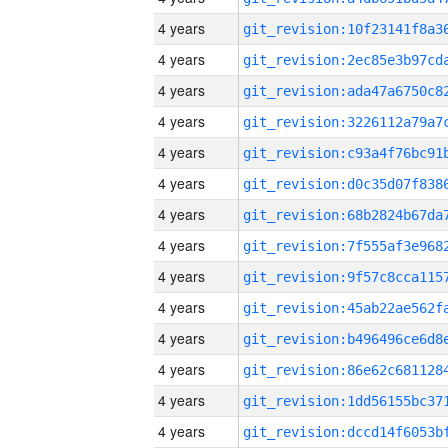
4 years
4 years
4 years
4 years
4 years
4 years
4 years
4 years
4 years
4 years
4 years
4 years
4 years
4 years