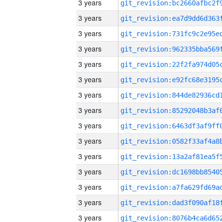
3 years
3 years
3 years
3 years
3 years
3 years
3 years
3 years
3 years
3 years
3 years
3 years
3 years
3 years
3 years