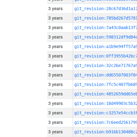
3 years
3 years
3 years
3 years
3 years
3 years
3 years
3 years
3 years
3 years
3 years
3 years
3 years
3 years