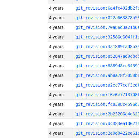
4 years
4 years
4 years
4 years
4 years
4 years
4 years
4 years
4 years
4 years
4 years
4 years
4 years
4 years