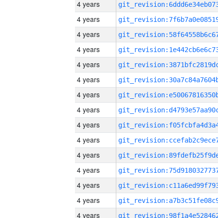
4 years
4 years
4 years
4 years
4 years
4 years
4 years
4 years
4 years
4 years
4 years
4 years
4 years
4 years
4 years