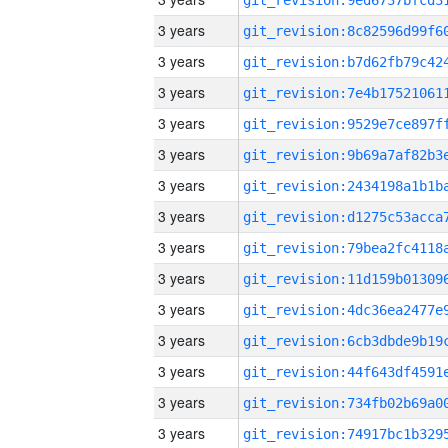
3 years
3 years
3 years
3 years
3 years
3 years
3 years
3 years
3 years
3 years
3 years
3 years
3 years
3 years