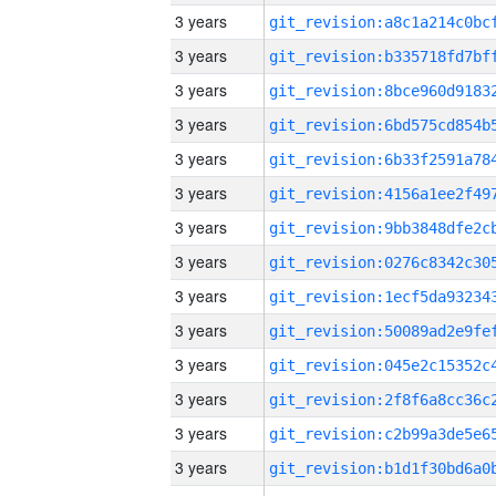
3 years
3 years
3 years
3 years
3 years
3 years
3 years
3 years
3 years
3 years
3 years
3 years
3 years
3 years