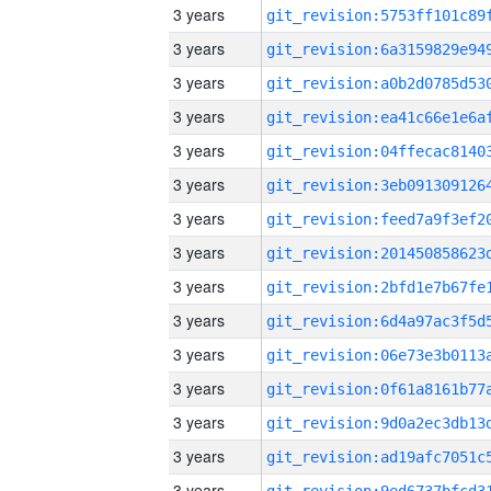
3 years
3 years
3 years
3 years
3 years
3 years
3 years
3 years
3 years
3 years
3 years
3 years
3 years
3 years
3 years