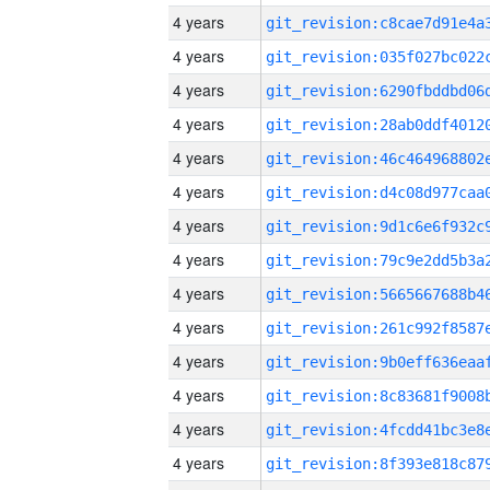
4 years
4 years
4 years
4 years
4 years
4 years
4 years
4 years
4 years
4 years
4 years
4 years
4 years
4 years