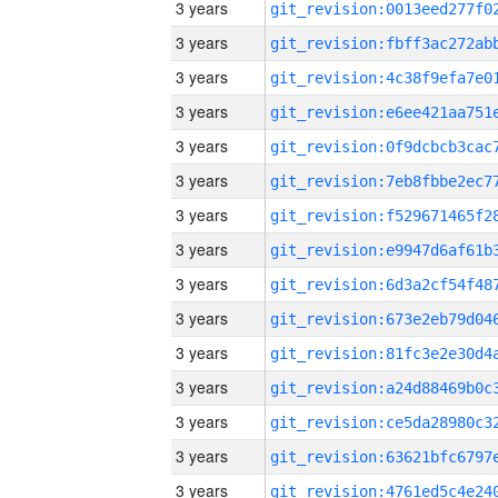
3 years
3 years
3 years
3 years
3 years
3 years
3 years
3 years
3 years
3 years
3 years
3 years
3 years
3 years
3 years