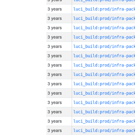
3 years
3 years
3 years
3 years
3 years
3 years
3 years
3 years
3 years
3 years
3 years
3 years
3 years
3 years