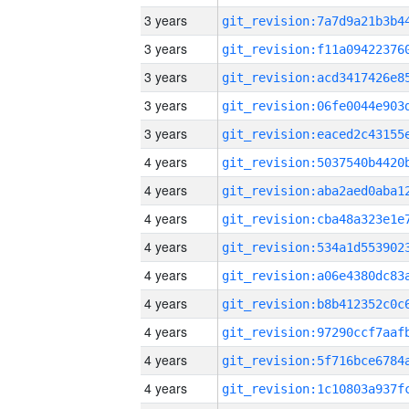
3 years
3 years
3 years
3 years
3 years
4 years
4 years
4 years
4 years
4 years
4 years
4 years
4 years
4 years