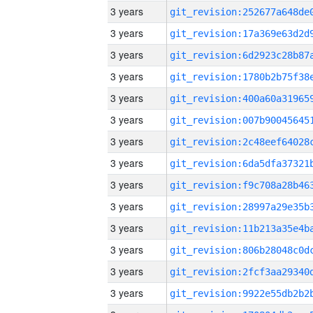
3 years
3 years
3 years
3 years
3 years
3 years
3 years
3 years
3 years
3 years
3 years
3 years
3 years
3 years