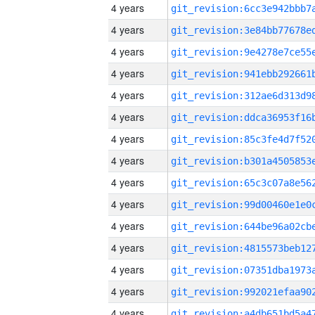
4 years
4 years
4 years
4 years
4 years
4 years
4 years
4 years
4 years
4 years
4 years
4 years
4 years
4 years
4 years