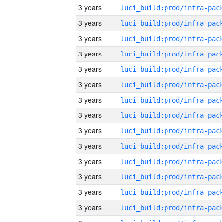
3 years
3 years
3 years
3 years
3 years
3 years
3 years
3 years
3 years
3 years
3 years
3 years
3 years
3 years