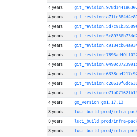
4 years
4 years
4 years
4 years
4 years
4 years
4 years
4 years
4 years
4 years
4 years
go_version:go1.17.13
3 years
3 years
3 years