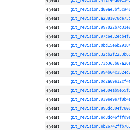
4 years
4 years
4 years
4 years
4 years
4 years
4 years
4 years
4 years
4 years
4 years
4 years
4 years
4 years
4 years