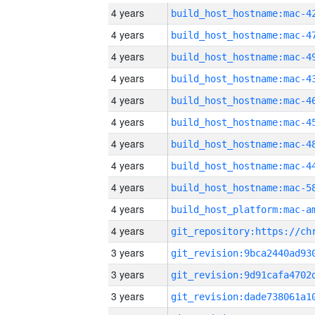
4 years
4 years
4 years
4 years
4 years
4 years
4 years
4 years
4 years
4 years
4 years
3 years
3 years
3 years