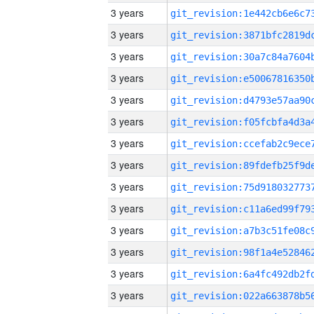
3 years
3 years
3 years
3 years
3 years
3 years
3 years
3 years
3 years
3 years
3 years
3 years
3 years
3 years