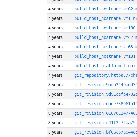
4 years
build_host_hostname:vm62-
4 years
build_host_hostname:vm1-h
4 years
build_host_hostname:vm180
4 years
build_host_hostname:vm42-
4 years
build_host_hostname:vm63-
4 years
build_host_hostname:vm181
4 years
4 years
3 years
3 years
3 years
3 years
3 years
3 years