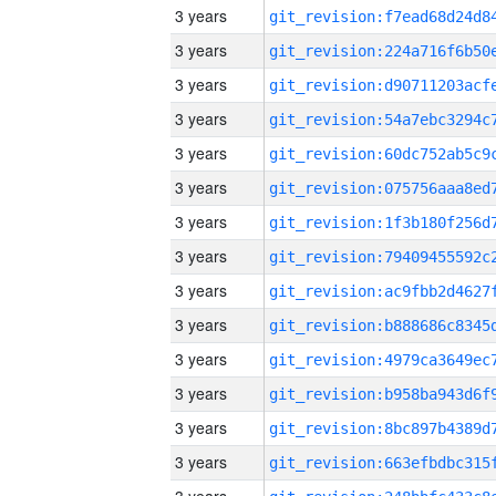
3 years
3 years
3 years
3 years
3 years
3 years
3 years
3 years
3 years
3 years
3 years
3 years
3 years
3 years