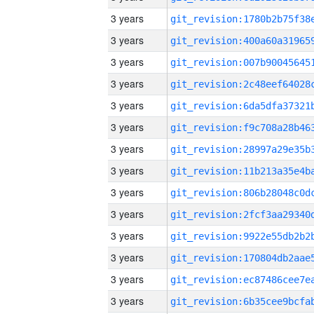
3 years
3 years
3 years
3 years
3 years
3 years
3 years
3 years
3 years
3 years
3 years
3 years
3 years
3 years