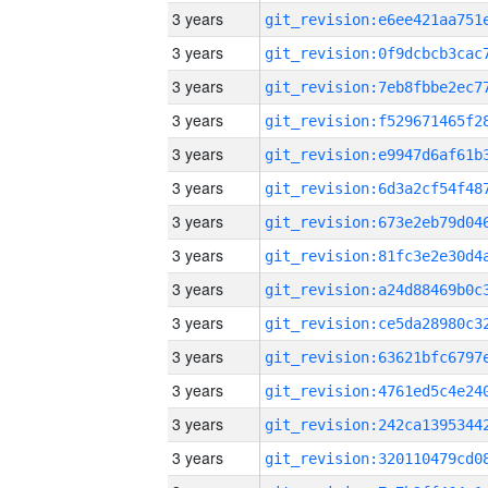
3 years
3 years
3 years
3 years
3 years
3 years
3 years
3 years
3 years
3 years
3 years
3 years
3 years
3 years