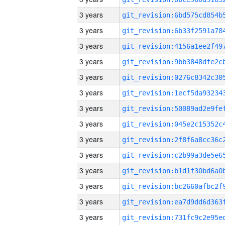
3 years
3 years
3 years
3 years
3 years
3 years
3 years
3 years
3 years
3 years
3 years
3 years
3 years
3 years