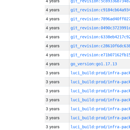
4 years
4 years
4 years
4 years
4 years
4 years
4 years
4 years
go_version:go1.17.13
3 years
3 years
3 years
3 years
3 years
3 years
3 years