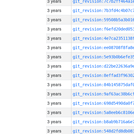
3 years
3 years
3 years
3 years
3 years
3 years
3 years
3 years
3 years
3 years
3 years
3 years
3 years
3 years
3 years