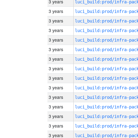
3 years
3 years
3 years
3 years
3 years
3 years
3 years
3 years
3 years
3 years
3 years
3 years
3 years
3 years
3 years