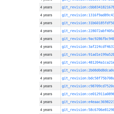
4 years
4 years
4 years
4 years
4 years
4 years
4 years
4 years
4 years
4 years
4 years
4 years
4 years
4 years