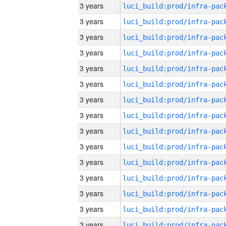
3 years
3 years
3 years
3 years
3 years
3 years
3 years
3 years
3 years
3 years
3 years
3 years
3 years
3 years
3 years