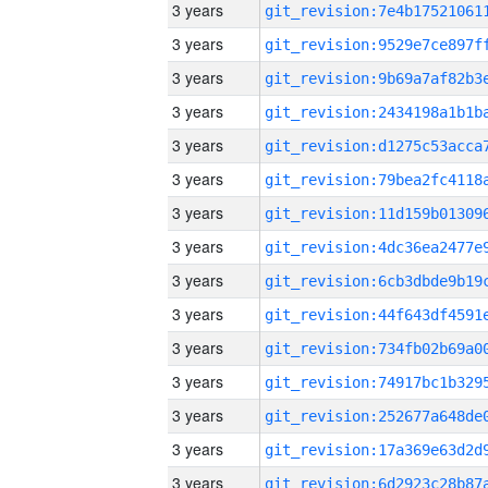
3 years
3 years
3 years
3 years
3 years
3 years
3 years
3 years
3 years
3 years
3 years
3 years
3 years
3 years
3 years