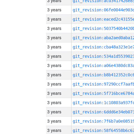
3 years
3 years
3 years
3 years
3 years
3 years
3 years
3 years
3 years
3 years
3 years
3 years
3 years
3 years
3 years