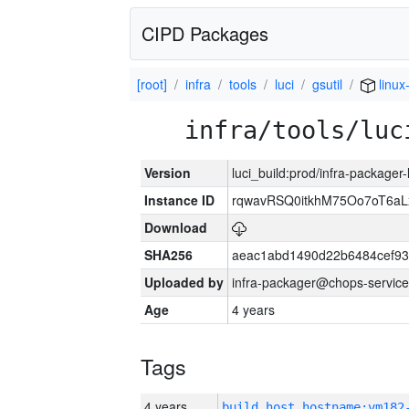
CIPD Packages
[root]
infra
tools
luci
gsutil
linux
infra/tools/luc
Version
luci_build:prod/infra-packager
Instance ID
rqwavRSQ0itkhM75Oo7oT6a
Download
SHA256
aeac1abd1490d22b6484cef93
Uploaded by
infra-packager@chops-service
Age
4 years
Tags
4 years
build_host_hostname:vm182