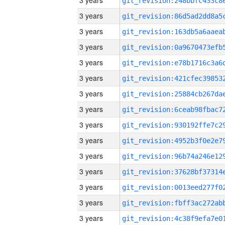
3 years
3 years
3 years
3 years
3 years
3 years
3 years
3 years
3 years
3 years
3 years
3 years
3 years
3 years
3 years