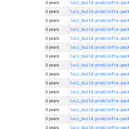
3 years
3 years
3 years
3 years
3 years
3 years
3 years
3 years
3 years
3 years
3 years
3 years
3 years
3 years
3 years