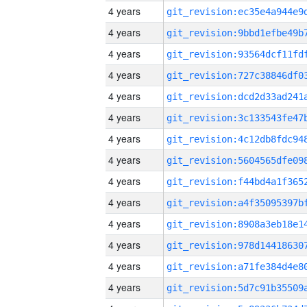
4 years
4 years
4 years
4 years
4 years
4 years
4 years
4 years
4 years
4 years
4 years
4 years
4 years
4 years