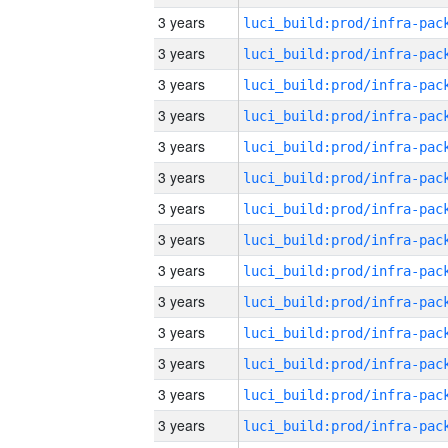
3 years
3 years
3 years
3 years
3 years
3 years
3 years
3 years
3 years
3 years
3 years
3 years
3 years
3 years