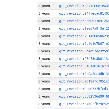
3 years
3 years
3 years
3 years
3 years
3 years
3 years
3 years
3 years
3 years
3 years
3 years
3 years
3 years