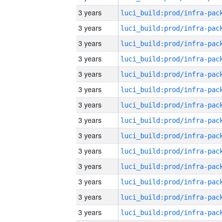
3 years
3 years
3 years
3 years
3 years
3 years
3 years
3 years
3 years
3 years
3 years
3 years
3 years
3 years