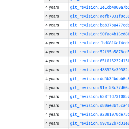
4 years
4 years
4 years
4 years
4 years
4 years
4 years
4 years
4 years
4 years
4 years
4 years
4 years
4 years