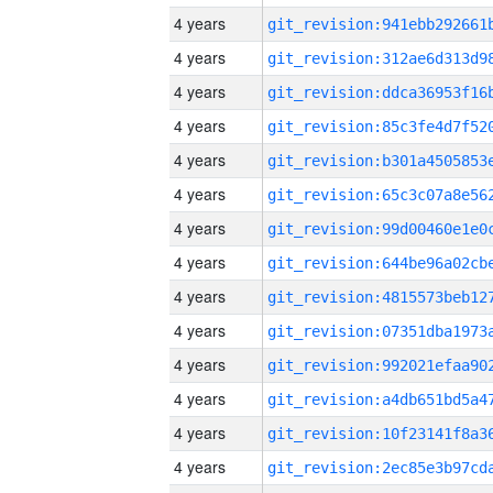
4 years
4 years
4 years
4 years
4 years
4 years
4 years
4 years
4 years
4 years
4 years
4 years
4 years
4 years