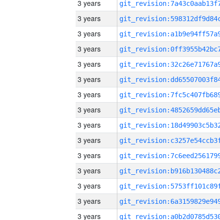
3 years
3 years
3 years
3 years
3 years
3 years
3 years
3 years
3 years
3 years
3 years
3 years
3 years
3 years
3 years