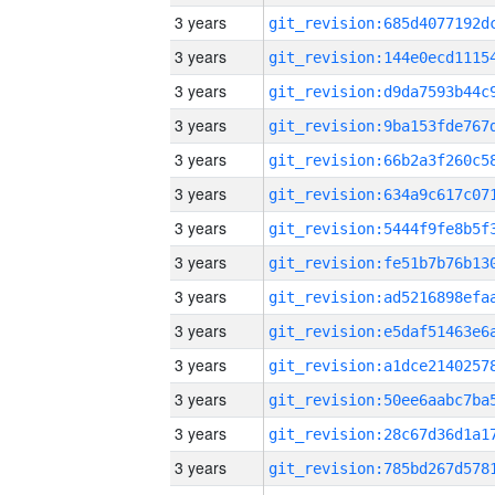
3 years
3 years
3 years
3 years
3 years
3 years
3 years
3 years
3 years
3 years
3 years
3 years
3 years
3 years