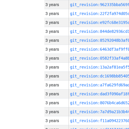
3 years
3 years
3 years
3 years
3 years
3 years
3 years
3 years
3 years
3 years
3 years
3 years
3 years
3 years