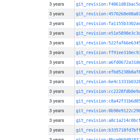
3 years
3 years
3 years
3 years
3 years
3 years
3 years
3 years
3 years
3 years
3 years
3 years
3 years
3 years
3 years