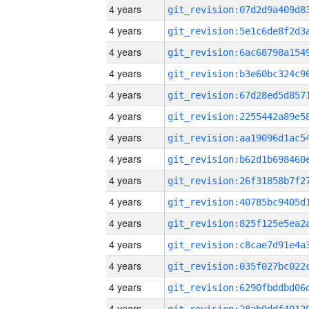
4 years
4 years
4 years
4 years
4 years
4 years
4 years
4 years
4 years
4 years
4 years
4 years
4 years
4 years
4 years