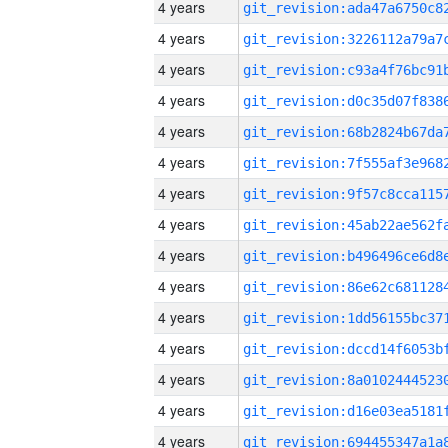
4 years
4 years
4 years
4 years
4 years
4 years
4 years
4 years
4 years
4 years
4 years
4 years
4 years
4 years
4 years