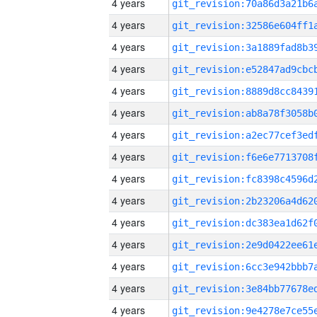
4 years
4 years
4 years
4 years
4 years
4 years
4 years
4 years
4 years
4 years
4 years
4 years
4 years
4 years
4 years