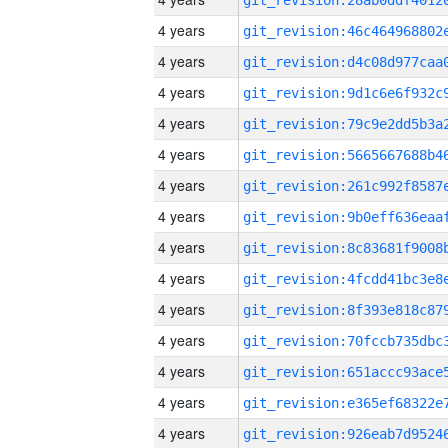
4 years
4 years
4 years
4 years
4 years
4 years
4 years
4 years
4 years
4 years
4 years
4 years
4 years
4 years