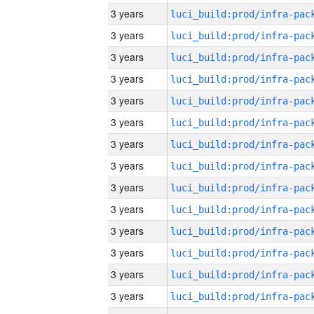
3 years
3 years
3 years
3 years
3 years
3 years
3 years
3 years
3 years
3 years
3 years
3 years
3 years
3 years