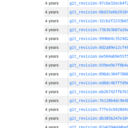
4 years
4 years
4 years
4 years
4 years
4 years
4 years
4 years
4 years
4 years
4 years
4 years
4 years
4 years
4 years