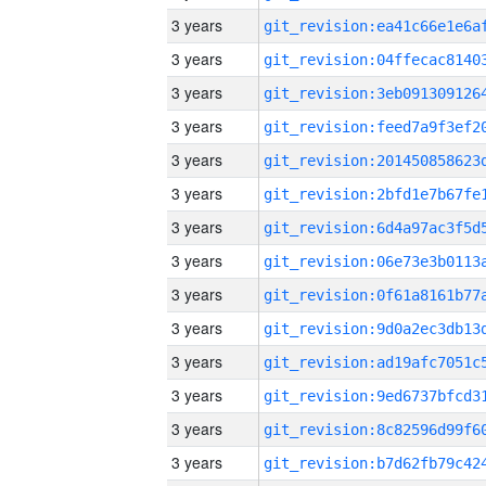
3 years
3 years
3 years
3 years
3 years
3 years
3 years
3 years
3 years
3 years
3 years
3 years
3 years
3 years