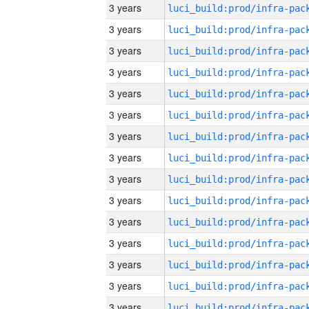
3 years
3 years
3 years
3 years
3 years
3 years
3 years
3 years
3 years
3 years
3 years
3 years
3 years
3 years
3 years