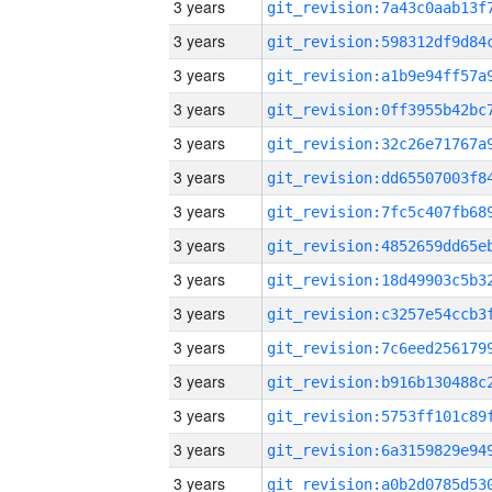
3 years
3 years
3 years
3 years
3 years
3 years
3 years
3 years
3 years
3 years
3 years
3 years
3 years
3 years
3 years