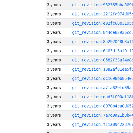
3 years
3 years
3 years
3 years
3 years
3 years
3 years
3 years
3 years
3 years
3 years
3 years
3 years
3 years