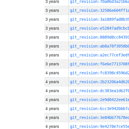
3 years
3 years
3 years
3 years
3 years
3 years
3 years
3 years
4 years
4 years
4 years
4 years
4 years
4 years
4 years