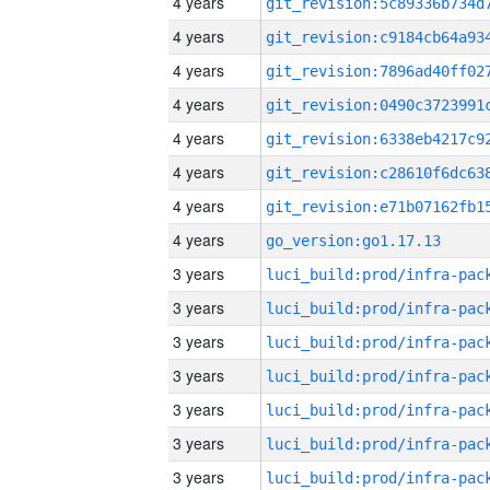
4 years
4 years
4 years
4 years
4 years
4 years
4 years
4 years
go_version:go1.17.13
3 years
3 years
3 years
3 years
3 years
3 years
3 years