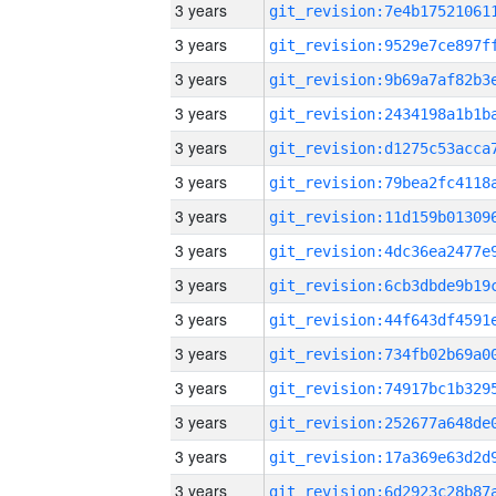
3 years
3 years
3 years
3 years
3 years
3 years
3 years
3 years
3 years
3 years
3 years
3 years
3 years
3 years
3 years