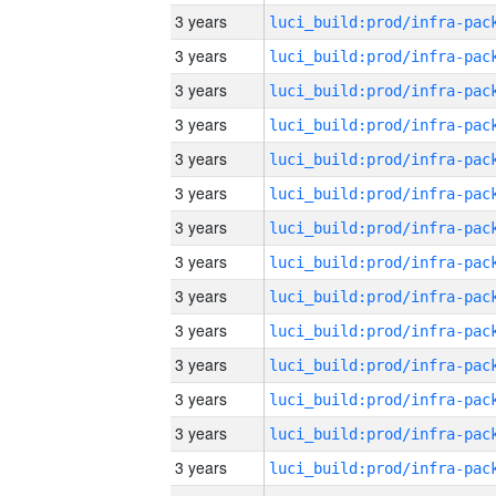
3 years
3 years
3 years
3 years
3 years
3 years
3 years
3 years
3 years
3 years
3 years
3 years
3 years
3 years