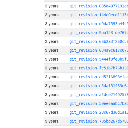
3 years
3 years
3 years
3 years
3 years
3 years
3 years
3 years
3 years
3 years
3 years
3 years
3 years
3 years