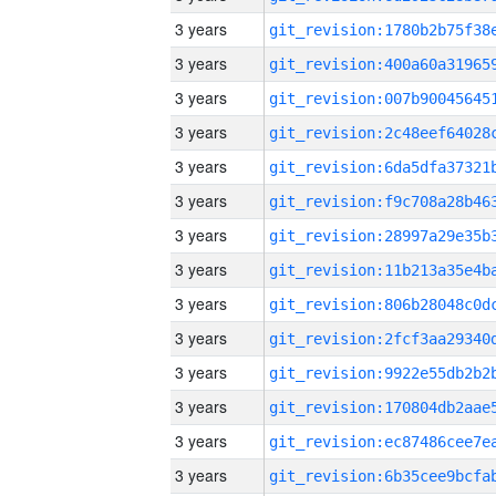
3 years
3 years
3 years
3 years
3 years
3 years
3 years
3 years
3 years
3 years
3 years
3 years
3 years
3 years