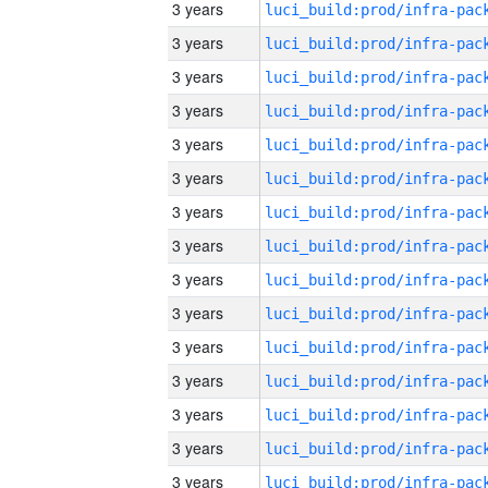
3 years
3 years
3 years
3 years
3 years
3 years
3 years
3 years
3 years
3 years
3 years
3 years
3 years
3 years
3 years