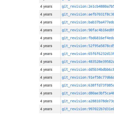
4 years
4 years
4 years
4 years
4 years
4 years
4 years
4 years
4 years
4 years
4 years
4 years
4 years
4 years