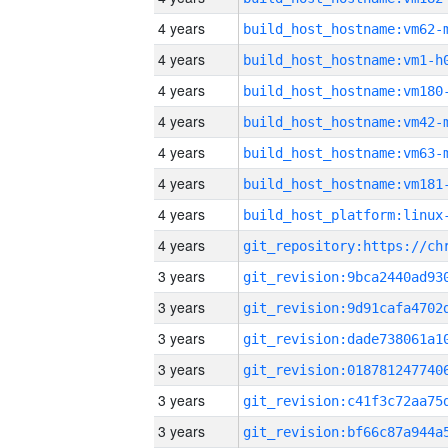
4 years
build_host_hostname:vm62-
4 years
build_host_hostname:vm1-h
4 years
build_host_hostname:vm180
4 years
build_host_hostname:vm42-
4 years
build_host_hostname:vm63-
4 years
build_host_hostname:vm181
4 years
4 years
3 years
3 years
3 years
3 years
3 years
3 years