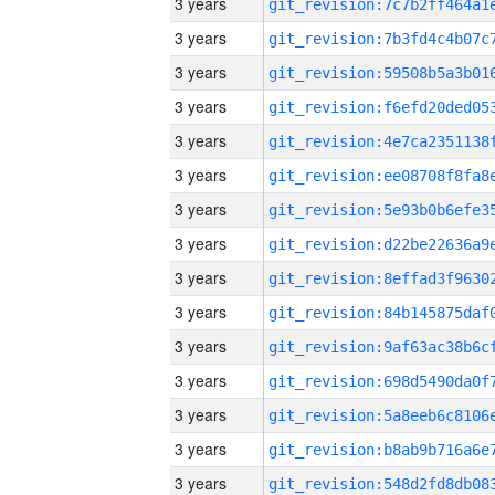
3 years
3 years
3 years
3 years
3 years
3 years
3 years
3 years
3 years
3 years
3 years
3 years
3 years
3 years
3 years