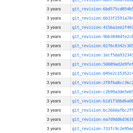
3 years
3 years
3 years
3 years
3 years
3 years
3 years
3 years
3 years
3 years
3 years
3 years
3 years
3 years