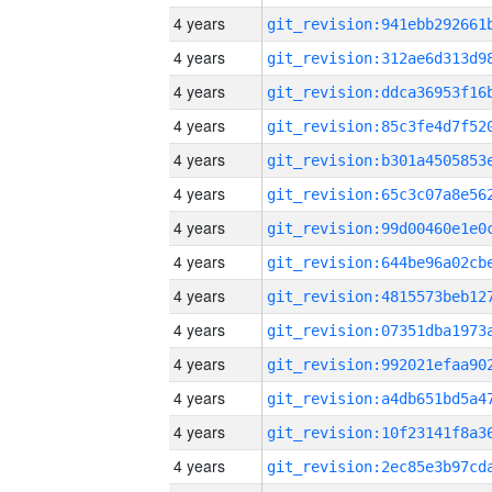
4 years
4 years
4 years
4 years
4 years
4 years
4 years
4 years
4 years
4 years
4 years
4 years
4 years
4 years