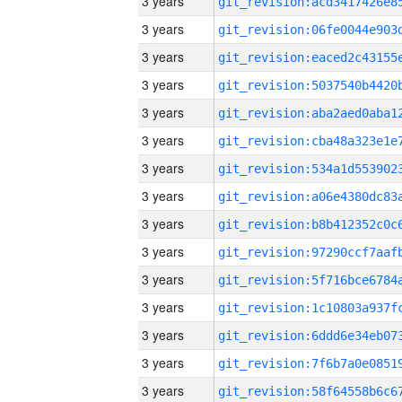
3 years
3 years
3 years
3 years
3 years
3 years
3 years
3 years
3 years
3 years
3 years
3 years
3 years
3 years
3 years