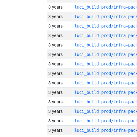
3 years
3 years
3 years
3 years
3 years
3 years
3 years
3 years
3 years
3 years
3 years
3 years
3 years
3 years