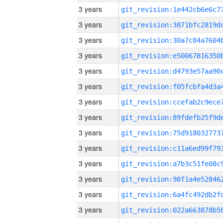
3 years
3 years
3 years
3 years
3 years
3 years
3 years
3 years
3 years
3 years
3 years
3 years
3 years
3 years