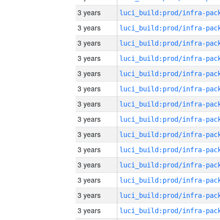
3 years
3 years
3 years
3 years
3 years
3 years
3 years
3 years
3 years
3 years
3 years
3 years
3 years
3 years