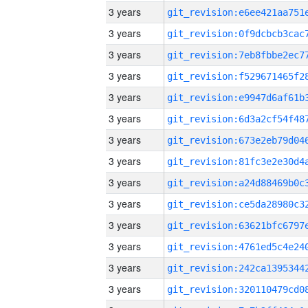
3 years
3 years
3 years
3 years
3 years
3 years
3 years
3 years
3 years
3 years
3 years
3 years
3 years
3 years