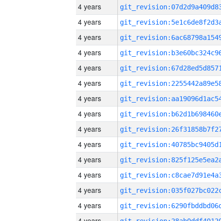
4 years
4 years
4 years
4 years
4 years
4 years
4 years
4 years
4 years
4 years
4 years
4 years
4 years
4 years
4 years