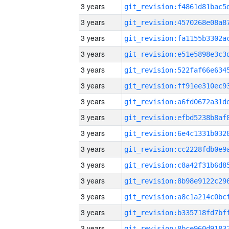
3 years
3 years
3 years
3 years
3 years
3 years
3 years
3 years
3 years
3 years
3 years
3 years
3 years
3 years
3 years