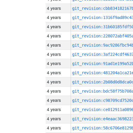
4 years
4 years
4 years
4 years
4 years
4 years
4 years
4 years
4 years
4 years
4 years
4 years
4 years
4 years