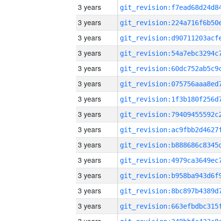
3 years
3 years
3 years
3 years
3 years
3 years
3 years
3 years
3 years
3 years
3 years
3 years
3 years
3 years