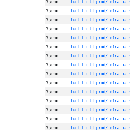
3 years
3 years
3 years
3 years
3 years
3 years
3 years
3 years
3 years
3 years
3 years
3 years
3 years
3 years
3 years