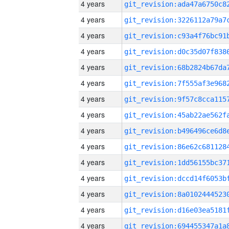
4 years
4 years
4 years
4 years
4 years
4 years
4 years
4 years
4 years
4 years
4 years
4 years
4 years
4 years
4 years