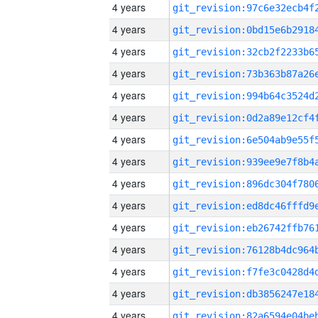
4 years
4 years
4 years
4 years
4 years
4 years
4 years
4 years
4 years
4 years
4 years
4 years
4 years
4 years
4 years