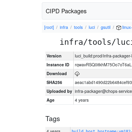
CIPD Packages
[root]
infra
tools
luci
gsutil
linux
infra/tools/luc
Version
luci_build:prod/infra-packager
Instance ID
rqwavRSQ0itkhM75Oo7oT6a
Download
SHA256
aeac1abd1490d22b6484cef93
Uploaded by
infra-packager@chops-service
Age
4 years
Tags
4 years
build_host_hostname:vm182