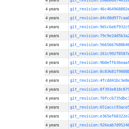
4 years
4 years
4 years
4 years
4 years
4 years
4 years
4 years
4 years
4 years
4 years
4 years
4 years
4 years