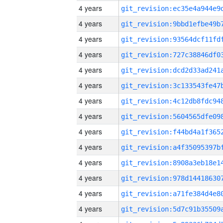
4 years
4 years
4 years
4 years
4 years
4 years
4 years
4 years
4 years
4 years
4 years
4 years
4 years
4 years