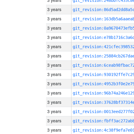
3 years
3 years
3 years
3 years
3 years
3 years
3 years
3 years
3 years
3 years
3 years
3 years
3 years
3 years
3 years