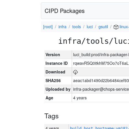
CIPD Packages
[root]
infra
tools
luci
gsutil
linux
infra/tools/luc
Version
luci_build:prod/infra-packager
Instance ID
rqwavRSQ0itkhM75Oo7oT6a
Download
SHA256
aeac1abd1490d22b6484cef93
Uploaded by
infra-packager@chops-service
Age
4 years
Tags
4 years
build_host_hostname:vm182