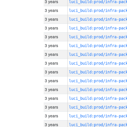
3 years
3 years
3 years
3 years
3 years
3 years
3 years
3 years
3 years
3 years
3 years
3 years
3 years
3 years
3 years