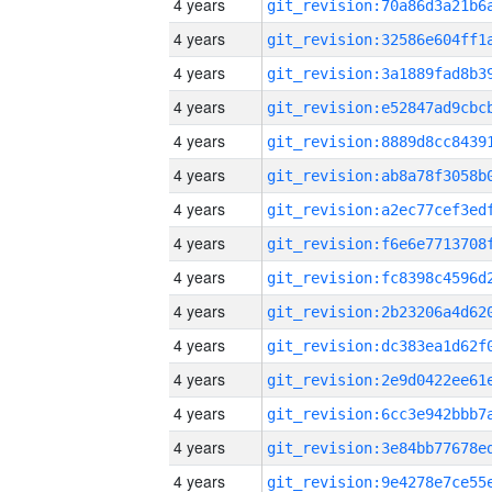
4 years
4 years
4 years
4 years
4 years
4 years
4 years
4 years
4 years
4 years
4 years
4 years
4 years
4 years
4 years