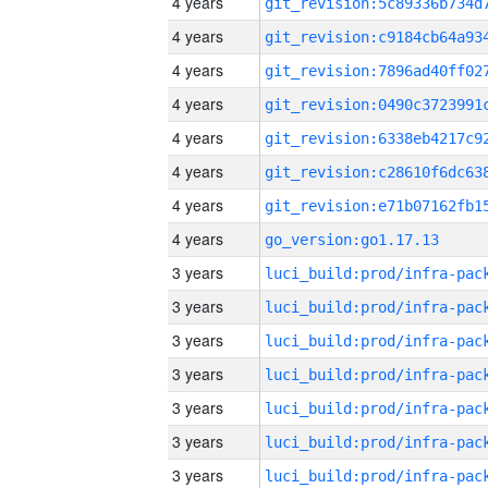
4 years
4 years
4 years
4 years
4 years
4 years
4 years
4 years
go_version:go1.17.13
3 years
3 years
3 years
3 years
3 years
3 years
3 years