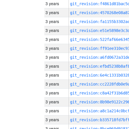
3 years
3 years
3 years
3 years
3 years
3 years
3 years
3 years
3 years
3 years
3 years
3 years
3 years
3 years
3 years