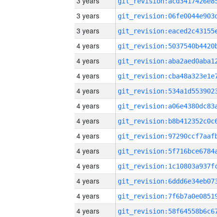
3 years
3 years
3 years
4 years
4 years
4 years
4 years
4 years
4 years
4 years
4 years
4 years
4 years
4 years
4 years