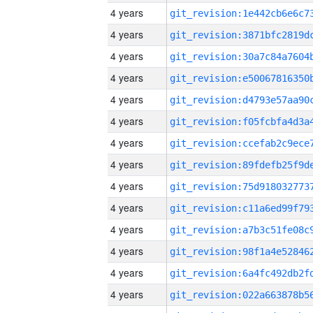
4 years
4 years
4 years
4 years
4 years
4 years
4 years
4 years
4 years
4 years
4 years
4 years
4 years
4 years