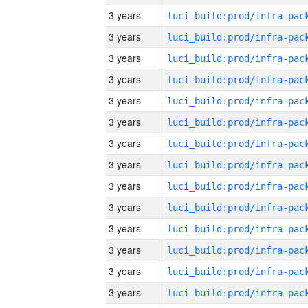
3 years
3 years
3 years
3 years
3 years
3 years
3 years
3 years
3 years
3 years
3 years
3 years
3 years
3 years