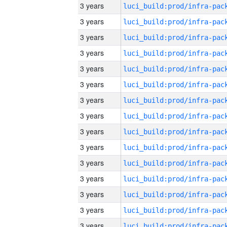
3 years
3 years
3 years
3 years
3 years
3 years
3 years
3 years
3 years
3 years
3 years
3 years
3 years
3 years
3 years