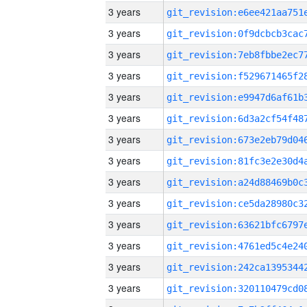
3 years
3 years
3 years
3 years
3 years
3 years
3 years
3 years
3 years
3 years
3 years
3 years
3 years
3 years