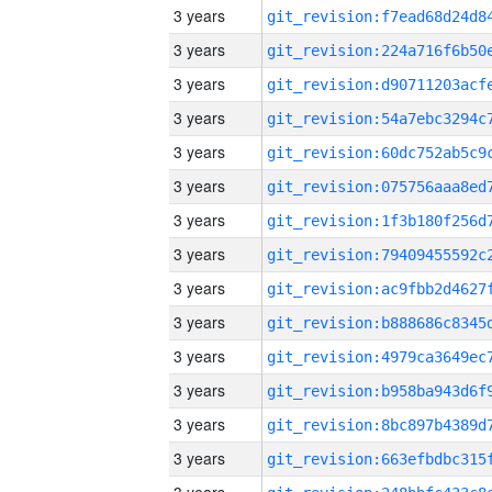
3 years
3 years
3 years
3 years
3 years
3 years
3 years
3 years
3 years
3 years
3 years
3 years
3 years
3 years