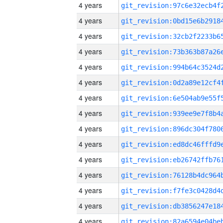
4 years
4 years
4 years
4 years
4 years
4 years
4 years
4 years
4 years
4 years
4 years
4 years
4 years
4 years
4 years