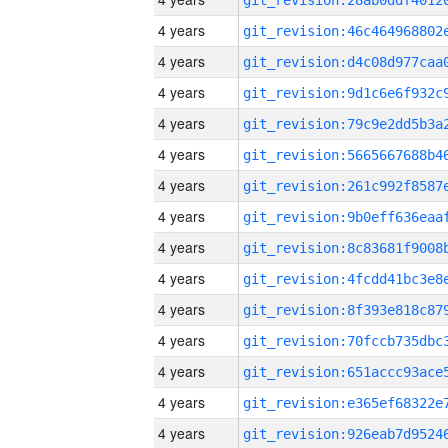
4 years
4 years
4 years
4 years
4 years
4 years
4 years
4 years
4 years
4 years
4 years
4 years
4 years
4 years