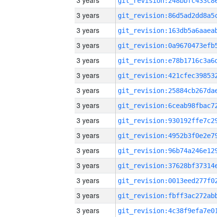
3 years
3 years
3 years
3 years
3 years
3 years
3 years
3 years
3 years
3 years
3 years
3 years
3 years
3 years
3 years