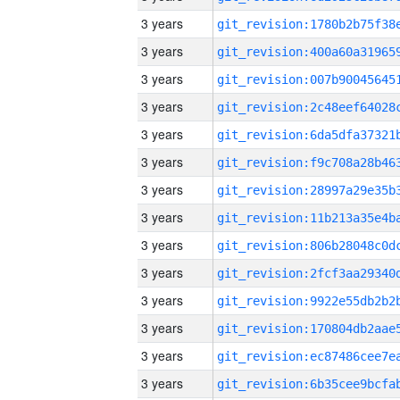
3 years
3 years
3 years
3 years
3 years
3 years
3 years
3 years
3 years
3 years
3 years
3 years
3 years
3 years