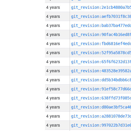
4 years
4 years
4 years
4 years
4 years
4 years
4 years
4 years
4 years
4 years
4 years
4 years
4 years
4 years