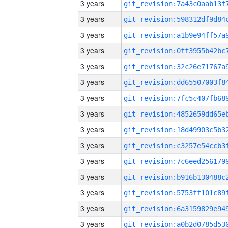
3 years
3 years
3 years
3 years
3 years
3 years
3 years
3 years
3 years
3 years
3 years
3 years
3 years
3 years
3 years