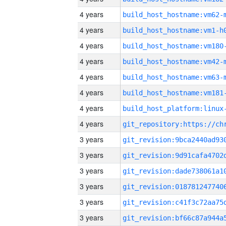
4 years
build_host_hostname:vm62-
4 years
build_host_hostname:vm1-h
4 years
build_host_hostname:vm180
4 years
build_host_hostname:vm42-
4 years
build_host_hostname:vm63-
4 years
build_host_hostname:vm181
4 years
4 years
3 years
3 years
3 years
3 years
3 years
3 years