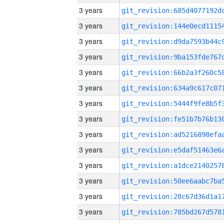
3 years
3 years
3 years
3 years
3 years
3 years
3 years
3 years
3 years
3 years
3 years
3 years
3 years
3 years