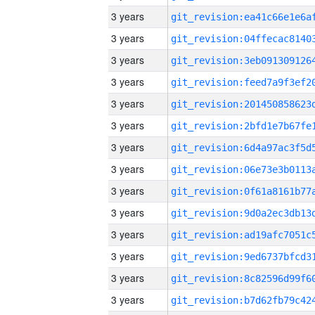
3 years
3 years
3 years
3 years
3 years
3 years
3 years
3 years
3 years
3 years
3 years
3 years
3 years
3 years