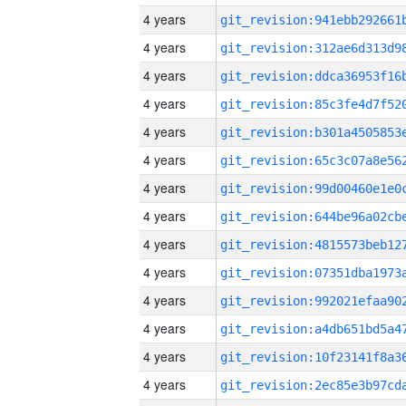
4 years
4 years
4 years
4 years
4 years
4 years
4 years
4 years
4 years
4 years
4 years
4 years
4 years
4 years