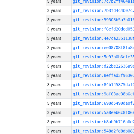
3 years
3 years
3 years
3 years
3 years
3 years
3 years
3 years
3 years
3 years
3 years
3 years
3 years
3 years
3 years