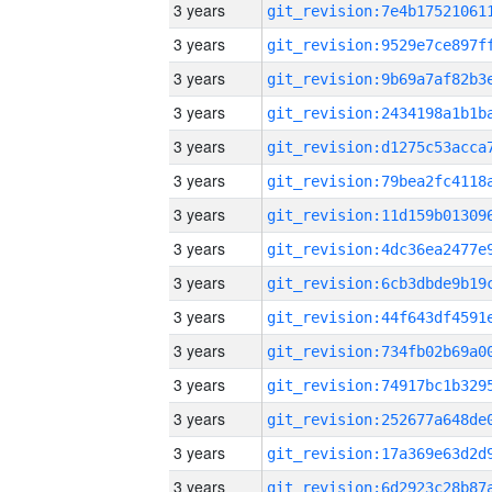
3 years
3 years
3 years
3 years
3 years
3 years
3 years
3 years
3 years
3 years
3 years
3 years
3 years
3 years
3 years