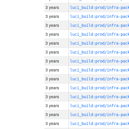
3 years
3 years
3 years
3 years
3 years
3 years
3 years
3 years
3 years
3 years
3 years
3 years
3 years
3 years