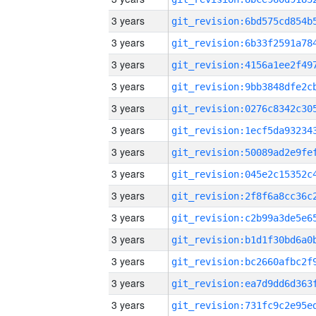
3 years
3 years
3 years
3 years
3 years
3 years
3 years
3 years
3 years
3 years
3 years
3 years
3 years
3 years