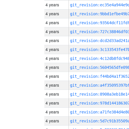
4 years
4 years
4 years
4 years
4 years
4 years
4 years
4 years
4 years
4 years
4 years
4 years
4 years
4 years