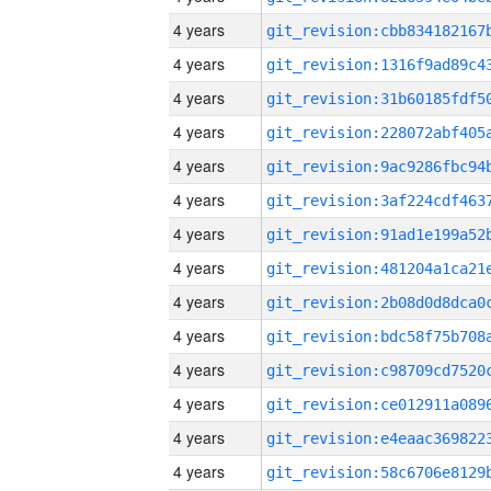
4 years
4 years
4 years
4 years
4 years
4 years
4 years
4 years
4 years
4 years
4 years
4 years
4 years
4 years