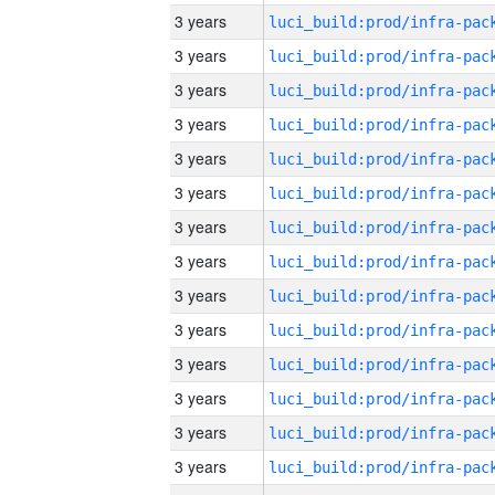
3 years
3 years
3 years
3 years
3 years
3 years
3 years
3 years
3 years
3 years
3 years
3 years
3 years
3 years