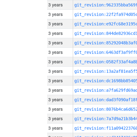
3 years
3 years
3 years
3 years
3 years
3 years
3 years
3 years
3 years
3 years
3 years
3 years
3 years
3 years