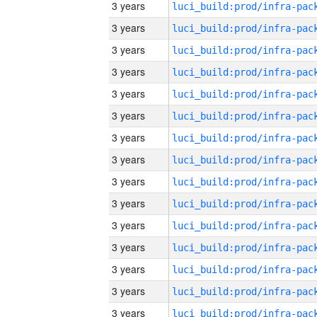
3 years
3 years
3 years
3 years
3 years
3 years
3 years
3 years
3 years
3 years
3 years
3 years
3 years
3 years
3 years