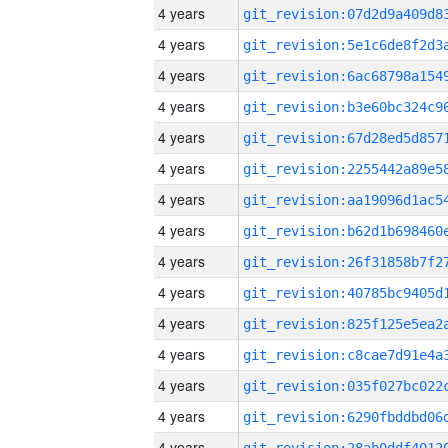
4 years
4 years
4 years
4 years
4 years
4 years
4 years
4 years
4 years
4 years
4 years
4 years
4 years
4 years
4 years