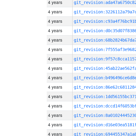
4 years
4 years
4 years
4 years
4 years
4 years
4 years
4 years
4 years
4 years
4 years
4 years
4 years
4 years
4 years