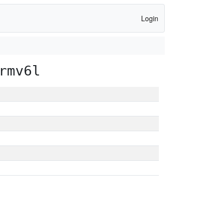
Login
rmv6l