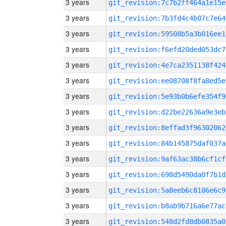
3 years
git_revision:7c7b2ff464a1e15e
3 years
git_revision:7b3fd4c4b07c7e64
3 years
git_revision:59508b5a3b016ee1
3 years
git_revision:f6efd20ded053dc7
3 years
git_revision:4e7ca2351138f424
3 years
git_revision:ee08708f8fa8ed5e
3 years
git_revision:5e93b0b6efe354f9
3 years
git_revision:d22be22636a9e3eb
3 years
git_revision:8effad3f96302062
3 years
git_revision:84b145875daf037a
3 years
git_revision:9af63ac38b6cf1cf
3 years
git_revision:698d5490da0f7b1d
3 years
git_revision:5a8eeb6c8106e6c9
3 years
git_revision:b8ab9b716a6e77ac
3 years
git_revision:548d2fd8db0835a0