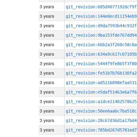
3 years
git_revision:685d4077192dcf9f
3 years
git_revision:144e0ecd11154eb9
3 years
git_revision:d9da7593b44c932f
3 years
git_revision:9ba153fde767dd94
3 years
git_revision:66b2a3f260c58c0a
3 years
git_revision:634a9c617c07105b
3 years
git_revision:5444f9fe8b5f3f80
3 years
git_revision:fe51b7b76b130fa2
3 years
git_revision:ad5216898efaa531
3 years
git_revision:e5daf51463e6a7f6
3 years
git_revision:a1dce21402578625
3 years
git_revision:50ee6aabc7ba518c
3 years
git_revision:28c67d36d1a17bd4
3 years
git_revision:785bd267d5781ed7