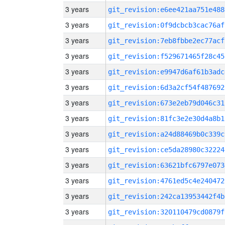
3 years
git_revision:e6ee421aa751e488
3 years
git_revision:0f9dcbcb3cac76af
3 years
git_revision:7eb8fbbe2ec77acf
3 years
git_revision:f529671465f28c45
3 years
git_revision:e9947d6af61b3adc
3 years
git_revision:6d3a2cf54f487692
3 years
git_revision:673e2eb79d046c31
3 years
git_revision:81fc3e2e30d4a8b1
3 years
git_revision:a24d88469b0c339c
3 years
git_revision:ce5da28980c32224
3 years
git_revision:63621bfc6797e073
3 years
git_revision:4761ed5c4e240472
3 years
git_revision:242ca13953442f4b
3 years
git_revision:320110479cd0879f