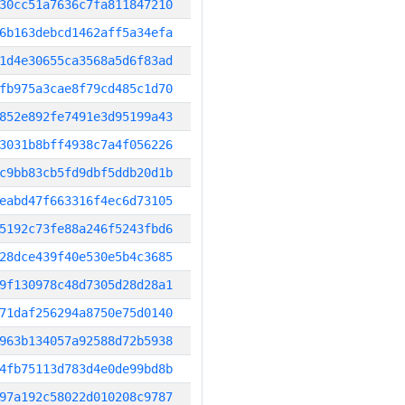
30cc51a7636c7fa811847210
6b163debcd1462aff5a34efa
1d4e30655ca3568a5d6f83ad
fb975a3cae8f79cd485c1d70
852e892fe7491e3d95199a43
3031b8bff4938c7a4f056226
c9bb83cb5fd9dbf5ddb20d1b
eabd47f663316f4ec6d73105
5192c73fe88a246f5243fbd6
28dce439f40e530e5b4c3685
9f130978c48d7305d28d28a1
71daf256294a8750e75d0140
963b134057a92588d72b5938
4fb75113d783d4e0de99bd8b
97a192c58022d010208c9787