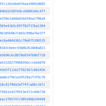
5fc1202ebd476ea19892d005
046d1e58fedccb0081ebc477
e250e1a0dad16d34ea1786a4
565e41b5c097f82f37ba1304
9e3d5b967cb03c998a76e37f
ecba48d4301c78e875390535
01b3cbeec43b8b2610b8a821
e5696c6c8b78e0347b0bf718
a41520279968356ccc6e60f0
43e5f112e27f02367c865456
aa8e279e1a34529a1f3f0c76
1bcd1790a3af74fca0bc167c
75661e4279913e372c04b73d
eac2f85747c989180b249409