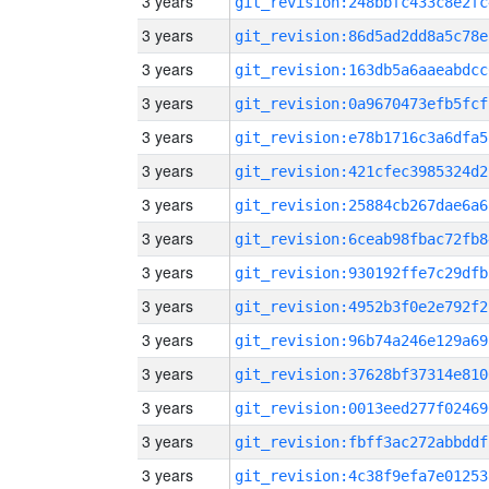
3 years
git_revision:248bbfc433c8e2fc
3 years
git_revision:86d5ad2dd8a5c78e
3 years
git_revision:163db5a6aaeabdcc
3 years
git_revision:0a9670473efb5fcf
3 years
git_revision:e78b1716c3a6dfa5
3 years
git_revision:421cfec3985324d2
3 years
git_revision:25884cb267dae6a6
3 years
git_revision:6ceab98fbac72fb8
3 years
git_revision:930192ffe7c29dfb
3 years
git_revision:4952b3f0e2e792f2
3 years
git_revision:96b74a246e129a69
3 years
git_revision:37628bf37314e810
3 years
git_revision:0013eed277f02469
3 years
git_revision:fbff3ac272abbddf
3 years
git_revision:4c38f9efa7e01253