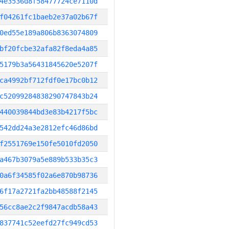
4e3536d8f58477724ce7110d
f04261fc1baeb2e37a02b67f
0ed55e189a806b8363074809
bf20fcbe32afa82f8eda4a85
5179b3a56431845620e5207f
ca4992bf712fdf0e17bc0b12
c52099284838290747843b24
440039844bd3e83b4217f5bc
542dd24a3e2812efc46d86bd
f2551769e150fe5010fd2050
a467b3079a5e889b533b35c3
0a6f34585f02a6e870b98736
6f17a2721fa2bb48588f2145
56cc8ae2c2f9847acdb58a43
837741c52eefd27fc949cd53