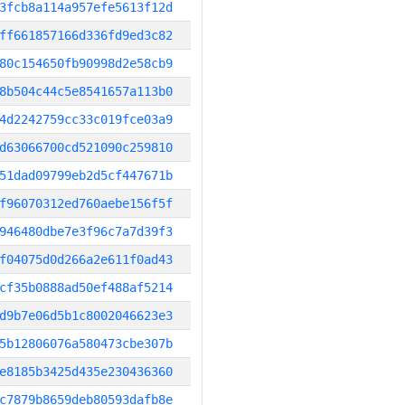
3fcb8a114a957efe5613f12d
ff661857166d336fd9ed3c82
80c154650fb90998d2e58cb9
8b504c44c5e8541657a113b0
4d2242759cc33c019fce03a9
d63066700cd521090c259810
51dad09799eb2d5cf447671b
f96070312ed760aebe156f5f
946480dbe7e3f96c7a7d39f3
f04075d0d266a2e611f0ad43
cf35b0888ad50ef488af5214
d9b7e06d5b1c8002046623e3
5b12806076a580473cbe307b
e8185b3425d435e230436360
c7879b8659deb80593dafb8e