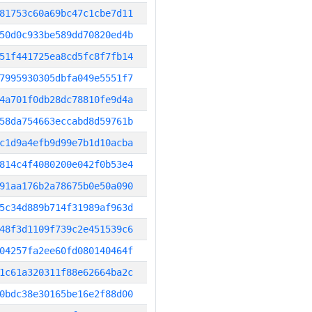
81753c60a69bc47c1cbe7d11
50d0c933be589dd70820ed4b
51f441725ea8cd5fc8f7fb14
7995930305dbfa049e5551f7
4a701f0db28dc78810fe9d4a
58da754663eccabd8d59761b
c1d9a4efb9d99e7b1d10acba
814c4f4080200e042f0b53e4
91aa176b2a78675b0e50a090
5c34d889b714f31989af963d
48f3d1109f739c2e451539c6
04257fa2ee60fd080140464f
1c61a320311f88e62664ba2c
0bdc38e30165be16e2f88d00