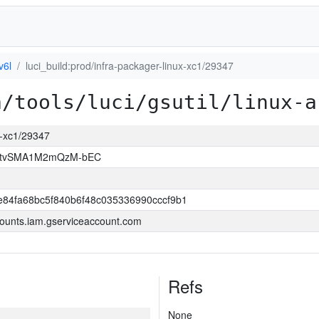
v6l
luci_build:prod/infra-packager-linux-xc1/29347
a/tools/luci/gsutil/linux-a
ux-xc1/29347
hAtvSMA1M2mQzM-bEC
84fa68bc5f840b6f48c035336990cccf9b1
ounts.iam.gserviceaccount.com
Refs
None