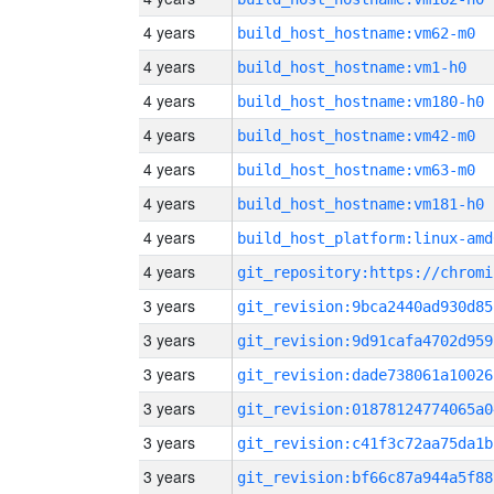
4 years
build_host_hostname:vm62-m0
4 years
build_host_hostname:vm1-h0
4 years
build_host_hostname:vm180-h0
4 years
build_host_hostname:vm42-m0
4 years
build_host_hostname:vm63-m0
4 years
build_host_hostname:vm181-h0
4 years
build_host_platform:linux-amd
4 years
3 years
git_revision:9bca2440ad930d85
3 years
git_revision:9d91cafa4702d959
3 years
git_revision:dade738061a10026
3 years
git_revision:01878124774065a0
3 years
git_revision:c41f3c72aa75da1b
3 years
git_revision:bf66c87a944a5f88