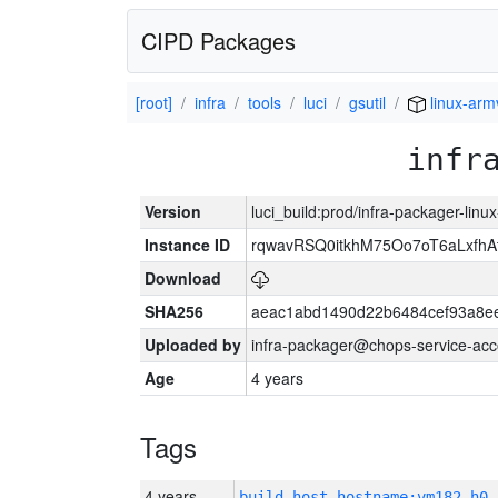
CIPD Packages
[root]
infra
tools
luci
gsutil
linux-arm
infr
Version
luci_build:prod/infra-packager-lin
Instance ID
rqwavRSQ0itkhM75Oo7oT6aLxf
Download
SHA256
aeac1abd1490d22b6484cef93a8ee
Uploaded by
infra-packager@chops-service-acc
Age
4 years
Tags
4 years
build_host_hostname:vm182-h0