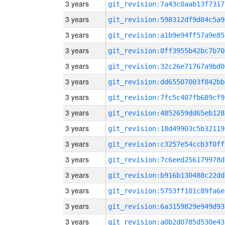
3 years
git_revision:7a43c0aab13f7317
3 years
git_revision:598312df9d84c5a9
3 years
git_revision:a1b9e94ff57a9e85
3 years
git_revision:0ff3955b42bc7b70
3 years
git_revision:32c26e71767a9bd0
3 years
git_revision:dd65507003f842bb
3 years
git_revision:7fc5c407fb689cf9
3 years
git_revision:4852659dd65eb128
3 years
git_revision:18d49903c5b32119
3 years
git_revision:c3257e54ccb3f0ff
3 years
git_revision:7c6eed256179978d
3 years
git_revision:b916b130488c22dd
3 years
git_revision:5753ff101c89fa6e
3 years
git_revision:6a3159829e949d93
3 years
git_revision:a0b2d0785d530e43