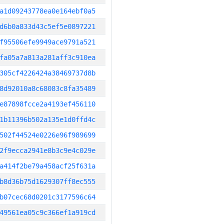
a1d09243778ea0e164ebf0a5
d6b0a833d43c5ef5e0897221
f95506efe9949ace9791a521
fa05a7a813a281aff3c910ea
305cf4226424a38469737d8b
8d92010a8c68083c8fa35489
e87898fcce2a4193ef456110
1b11396b502a135e1d0ffd4c
502f44524e0226e96f989699
2f9ecca2941e8b3c9e4c029e
a414f2be79a458acf25f631a
b8d36b75d1629307ff8ec555
b07cec68d0201c3177596c64
49561ea05c9c366ef1a919cd