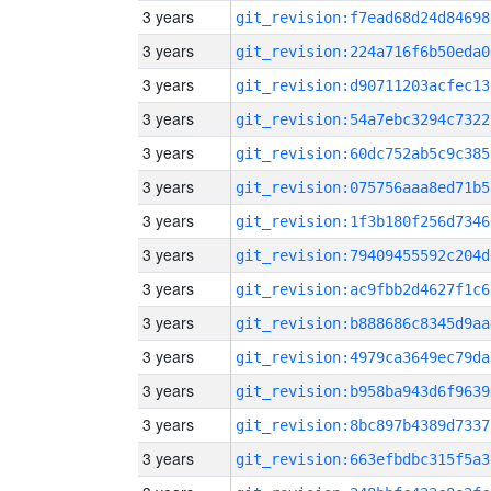
3 years
git_revision:f7ead68d24d84698
3 years
git_revision:224a716f6b50eda0
3 years
git_revision:d90711203acfec13
3 years
git_revision:54a7ebc3294c7322
3 years
git_revision:60dc752ab5c9c385
3 years
git_revision:075756aaa8ed71b5
3 years
git_revision:1f3b180f256d7346
3 years
git_revision:79409455592c204d
3 years
git_revision:ac9fbb2d4627f1c6
3 years
git_revision:b888686c8345d9aa
3 years
git_revision:4979ca3649ec79da
3 years
git_revision:b958ba943d6f9639
3 years
git_revision:8bc897b4389d7337
3 years
git_revision:663efbdbc315f5a3