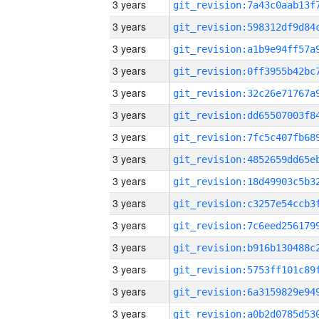
3 years
3 years
3 years
3 years
3 years
3 years
3 years
3 years
3 years
3 years
3 years
3 years
3 years
3 years
3 years