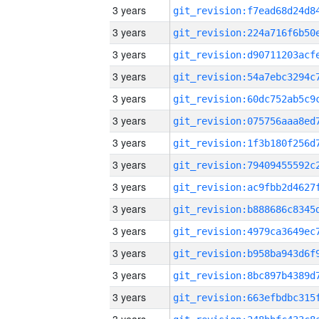
3 years
3 years
3 years
3 years
3 years
3 years
3 years
3 years
3 years
3 years
3 years
3 years
3 years
3 years