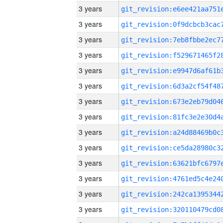
3 years
3 years
3 years
3 years
3 years
3 years
3 years
3 years
3 years
3 years
3 years
3 years
3 years
3 years