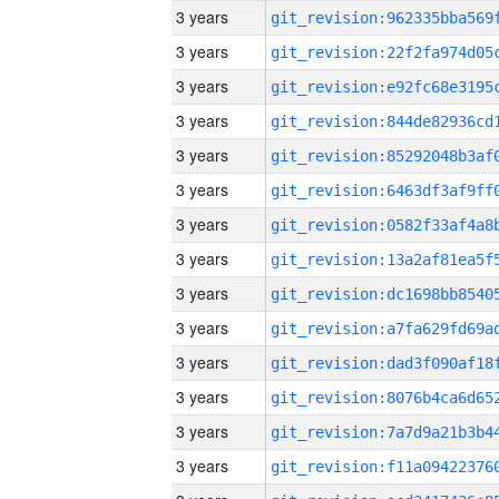
3 years
3 years
3 years
3 years
3 years
3 years
3 years
3 years
3 years
3 years
3 years
3 years
3 years
3 years