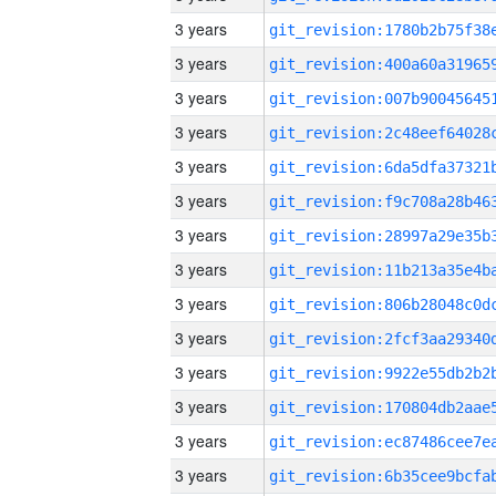
3 years
3 years
3 years
3 years
3 years
3 years
3 years
3 years
3 years
3 years
3 years
3 years
3 years
3 years