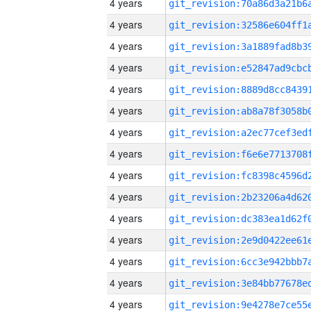
4 years
4 years
4 years
4 years
4 years
4 years
4 years
4 years
4 years
4 years
4 years
4 years
4 years
4 years
4 years