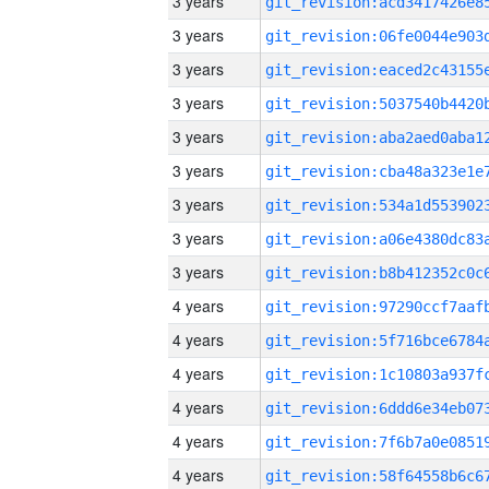
3 years
3 years
3 years
3 years
3 years
3 years
3 years
3 years
3 years
4 years
4 years
4 years
4 years
4 years
4 years