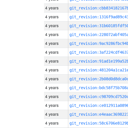
4 years
4 years
4 years
4 years
4 years
4 years
4 years
4 years
4 years
4 years
4 years
4 years
4 years
4 years