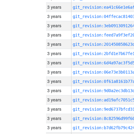
3 years
3 years
3 years
3 years
3 years
3 years
3 years
3 years
3 years
3 years
3 years
3 years
3 years
3 years