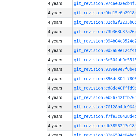
4 years
4 years
4 years
4 years
4 years
4 years
4 years
4 years
4 years
4 years
4 years
4 years
4 years
4 years
4 years