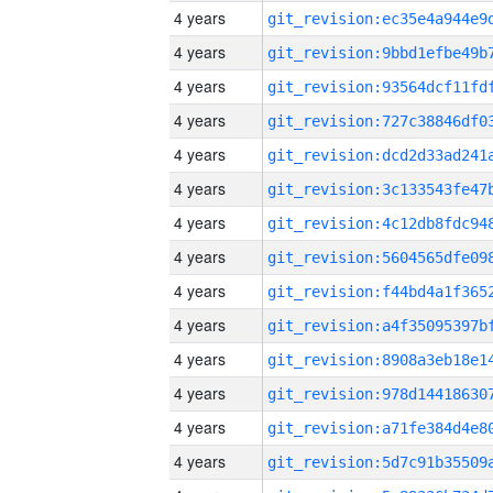
4 years
4 years
4 years
4 years
4 years
4 years
4 years
4 years
4 years
4 years
4 years
4 years
4 years
4 years