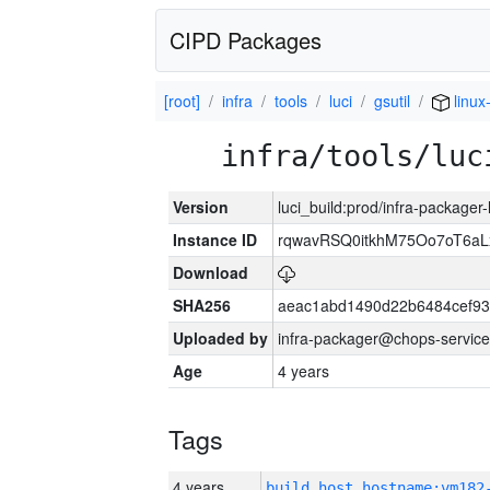
CIPD Packages
[root]
infra
tools
luci
gsutil
linux
infra/tools/luc
Version
luci_build:prod/infra-packager
Instance ID
rqwavRSQ0itkhM75Oo7oT6a
Download
SHA256
aeac1abd1490d22b6484cef93
Uploaded by
infra-packager@chops-service
Age
4 years
Tags
4 years
build_host_hostname:vm182