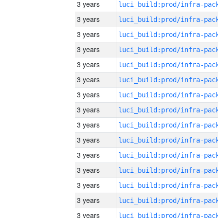
3 years
3 years
3 years
3 years
3 years
3 years
3 years
3 years
3 years
3 years
3 years
3 years
3 years
3 years
3 years