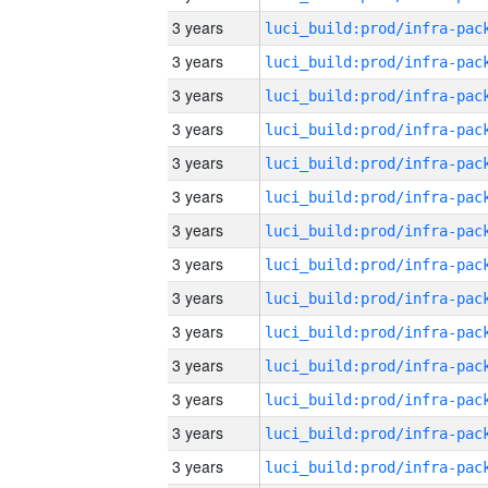
3 years
3 years
3 years
3 years
3 years
3 years
3 years
3 years
3 years
3 years
3 years
3 years
3 years
3 years