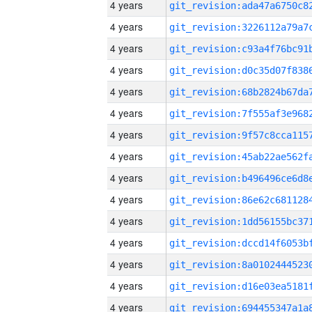
4 years
4 years
4 years
4 years
4 years
4 years
4 years
4 years
4 years
4 years
4 years
4 years
4 years
4 years
4 years