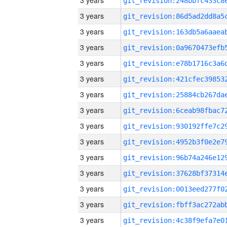
3 years
3 years
3 years
3 years
3 years
3 years
3 years
3 years
3 years
3 years
3 years
3 years
3 years
3 years
3 years