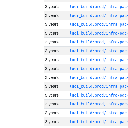
3 years
3 years
3 years
3 years
3 years
3 years
3 years
3 years
3 years
3 years
3 years
3 years
3 years
3 years