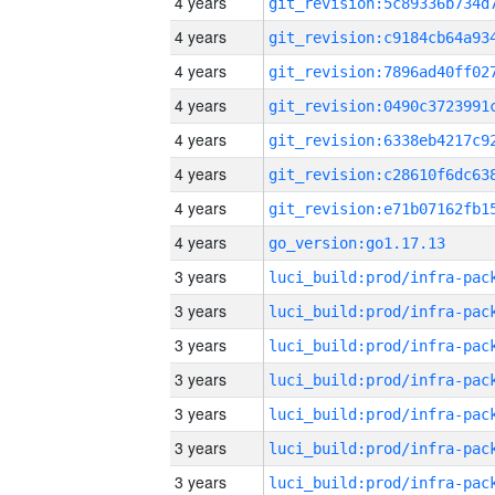
4 years
4 years
4 years
4 years
4 years
4 years
4 years
4 years
go_version:go1.17.13
3 years
3 years
3 years
3 years
3 years
3 years
3 years