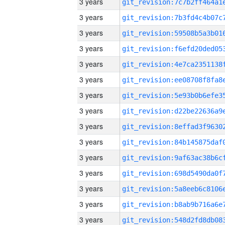
3 years
3 years
3 years
3 years
3 years
3 years
3 years
3 years
3 years
3 years
3 years
3 years
3 years
3 years
3 years