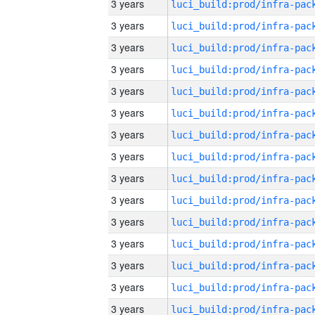
3 years
3 years
3 years
3 years
3 years
3 years
3 years
3 years
3 years
3 years
3 years
3 years
3 years
3 years
3 years