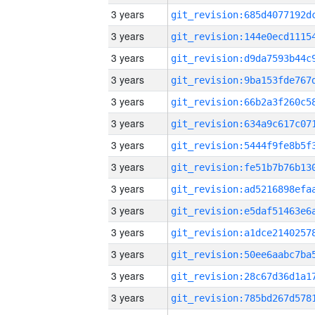
3 years
3 years
3 years
3 years
3 years
3 years
3 years
3 years
3 years
3 years
3 years
3 years
3 years
3 years