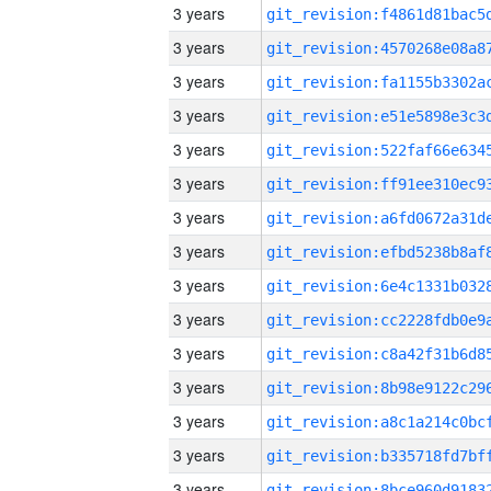
3 years
3 years
3 years
3 years
3 years
3 years
3 years
3 years
3 years
3 years
3 years
3 years
3 years
3 years
3 years