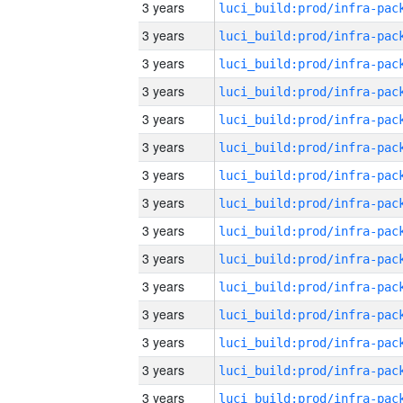
3 years
3 years
3 years
3 years
3 years
3 years
3 years
3 years
3 years
3 years
3 years
3 years
3 years
3 years
3 years