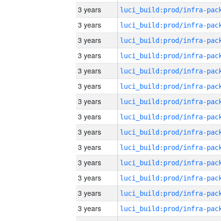
3 years
3 years
3 years
3 years
3 years
3 years
3 years
3 years
3 years
3 years
3 years
3 years
3 years
3 years