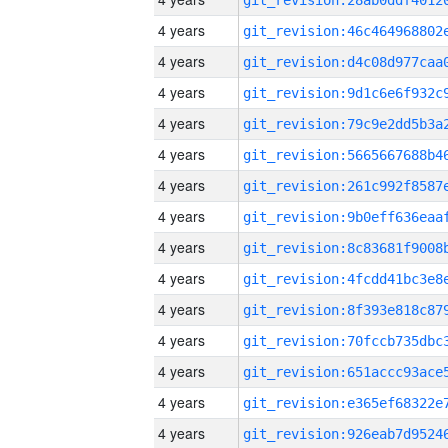
4 years
4 years
4 years
4 years
4 years
4 years
4 years
4 years
4 years
4 years
4 years
4 years
4 years
4 years