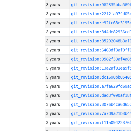
3 years
3 years
3 years
3 years
3 years
3 years
3 years
3 years
3 years
3 years
3 years
3 years
3 years
3 years