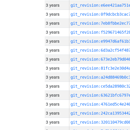
3 years
3 years
3 years
3 years
3 years
3 years
3 years
3 years
3 years
3 years
3 years
3 years
3 years
3 years