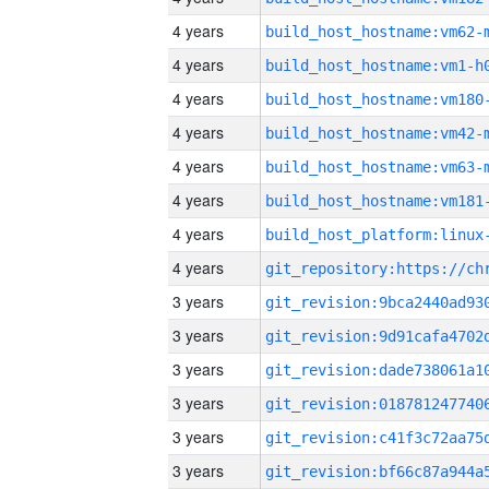
4 years
build_host_hostname:vm62-
4 years
build_host_hostname:vm1-h
4 years
build_host_hostname:vm180
4 years
build_host_hostname:vm42-
4 years
build_host_hostname:vm63-
4 years
build_host_hostname:vm181
4 years
4 years
3 years
3 years
3 years
3 years
3 years
3 years