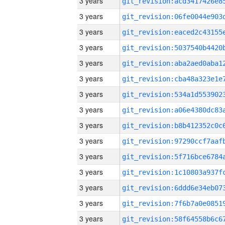
3 years
3 years
3 years
3 years
3 years
3 years
3 years
3 years
3 years
3 years
3 years
3 years
3 years
3 years
3 years