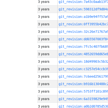
3 years
3 years
3 years
3 years
3 years
3 years
3 years
3 years
3 years
3 years
3 years
3 years
3 years
3 years
3 years