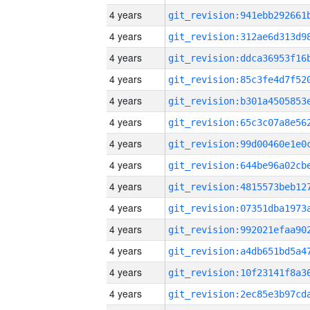
4 years
4 years
4 years
4 years
4 years
4 years
4 years
4 years
4 years
4 years
4 years
4 years
4 years
4 years