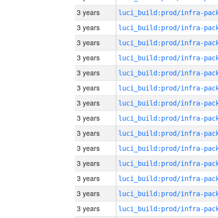
3 years
3 years
3 years
3 years
3 years
3 years
3 years
3 years
3 years
3 years
3 years
3 years
3 years
3 years