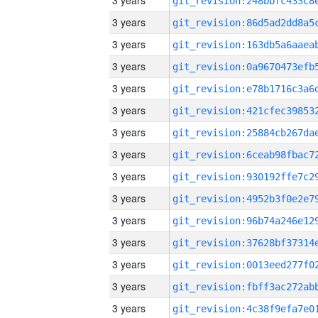
3 years
3 years
3 years
3 years
3 years
3 years
3 years
3 years
3 years
3 years
3 years
3 years
3 years
3 years
3 years