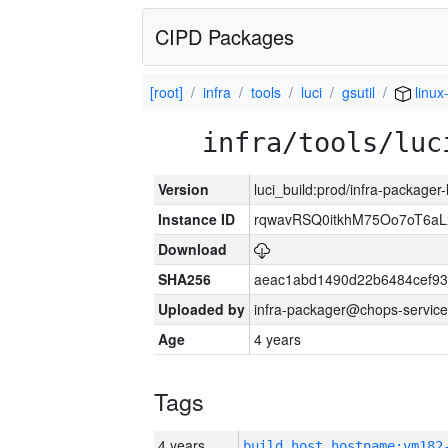
CIPD Packages
[root]
infra
tools
luci
gsutil
linux
infra/tools/luc
Version
luci_build:prod/infra-packager
Instance ID
rqwavRSQ0itkhM75Oo7oT6a
Download
SHA256
aeac1abd1490d22b6484cef93
Uploaded by
infra-packager@chops-service
Age
4 years
Tags
4 years
build_host_hostname:vm182