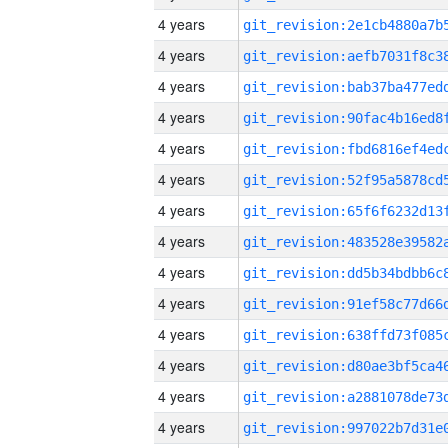
4 years
4 years
4 years
4 years
4 years
4 years
4 years
4 years
4 years
4 years
4 years
4 years
4 years
4 years