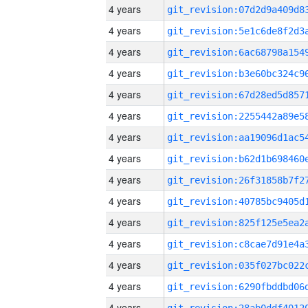
4 years
4 years
4 years
4 years
4 years
4 years
4 years
4 years
4 years
4 years
4 years
4 years
4 years
4 years
4 years