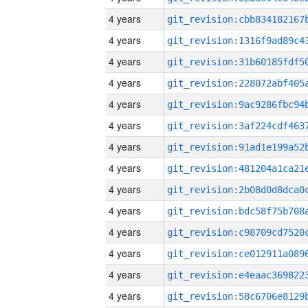
4 years
4 years
4 years
4 years
4 years
4 years
4 years
4 years
4 years
4 years
4 years
4 years
4 years
4 years