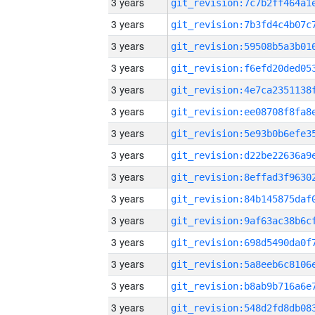
3 years
3 years
3 years
3 years
3 years
3 years
3 years
3 years
3 years
3 years
3 years
3 years
3 years
3 years
3 years