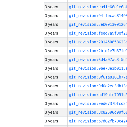
3 years
3 years
3 years
3 years
3 years
3 years
3 years
3 years
3 years
3 years
3 years
3 years
3 years
3 years