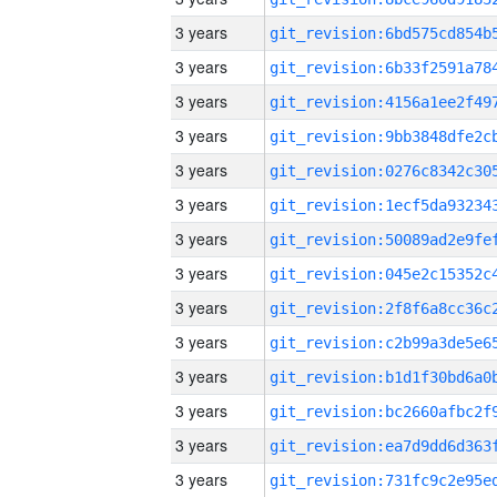
3 years
3 years
3 years
3 years
3 years
3 years
3 years
3 years
3 years
3 years
3 years
3 years
3 years
3 years