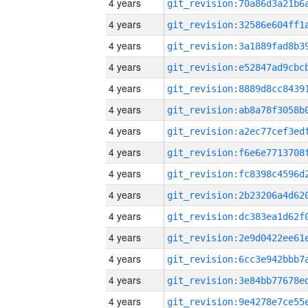
4 years
4 years
4 years
4 years
4 years
4 years
4 years
4 years
4 years
4 years
4 years
4 years
4 years
4 years
4 years