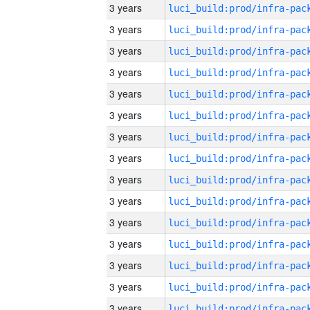
3 years
3 years
3 years
3 years
3 years
3 years
3 years
3 years
3 years
3 years
3 years
3 years
3 years
3 years
3 years