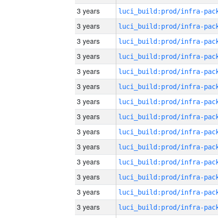
3 years
3 years
3 years
3 years
3 years
3 years
3 years
3 years
3 years
3 years
3 years
3 years
3 years
3 years