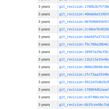
3 years
3 years
3 years
3 years
3 years
3 years
3 years
3 years
3 years
3 years
3 years
3 years
3 years
3 years