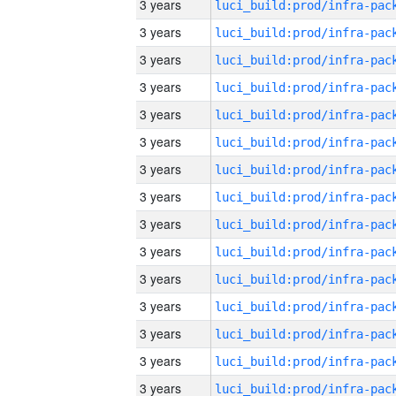
3 years
3 years
3 years
3 years
3 years
3 years
3 years
3 years
3 years
3 years
3 years
3 years
3 years
3 years
3 years