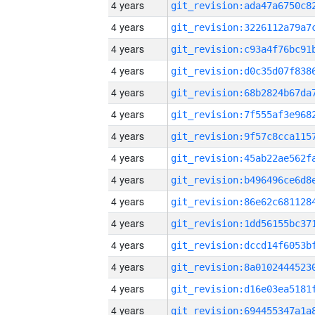
4 years
4 years
4 years
4 years
4 years
4 years
4 years
4 years
4 years
4 years
4 years
4 years
4 years
4 years
4 years