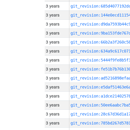
3 years
3 years
3 years
3 years
3 years
3 years
3 years
3 years
3 years
3 years
3 years
3 years
3 years
3 years