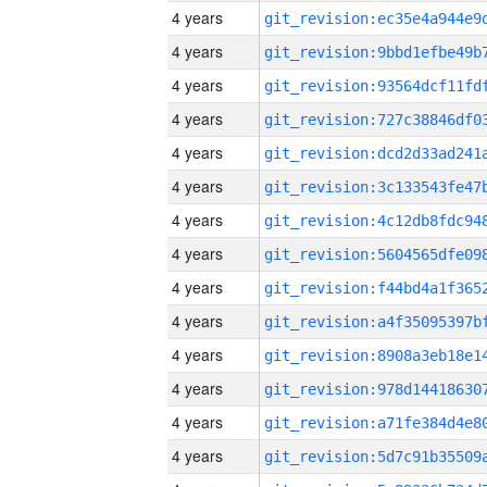
4 years
4 years
4 years
4 years
4 years
4 years
4 years
4 years
4 years
4 years
4 years
4 years
4 years
4 years