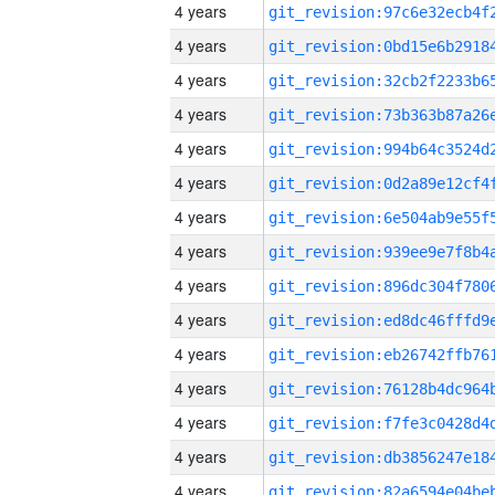
4 years
4 years
4 years
4 years
4 years
4 years
4 years
4 years
4 years
4 years
4 years
4 years
4 years
4 years
4 years