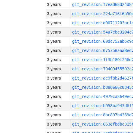
3 years
3 years
3 years
3 years
3 years
3 years
3 years
3 years
3 years
3 years
3 years
3 years
3 years
3 years