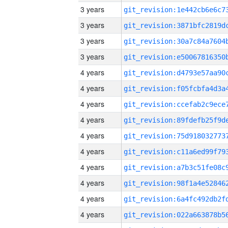
3 years
3 years
3 years
3 years
4 years
4 years
4 years
4 years
4 years
4 years
4 years
4 years
4 years
4 years