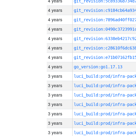
4 years
4 years
4 years
4 years
4 years
4 years
4 years
4 years
go_version:go1.17.13
3 years
3 years
3 years
3 years
3 years
3 years
3 years