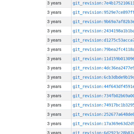
3 years
3 years
3 years
3 years
3 years
3 years
3 years
3 years
3 years
3 years
3 years
3 years
3 years
3 years
3 years