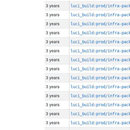
3 years
3 years
3 years
3 years
3 years
3 years
3 years
3 years
3 years
3 years
3 years
3 years
3 years
3 years