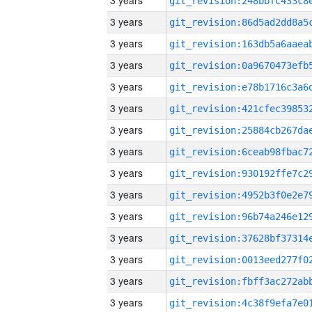
3 years
3 years
3 years
3 years
3 years
3 years
3 years
3 years
3 years
3 years
3 years
3 years
3 years
3 years
3 years