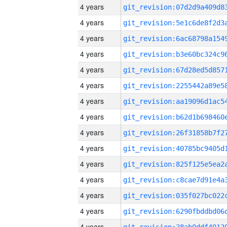
4 years
4 years
4 years
4 years
4 years
4 years
4 years
4 years
4 years
4 years
4 years
4 years
4 years
4 years
4 years