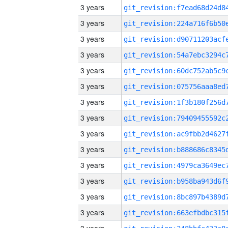
3 years
3 years
3 years
3 years
3 years
3 years
3 years
3 years
3 years
3 years
3 years
3 years
3 years
3 years