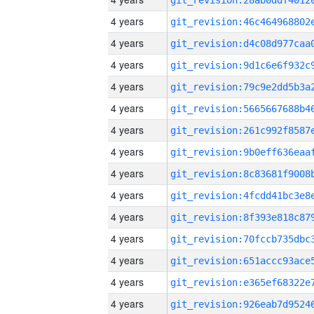
4 years
4 years
4 years
4 years
4 years
4 years
4 years
4 years
4 years
4 years
4 years
4 years
4 years
4 years