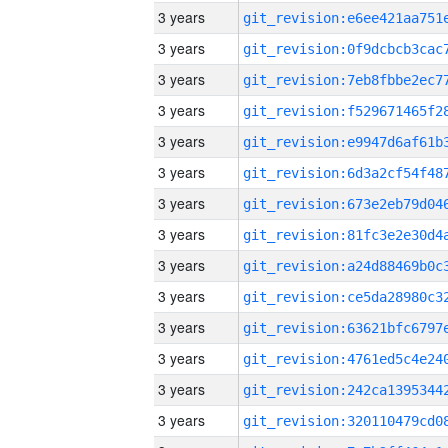
3 years
3 years
3 years
3 years
3 years
3 years
3 years
3 years
3 years
3 years
3 years
3 years
3 years
3 years