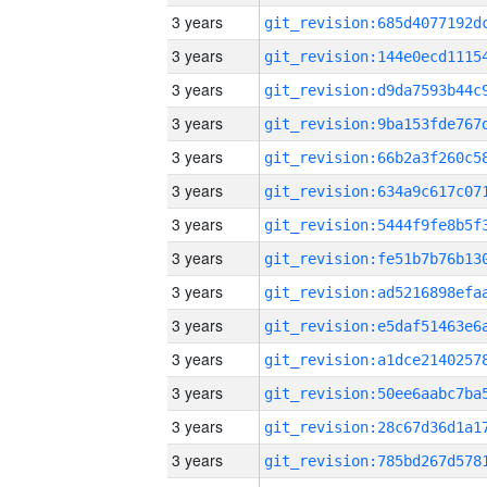
3 years
3 years
3 years
3 years
3 years
3 years
3 years
3 years
3 years
3 years
3 years
3 years
3 years
3 years