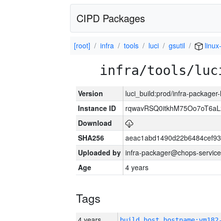
CIPD Packages
[root]
infra
tools
luci
gsutil
linux
infra/tools/luc
Version
luci_build:prod/infra-packager
Instance ID
rqwavRSQ0itkhM75Oo7oT6a
Download
SHA256
aeac1abd1490d22b6484cef93
Uploaded by
infra-packager@chops-service
Age
4 years
Tags
4 years
build_host_hostname:vm182