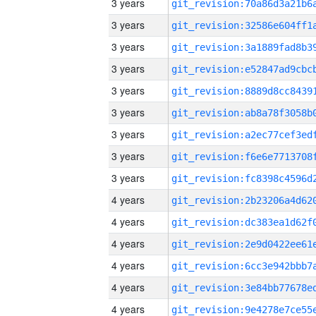
3 years
3 years
3 years
3 years
3 years
3 years
3 years
3 years
3 years
4 years
4 years
4 years
4 years
4 years
4 years