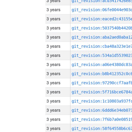
3 years
3 years
3 years
3 years
3 years
3 years
3 years
3 years
3 years
3 years
3 years
3 years
3 years
3 years
3 years