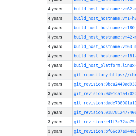
4 years
build_host_hostname:vm62-
4 years
build_host_hostname:vm1-h
4 years
build_host_hostname:vm180
4 years
build_host_hostname:vm42-
4 years
build_host_hostname:vm63-
4 years
build_host_hostname:vm181
4 years
4 years
3 years
3 years
3 years
3 years
3 years
3 years