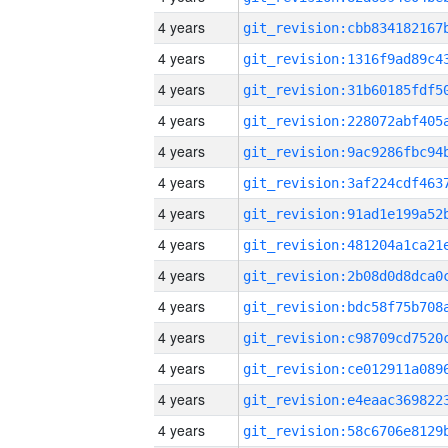
4 years
4 years
4 years
4 years
4 years
4 years
4 years
4 years
4 years
4 years
4 years
4 years
4 years
4 years