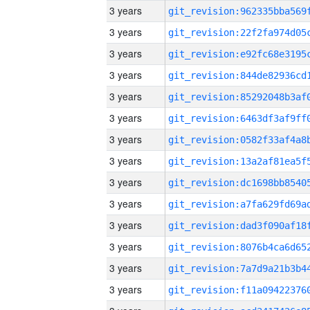
3 years
3 years
3 years
3 years
3 years
3 years
3 years
3 years
3 years
3 years
3 years
3 years
3 years
3 years