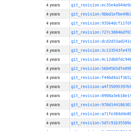
4 years
4 years
4 years
4 years
4 years
4 years
4 years
4 years
4 years
4 years
4 years
4 years
4 years
4 years