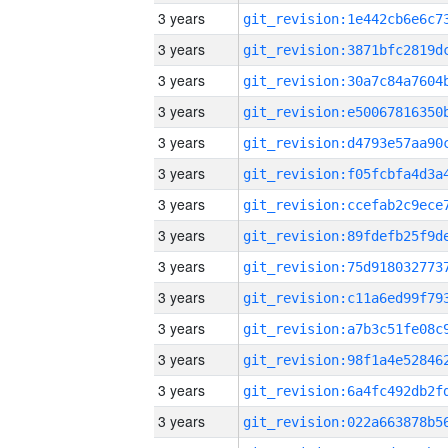
3 years
3 years
3 years
3 years
3 years
3 years
3 years
3 years
3 years
3 years
3 years
3 years
3 years
3 years