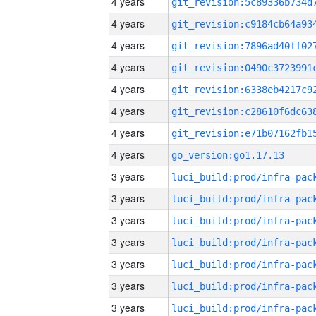
4 years
4 years
4 years
4 years
4 years
4 years
4 years
4 years
go_version:go1.17.13
3 years
3 years
3 years
3 years
3 years
3 years
3 years