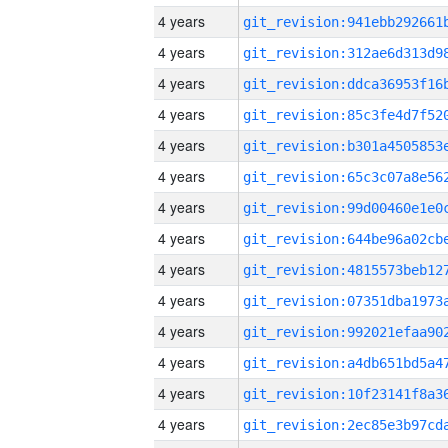
4 years
4 years
4 years
4 years
4 years
4 years
4 years
4 years
4 years
4 years
4 years
4 years
4 years
4 years