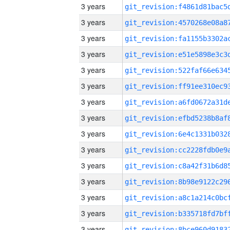
3 years
3 years
3 years
3 years
3 years
3 years
3 years
3 years
3 years
3 years
3 years
3 years
3 years
3 years
3 years