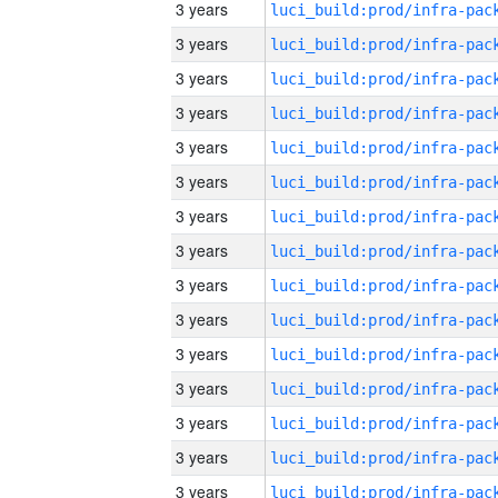
3 years
3 years
3 years
3 years
3 years
3 years
3 years
3 years
3 years
3 years
3 years
3 years
3 years
3 years
3 years