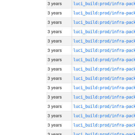
3 years
3 years
3 years
3 years
3 years
3 years
3 years
3 years
3 years
3 years
3 years
3 years
3 years
3 years
3 years