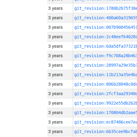
3 years
3 years
3 years
3 years
3 years
3 years
3 years
3 years
3 years
3 years
3 years
3 years
3 years
3 years