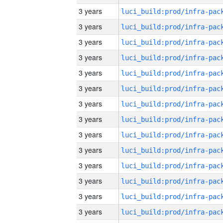
3 years
3 years
3 years
3 years
3 years
3 years
3 years
3 years
3 years
3 years
3 years
3 years
3 years
3 years