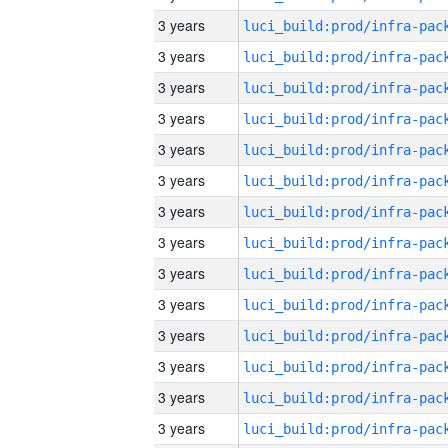
3 years
3 years
3 years
3 years
3 years
3 years
3 years
3 years
3 years
3 years
3 years
3 years
3 years
3 years