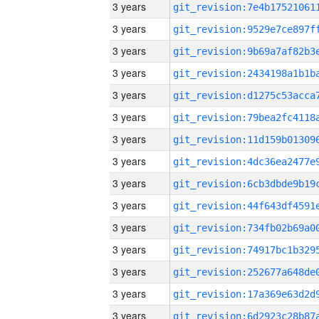
3 years
3 years
3 years
3 years
3 years
3 years
3 years
3 years
3 years
3 years
3 years
3 years
3 years
3 years
3 years