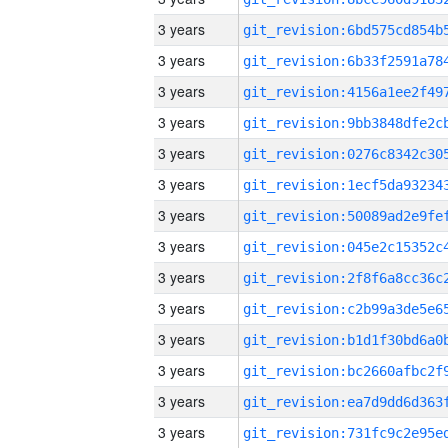
3 years
3 years
3 years
3 years
3 years
3 years
3 years
3 years
3 years
3 years
3 years
3 years
3 years
3 years