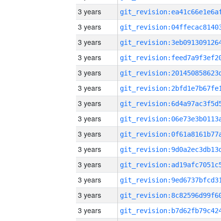
3 years
3 years
3 years
3 years
3 years
3 years
3 years
3 years
3 years
3 years
3 years
3 years
3 years
3 years