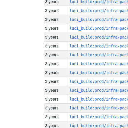
3 years
3 years
3 years
3 years
3 years
3 years
3 years
3 years
3 years
3 years
3 years
3 years
3 years
3 years
3 years