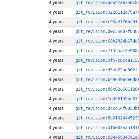
4 years
4 years
4 years
4 years
4 years
4 years
4 years
4 years
4 years
4 years
4 years
4 years
4 years
4 years
4 years