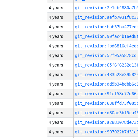
4 years
4 years
4 years
4 years
4 years
4 years
4 years
4 years
4 years
4 years
4 years
4 years
4 years
4 years