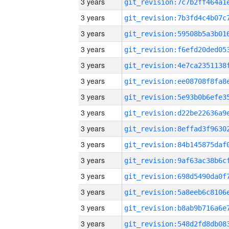
3 years
3 years
3 years
3 years
3 years
3 years
3 years
3 years
3 years
3 years
3 years
3 years
3 years
3 years
3 years