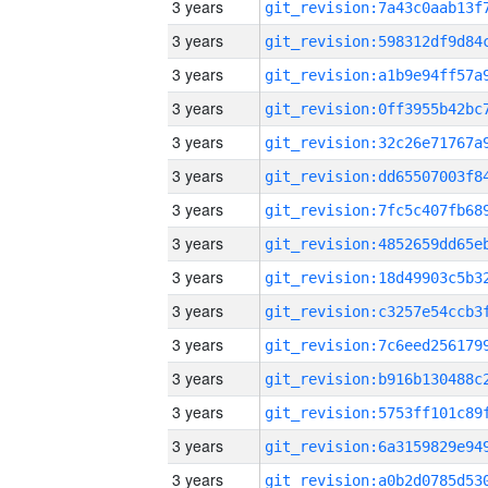
3 years
3 years
3 years
3 years
3 years
3 years
3 years
3 years
3 years
3 years
3 years
3 years
3 years
3 years
3 years