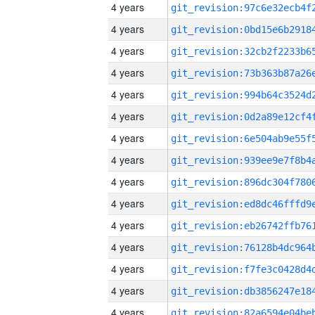
4 years
4 years
4 years
4 years
4 years
4 years
4 years
4 years
4 years
4 years
4 years
4 years
4 years
4 years
4 years