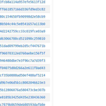
3fcb8a114a957efe5613f12d
ff661857166d336fd9ed3c82
80c154650fb90998d2e58cb9
8b504c44c5e8541657a113b0
4d2242759cc33c019fce03a9
d63066700cd521090c259810
51dad09799eb2d5cf447671b
f96070312ed760aebe156f5f
946480dbe7e3f96c7a7d39f3
f04075d0d266a2e611f0ad43
cf35b0888ad50ef488af5214
d9b7e06d5b1c8002046623e3
5b12806076a580473cbe307b
e8185b3425d435e230436360
c7879b8659deb80593dafb8e