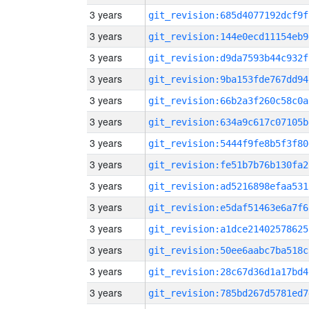
3 years
git_revision:685d4077192dcf9f
3 years
git_revision:144e0ecd11154eb9
3 years
git_revision:d9da7593b44c932f
3 years
git_revision:9ba153fde767dd94
3 years
git_revision:66b2a3f260c58c0a
3 years
git_revision:634a9c617c07105b
3 years
git_revision:5444f9fe8b5f3f80
3 years
git_revision:fe51b7b76b130fa2
3 years
git_revision:ad5216898efaa531
3 years
git_revision:e5daf51463e6a7f6
3 years
git_revision:a1dce21402578625
3 years
git_revision:50ee6aabc7ba518c
3 years
git_revision:28c67d36d1a17bd4
3 years
git_revision:785bd267d5781ed7