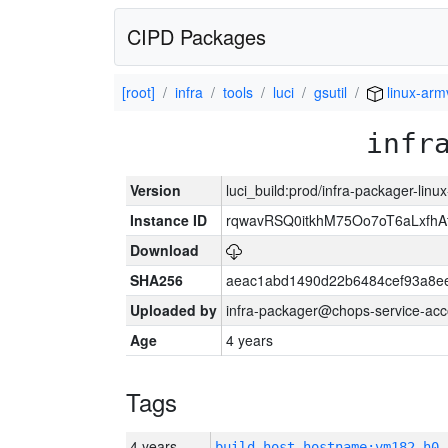
CIPD Packages
[root]
infra
tools
luci
gsutil
linux-arm
infr
Version
luci_build:prod/infra-packager-lin
Instance ID
rqwavRSQ0itkhM75Oo7oT6aLxf
Download
SHA256
aeac1abd1490d22b6484cef93a8ee
Uploaded by
infra-packager@chops-service-acc
Age
4 years
Tags
4 years
build_host_hostname:vm182-h0