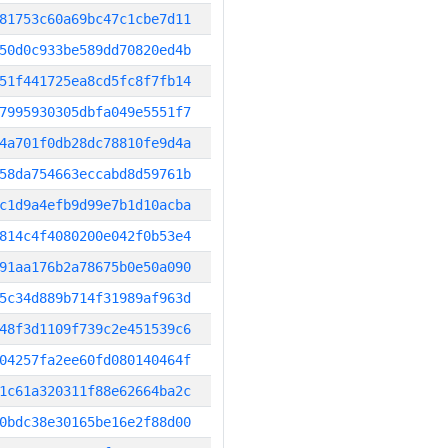
81753c60a69bc47c1cbe7d11
50d0c933be589dd70820ed4b
51f441725ea8cd5fc8f7fb14
7995930305dbfa049e5551f7
4a701f0db28dc78810fe9d4a
58da754663eccabd8d59761b
c1d9a4efb9d99e7b1d10acba
814c4f4080200e042f0b53e4
91aa176b2a78675b0e50a090
5c34d889b714f31989af963d
48f3d1109f739c2e451539c6
04257fa2ee60fd080140464f
1c61a320311f88e62664ba2c
0bdc38e30165be16e2f88d00