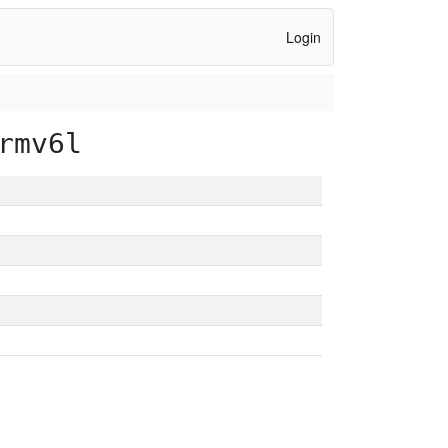
Login
rmv6l