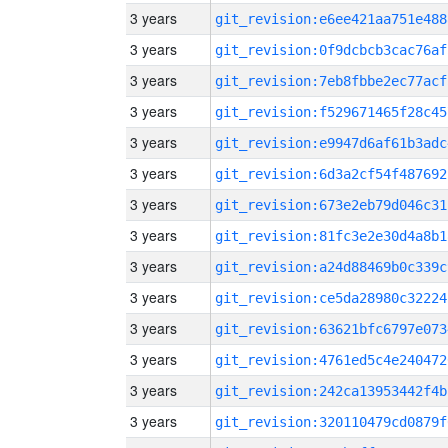
3 years
git_revision:e6ee421aa751e488
3 years
git_revision:0f9dcbcb3cac76af
3 years
git_revision:7eb8fbbe2ec77acf
3 years
git_revision:f529671465f28c45
3 years
git_revision:e9947d6af61b3adc
3 years
git_revision:6d3a2cf54f487692
3 years
git_revision:673e2eb79d046c31
3 years
git_revision:81fc3e2e30d4a8b1
3 years
git_revision:a24d88469b0c339c
3 years
git_revision:ce5da28980c32224
3 years
git_revision:63621bfc6797e073
3 years
git_revision:4761ed5c4e240472
3 years
git_revision:242ca13953442f4b
3 years
git_revision:320110479cd0879f