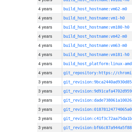
4 years
build_host_hostname:vm62-m0
4 years
build_host_hostname:vm1-h0
4 years
build_host_hostname:vm180-h0
4 years
build_host_hostname:vm42-m0
4 years
build_host_hostname:vm63-m0
4 years
build_host_hostname:vm181-h0
4 years
build_host_platform:linux-amd
4 years
3 years
git_revision:9bca2440ad930d85
3 years
git_revision:9d91cafa4702d959
3 years
git_revision:dade738061a10026
3 years
git_revision:01878124774065a0
3 years
git_revision:c41f3c72aa75da1b
3 years
git_revision:bf66c87a944a5f88