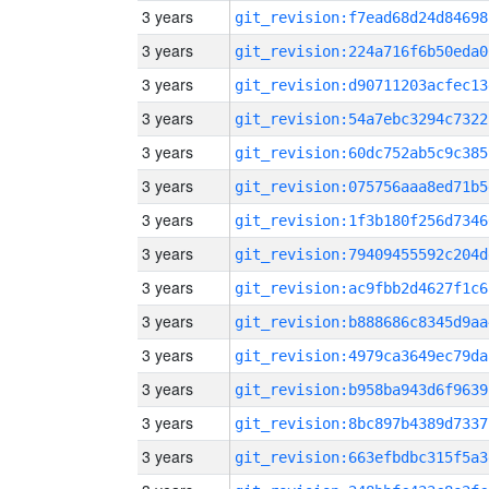
3 years
git_revision:f7ead68d24d84698
3 years
git_revision:224a716f6b50eda0
3 years
git_revision:d90711203acfec13
3 years
git_revision:54a7ebc3294c7322
3 years
git_revision:60dc752ab5c9c385
3 years
git_revision:075756aaa8ed71b5
3 years
git_revision:1f3b180f256d7346
3 years
git_revision:79409455592c204d
3 years
git_revision:ac9fbb2d4627f1c6
3 years
git_revision:b888686c8345d9aa
3 years
git_revision:4979ca3649ec79da
3 years
git_revision:b958ba943d6f9639
3 years
git_revision:8bc897b4389d7337
3 years
git_revision:663efbdbc315f5a3