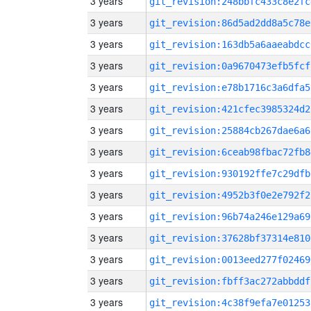
3 years
git_revision:248bbfc433c8e2fc
3 years
git_revision:86d5ad2dd8a5c78e
3 years
git_revision:163db5a6aaeabdcc
3 years
git_revision:0a9670473efb5fcf
3 years
git_revision:e78b1716c3a6dfa5
3 years
git_revision:421cfec3985324d2
3 years
git_revision:25884cb267dae6a6
3 years
git_revision:6ceab98fbac72fb8
3 years
git_revision:930192ffe7c29dfb
3 years
git_revision:4952b3f0e2e792f2
3 years
git_revision:96b74a246e129a69
3 years
git_revision:37628bf37314e810
3 years
git_revision:0013eed277f02469
3 years
git_revision:fbff3ac272abbddf
3 years
git_revision:4c38f9efa7e01253