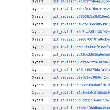
3 years
git_revision:7c7b2ff464a1e15e
3 years
git_revision:7b3fd4c4b07c7e64
3 years
git_revision:59508b5a3b016ee1
3 years
git_revision:f6efd20ded053dc7
3 years
git_revision:4e7ca2351138f424
3 years
git_revision:ee08708f8fa8ed5e
3 years
git_revision:5e93b0b6efe354f9
3 years
git_revision:d22be22636a9e3eb
3 years
git_revision:8effad3f96302062
3 years
git_revision:84b145875daf037a
3 years
git_revision:9af63ac38b6cf1cf
3 years
git_revision:698d5490da0f7b1d
3 years
git_revision:5a8eeb6c8106e6c9
3 years
git_revision:b8ab9b716a6e77ac
3 years
git_revision:548d2fd8db0835a0