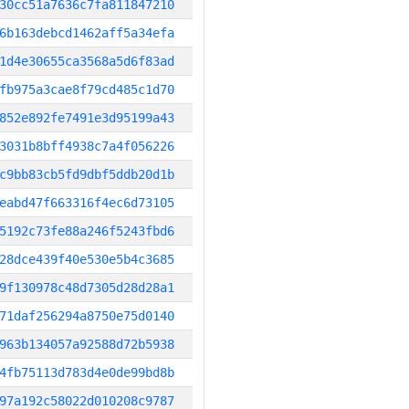
30cc51a7636c7fa811847210
6b163debcd1462aff5a34efa
1d4e30655ca3568a5d6f83ad
fb975a3cae8f79cd485c1d70
852e892fe7491e3d95199a43
3031b8bff4938c7a4f056226
c9bb83cb5fd9dbf5ddb20d1b
eabd47f663316f4ec6d73105
5192c73fe88a246f5243fbd6
28dce439f40e530e5b4c3685
9f130978c48d7305d28d28a1
71daf256294a8750e75d0140
963b134057a92588d72b5938
4fb75113d783d4e0de99bd8b
97a192c58022d010208c9787