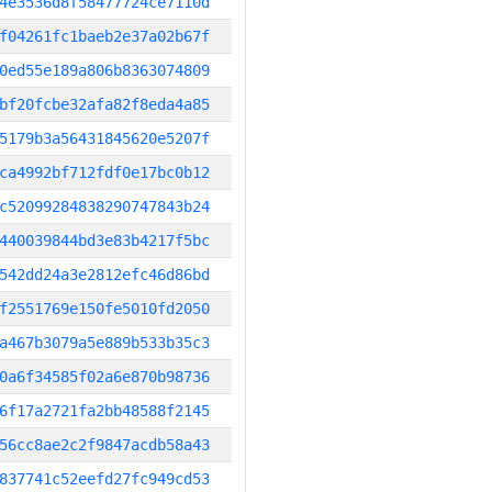
4e3536d8f58477724ce7110d
f04261fc1baeb2e37a02b67f
0ed55e189a806b8363074809
bf20fcbe32afa82f8eda4a85
5179b3a56431845620e5207f
ca4992bf712fdf0e17bc0b12
c52099284838290747843b24
440039844bd3e83b4217f5bc
542dd24a3e2812efc46d86bd
f2551769e150fe5010fd2050
a467b3079a5e889b533b35c3
0a6f34585f02a6e870b98736
6f17a2721fa2bb48588f2145
56cc8ae2c2f9847acdb58a43
837741c52eefd27fc949cd53