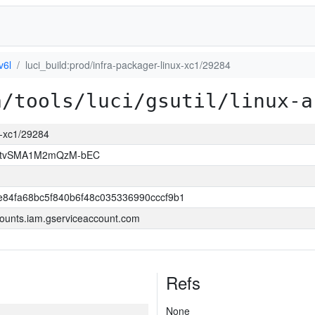
v6l
luci_build:prod/infra-packager-linux-xc1/29284
a/tools/luci/gsutil/linux-a
ux-xc1/29284
hAtvSMA1M2mQzM-bEC
84fa68bc5f840b6f48c035336990cccf9b1
ounts.iam.gserviceaccount.com
Refs
None