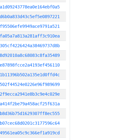
a1d09243778ea0e164ebf0a5
d6b0a833d43c5ef5e0897221
f95506efe9949ace9791a521
fa05a7a813a281aff3c910ea
305cf4226424a38469737d8b
8d92010a8c68083c8fa35489
e87898fcce2a4193ef456110
1b11396b502a135e1d0ffd4c
502f44524e0226e96f989699
2f9ecca2941e8b3c9e4c029e
a414f2be79a458acf25f631a
b8d36b75d1629307ff8ec555
b07cec68d0201c3177596c64
49561ea05c9c366ef1a919cd