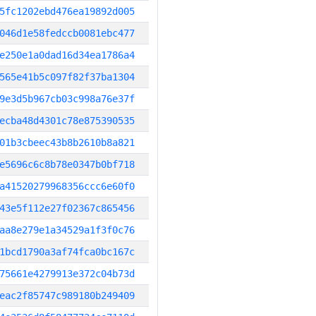
5fc1202ebd476ea19892d005
046d1e58fedccb0081ebc477
e250e1a0dad16d34ea1786a4
565e41b5c097f82f37ba1304
9e3d5b967cb03c998a76e37f
ecba48d4301c78e875390535
01b3cbeec43b8b2610b8a821
e5696c6c8b78e0347b0bf718
a41520279968356ccc6e60f0
43e5f112e27f02367c865456
aa8e279e1a34529a1f3f0c76
1bcd1790a3af74fca0bc167c
75661e4279913e372c04b73d
eac2f85747c989180b249409