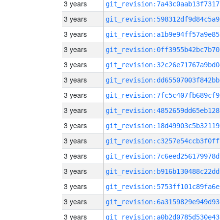
3 years
git_revision:7a43c0aab13f7317
3 years
git_revision:598312df9d84c5a9
3 years
git_revision:a1b9e94ff57a9e85
3 years
git_revision:0ff3955b42bc7b70
3 years
git_revision:32c26e71767a9bd0
3 years
git_revision:dd65507003f842bb
3 years
git_revision:7fc5c407fb689cf9
3 years
git_revision:4852659dd65eb128
3 years
git_revision:18d49903c5b32119
3 years
git_revision:c3257e54ccb3f0ff
3 years
git_revision:7c6eed256179978d
3 years
git_revision:b916b130488c22dd
3 years
git_revision:5753ff101c89fa6e
3 years
git_revision:6a3159829e949d93
3 years
git_revision:a0b2d0785d530e43