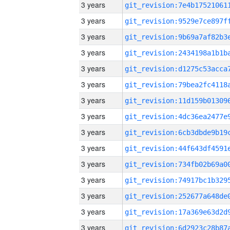
3 years
3 years
3 years
3 years
3 years
3 years
3 years
3 years
3 years
3 years
3 years
3 years
3 years
3 years
3 years