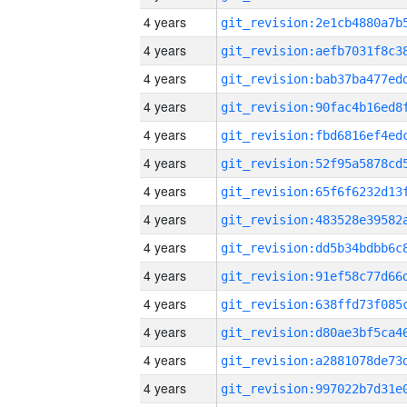
4 years
4 years
4 years
4 years
4 years
4 years
4 years
4 years
4 years
4 years
4 years
4 years
4 years
4 years