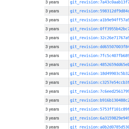
3 years
3 years
3 years
3 years
3 years
3 years
3 years
3 years
3 years
3 years
3 years
3 years
3 years
3 years
3 years