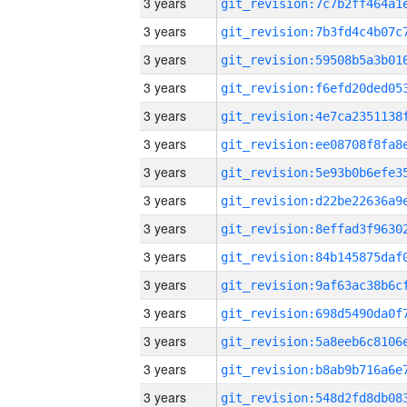
3 years
3 years
3 years
3 years
3 years
3 years
3 years
3 years
3 years
3 years
3 years
3 years
3 years
3 years
3 years