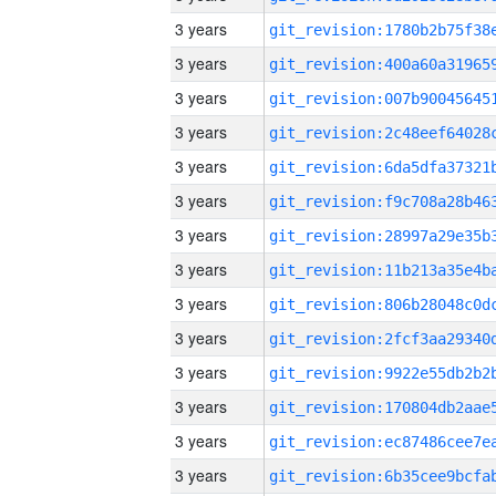
3 years
3 years
3 years
3 years
3 years
3 years
3 years
3 years
3 years
3 years
3 years
3 years
3 years
3 years