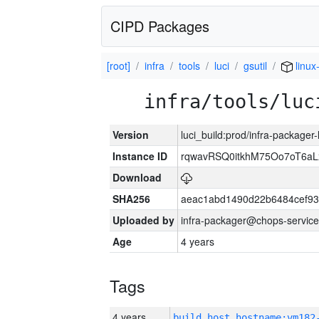
CIPD Packages
[root]
infra
tools
luci
gsutil
linux
infra/tools/luc
Version
luci_build:prod/infra-packager
Instance ID
rqwavRSQ0itkhM75Oo7oT6a
Download
SHA256
aeac1abd1490d22b6484cef93
Uploaded by
infra-packager@chops-service
Age
4 years
Tags
4 years
build_host_hostname:vm182