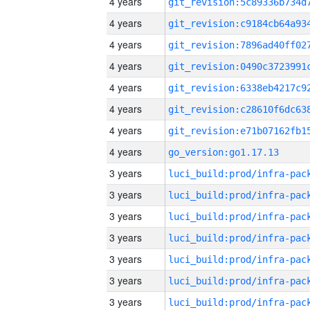
4 years
4 years
4 years
4 years
4 years
4 years
4 years
4 years
go_version:go1.17.13
3 years
3 years
3 years
3 years
3 years
3 years
3 years