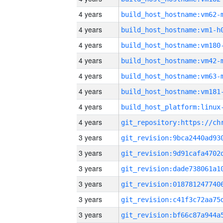
4 years
build_host_hostname:vm62-
4 years
build_host_hostname:vm1-h
4 years
build_host_hostname:vm180
4 years
build_host_hostname:vm42-
4 years
build_host_hostname:vm63-
4 years
build_host_hostname:vm181
4 years
4 years
3 years
3 years
3 years
3 years
3 years
3 years