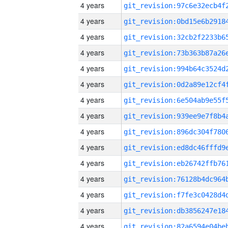
4 years
4 years
4 years
4 years
4 years
4 years
4 years
4 years
4 years
4 years
4 years
4 years
4 years
4 years
4 years