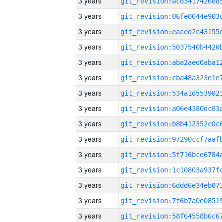
3 years
3 years
3 years
3 years
3 years
3 years
3 years
3 years
3 years
3 years
3 years
3 years
3 years
3 years
3 years