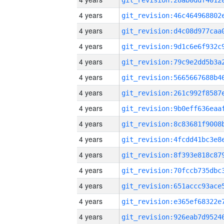
4 years
4 years
4 years
4 years
4 years
4 years
4 years
4 years
4 years
4 years
4 years
4 years
4 years
4 years