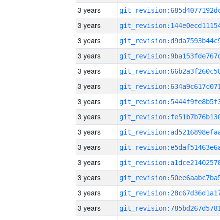
3 years
3 years
3 years
3 years
3 years
3 years
3 years
3 years
3 years
3 years
3 years
3 years
3 years
3 years