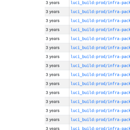
3 years
3 years
3 years
3 years
3 years
3 years
3 years
3 years
3 years
3 years
3 years
3 years
3 years
3 years
3 years