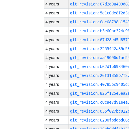
4 years
4 years
4 years
4 years
4 years
4 years
4 years
4 years
4 years
4 years
4 years
4 years
4 years
4 years
4 years