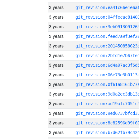
3 years
3 years
3 years
3 years
3 years
3 years
3 years
3 years
3 years
3 years
3 years
3 years
3 years
3 years