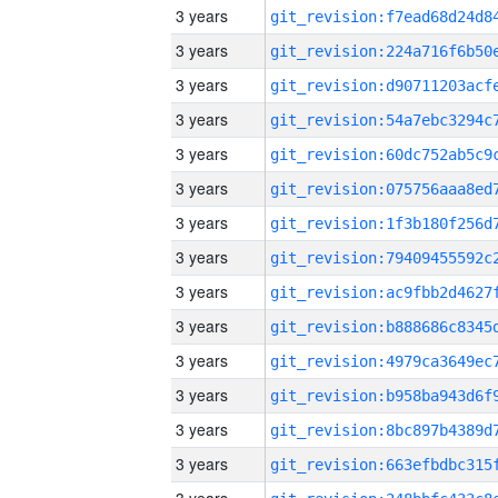
3 years
3 years
3 years
3 years
3 years
3 years
3 years
3 years
3 years
3 years
3 years
3 years
3 years
3 years