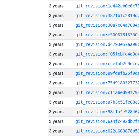
3 years
3 years
3 years
3 years
3 years
3 years
3 years
3 years
3 years
3 years
3 years
3 years
3 years
3 years