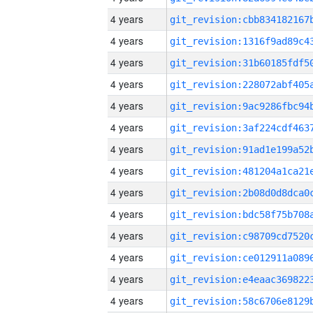
4 years
4 years
4 years
4 years
4 years
4 years
4 years
4 years
4 years
4 years
4 years
4 years
4 years
4 years