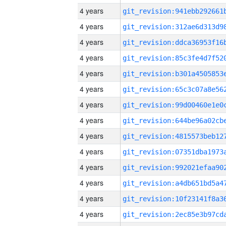
4 years
4 years
4 years
4 years
4 years
4 years
4 years
4 years
4 years
4 years
4 years
4 years
4 years
4 years