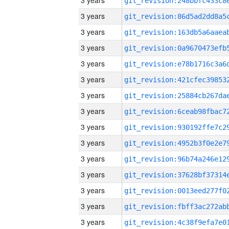
3 years
3 years
3 years
3 years
3 years
3 years
3 years
3 years
3 years
3 years
3 years
3 years
3 years
3 years
3 years