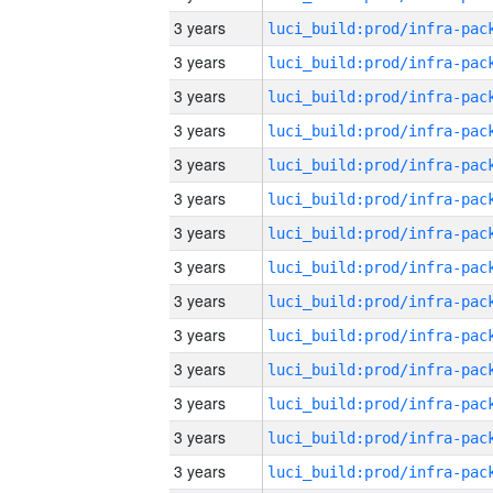
3 years
3 years
3 years
3 years
3 years
3 years
3 years
3 years
3 years
3 years
3 years
3 years
3 years
3 years