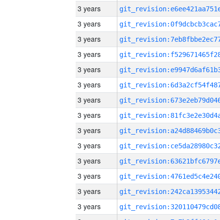
3 years
3 years
3 years
3 years
3 years
3 years
3 years
3 years
3 years
3 years
3 years
3 years
3 years
3 years