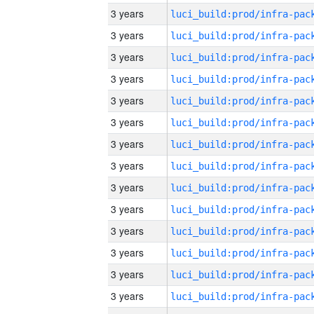
3 years
3 years
3 years
3 years
3 years
3 years
3 years
3 years
3 years
3 years
3 years
3 years
3 years
3 years