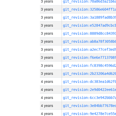
3 years
3 years
3 years
3 years
3 years
3 years
3 years
3 years
3 years
3 years
4 years
4 years
4 years
4 years
4 years