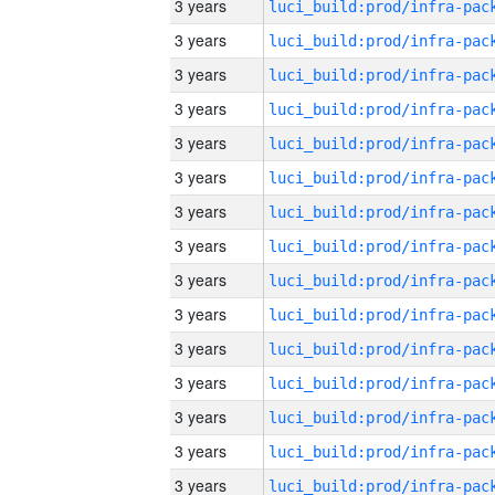
3 years
3 years
3 years
3 years
3 years
3 years
3 years
3 years
3 years
3 years
3 years
3 years
3 years
3 years
3 years