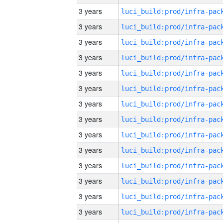
3 years
3 years
3 years
3 years
3 years
3 years
3 years
3 years
3 years
3 years
3 years
3 years
3 years
3 years