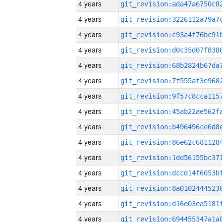
4 years
4 years
4 years
4 years
4 years
4 years
4 years
4 years
4 years
4 years
4 years
4 years
4 years
4 years
4 years