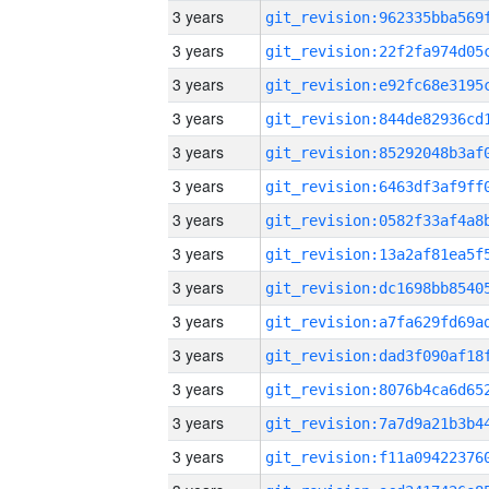
3 years
3 years
3 years
3 years
3 years
3 years
3 years
3 years
3 years
3 years
3 years
3 years
3 years
3 years