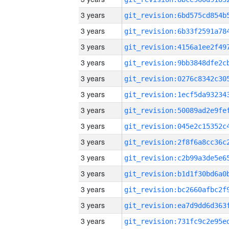
3 years
3 years
3 years
3 years
3 years
3 years
3 years
3 years
3 years
3 years
3 years
3 years
3 years
3 years