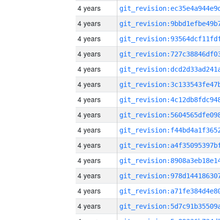
4 years
4 years
4 years
4 years
4 years
4 years
4 years
4 years
4 years
4 years
4 years
4 years
4 years
4 years