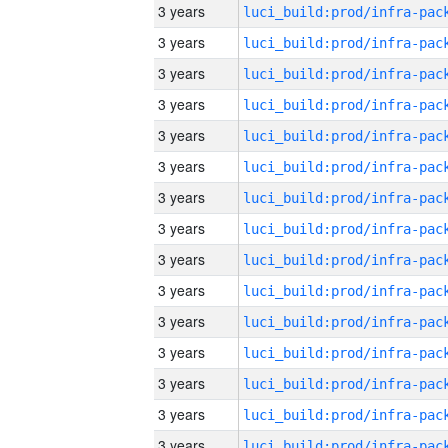
3 years
3 years
3 years
3 years
3 years
3 years
3 years
3 years
3 years
3 years
3 years
3 years
3 years
3 years
3 years