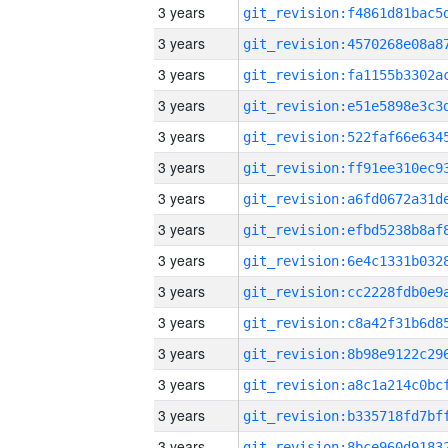
3 years
3 years
3 years
3 years
3 years
3 years
3 years
3 years
3 years
3 years
3 years
3 years
3 years
3 years
3 years