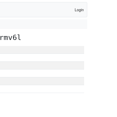
Login
rmv6l