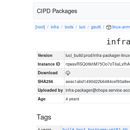
CIPD Packages
[root]
infra
tools
luci
gsutil
linux-arm
infr
Version
luci_build:prod/infra-packager-lin
Instance ID
rqwavRSQ0itkhM75Oo7oT6aLxf
Download
SHA256
aeac1abd1490d22b6484cef93a8ee
Uploaded by
infra-packager@chops-service-acc
Age
4 years
Tags
4 years
build_host_hostname:vm182-h0