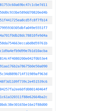
81753c60a69bc47c1cbe7d11
50d0c933be589dd70820ed4b
51f441725ea8cd5fc8f7fb14
7995930305dbfa049e5551f7
4a701f0db28dc78810fe9d4a
58da754663eccabd8d59761b
c1d9a4efb9d99e7b1d10acba
814c4f4080200e042f0b53e4
91aa176b2a78675b0e50a090
5c34d889b714f31989af963d
48f3d1109f739c2e451539c6
04257fa2ee60fd080140464f
1c61a320311f88e62664ba2c
0bdc38e30165be16e2f88d00