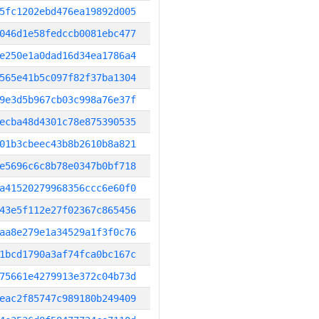
5fc1202ebd476ea19892d005
046d1e58fedccb0081ebc477
e250e1a0dad16d34ea1786a4
565e41b5c097f82f37ba1304
9e3d5b967cb03c998a76e37f
ecba48d4301c78e875390535
01b3cbeec43b8b2610b8a821
e5696c6c8b78e0347b0bf718
a41520279968356ccc6e60f0
43e5f112e27f02367c865456
aa8e279e1a34529a1f3f0c76
1bcd1790a3af74fca0bc167c
75661e4279913e372c04b73d
eac2f85747c989180b249409