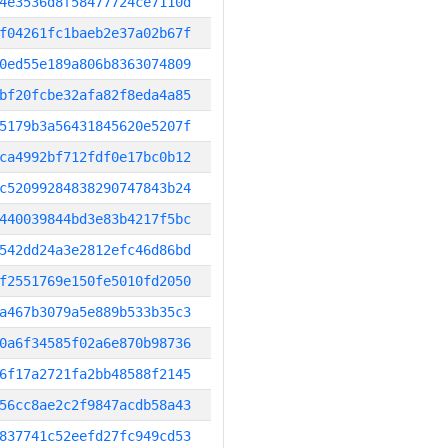
4e3536d8f58477724ce7110d
f04261fc1baeb2e37a02b67f
0ed55e189a806b8363074809
bf20fcbe32afa82f8eda4a85
5179b3a56431845620e5207f
ca4992bf712fdf0e17bc0b12
c52099284838290747843b24
440039844bd3e83b4217f5bc
542dd24a3e2812efc46d86bd
f2551769e150fe5010fd2050
a467b3079a5e889b533b35c3
0a6f34585f02a6e870b98736
6f17a2721fa2bb48588f2145
56cc8ae2c2f9847acdb58a43
837741c52eefd27fc949cd53