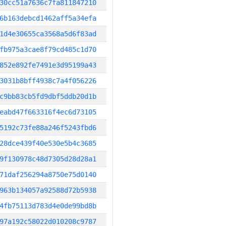
30cc51a7636c7fa811847210
6b163debcd1462aff5a34efa
1d4e30655ca3568a5d6f83ad
fb975a3cae8f79cd485c1d70
852e892fe7491e3d95199a43
3031b8bff4938c7a4f056226
c9bb83cb5fd9dbf5ddb20d1b
eabd47f663316f4ec6d73105
5192c73fe88a246f5243fbd6
28dce439f40e530e5b4c3685
9f130978c48d7305d28d28a1
71daf256294a8750e75d0140
963b134057a92588d72b5938
4fb75113d783d4e0de99bd8b
97a192c58022d010208c9787