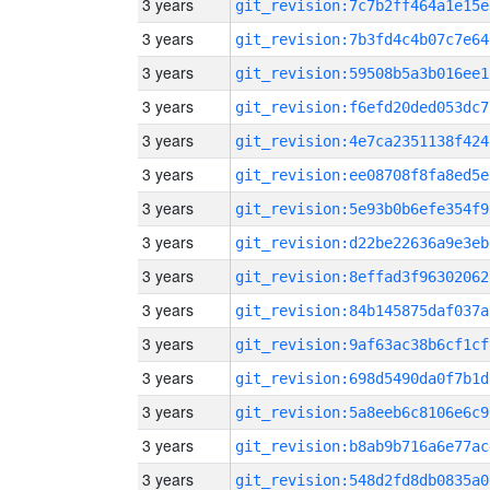
3 years
git_revision:7c7b2ff464a1e15e
3 years
git_revision:7b3fd4c4b07c7e64
3 years
git_revision:59508b5a3b016ee1
3 years
git_revision:f6efd20ded053dc7
3 years
git_revision:4e7ca2351138f424
3 years
git_revision:ee08708f8fa8ed5e
3 years
git_revision:5e93b0b6efe354f9
3 years
git_revision:d22be22636a9e3eb
3 years
git_revision:8effad3f96302062
3 years
git_revision:84b145875daf037a
3 years
git_revision:9af63ac38b6cf1cf
3 years
git_revision:698d5490da0f7b1d
3 years
git_revision:5a8eeb6c8106e6c9
3 years
git_revision:b8ab9b716a6e77ac
3 years
git_revision:548d2fd8db0835a0