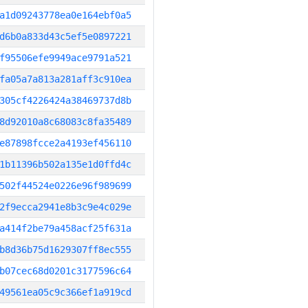
a1d09243778ea0e164ebf0a5
d6b0a833d43c5ef5e0897221
f95506efe9949ace9791a521
fa05a7a813a281aff3c910ea
305cf4226424a38469737d8b
8d92010a8c68083c8fa35489
e87898fcce2a4193ef456110
1b11396b502a135e1d0ffd4c
502f44524e0226e96f989699
2f9ecca2941e8b3c9e4c029e
a414f2be79a458acf25f631a
b8d36b75d1629307ff8ec555
b07cec68d0201c3177596c64
49561ea05c9c366ef1a919cd