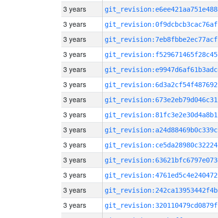
3 years
git_revision:e6ee421aa751e488
3 years
git_revision:0f9dcbcb3cac76af
3 years
git_revision:7eb8fbbe2ec77acf
3 years
git_revision:f529671465f28c45
3 years
git_revision:e9947d6af61b3adc
3 years
git_revision:6d3a2cf54f487692
3 years
git_revision:673e2eb79d046c31
3 years
git_revision:81fc3e2e30d4a8b1
3 years
git_revision:a24d88469b0c339c
3 years
git_revision:ce5da28980c32224
3 years
git_revision:63621bfc6797e073
3 years
git_revision:4761ed5c4e240472
3 years
git_revision:242ca13953442f4b
3 years
git_revision:320110479cd0879f