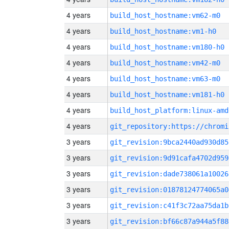
4 years
build_host_hostname:vm62-m0
4 years
build_host_hostname:vm1-h0
4 years
build_host_hostname:vm180-h0
4 years
build_host_hostname:vm42-m0
4 years
build_host_hostname:vm63-m0
4 years
build_host_hostname:vm181-h0
4 years
build_host_platform:linux-amd
4 years
3 years
git_revision:9bca2440ad930d85
3 years
git_revision:9d91cafa4702d959
3 years
git_revision:dade738061a10026
3 years
git_revision:01878124774065a0
3 years
git_revision:c41f3c72aa75da1b
3 years
git_revision:bf66c87a944a5f88