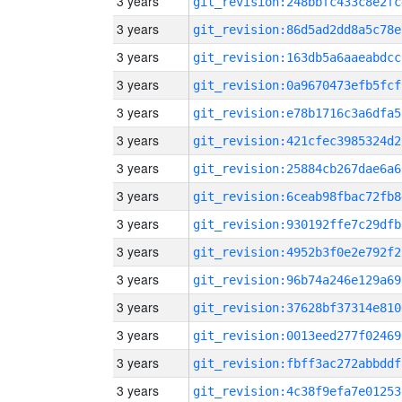
3 years
git_revision:248bbfc433c8e2fc
3 years
git_revision:86d5ad2dd8a5c78e
3 years
git_revision:163db5a6aaeabdcc
3 years
git_revision:0a9670473efb5fcf
3 years
git_revision:e78b1716c3a6dfa5
3 years
git_revision:421cfec3985324d2
3 years
git_revision:25884cb267dae6a6
3 years
git_revision:6ceab98fbac72fb8
3 years
git_revision:930192ffe7c29dfb
3 years
git_revision:4952b3f0e2e792f2
3 years
git_revision:96b74a246e129a69
3 years
git_revision:37628bf37314e810
3 years
git_revision:0013eed277f02469
3 years
git_revision:fbff3ac272abbddf
3 years
git_revision:4c38f9efa7e01253