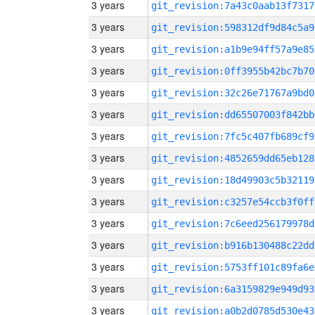
3 years
git_revision:7a43c0aab13f7317
3 years
git_revision:598312df9d84c5a9
3 years
git_revision:a1b9e94ff57a9e85
3 years
git_revision:0ff3955b42bc7b70
3 years
git_revision:32c26e71767a9bd0
3 years
git_revision:dd65507003f842bb
3 years
git_revision:7fc5c407fb689cf9
3 years
git_revision:4852659dd65eb128
3 years
git_revision:18d49903c5b32119
3 years
git_revision:c3257e54ccb3f0ff
3 years
git_revision:7c6eed256179978d
3 years
git_revision:b916b130488c22dd
3 years
git_revision:5753ff101c89fa6e
3 years
git_revision:6a3159829e949d93
3 years
git_revision:a0b2d0785d530e43