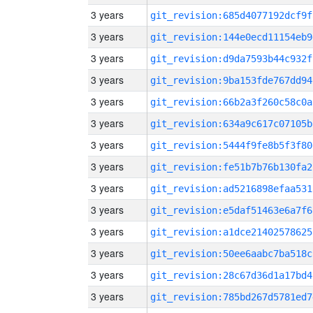
3 years
git_revision:685d4077192dcf9f
3 years
git_revision:144e0ecd11154eb9
3 years
git_revision:d9da7593b44c932f
3 years
git_revision:9ba153fde767dd94
3 years
git_revision:66b2a3f260c58c0a
3 years
git_revision:634a9c617c07105b
3 years
git_revision:5444f9fe8b5f3f80
3 years
git_revision:fe51b7b76b130fa2
3 years
git_revision:ad5216898efaa531
3 years
git_revision:e5daf51463e6a7f6
3 years
git_revision:a1dce21402578625
3 years
git_revision:50ee6aabc7ba518c
3 years
git_revision:28c67d36d1a17bd4
3 years
git_revision:785bd267d5781ed7