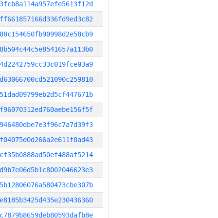
3fcb8a114a957efe5613f12d
ff661857166d336fd9ed3c82
80c154650fb90998d2e58cb9
8b504c44c5e8541657a113b0
4d2242759cc33c019fce03a9
d63066700cd521090c259810
51dad09799eb2d5cf447671b
f96070312ed760aebe156f5f
946480dbe7e3f96c7a7d39f3
f04075d0d266a2e611f0ad43
cf35b0888ad50ef488af5214
d9b7e06d5b1c8002046623e3
5b12806076a580473cbe307b
e8185b3425d435e230436360
c7879b8659deb80593dafb8e