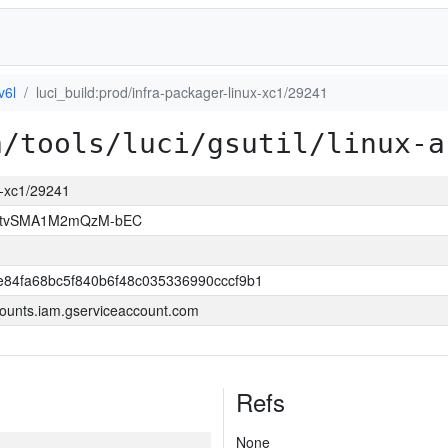
v6l
luci_build:prod/infra-packager-linux-xc1/29241
a/tools/luci/gsutil/linux-a
ux-xc1/29241
hAtvSMA1M2mQzM-bEC
84fa68bc5f840b6f48c035336990cccf9b1
ounts.iam.gserviceaccount.com
Refs
None