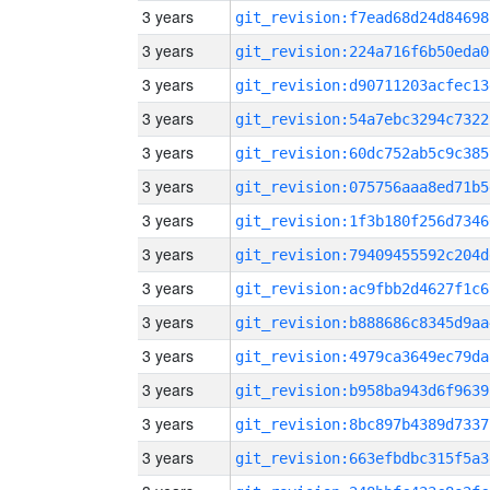
3 years
git_revision:f7ead68d24d84698
3 years
git_revision:224a716f6b50eda0
3 years
git_revision:d90711203acfec13
3 years
git_revision:54a7ebc3294c7322
3 years
git_revision:60dc752ab5c9c385
3 years
git_revision:075756aaa8ed71b5
3 years
git_revision:1f3b180f256d7346
3 years
git_revision:79409455592c204d
3 years
git_revision:ac9fbb2d4627f1c6
3 years
git_revision:b888686c8345d9aa
3 years
git_revision:4979ca3649ec79da
3 years
git_revision:b958ba943d6f9639
3 years
git_revision:8bc897b4389d7337
3 years
git_revision:663efbdbc315f5a3