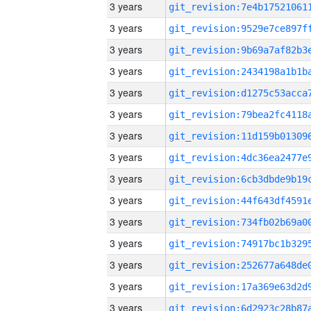
3 years
3 years
3 years
3 years
3 years
3 years
3 years
3 years
3 years
3 years
3 years
3 years
3 years
3 years
3 years