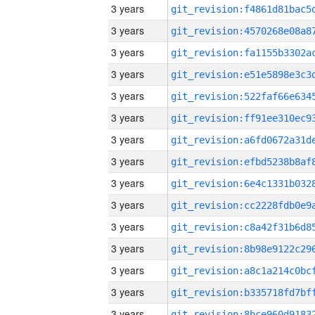
3 years
3 years
3 years
3 years
3 years
3 years
3 years
3 years
3 years
3 years
3 years
3 years
3 years
3 years
3 years