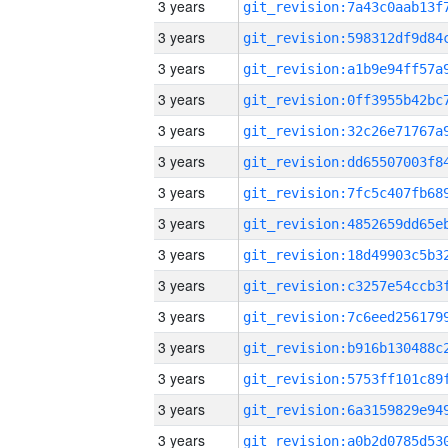
3 years
3 years
3 years
3 years
3 years
3 years
3 years
3 years
3 years
3 years
3 years
3 years
3 years
3 years
3 years