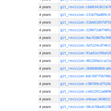
4 years
4 years
4 years
4 years
4 years
4 years
4 years
4 years
4 years
4 years
4 years
4 years
4 years
4 years