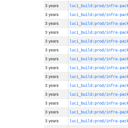
3 years
3 years
3 years
3 years
3 years
3 years
3 years
3 years
3 years
3 years
3 years
3 years
3 years
3 years