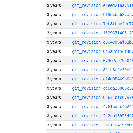
3 years
3 years
3 years
3 years
3 years
3 years
3 years
3 years
3 years
3 years
3 years
3 years
3 years
3 years