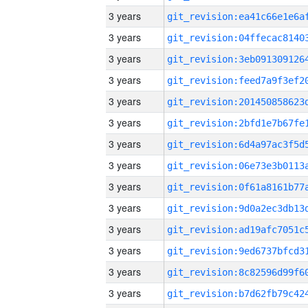
3 years
3 years
3 years
3 years
3 years
3 years
3 years
3 years
3 years
3 years
3 years
3 years
3 years
3 years