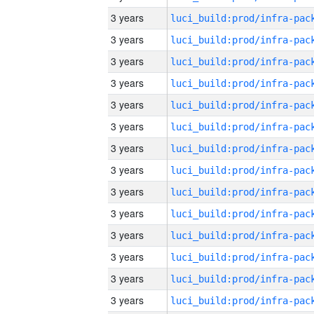
3 years
3 years
3 years
3 years
3 years
3 years
3 years
3 years
3 years
3 years
3 years
3 years
3 years
3 years