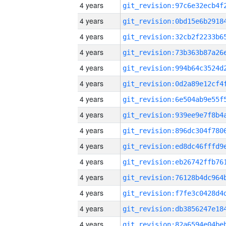
4 years
4 years
4 years
4 years
4 years
4 years
4 years
4 years
4 years
4 years
4 years
4 years
4 years
4 years
4 years