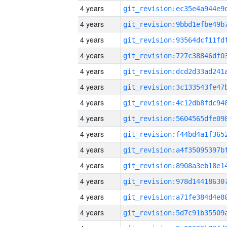
4 years
4 years
4 years
4 years
4 years
4 years
4 years
4 years
4 years
4 years
4 years
4 years
4 years
4 years