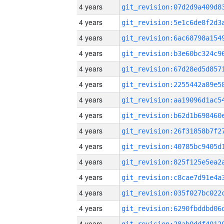
4 years
4 years
4 years
4 years
4 years
4 years
4 years
4 years
4 years
4 years
4 years
4 years
4 years
4 years
4 years