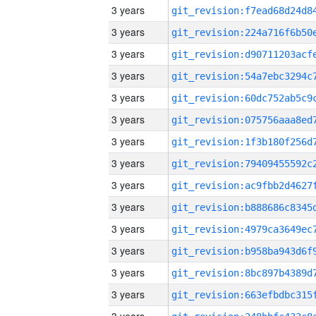
3 years
3 years
3 years
3 years
3 years
3 years
3 years
3 years
3 years
3 years
3 years
3 years
3 years
3 years