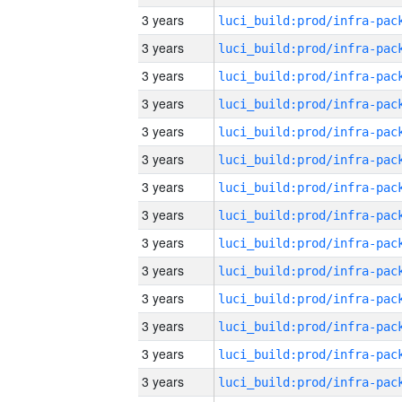
3 years
3 years
3 years
3 years
3 years
3 years
3 years
3 years
3 years
3 years
3 years
3 years
3 years
3 years