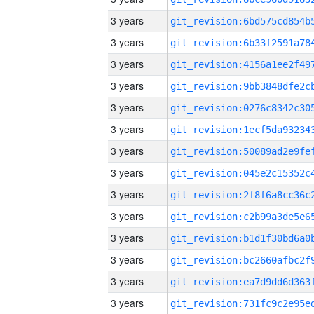
3 years
3 years
3 years
3 years
3 years
3 years
3 years
3 years
3 years
3 years
3 years
3 years
3 years
3 years