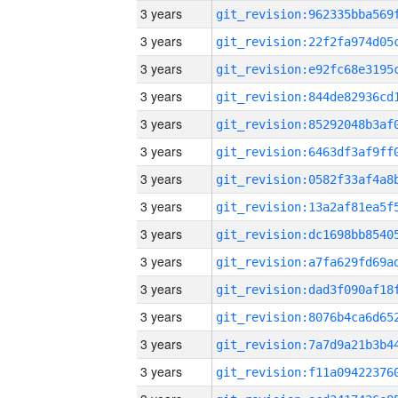
3 years
3 years
3 years
3 years
3 years
3 years
3 years
3 years
3 years
3 years
3 years
3 years
3 years
3 years