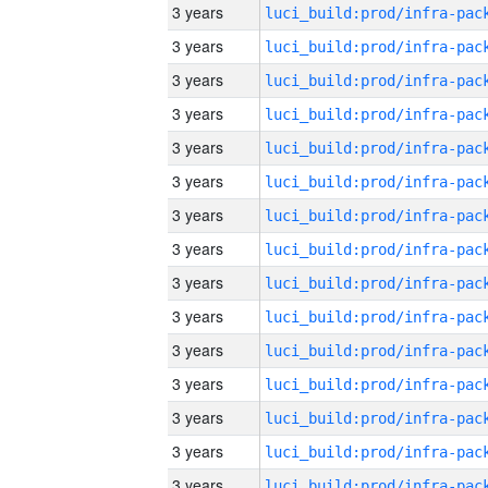
3 years
3 years
3 years
3 years
3 years
3 years
3 years
3 years
3 years
3 years
3 years
3 years
3 years
3 years
3 years