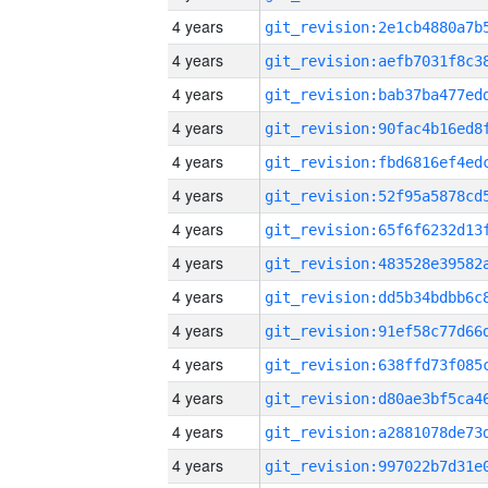
4 years
4 years
4 years
4 years
4 years
4 years
4 years
4 years
4 years
4 years
4 years
4 years
4 years
4 years