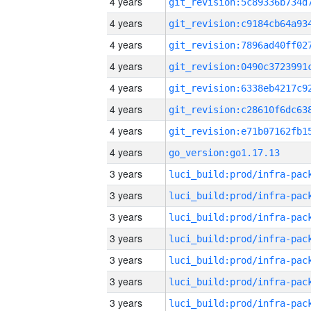
4 years
4 years
4 years
4 years
4 years
4 years
4 years
4 years
go_version:go1.17.13
3 years
3 years
3 years
3 years
3 years
3 years
3 years