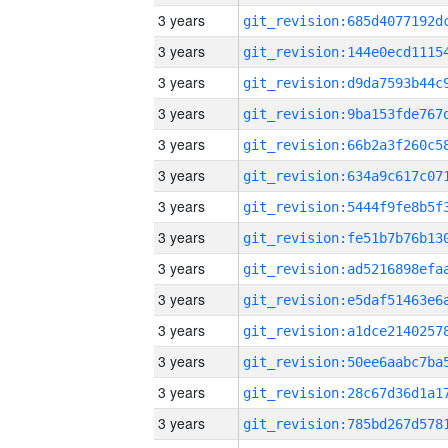
3 years
3 years
3 years
3 years
3 years
3 years
3 years
3 years
3 years
3 years
3 years
3 years
3 years
3 years