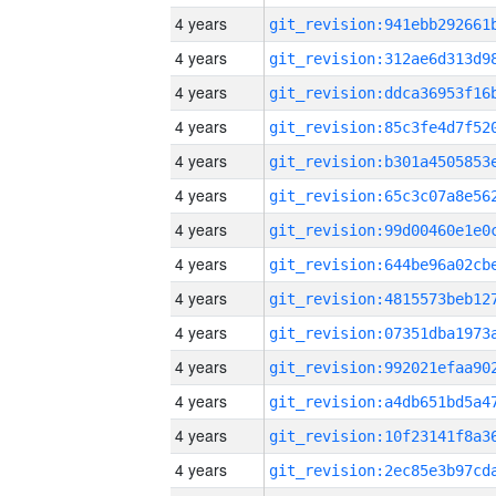
4 years
4 years
4 years
4 years
4 years
4 years
4 years
4 years
4 years
4 years
4 years
4 years
4 years
4 years