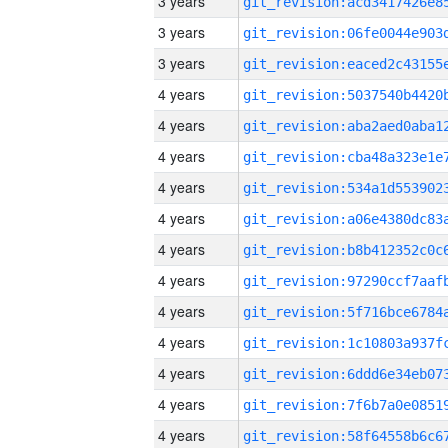
3 years
3 years
3 years
4 years
4 years
4 years
4 years
4 years
4 years
4 years
4 years
4 years
4 years
4 years
4 years