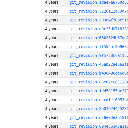
4 years
4 years
4 years
4 years
4 years
4 years
4 years
4 years
4 years
4 years
4 years
4 years
4 years
4 years
4 years