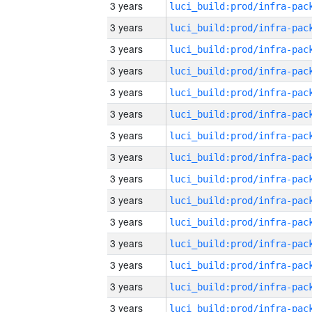
3 years
3 years
3 years
3 years
3 years
3 years
3 years
3 years
3 years
3 years
3 years
3 years
3 years
3 years
3 years