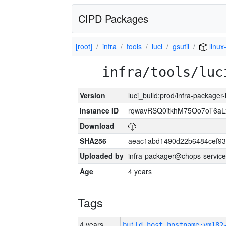
CIPD Packages
[root]
infra
tools
luci
gsutil
linux
infra/tools/luc
Version
luci_build:prod/infra-packager
Instance ID
rqwavRSQ0itkhM75Oo7oT6a
Download
SHA256
aeac1abd1490d22b6484cef93
Uploaded by
infra-packager@chops-service
Age
4 years
Tags
4 years
build_host_hostname:vm182