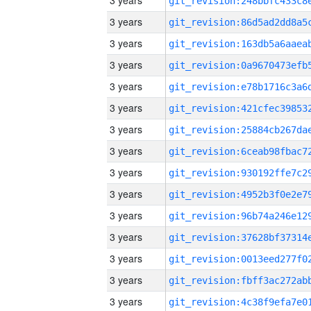
3 years
3 years
3 years
3 years
3 years
3 years
3 years
3 years
3 years
3 years
3 years
3 years
3 years
3 years
3 years