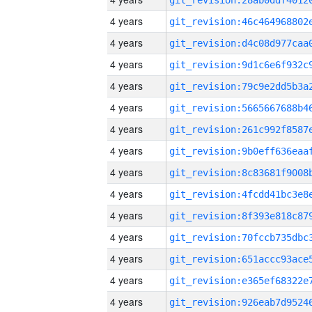
4 years
4 years
4 years
4 years
4 years
4 years
4 years
4 years
4 years
4 years
4 years
4 years
4 years
4 years