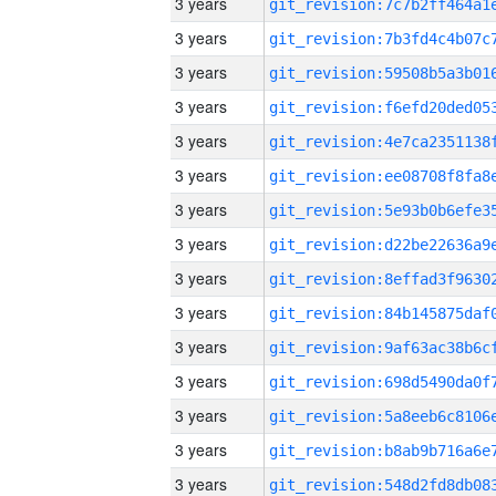
3 years
3 years
3 years
3 years
3 years
3 years
3 years
3 years
3 years
3 years
3 years
3 years
3 years
3 years
3 years