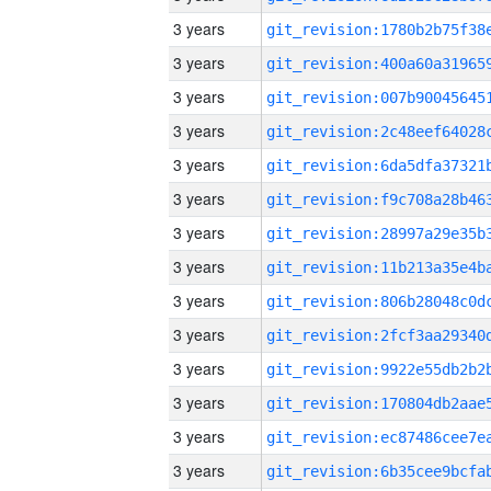
3 years
3 years
3 years
3 years
3 years
3 years
3 years
3 years
3 years
3 years
3 years
3 years
3 years
3 years