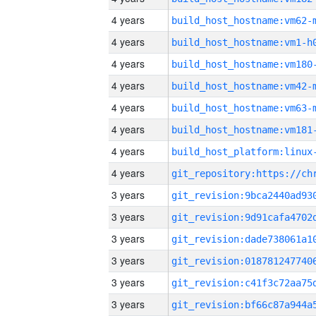
4 years
build_host_hostname:vm62-
4 years
build_host_hostname:vm1-h
4 years
build_host_hostname:vm180
4 years
build_host_hostname:vm42-
4 years
build_host_hostname:vm63-
4 years
build_host_hostname:vm181
4 years
4 years
3 years
3 years
3 years
3 years
3 years
3 years