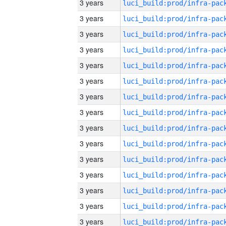
3 years
3 years
3 years
3 years
3 years
3 years
3 years
3 years
3 years
3 years
3 years
3 years
3 years
3 years
3 years