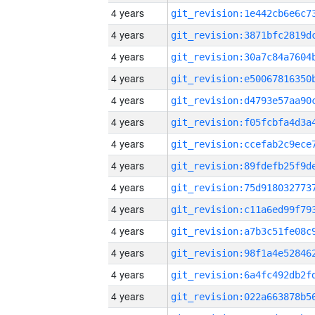
4 years
4 years
4 years
4 years
4 years
4 years
4 years
4 years
4 years
4 years
4 years
4 years
4 years
4 years