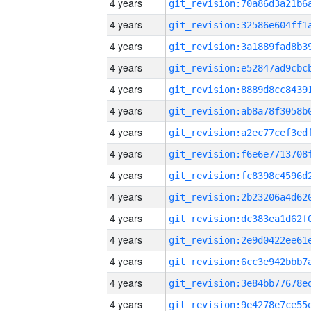
4 years
4 years
4 years
4 years
4 years
4 years
4 years
4 years
4 years
4 years
4 years
4 years
4 years
4 years
4 years