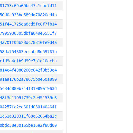
81753c60a69bc47c1cbe7d11
50d0c933be589dd70820ed4b
51f441725ea8cd5fc8f7fb14
7995930305dbfa049e5551f7
4a701f0db28dc78810fe9d4a
58da754663eccabd8d59761b
c1d9a4efb9d99e7b1d10acba
814c4f4080200e042f0b53e4
91aa176b2a78675b0e50a090
5c34d889b714f31989af963d
48f3d1109f739c2e451539c6
04257fa2ee60fd080140464f
1c61a320311f88e62664ba2c
0bdc38e30165be16e2f88d00