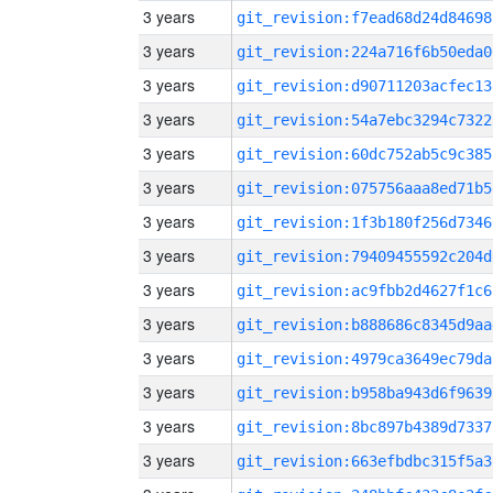
3 years
git_revision:f7ead68d24d84698
3 years
git_revision:224a716f6b50eda0
3 years
git_revision:d90711203acfec13
3 years
git_revision:54a7ebc3294c7322
3 years
git_revision:60dc752ab5c9c385
3 years
git_revision:075756aaa8ed71b5
3 years
git_revision:1f3b180f256d7346
3 years
git_revision:79409455592c204d
3 years
git_revision:ac9fbb2d4627f1c6
3 years
git_revision:b888686c8345d9aa
3 years
git_revision:4979ca3649ec79da
3 years
git_revision:b958ba943d6f9639
3 years
git_revision:8bc897b4389d7337
3 years
git_revision:663efbdbc315f5a3