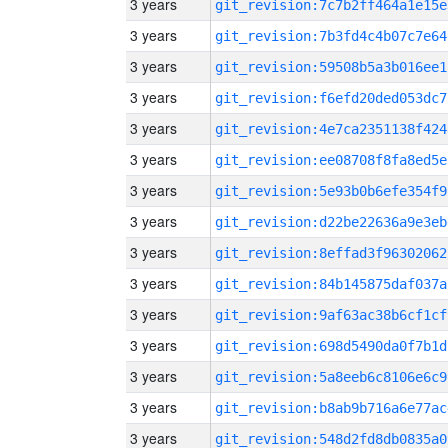
3 years
git_revision:7c7b2ff464a1e15e
3 years
git_revision:7b3fd4c4b07c7e64
3 years
git_revision:59508b5a3b016ee1
3 years
git_revision:f6efd20ded053dc7
3 years
git_revision:4e7ca2351138f424
3 years
git_revision:ee08708f8fa8ed5e
3 years
git_revision:5e93b0b6efe354f9
3 years
git_revision:d22be22636a9e3eb
3 years
git_revision:8effad3f96302062
3 years
git_revision:84b145875daf037a
3 years
git_revision:9af63ac38b6cf1cf
3 years
git_revision:698d5490da0f7b1d
3 years
git_revision:5a8eeb6c8106e6c9
3 years
git_revision:b8ab9b716a6e77ac
3 years
git_revision:548d2fd8db0835a0