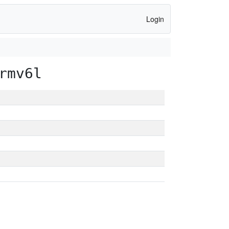
Login
rmv6l