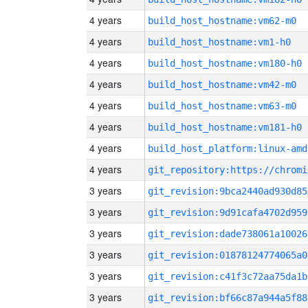
4 years
build_host_hostname:vm62-m0
4 years
build_host_hostname:vm1-h0
4 years
build_host_hostname:vm180-h0
4 years
build_host_hostname:vm42-m0
4 years
build_host_hostname:vm63-m0
4 years
build_host_hostname:vm181-h0
4 years
build_host_platform:linux-amd
4 years
3 years
git_revision:9bca2440ad930d85
3 years
git_revision:9d91cafa4702d959
3 years
git_revision:dade738061a10026
3 years
git_revision:01878124774065a0
3 years
git_revision:c41f3c72aa75da1b
3 years
git_revision:bf66c87a944a5f88