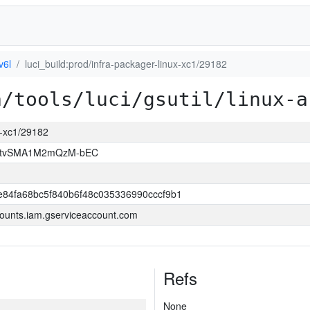
v6l
luci_build:prod/infra-packager-linux-xc1/29182
a/tools/luci/gsutil/linux-a
ux-xc1/29182
hAtvSMA1M2mQzM-bEC
84fa68bc5f840b6f48c035336990cccf9b1
ounts.iam.gserviceaccount.com
Refs
None