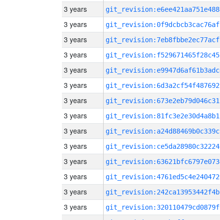
3 years
git_revision:e6ee421aa751e488
3 years
git_revision:0f9dcbcb3cac76af
3 years
git_revision:7eb8fbbe2ec77acf
3 years
git_revision:f529671465f28c45
3 years
git_revision:e9947d6af61b3adc
3 years
git_revision:6d3a2cf54f487692
3 years
git_revision:673e2eb79d046c31
3 years
git_revision:81fc3e2e30d4a8b1
3 years
git_revision:a24d88469b0c339c
3 years
git_revision:ce5da28980c32224
3 years
git_revision:63621bfc6797e073
3 years
git_revision:4761ed5c4e240472
3 years
git_revision:242ca13953442f4b
3 years
git_revision:320110479cd0879f