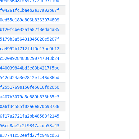
4e3536d8f58477724ce7110d
f04261fc1baeb2e37a02b67f
0ed55e189a806b8363074809
bf20fcbe32afa82f8eda4a85
5179b3a56431845620e5207f
ca4992bf712fdf0e17bc0b12
c52099284838290747843b24
440039844bd3e83b4217f5bc
542dd24a3e2812efc46d86bd
f2551769e150fe5010fd2050
a467b3079a5e889b533b35c3
0a6f34585f02a6e870b98736
6f17a2721fa2bb48588f2145
56cc8ae2c2f9847acdb58a43
837741c52eefd27fc949cd53