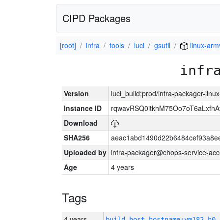
CIPD Packages
[root]
infra
tools
luci
gsutil
linux-arm
infr
Version
luci_build:prod/infra-packager-lin
Instance ID
rqwavRSQ0itkhM75Oo7oT6aLxf
Download
SHA256
aeac1abd1490d22b6484cef93a8ee
Uploaded by
infra-packager@chops-service-acc
Age
4 years
Tags
4 years
build_host_hostname:vm182-h0