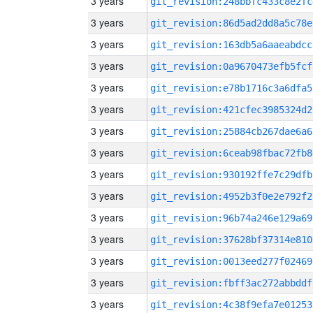
3 years
git_revision:248bbfc433c8e2fc
3 years
git_revision:86d5ad2dd8a5c78e
3 years
git_revision:163db5a6aaeabdcc
3 years
git_revision:0a9670473efb5fcf
3 years
git_revision:e78b1716c3a6dfa5
3 years
git_revision:421cfec3985324d2
3 years
git_revision:25884cb267dae6a6
3 years
git_revision:6ceab98fbac72fb8
3 years
git_revision:930192ffe7c29dfb
3 years
git_revision:4952b3f0e2e792f2
3 years
git_revision:96b74a246e129a69
3 years
git_revision:37628bf37314e810
3 years
git_revision:0013eed277f02469
3 years
git_revision:fbff3ac272abbddf
3 years
git_revision:4c38f9efa7e01253