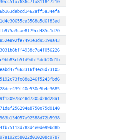
30cc51a7636c7fa811847210
6b163debcd1462aff5a34efa
1d4e30655ca3568a5d6f83ad
fb975a3cae8f79cd485c1d70
852e892fe7491e3d95199a43
3031b8bff4938c7a4f056226
c9bb83cb5fd9dbf5ddb20d1b
eabd47f663316f4ec6d73105
5192c73fe88a246f5243fbd6
28dce439f40e530e5b4c3685
9f130978c48d7305d28d28a1
71daf256294a8750e75d0140
963b134057a92588d72b5938
4fb75113d783d4e0de99bd8b
97a192c58022d010208c9787