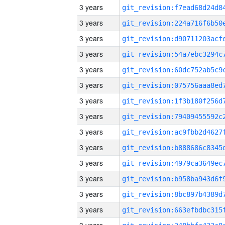
3 years
3 years
3 years
3 years
3 years
3 years
3 years
3 years
3 years
3 years
3 years
3 years
3 years
3 years