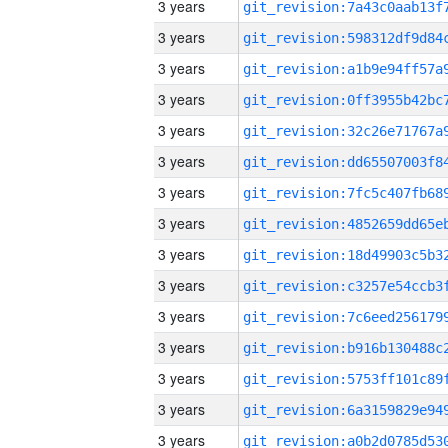
3 years
3 years
3 years
3 years
3 years
3 years
3 years
3 years
3 years
3 years
3 years
3 years
3 years
3 years
3 years