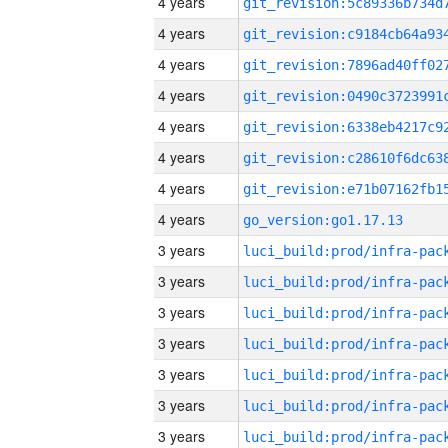
4 years
4 years
4 years
4 years
4 years
4 years
4 years
4 years
go_version:go1.17.13
3 years
3 years
3 years
3 years
3 years
3 years
3 years