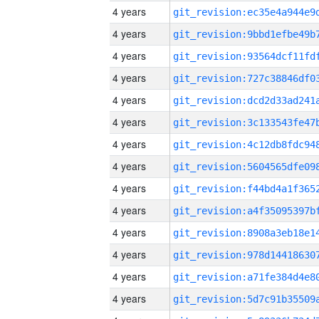
4 years
4 years
4 years
4 years
4 years
4 years
4 years
4 years
4 years
4 years
4 years
4 years
4 years
4 years