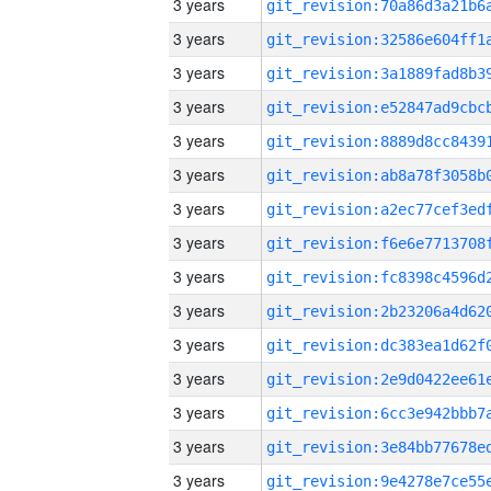
3 years
3 years
3 years
3 years
3 years
3 years
3 years
3 years
3 years
3 years
3 years
3 years
3 years
3 years
3 years