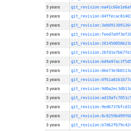
3 years
3 years
3 years
3 years
3 years
3 years
3 years
3 years
3 years
3 years
3 years
3 years
3 years
3 years