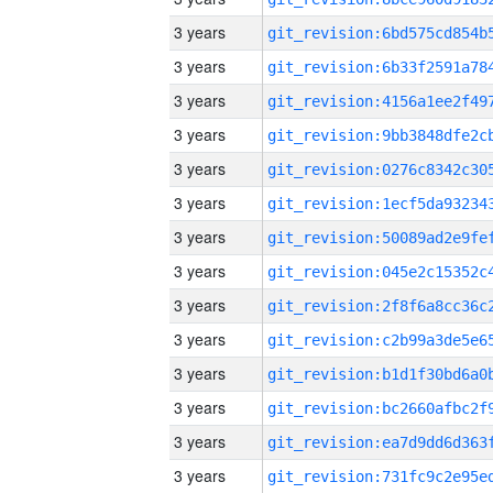
3 years
3 years
3 years
3 years
3 years
3 years
3 years
3 years
3 years
3 years
3 years
3 years
3 years
3 years