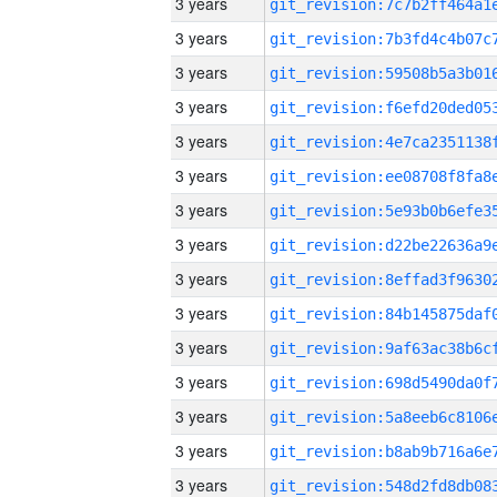
3 years
3 years
3 years
3 years
3 years
3 years
3 years
3 years
3 years
3 years
3 years
3 years
3 years
3 years
3 years