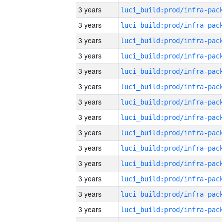
3 years
3 years
3 years
3 years
3 years
3 years
3 years
3 years
3 years
3 years
3 years
3 years
3 years
3 years