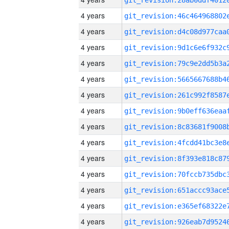
4 years
4 years
4 years
4 years
4 years
4 years
4 years
4 years
4 years
4 years
4 years
4 years
4 years
4 years