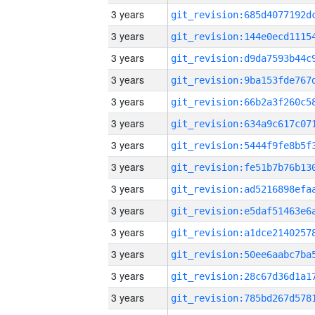
3 years
3 years
3 years
3 years
3 years
3 years
3 years
3 years
3 years
3 years
3 years
3 years
3 years
3 years