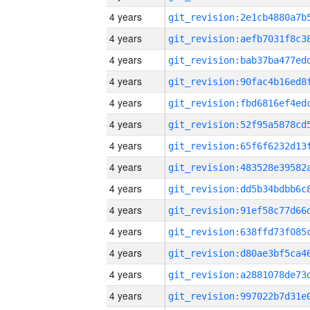
4 years
4 years
4 years
4 years
4 years
4 years
4 years
4 years
4 years
4 years
4 years
4 years
4 years
4 years