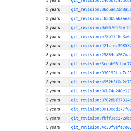
3 years
3 years
3 years
3 years
3 years
3 years
3 years
3 years
3 years
3 years
3 years
3 years
3 years
3 years
3 years