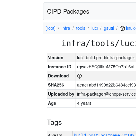
CIPD Packages
[root]
infra
tools
luci
gsutil
linux
infra/tools/luc
Version
luci_build:prod/infra-packager
Instance ID
rqwavRSQ0itkhM75Oo7oT6a
Download
SHA256
aeac1abd1490d22b6484cef93
Uploaded by
infra-packager@chops-service
Age
4 years
Tags
4 years
build_host_hostname:vm182