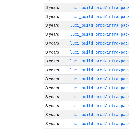
3 years
3 years
3 years
3 years
3 years
3 years
3 years
3 years
3 years
3 years
3 years
3 years
3 years
3 years