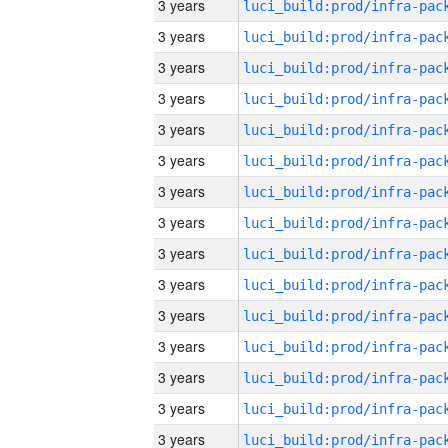
3 years
3 years
3 years
3 years
3 years
3 years
3 years
3 years
3 years
3 years
3 years
3 years
3 years
3 years
3 years