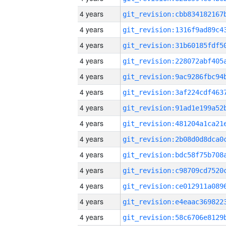
4 years
4 years
4 years
4 years
4 years
4 years
4 years
4 years
4 years
4 years
4 years
4 years
4 years
4 years