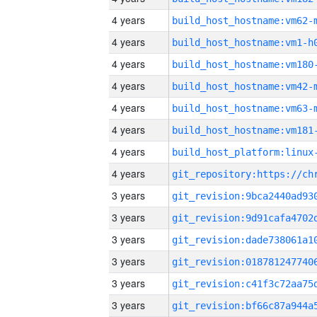
4 years
build_host_hostname:vm62-
4 years
build_host_hostname:vm1-h
4 years
build_host_hostname:vm180
4 years
build_host_hostname:vm42-
4 years
build_host_hostname:vm63-
4 years
build_host_hostname:vm181
4 years
4 years
3 years
3 years
3 years
3 years
3 years
3 years