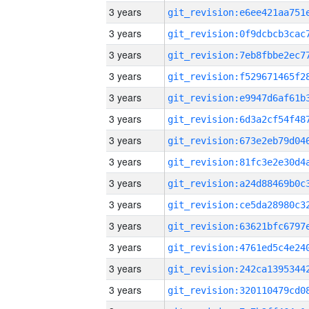
3 years
3 years
3 years
3 years
3 years
3 years
3 years
3 years
3 years
3 years
3 years
3 years
3 years
3 years