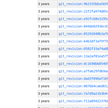
3 years
3 years
3 years
3 years
3 years
3 years
3 years
3 years
3 years
3 years
3 years
3 years
3 years
3 years