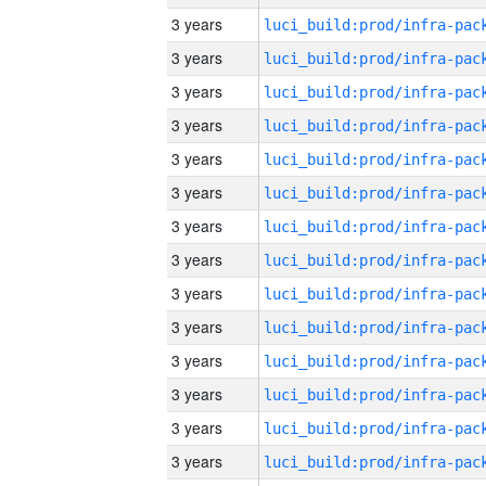
3 years
3 years
3 years
3 years
3 years
3 years
3 years
3 years
3 years
3 years
3 years
3 years
3 years
3 years