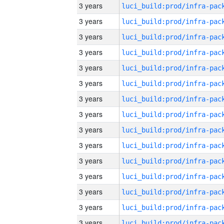
3 years
3 years
3 years
3 years
3 years
3 years
3 years
3 years
3 years
3 years
3 years
3 years
3 years
3 years
3 years