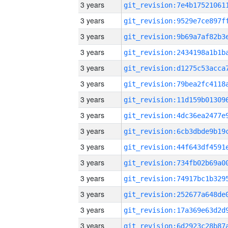
3 years
3 years
3 years
3 years
3 years
3 years
3 years
3 years
3 years
3 years
3 years
3 years
3 years
3 years
3 years