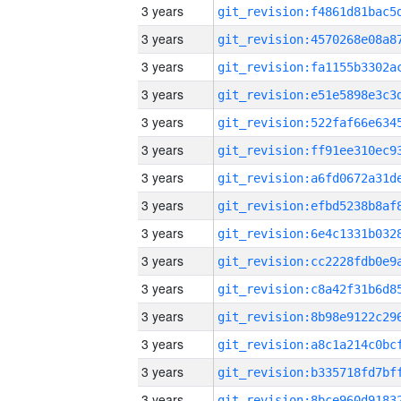
3 years
3 years
3 years
3 years
3 years
3 years
3 years
3 years
3 years
3 years
3 years
3 years
3 years
3 years
3 years