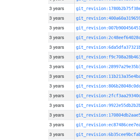
3 years
3 years
3 years
3 years
3 years
3 years
3 years
3 years
3 years
3 years
3 years
3 years
3 years
3 years