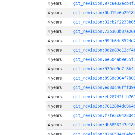
4 years
4 years
4 years
4 years
4 years
4 years
4 years
4 years
4 years
4 years
4 years
4 years
4 years
4 years
4 years