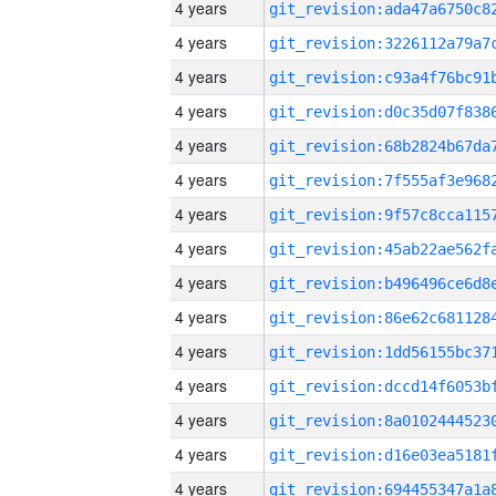
4 years
4 years
4 years
4 years
4 years
4 years
4 years
4 years
4 years
4 years
4 years
4 years
4 years
4 years
4 years