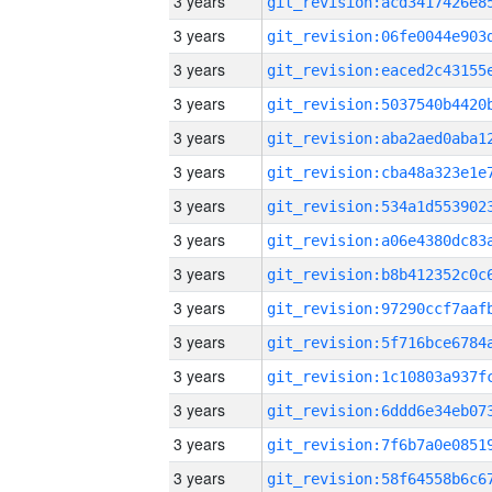
3 years
3 years
3 years
3 years
3 years
3 years
3 years
3 years
3 years
3 years
3 years
3 years
3 years
3 years
3 years