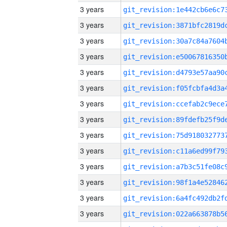
3 years
3 years
3 years
3 years
3 years
3 years
3 years
3 years
3 years
3 years
3 years
3 years
3 years
3 years