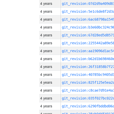
4 years
4 years
4 years
4 years
4 years
4 years
4 years
4 years
4 years
4 years
4 years
4 years
4 years
4 years
4 years