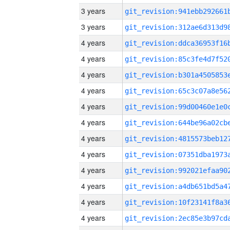
3 years
3 years
4 years
4 years
4 years
4 years
4 years
4 years
4 years
4 years
4 years
4 years
4 years
4 years