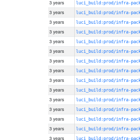
3 years
3 years
3 years
3 years
3 years
3 years
3 years
3 years
3 years
3 years
3 years
3 years
3 years
3 years
3 years