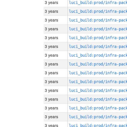
3 years
3 years
3 years
3 years
3 years
3 years
3 years
3 years
3 years
3 years
3 years
3 years
3 years
3 years
3 years