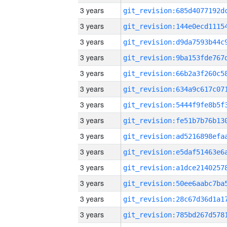
3 years
3 years
3 years
3 years
3 years
3 years
3 years
3 years
3 years
3 years
3 years
3 years
3 years
3 years