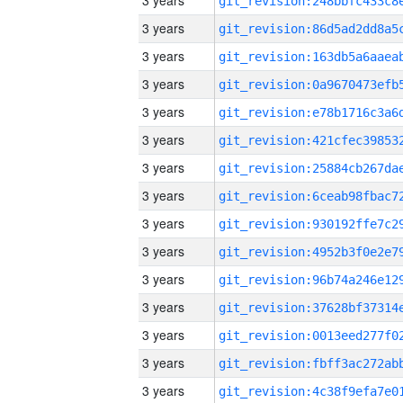
3 years
3 years
3 years
3 years
3 years
3 years
3 years
3 years
3 years
3 years
3 years
3 years
3 years
3 years
3 years