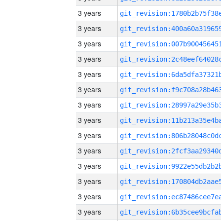
3 years
3 years
3 years
3 years
3 years
3 years
3 years
3 years
3 years
3 years
3 years
3 years
3 years
3 years