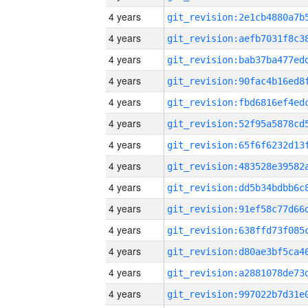
4 years
4 years
4 years
4 years
4 years
4 years
4 years
4 years
4 years
4 years
4 years
4 years
4 years
4 years