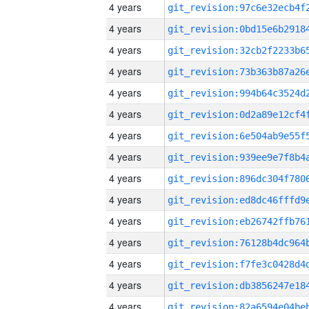
4 years
4 years
4 years
4 years
4 years
4 years
4 years
4 years
4 years
4 years
4 years
4 years
4 years
4 years
4 years