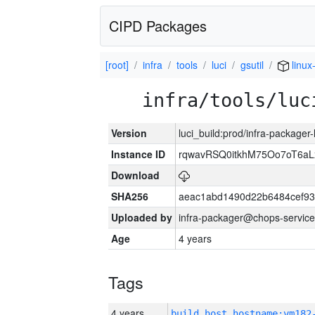
CIPD Packages
[root]
infra
tools
luci
gsutil
linux
infra/tools/luc
Version
luci_build:prod/infra-packager
Instance ID
rqwavRSQ0itkhM75Oo7oT6a
Download
SHA256
aeac1abd1490d22b6484cef93
Uploaded by
infra-packager@chops-service
Age
4 years
Tags
4 years
build_host_hostname:vm182