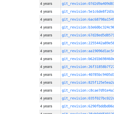
4 years
4 years
4 years
4 years
4 years
4 years
4 years
4 years
4 years
4 years
4 years
4 years
4 years
4 years
4 years