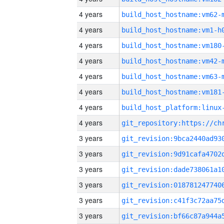
4 years
build_host_hostname:vm62-
4 years
build_host_hostname:vm1-h
4 years
build_host_hostname:vm180
4 years
build_host_hostname:vm42-
4 years
build_host_hostname:vm63-
4 years
build_host_hostname:vm181
4 years
4 years
3 years
3 years
3 years
3 years
3 years
3 years