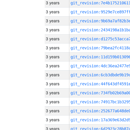
3 years
3 years
3 years
3 years
3 years
3 years
3 years
3 years
3 years
3 years
3 years
3 years
3 years
3 years
3 years