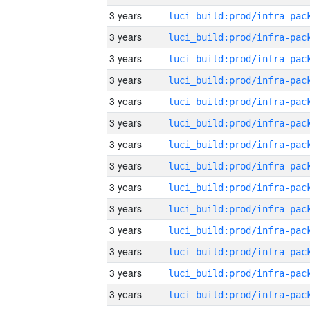
3 years
3 years
3 years
3 years
3 years
3 years
3 years
3 years
3 years
3 years
3 years
3 years
3 years
3 years