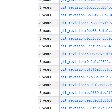
3 years
3 years
3 years
3 years
3 years
3 years
3 years
3 years
3 years
3 years
3 years
3 years
3 years
3 years