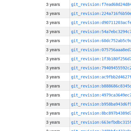
3 years
3 years
3 years
3 years
3 years
3 years
3 years
3 years
3 years
3 years
3 years
3 years
3 years
3 years