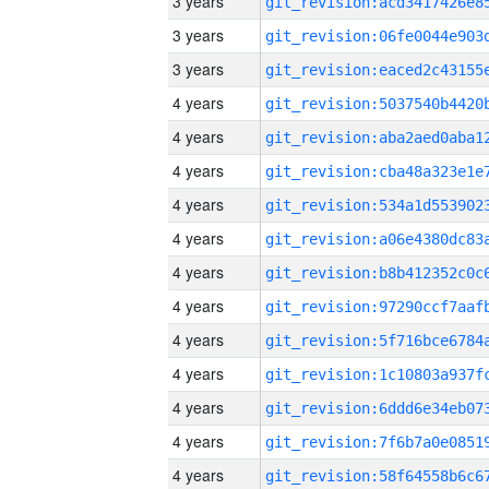
3 years
3 years
3 years
4 years
4 years
4 years
4 years
4 years
4 years
4 years
4 years
4 years
4 years
4 years
4 years