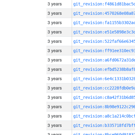
3 years
3 years
3 years
3 years
3 years
3 years
3 years
3 years
3 years
3 years
3 years
3 years
3 years
3 years
3 years