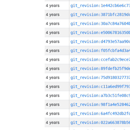
4 years
4 years
4 years
4 years
4 years
4 years
4 years
4 years
4 years
4 years
4 years
4 years
4 years
4 years