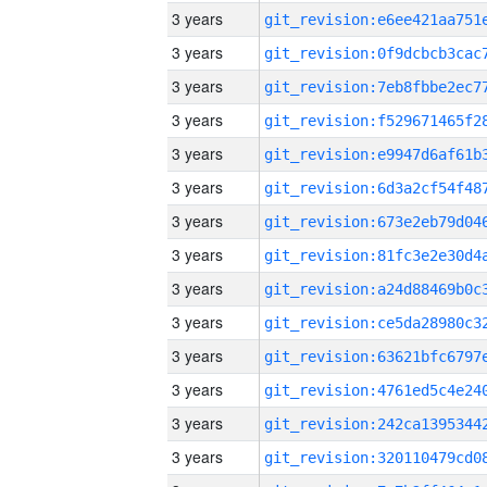
3 years
3 years
3 years
3 years
3 years
3 years
3 years
3 years
3 years
3 years
3 years
3 years
3 years
3 years