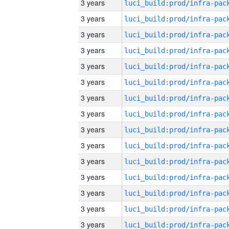
3 years
3 years
3 years
3 years
3 years
3 years
3 years
3 years
3 years
3 years
3 years
3 years
3 years
3 years
3 years