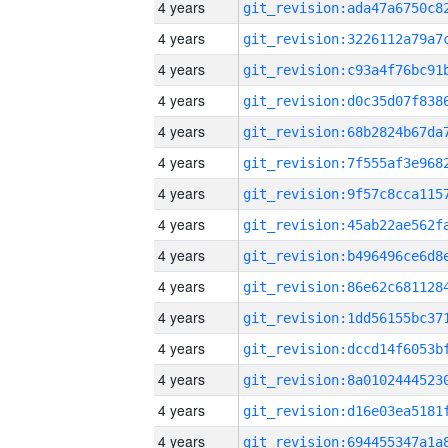
4 years
4 years
4 years
4 years
4 years
4 years
4 years
4 years
4 years
4 years
4 years
4 years
4 years
4 years
4 years