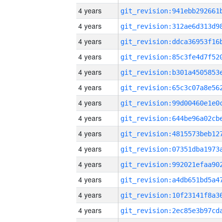
4 years
4 years
4 years
4 years
4 years
4 years
4 years
4 years
4 years
4 years
4 years
4 years
4 years
4 years