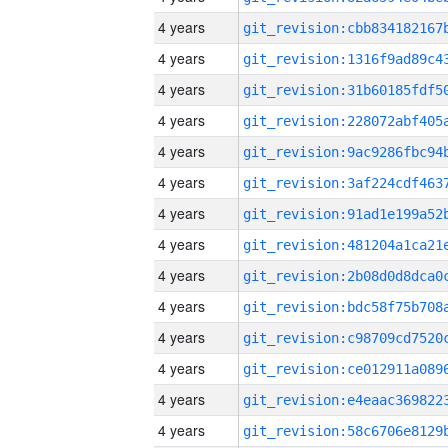
4 years
4 years
4 years
4 years
4 years
4 years
4 years
4 years
4 years
4 years
4 years
4 years
4 years
4 years