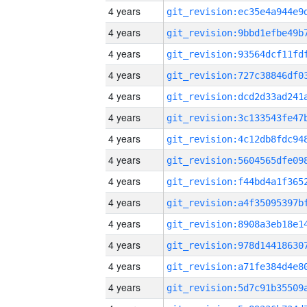
4 years
4 years
4 years
4 years
4 years
4 years
4 years
4 years
4 years
4 years
4 years
4 years
4 years
4 years