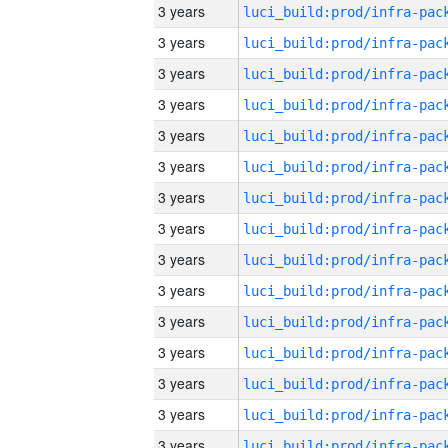
3 years
3 years
3 years
3 years
3 years
3 years
3 years
3 years
3 years
3 years
3 years
3 years
3 years
3 years
3 years