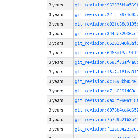
3 years
3 years
3 years
3 years
3 years
3 years
3 years
3 years
3 years
3 years
3 years
3 years
3 years
3 years