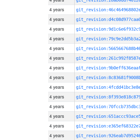
4 years
4 years
4 years
4 years
4 years
4 years
4 years
4 years
4 years
4 years
4 years
4 years
4 years
4 years