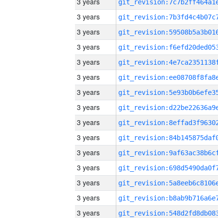
3 years
3 years
3 years
3 years
3 years
3 years
3 years
3 years
3 years
3 years
3 years
3 years
3 years
3 years
3 years