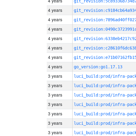
4 years
4 years
4 years
4 years
4 years
4 years
4 years
4 years
go_version:go1.17.13
3 years
3 years
3 years
3 years
3 years
3 years
3 years