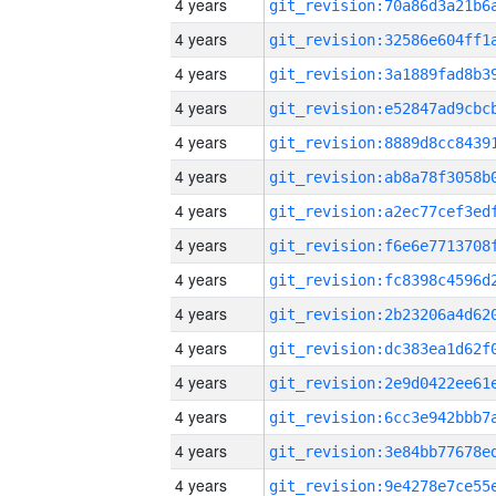
4 years
4 years
4 years
4 years
4 years
4 years
4 years
4 years
4 years
4 years
4 years
4 years
4 years
4 years
4 years