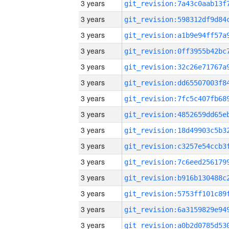
3 years
3 years
3 years
3 years
3 years
3 years
3 years
3 years
3 years
3 years
3 years
3 years
3 years
3 years
3 years