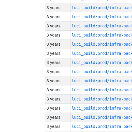
3 years
3 years
3 years
3 years
3 years
3 years
3 years
3 years
3 years
3 years
3 years
3 years
3 years
3 years