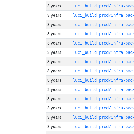
3 years
3 years
3 years
3 years
3 years
3 years
3 years
3 years
3 years
3 years
3 years
3 years
3 years
3 years