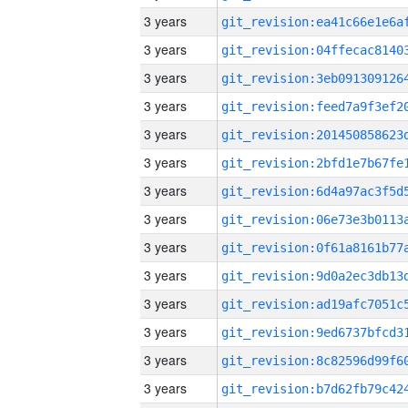
3 years
3 years
3 years
3 years
3 years
3 years
3 years
3 years
3 years
3 years
3 years
3 years
3 years
3 years