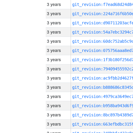
3 years
3 years
3 years
3 years
3 years
3 years
3 years
3 years
3 years
3 years
3 years
3 years
3 years
3 years