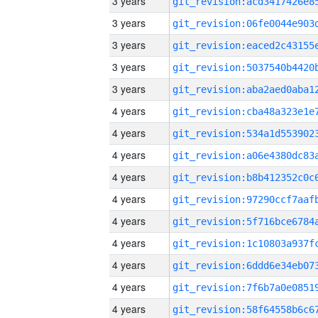
3 years
3 years
3 years
3 years
3 years
4 years
4 years
4 years
4 years
4 years
4 years
4 years
4 years
4 years
4 years