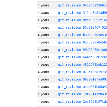
4 years
4 years
4 years
4 years
4 years
4 years
4 years
4 years
4 years
4 years
4 years
4 years
4 years
4 years