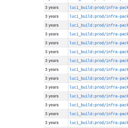
3 years
3 years
3 years
3 years
3 years
3 years
3 years
3 years
3 years
3 years
3 years
3 years
3 years
3 years