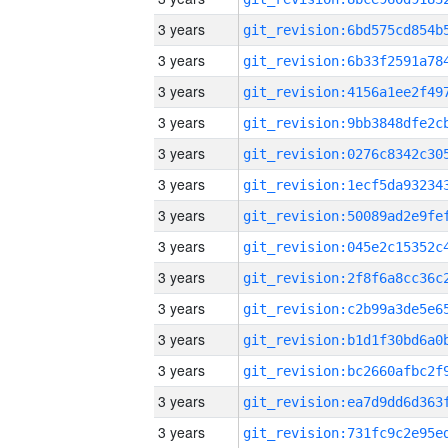
3 years
3 years
3 years
3 years
3 years
3 years
3 years
3 years
3 years
3 years
3 years
3 years
3 years
3 years