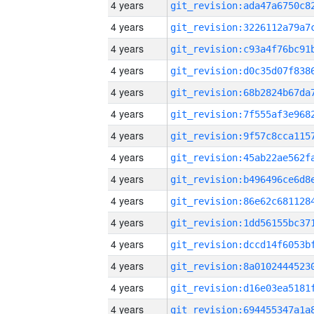
4 years
4 years
4 years
4 years
4 years
4 years
4 years
4 years
4 years
4 years
4 years
4 years
4 years
4 years
4 years