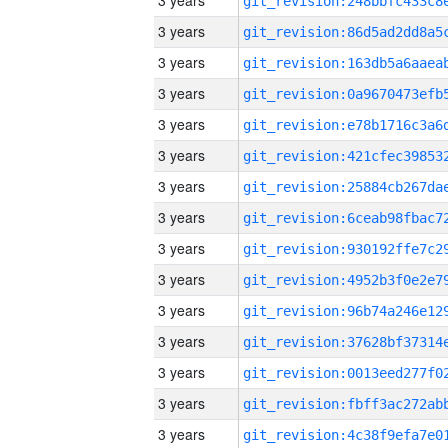
3 years
3 years
3 years
3 years
3 years
3 years
3 years
3 years
3 years
3 years
3 years
3 years
3 years
3 years
3 years