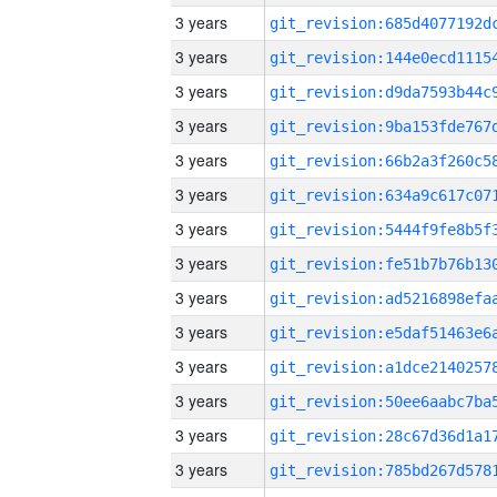
3 years
3 years
3 years
3 years
3 years
3 years
3 years
3 years
3 years
3 years
3 years
3 years
3 years
3 years