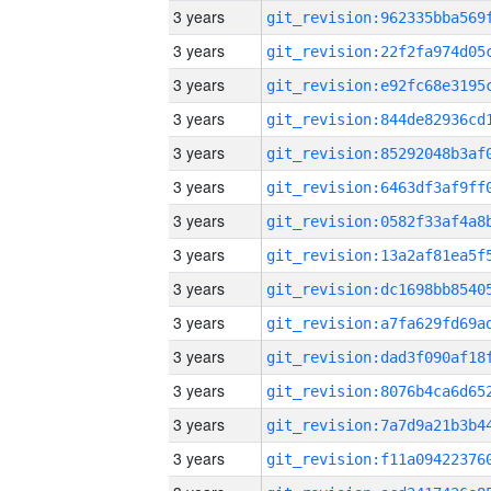
3 years
3 years
3 years
3 years
3 years
3 years
3 years
3 years
3 years
3 years
3 years
3 years
3 years
3 years