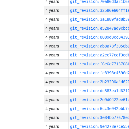
4 years
4 years
4 years
4 years
4 years
4 years
4 years
4 years
4 years
4 years
4 years
4 years
4 years
4 years
4 years