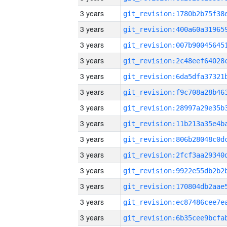
3 years
3 years
3 years
3 years
3 years
3 years
3 years
3 years
3 years
3 years
3 years
3 years
3 years
3 years