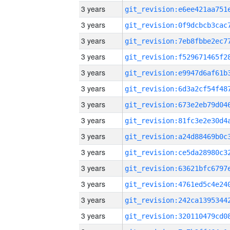
3 years
3 years
3 years
3 years
3 years
3 years
3 years
3 years
3 years
3 years
3 years
3 years
3 years
3 years