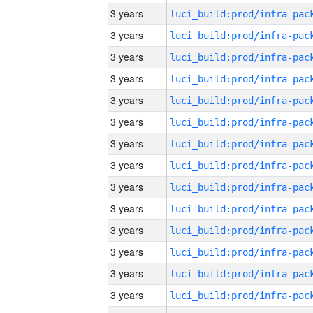
3 years
3 years
3 years
3 years
3 years
3 years
3 years
3 years
3 years
3 years
3 years
3 years
3 years
3 years