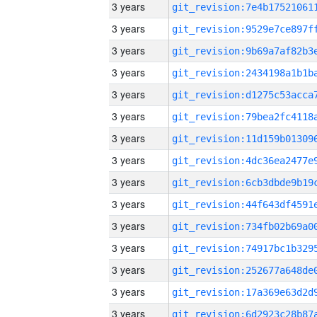
3 years
3 years
3 years
3 years
3 years
3 years
3 years
3 years
3 years
3 years
3 years
3 years
3 years
3 years
3 years