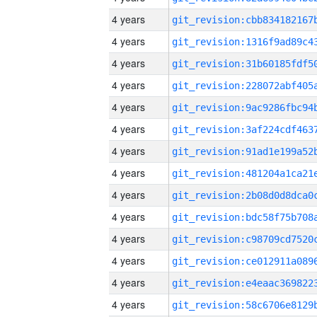
4 years
4 years
4 years
4 years
4 years
4 years
4 years
4 years
4 years
4 years
4 years
4 years
4 years
4 years