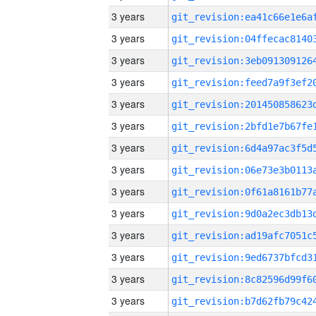
3 years
3 years
3 years
3 years
3 years
3 years
3 years
3 years
3 years
3 years
3 years
3 years
3 years
3 years