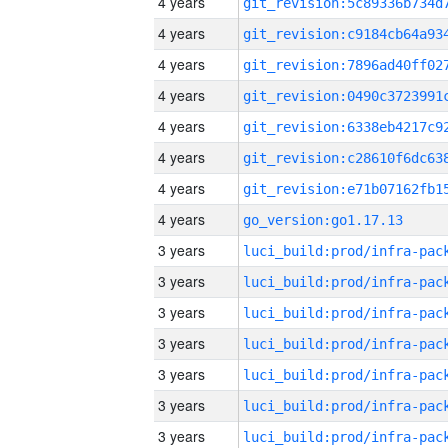
4 years
4 years
4 years
4 years
4 years
4 years
4 years
4 years
go_version:go1.17.13
3 years
3 years
3 years
3 years
3 years
3 years
3 years