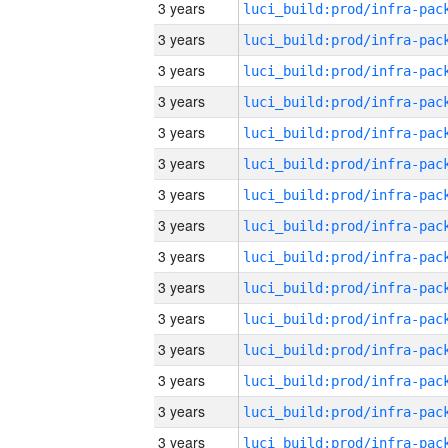
3 years
3 years
3 years
3 years
3 years
3 years
3 years
3 years
3 years
3 years
3 years
3 years
3 years
3 years
3 years