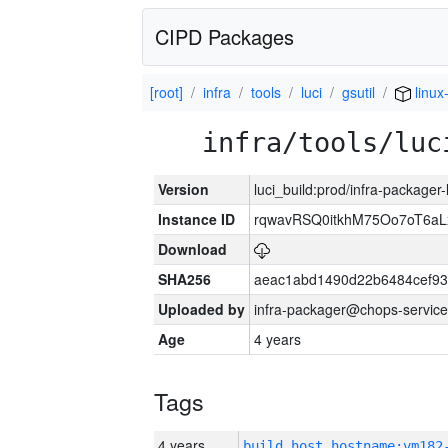
CIPD Packages
[root]
infra
tools
luci
gsutil
linux
infra/tools/luc
Version
luci_build:prod/infra-packager
Instance ID
rqwavRSQ0itkhM75Oo7oT6a
Download
SHA256
aeac1abd1490d22b6484cef93
Uploaded by
infra-packager@chops-service
Age
4 years
Tags
4 years
build_host_hostname:vm182