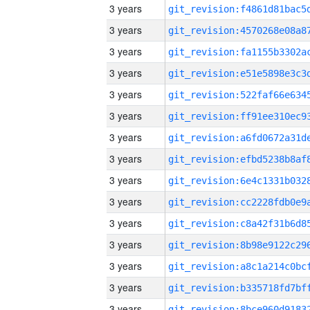
3 years
3 years
3 years
3 years
3 years
3 years
3 years
3 years
3 years
3 years
3 years
3 years
3 years
3 years
3 years