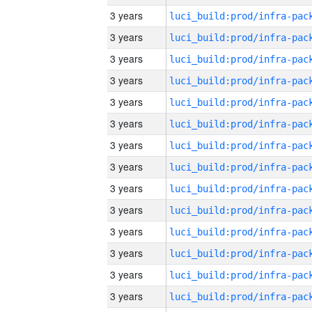
3 years
3 years
3 years
3 years
3 years
3 years
3 years
3 years
3 years
3 years
3 years
3 years
3 years
3 years