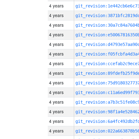
4 years
4 years
4 years
4 years
4 years
4 years
4 years
4 years
4 years
4 years
4 years
4 years
4 years
4 years