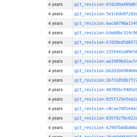
4 years
4 years
4 years
4 years
4 years
4 years
4 years
4 years
4 years
4 years
4 years
4 years
4 years
4 years
4 years