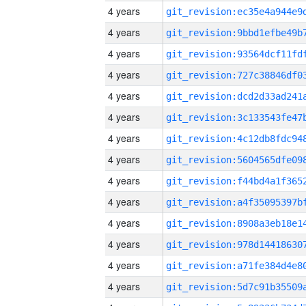
4 years
4 years
4 years
4 years
4 years
4 years
4 years
4 years
4 years
4 years
4 years
4 years
4 years
4 years