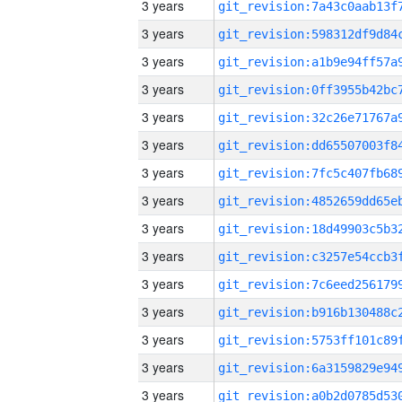
3 years
3 years
3 years
3 years
3 years
3 years
3 years
3 years
3 years
3 years
3 years
3 years
3 years
3 years
3 years