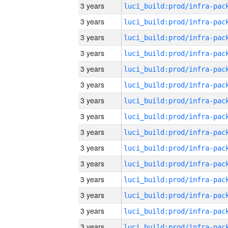
3 years
3 years
3 years
3 years
3 years
3 years
3 years
3 years
3 years
3 years
3 years
3 years
3 years
3 years
3 years