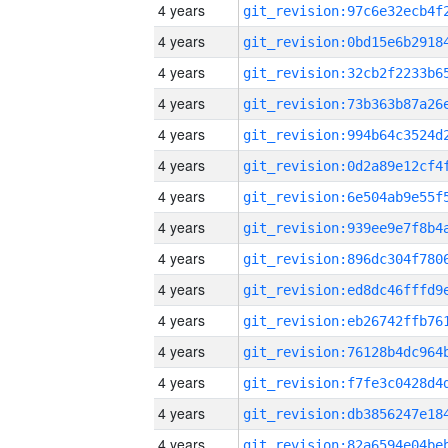
4 years
4 years
4 years
4 years
4 years
4 years
4 years
4 years
4 years
4 years
4 years
4 years
4 years
4 years
4 years