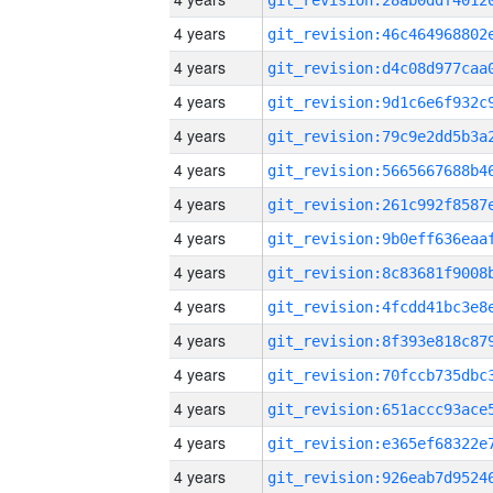
4 years
4 years
4 years
4 years
4 years
4 years
4 years
4 years
4 years
4 years
4 years
4 years
4 years
4 years