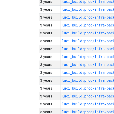
3 years
3 years
3 years
3 years
3 years
3 years
3 years
3 years
3 years
3 years
3 years
3 years
3 years
3 years
3 years