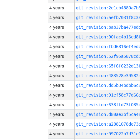
4 years
4 years
4 years
4 years
4 years
4 years
4 years
4 years
4 years
4 years
4 years
4 years
4 years
4 years