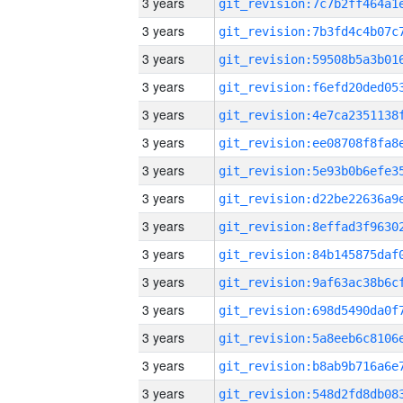
3 years
3 years
3 years
3 years
3 years
3 years
3 years
3 years
3 years
3 years
3 years
3 years
3 years
3 years
3 years