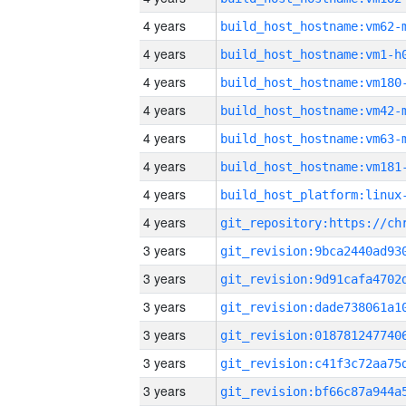
4 years
build_host_hostname:vm62-
4 years
build_host_hostname:vm1-h
4 years
build_host_hostname:vm180
4 years
build_host_hostname:vm42-
4 years
build_host_hostname:vm63-
4 years
build_host_hostname:vm181
4 years
4 years
3 years
3 years
3 years
3 years
3 years
3 years