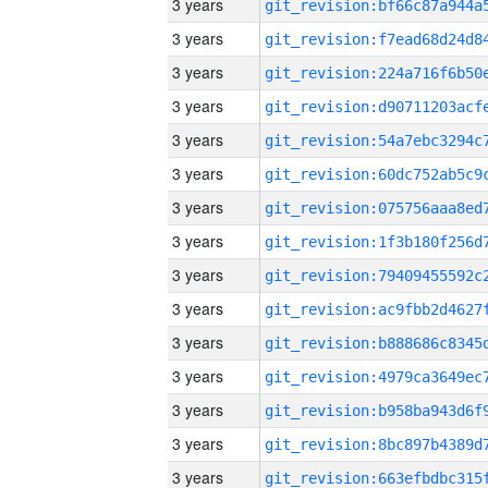
3 years
3 years
3 years
3 years
3 years
3 years
3 years
3 years
3 years
3 years
3 years
3 years
3 years
3 years
3 years