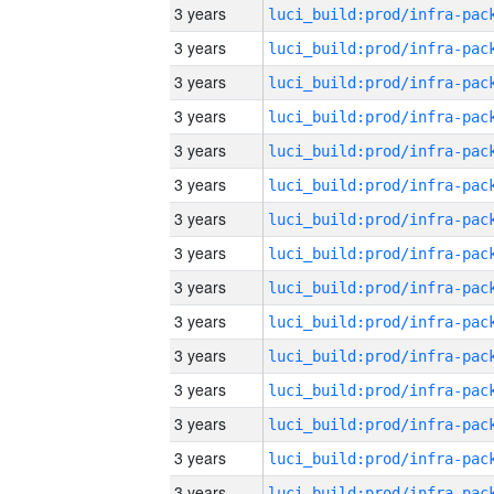
3 years
3 years
3 years
3 years
3 years
3 years
3 years
3 years
3 years
3 years
3 years
3 years
3 years
3 years
3 years