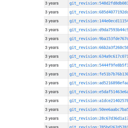
3 years
3 years
3 years
3 years
3 years
3 years
3 years
3 years
3 years
3 years
3 years
3 years
3 years
3 years
3 years