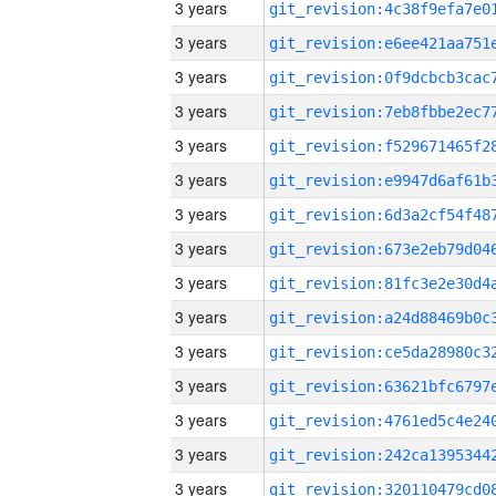
3 years
3 years
3 years
3 years
3 years
3 years
3 years
3 years
3 years
3 years
3 years
3 years
3 years
3 years
3 years