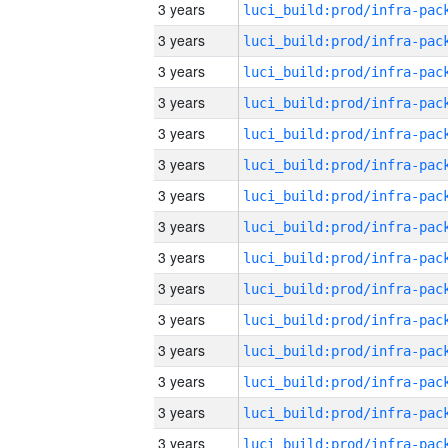
3 years
3 years
3 years
3 years
3 years
3 years
3 years
3 years
3 years
3 years
3 years
3 years
3 years
3 years
3 years