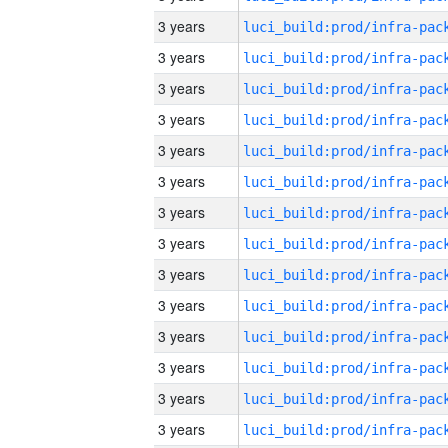
3 years
3 years
3 years
3 years
3 years
3 years
3 years
3 years
3 years
3 years
3 years
3 years
3 years
3 years