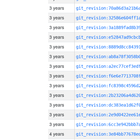
3 years
3 years
3 years
3 years
3 years
3 years
3 years
3 years
3 years
3 years
3 years
3 years
3 years
4 years