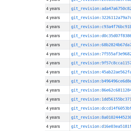
4 years
4 years
4 years
4 years
4 years
4 years
4 years
4 years
4 years
4 years
4 years
4 years
4 years
4 years