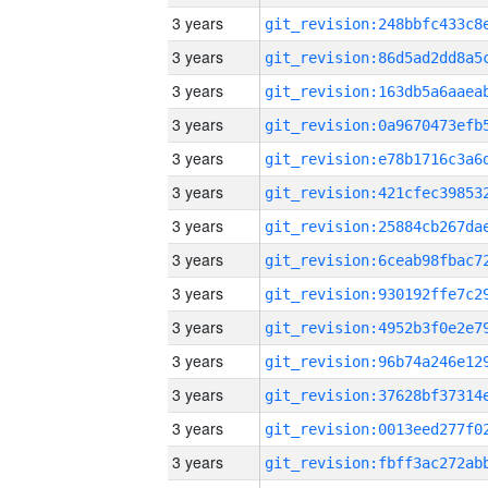
3 years
3 years
3 years
3 years
3 years
3 years
3 years
3 years
3 years
3 years
3 years
3 years
3 years
3 years