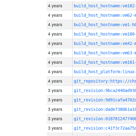
4 years
build_host_hostname:vm182
4 years
build_host_hostname:vm62-
4 years
build_host_hostname:vm1-h
4 years
build_host_hostname:vm180
4 years
build_host_hostname:vm42-
4 years
build_host_hostname:vm63-
4 years
build_host_hostname:vm181
4 years
4 years
3 years
3 years
3 years
3 years
3 years