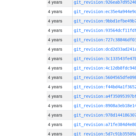
4 years
4 years
4 years
4 years
4 years
4 years
4 years
4 years
4 years
4 years
4 years
4 years
4 years
4 years
4 years