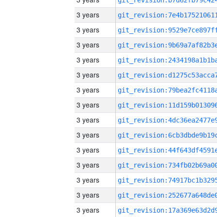
3 years
3 years
3 years
3 years
3 years
3 years
3 years
3 years
3 years
3 years
3 years
3 years
3 years
3 years