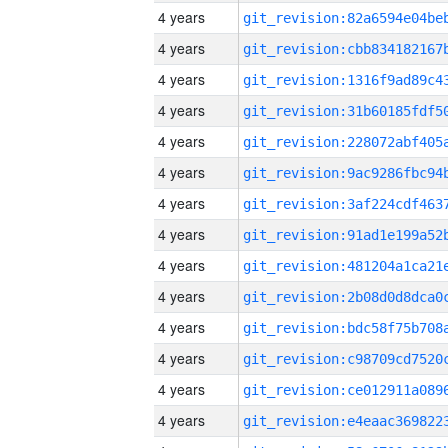
4 years
4 years
4 years
4 years
4 years
4 years
4 years
4 years
4 years
4 years
4 years
4 years
4 years
4 years