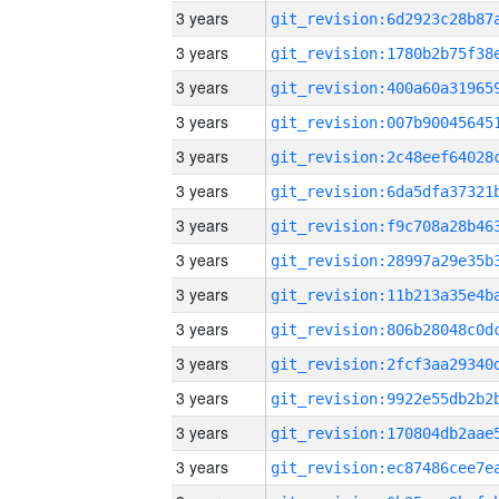
3 years
3 years
3 years
3 years
3 years
3 years
3 years
3 years
3 years
3 years
3 years
3 years
3 years
3 years