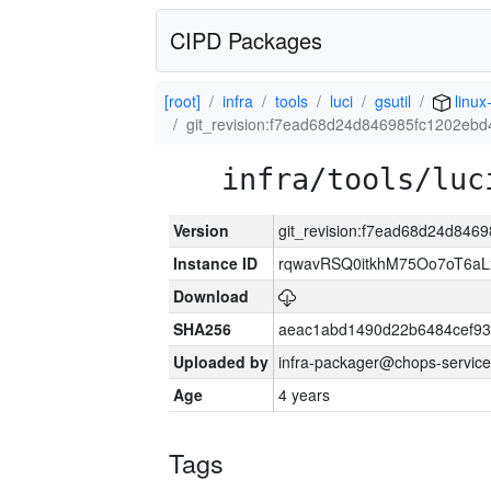
CIPD Packages
[root]
infra
tools
luci
gsutil
linux
git_revision:f7ead68d24d846985fc1202eb
infra/tools/luc
Version
git_revision:f7ead68d24d84
Instance ID
rqwavRSQ0itkhM75Oo7oT6a
Download
SHA256
aeac1abd1490d22b6484cef93
Uploaded by
infra-packager@chops-service
Age
4 years
Tags