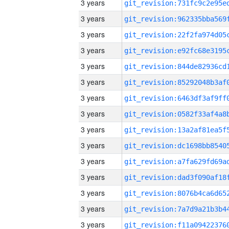
3 years
3 years
3 years
3 years
3 years
3 years
3 years
3 years
3 years
3 years
3 years
3 years
3 years
3 years
3 years