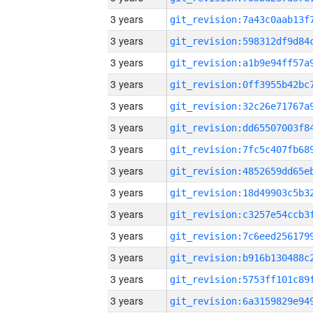
3 years
3 years
3 years
3 years
3 years
3 years
3 years
3 years
3 years
3 years
3 years
3 years
3 years
3 years