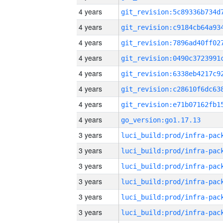
4 years
4 years
4 years
4 years
4 years
4 years
4 years
4 years
go_version:go1.17.13
3 years
3 years
3 years
3 years
3 years
3 years