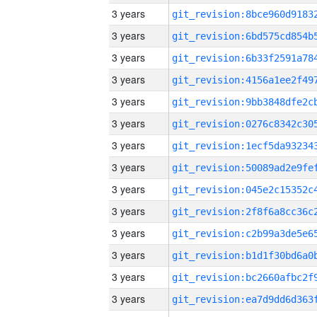
3 years
3 years
3 years
3 years
3 years
3 years
3 years
3 years
3 years
3 years
3 years
3 years
3 years
3 years