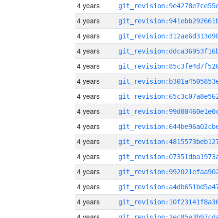
4 years
4 years
4 years
4 years
4 years
4 years
4 years
4 years
4 years
4 years
4 years
4 years
4 years
4 years
4 years