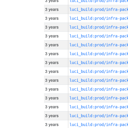
3 years
3 years
3 years
3 years
3 years
3 years
3 years
3 years
3 years
3 years
3 years
3 years
3 years
3 years
3 years