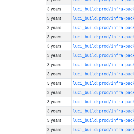
3 years
3 years
3 years
3 years
3 years
3 years
3 years
3 years
3 years
3 years
3 years
3 years
3 years
3 years