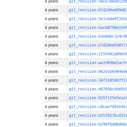
4 years
4 years
4 years
4 years
4 years
4 years
4 years
4 years
4 years
4 years
4 years
4 years
4 years
4 years
4 years