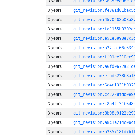
3 years
3 years
3 years
3 years
3 years
3 years
3 years
3 years
3 years
3 years
3 years
3 years
3 years
3 years
3 years