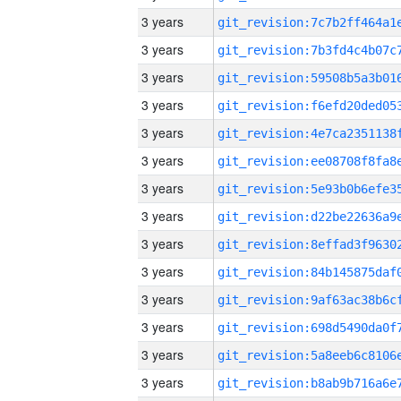
3 years
3 years
3 years
3 years
3 years
3 years
3 years
3 years
3 years
3 years
3 years
3 years
3 years
3 years