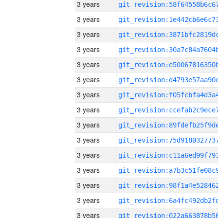
3 years
3 years
3 years
3 years
3 years
3 years
3 years
3 years
3 years
3 years
3 years
3 years
3 years
3 years
3 years