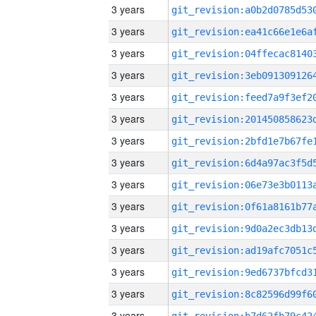
3 years
3 years
3 years
3 years
3 years
3 years
3 years
3 years
3 years
3 years
3 years
3 years
3 years
3 years
3 years