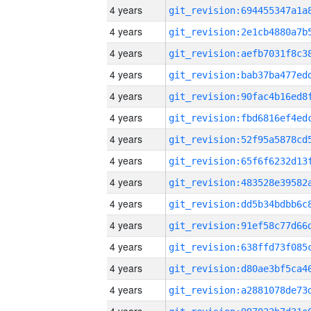
4 years
4 years
4 years
4 years
4 years
4 years
4 years
4 years
4 years
4 years
4 years
4 years
4 years
4 years