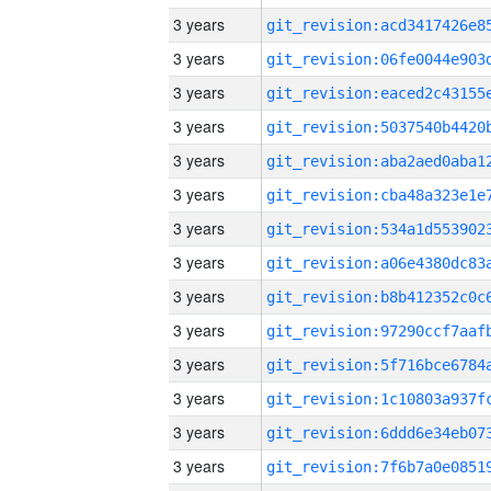
3 years
3 years
3 years
3 years
3 years
3 years
3 years
3 years
3 years
3 years
3 years
3 years
3 years
3 years