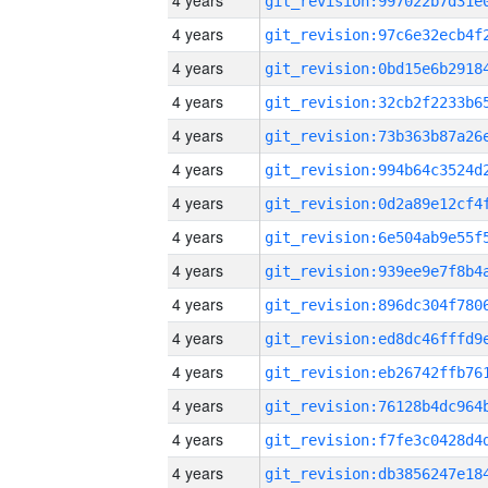
4 years
4 years
4 years
4 years
4 years
4 years
4 years
4 years
4 years
4 years
4 years
4 years
4 years
4 years
4 years