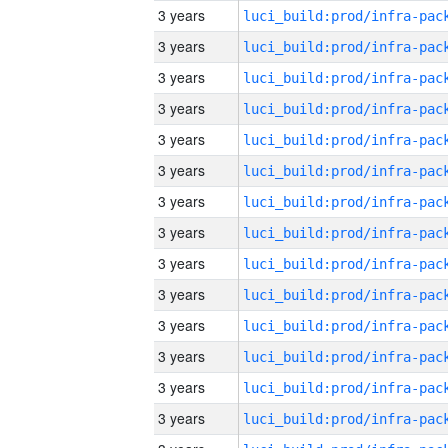
3 years
3 years
3 years
3 years
3 years
3 years
3 years
3 years
3 years
3 years
3 years
3 years
3 years
3 years