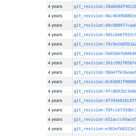
4 years
4 years
4 years
4 years
4 years
4 years
4 years
4 years
4 years
4 years
4 years
4 years
4 years
4 years