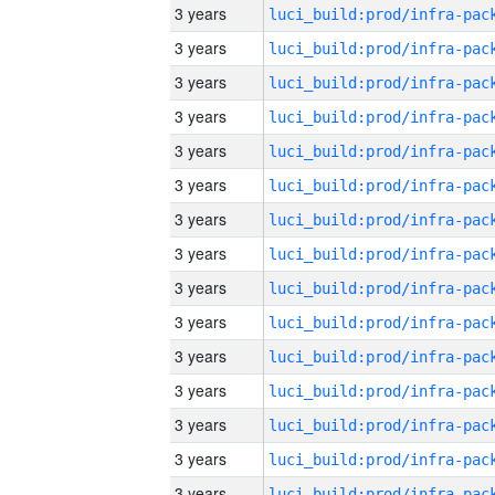
3 years
3 years
3 years
3 years
3 years
3 years
3 years
3 years
3 years
3 years
3 years
3 years
3 years
3 years
3 years