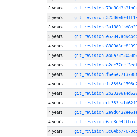
3 years
3 years
3 years
3 years
4 years
4 years
4 years
4 years
4 years
4 years
4 years
4 years
4 years
4 years