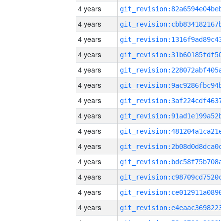
4 years
4 years
4 years
4 years
4 years
4 years
4 years
4 years
4 years
4 years
4 years
4 years
4 years
4 years