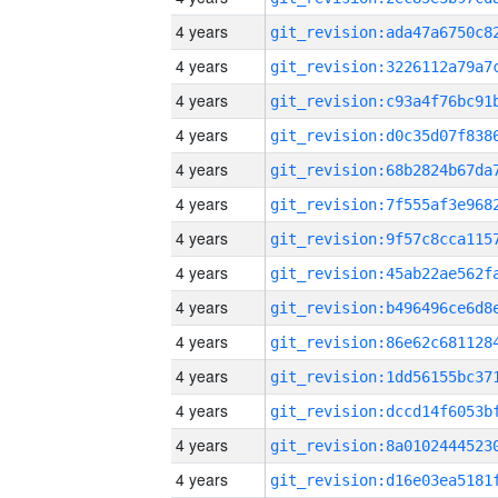
4 years
4 years
4 years
4 years
4 years
4 years
4 years
4 years
4 years
4 years
4 years
4 years
4 years
4 years