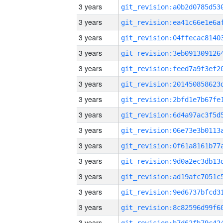
3 years
3 years
3 years
3 years
3 years
3 years
3 years
3 years
3 years
3 years
3 years
3 years
3 years
3 years
3 years