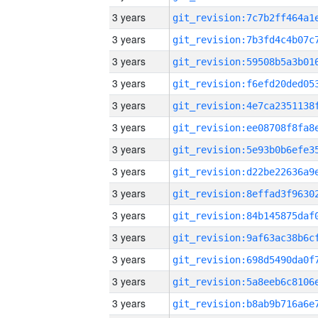
3 years
3 years
3 years
3 years
3 years
3 years
3 years
3 years
3 years
3 years
3 years
3 years
3 years
3 years