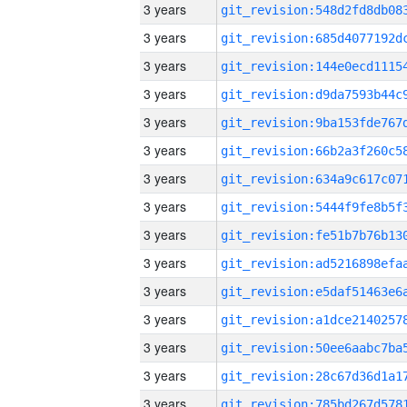
3 years
3 years
3 years
3 years
3 years
3 years
3 years
3 years
3 years
3 years
3 years
3 years
3 years
3 years
3 years