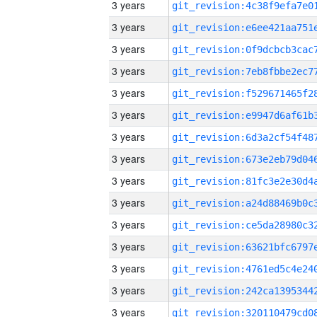
3 years
3 years
3 years
3 years
3 years
3 years
3 years
3 years
3 years
3 years
3 years
3 years
3 years
3 years
3 years