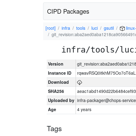
CIPD Packages
[root]
infra
tools
luci
gsutil
linux
git_revision:aba2aed0aba1218ca9056649
infra/tools/luc
Version
git_revision:aba2aed0aba12
Instance ID
rqwavRSQ0itkhM75Oo7oT6a
Download
SHA256
aeac1abd1490d22b6484cef93
Uploaded by
infra-packager@chops-service
Age
4 years
Tags