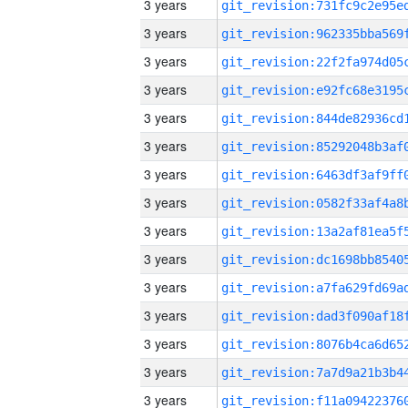
3 years
3 years
3 years
3 years
3 years
3 years
3 years
3 years
3 years
3 years
3 years
3 years
3 years
3 years
3 years