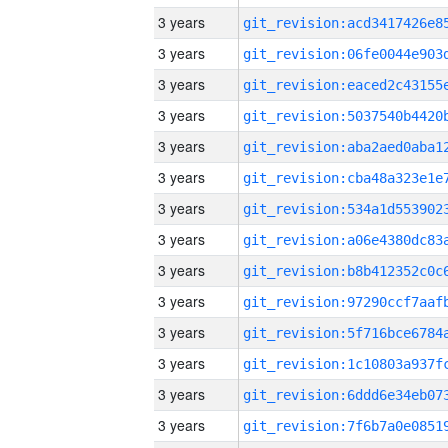
3 years
3 years
3 years
3 years
3 years
3 years
3 years
3 years
3 years
3 years
3 years
3 years
3 years
3 years