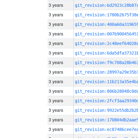
3 years
3 years
3 years
3 years
3 years
3 years
3 years
3 years
3 years
3 years
3 years
3 years
3 years
3 years