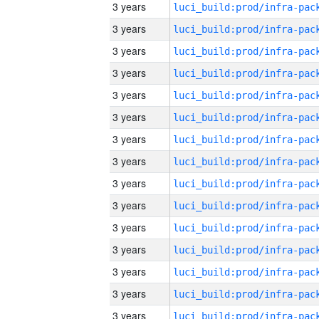
3 years
3 years
3 years
3 years
3 years
3 years
3 years
3 years
3 years
3 years
3 years
3 years
3 years
3 years
3 years