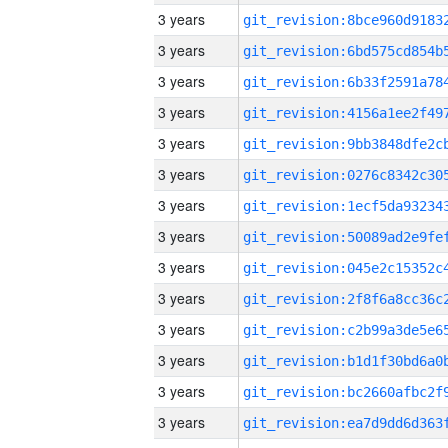
3 years
3 years
3 years
3 years
3 years
3 years
3 years
3 years
3 years
3 years
3 years
3 years
3 years
3 years