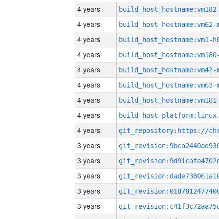
4 years
build_host_hostname:vm182
4 years
build_host_hostname:vm62-
4 years
build_host_hostname:vm1-h
4 years
build_host_hostname:vm180
4 years
build_host_hostname:vm42-
4 years
build_host_hostname:vm63-
4 years
build_host_hostname:vm181
4 years
4 years
3 years
3 years
3 years
3 years
3 years