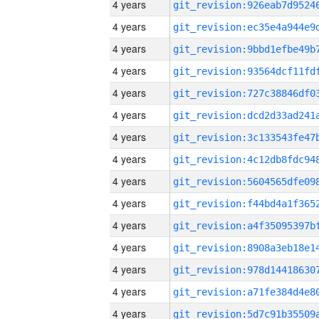
4 years
4 years
4 years
4 years
4 years
4 years
4 years
4 years
4 years
4 years
4 years
4 years
4 years
4 years
4 years