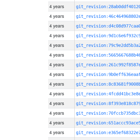
4 years
4 years
4 years
4 years
4 years
4 years
4 years
4 years
4 years
4 years
4 years
4 years
4 years
4 years