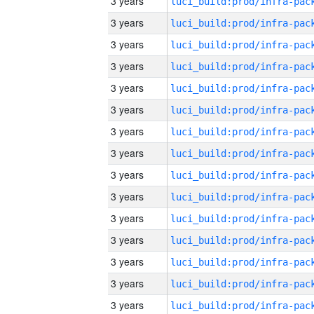
3 years
3 years
3 years
3 years
3 years
3 years
3 years
3 years
3 years
3 years
3 years
3 years
3 years
3 years
3 years