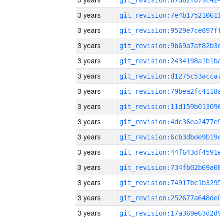
3 years
3 years
3 years
3 years
3 years
3 years
3 years
3 years
3 years
3 years
3 years
3 years
3 years
3 years