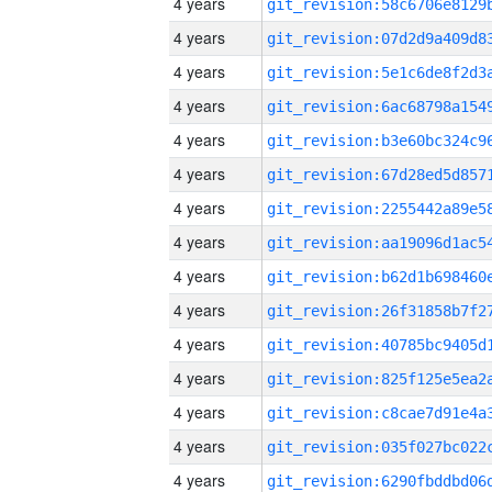
4 years
4 years
4 years
4 years
4 years
4 years
4 years
4 years
4 years
4 years
4 years
4 years
4 years
4 years
4 years