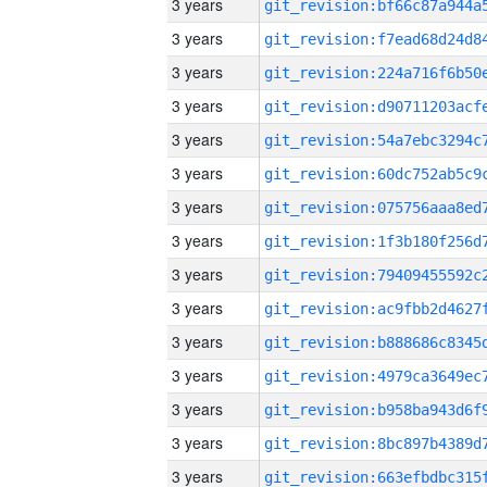
3 years
3 years
3 years
3 years
3 years
3 years
3 years
3 years
3 years
3 years
3 years
3 years
3 years
3 years
3 years