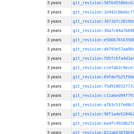
3 years
3 years
3 years
3 years
3 years
3 years
3 years
3 years
3 years
3 years
3 years
3 years
3 years
3 years
3 years