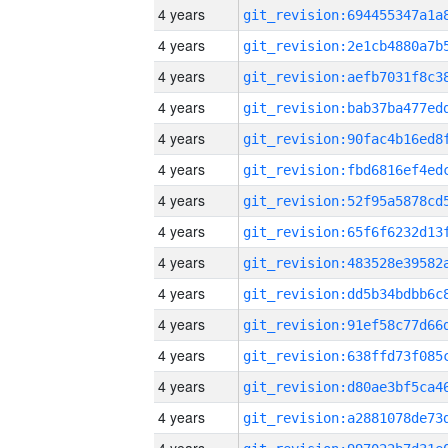
4 years
4 years
4 years
4 years
4 years
4 years
4 years
4 years
4 years
4 years
4 years
4 years
4 years
4 years