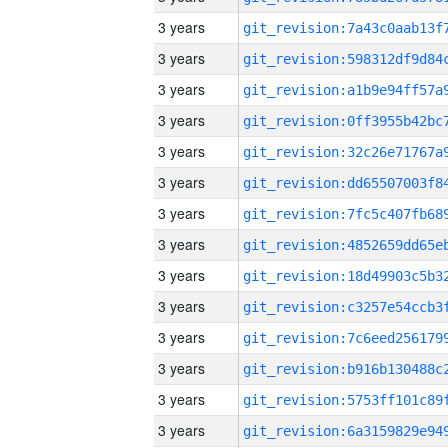
3 years
3 years
3 years
3 years
3 years
3 years
3 years
3 years
3 years
3 years
3 years
3 years
3 years
3 years