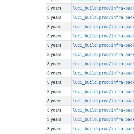
3 years
3 years
3 years
3 years
3 years
3 years
3 years
3 years
3 years
3 years
3 years
3 years
3 years
3 years