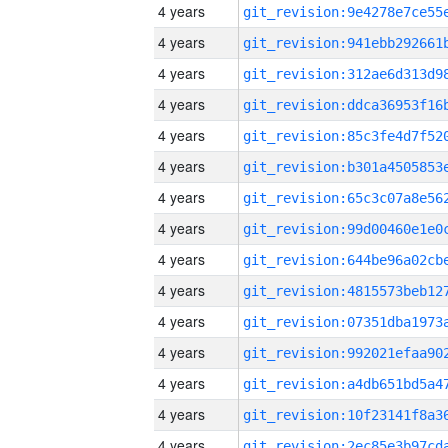
4 years
4 years
4 years
4 years
4 years
4 years
4 years
4 years
4 years
4 years
4 years
4 years
4 years
4 years
4 years