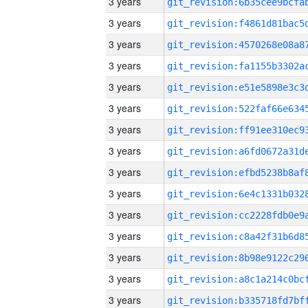
3 years
3 years
3 years
3 years
3 years
3 years
3 years
3 years
3 years
3 years
3 years
3 years
3 years
3 years
3 years