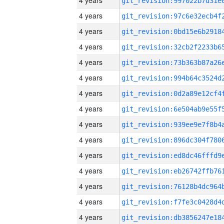
4 years
4 years
4 years
4 years
4 years
4 years
4 years
4 years
4 years
4 years
4 years
4 years
4 years
4 years
4 years