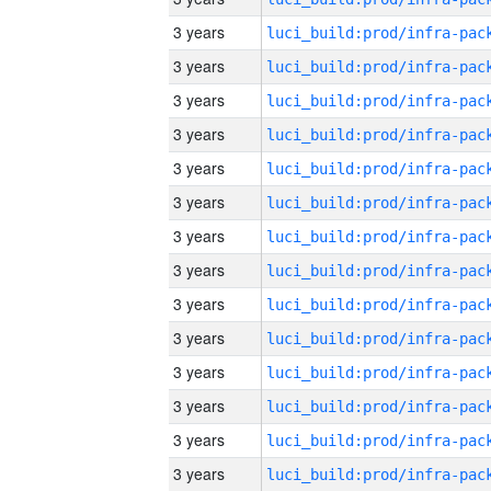
3 years
3 years
3 years
3 years
3 years
3 years
3 years
3 years
3 years
3 years
3 years
3 years
3 years
3 years