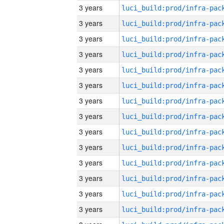
3 years
3 years
3 years
3 years
3 years
3 years
3 years
3 years
3 years
3 years
3 years
3 years
3 years
3 years