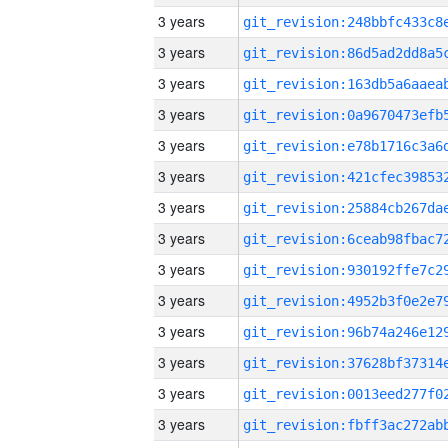
3 years
3 years
3 years
3 years
3 years
3 years
3 years
3 years
3 years
3 years
3 years
3 years
3 years
3 years