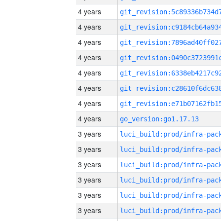
4 years
4 years
4 years
4 years
4 years
4 years
4 years
4 years
go_version:go1.17.13
3 years
3 years
3 years
3 years
3 years
3 years