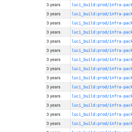
3 years
3 years
3 years
3 years
3 years
3 years
3 years
3 years
3 years
3 years
3 years
3 years
3 years
3 years