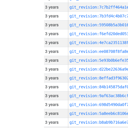
3 years
3 years
3 years
3 years
3 years
3 years
3 years
3 years
3 years
3 years
3 years
3 years
3 years
3 years