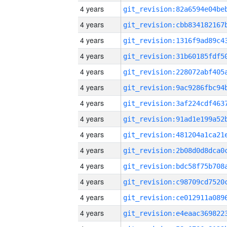
4 years
4 years
4 years
4 years
4 years
4 years
4 years
4 years
4 years
4 years
4 years
4 years
4 years
4 years