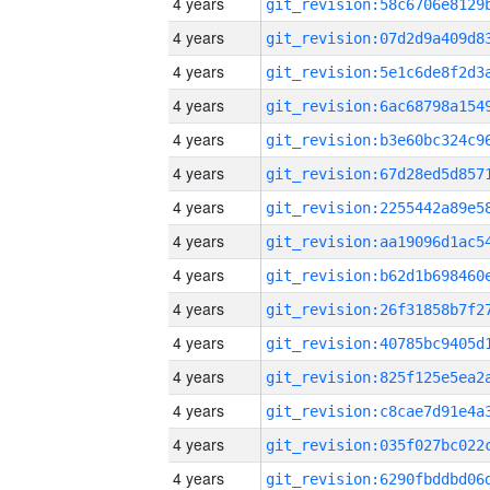
4 years
4 years
4 years
4 years
4 years
4 years
4 years
4 years
4 years
4 years
4 years
4 years
4 years
4 years
4 years