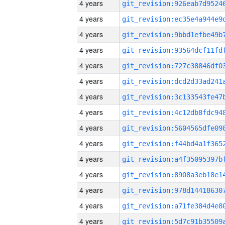
4 years
4 years
4 years
4 years
4 years
4 years
4 years
4 years
4 years
4 years
4 years
4 years
4 years
4 years
4 years