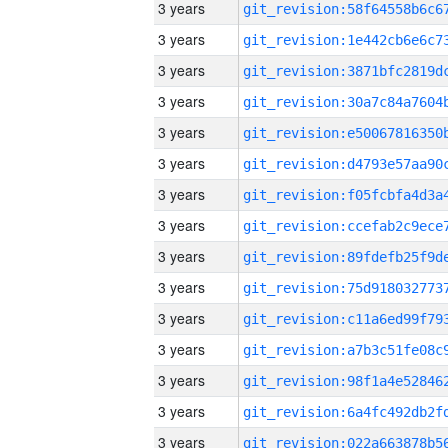
3 years
3 years
3 years
3 years
3 years
3 years
3 years
3 years
3 years
3 years
3 years
3 years
3 years
3 years
3 years