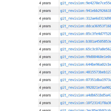
4 years
4 years
4 years
4 years
4 years
4 years
4 years
4 years
4 years
4 years
4 years
4 years
4 years
4 years
4 years