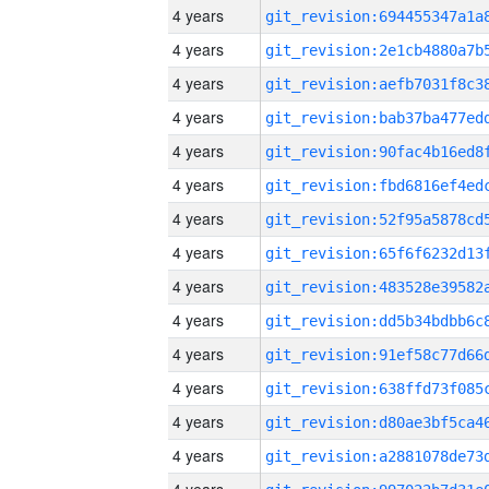
4 years
4 years
4 years
4 years
4 years
4 years
4 years
4 years
4 years
4 years
4 years
4 years
4 years
4 years