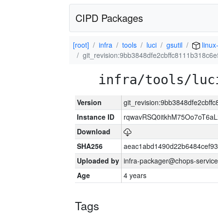
CIPD Packages
[root]
infra
tools
luci
gsutil
linux
git_revision:9bb3848dfe2cbffc8111b318c
infra/tools/luc
Version
git_revision:9bb3848dfe2cbf
Instance ID
rqwavRSQ0itkhM75Oo7oT6a
Download
SHA256
aeac1abd1490d22b6484cef93
Uploaded by
infra-packager@chops-service
Age
4 years
Tags