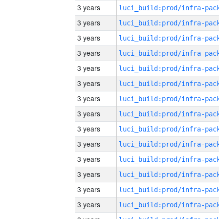
3 years
3 years
3 years
3 years
3 years
3 years
3 years
3 years
3 years
3 years
3 years
3 years
3 years
3 years