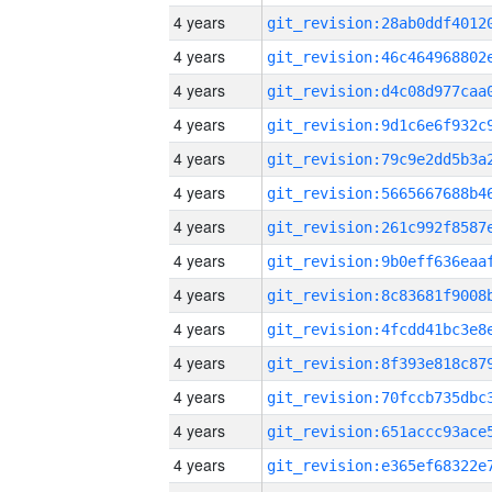
4 years
4 years
4 years
4 years
4 years
4 years
4 years
4 years
4 years
4 years
4 years
4 years
4 years
4 years