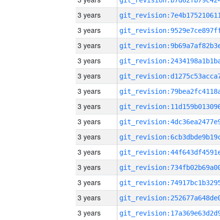
3 years
3 years
3 years
3 years
3 years
3 years
3 years
3 years
3 years
3 years
3 years
3 years
3 years
3 years