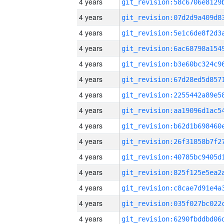
4 years
4 years
4 years
4 years
4 years
4 years
4 years
4 years
4 years
4 years
4 years
4 years
4 years
4 years
4 years