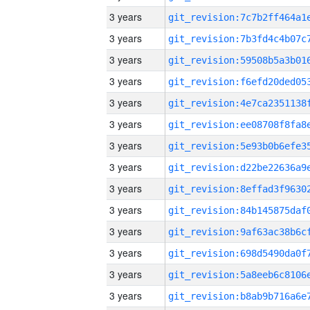
3 years
3 years
3 years
3 years
3 years
3 years
3 years
3 years
3 years
3 years
3 years
3 years
3 years
3 years