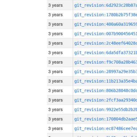
3 years
3 years
3 years
3 years
3 years
3 years
3 years
3 years
3 years
3 years
3 years
3 years
3 years
3 years