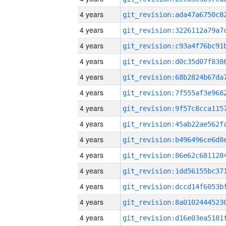
4 years
4 years
4 years
4 years
4 years
4 years
4 years
4 years
4 years
4 years
4 years
4 years
4 years
4 years