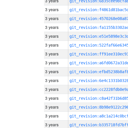
3 years
3 years
3 years
3 years
3 years
3 years
3 years
3 years
3 years
3 years
3 years
3 years
3 years
3 years
3 years