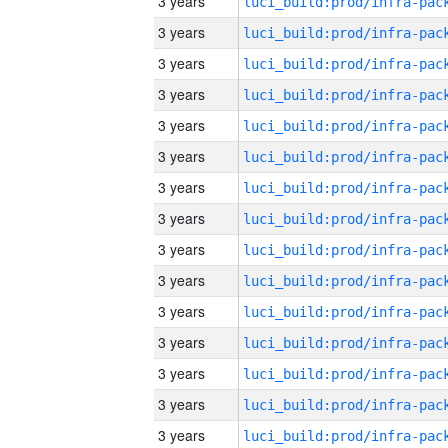
3 years
3 years
3 years
3 years
3 years
3 years
3 years
3 years
3 years
3 years
3 years
3 years
3 years
3 years
3 years