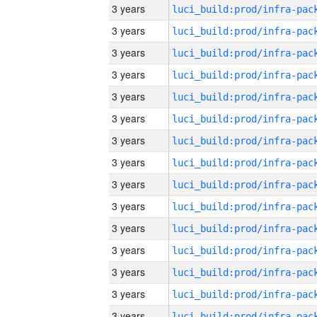
3 years
3 years
3 years
3 years
3 years
3 years
3 years
3 years
3 years
3 years
3 years
3 years
3 years
3 years
3 years