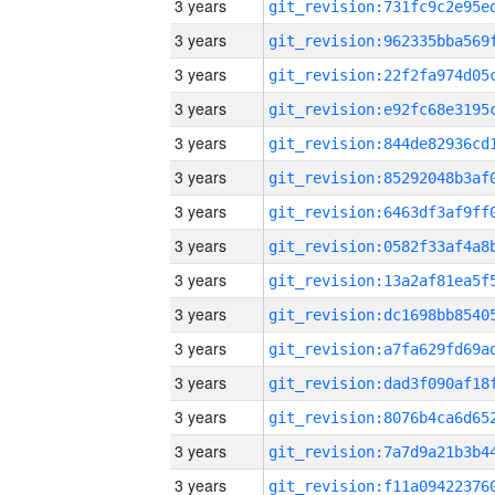
3 years
3 years
3 years
3 years
3 years
3 years
3 years
3 years
3 years
3 years
3 years
3 years
3 years
3 years
3 years