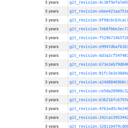
3 years
3 years
3 years
3 years
3 years
3 years
3 years
3 years
3 years
3 years
3 years
3 years
3 years
3 years
3 years