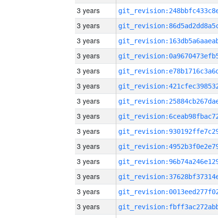
3 years
3 years
3 years
3 years
3 years
3 years
3 years
3 years
3 years
3 years
3 years
3 years
3 years
3 years