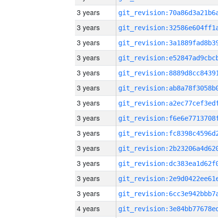
3 years
3 years
3 years
3 years
3 years
3 years
3 years
3 years
3 years
3 years
3 years
3 years
3 years
4 years