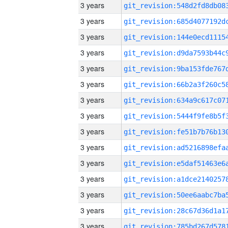
3 years
3 years
3 years
3 years
3 years
3 years
3 years
3 years
3 years
3 years
3 years
3 years
3 years
3 years
3 years