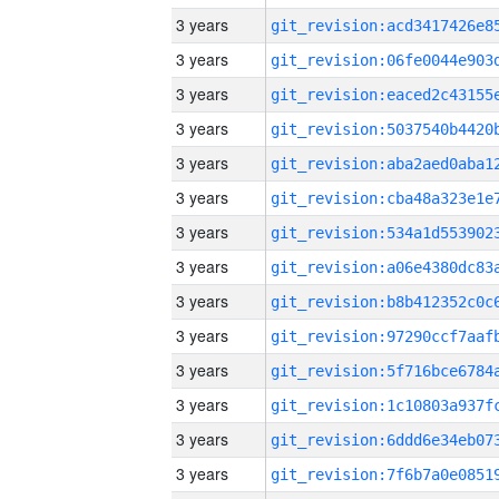
3 years
3 years
3 years
3 years
3 years
3 years
3 years
3 years
3 years
3 years
3 years
3 years
3 years
3 years