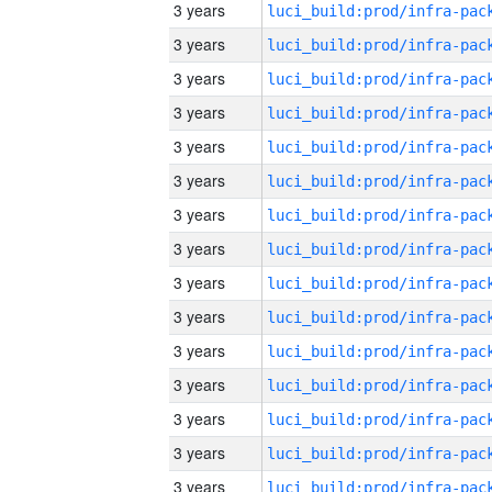
3 years
3 years
3 years
3 years
3 years
3 years
3 years
3 years
3 years
3 years
3 years
3 years
3 years
3 years
3 years