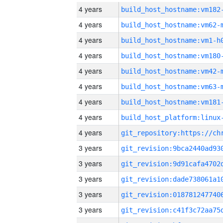
4 years
build_host_hostname:vm182
4 years
build_host_hostname:vm62-
4 years
build_host_hostname:vm1-h
4 years
build_host_hostname:vm180
4 years
build_host_hostname:vm42-
4 years
build_host_hostname:vm63-
4 years
build_host_hostname:vm181
4 years
4 years
3 years
3 years
3 years
3 years
3 years