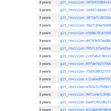
3 years
3 years
3 years
3 years
3 years
3 years
3 years
3 years
3 years
3 years
3 years
3 years
3 years
3 years
3 years