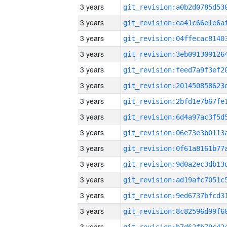
3 years
3 years
3 years
3 years
3 years
3 years
3 years
3 years
3 years
3 years
3 years
3 years
3 years
3 years
3 years