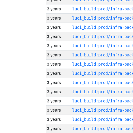
3 years
3 years
3 years
3 years
3 years
3 years
3 years
3 years
3 years
3 years
3 years
3 years
3 years
3 years