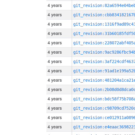
4 years
4 years
4 years
4 years
4 years
4 years
4 years
4 years
4 years
4 years
4 years
4 years
4 years
4 years