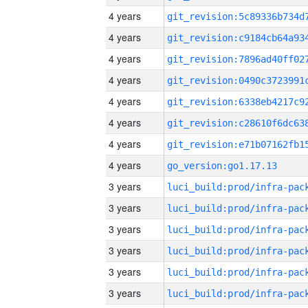
4 years
4 years
4 years
4 years
4 years
4 years
4 years
4 years
go_version:go1.17.13
3 years
3 years
3 years
3 years
3 years
3 years