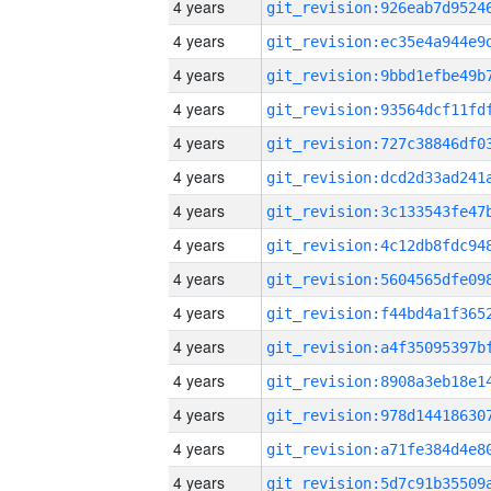
4 years
4 years
4 years
4 years
4 years
4 years
4 years
4 years
4 years
4 years
4 years
4 years
4 years
4 years
4 years