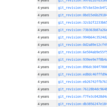
4 years
4 years
4 years
4 years
4 years
4 years
4 years
4 years
4 years
4 years
4 years
4 years
4 years
4 years
4 years