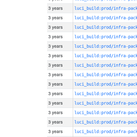
3 years
3 years
3 years
3 years
3 years
3 years
3 years
3 years
3 years
3 years
3 years
3 years
3 years
3 years