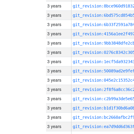
3 years
3 years
3 years
3 years
3 years
3 years
3 years
3 years
3 years
3 years
3 years
3 years
3 years
3 years