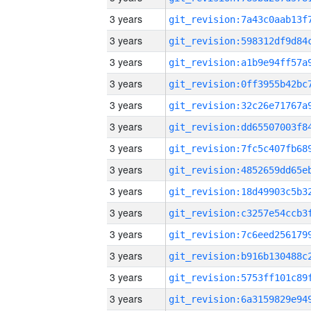
3 years
3 years
3 years
3 years
3 years
3 years
3 years
3 years
3 years
3 years
3 years
3 years
3 years
3 years