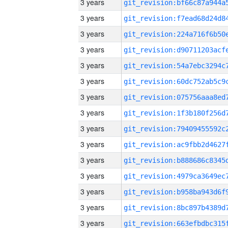
3 years
3 years
3 years
3 years
3 years
3 years
3 years
3 years
3 years
3 years
3 years
3 years
3 years
3 years
3 years