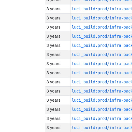
3 years
3 years
3 years
3 years
3 years
3 years
3 years
3 years
3 years
3 years
3 years
3 years
3 years
3 years