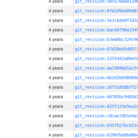
4 years
4 years
4 years
4 years
4 years
4 years
4 years
4 years
4 years
4 years
4 years
4 years
4 years
4 years
4 years