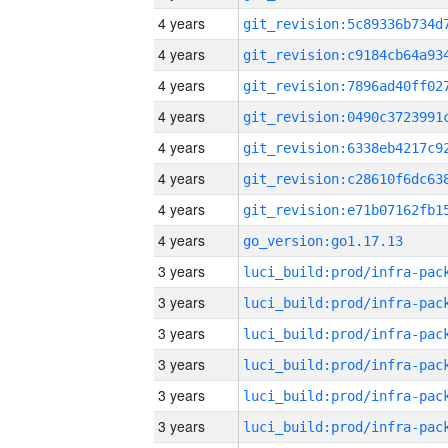
4 years
4 years
4 years
4 years
4 years
4 years
4 years
4 years
go_version:go1.17.13
3 years
3 years
3 years
3 years
3 years
3 years