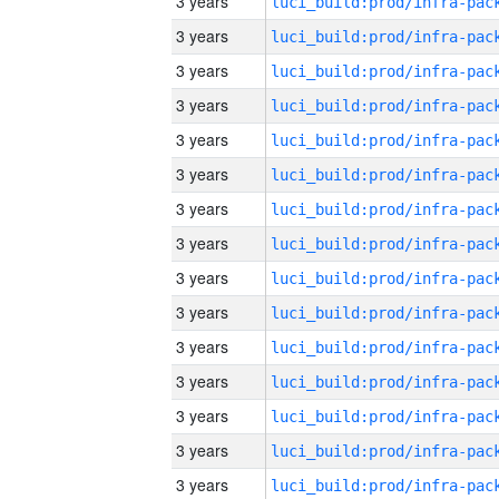
3 years
3 years
3 years
3 years
3 years
3 years
3 years
3 years
3 years
3 years
3 years
3 years
3 years
3 years
3 years