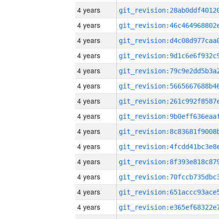
4 years
4 years
4 years
4 years
4 years
4 years
4 years
4 years
4 years
4 years
4 years
4 years
4 years
4 years