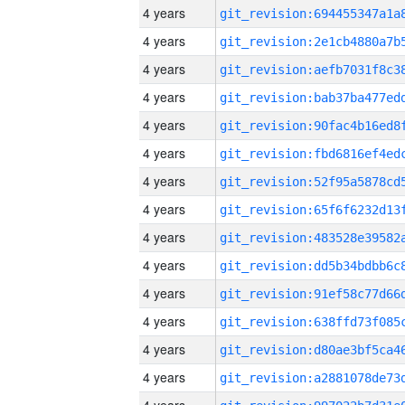
4 years
4 years
4 years
4 years
4 years
4 years
4 years
4 years
4 years
4 years
4 years
4 years
4 years
4 years