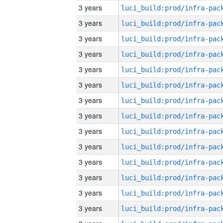
3 years
3 years
3 years
3 years
3 years
3 years
3 years
3 years
3 years
3 years
3 years
3 years
3 years
3 years