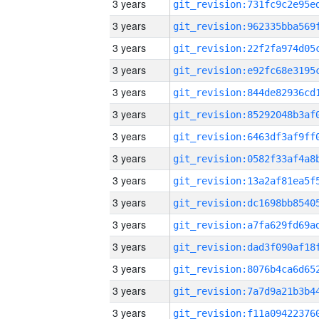
3 years
3 years
3 years
3 years
3 years
3 years
3 years
3 years
3 years
3 years
3 years
3 years
3 years
3 years
3 years