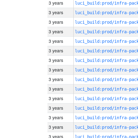
3 years
3 years
3 years
3 years
3 years
3 years
3 years
3 years
3 years
3 years
3 years
3 years
3 years
3 years
3 years