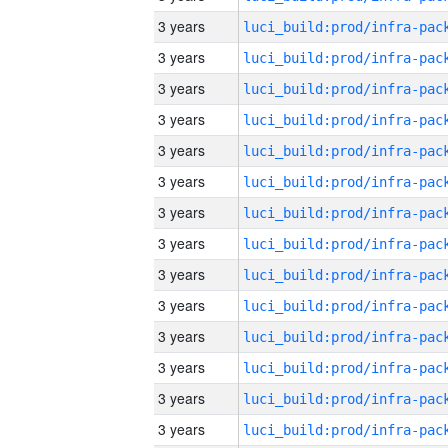
3 years
3 years
3 years
3 years
3 years
3 years
3 years
3 years
3 years
3 years
3 years
3 years
3 years
3 years