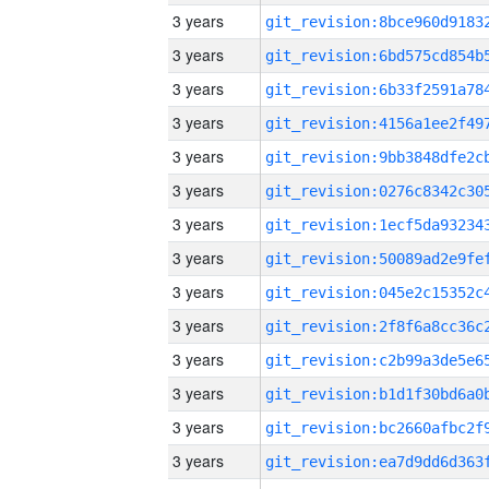
3 years
3 years
3 years
3 years
3 years
3 years
3 years
3 years
3 years
3 years
3 years
3 years
3 years
3 years