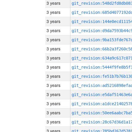
3 years
3 years
3 years
3 years
3 years
3 years
3 years
3 years
3 years
3 years
3 years
3 years
3 years
3 years
3 years