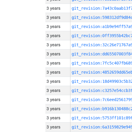
3 years
3 years
3 years
3 years
3 years
3 years
3 years
3 years
3 years
3 years
3 years
3 years
3 years
3 years