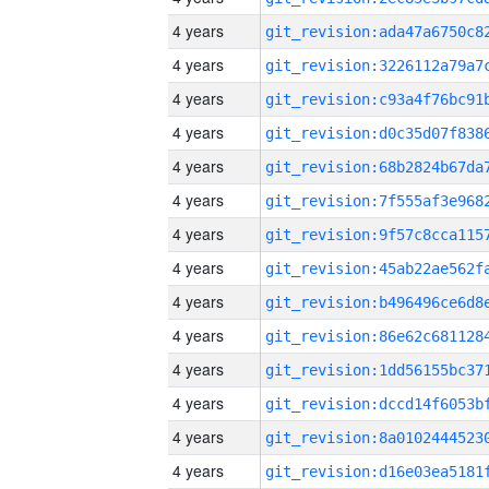
4 years
4 years
4 years
4 years
4 years
4 years
4 years
4 years
4 years
4 years
4 years
4 years
4 years
4 years