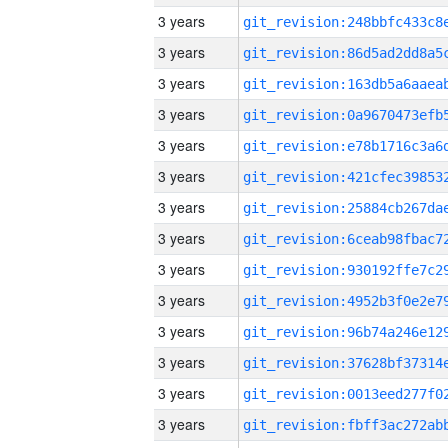
3 years
3 years
3 years
3 years
3 years
3 years
3 years
3 years
3 years
3 years
3 years
3 years
3 years
3 years