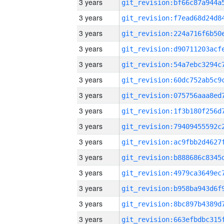
3 years
3 years
3 years
3 years
3 years
3 years
3 years
3 years
3 years
3 years
3 years
3 years
3 years
3 years
3 years