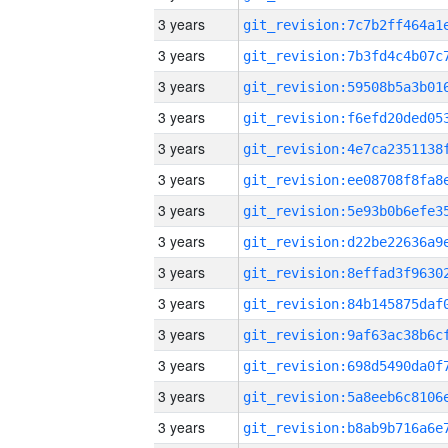
3 years
3 years
3 years
3 years
3 years
3 years
3 years
3 years
3 years
3 years
3 years
3 years
3 years
3 years