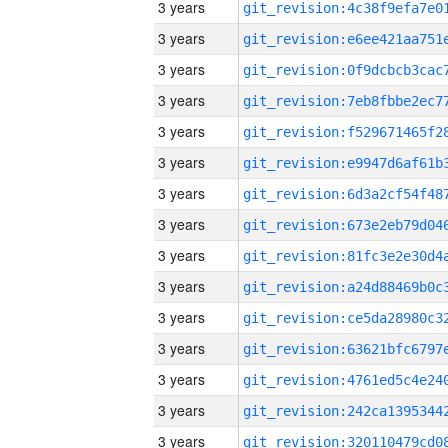
3 years
3 years
3 years
3 years
3 years
3 years
3 years
3 years
3 years
3 years
3 years
3 years
3 years
3 years
3 years