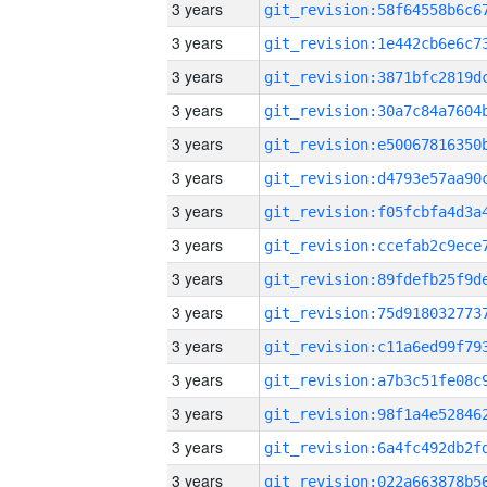
3 years
3 years
3 years
3 years
3 years
3 years
3 years
3 years
3 years
3 years
3 years
3 years
3 years
3 years
3 years