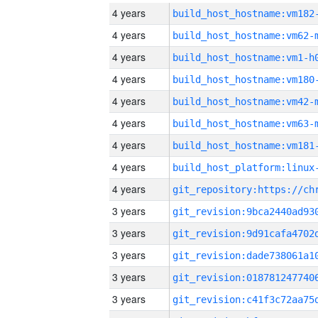
4 years
build_host_hostname:vm182
4 years
build_host_hostname:vm62-
4 years
build_host_hostname:vm1-h
4 years
build_host_hostname:vm180
4 years
build_host_hostname:vm42-
4 years
build_host_hostname:vm63-
4 years
build_host_hostname:vm181
4 years
4 years
3 years
3 years
3 years
3 years
3 years