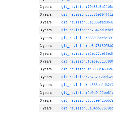
3 years
3 years
3 years
3 years
3 years
3 years
3 years
3 years
3 years
3 years
3 years
3 years
3 years
4 years