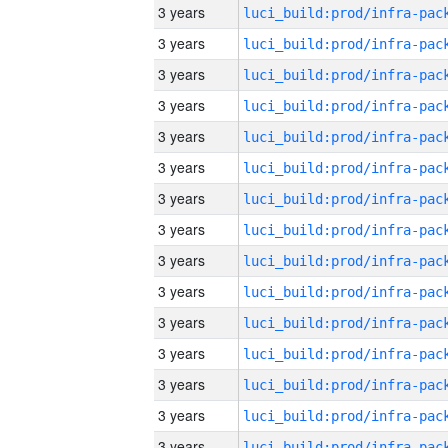
3 years
3 years
3 years
3 years
3 years
3 years
3 years
3 years
3 years
3 years
3 years
3 years
3 years
3 years
3 years