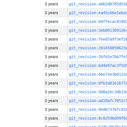
3 years
3 years
3 years
3 years
3 years
3 years
3 years
3 years
3 years
3 years
3 years
3 years
3 years
3 years
3 years