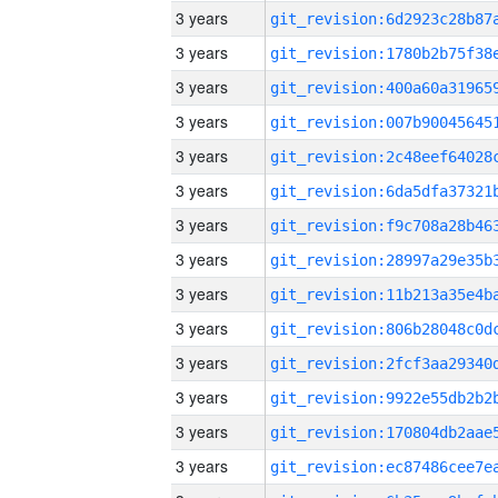
3 years
3 years
3 years
3 years
3 years
3 years
3 years
3 years
3 years
3 years
3 years
3 years
3 years
3 years