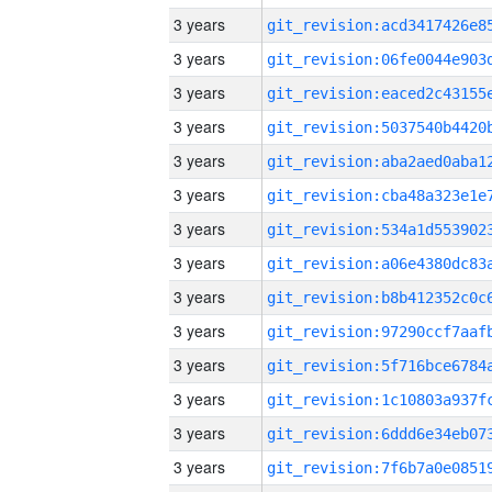
3 years
3 years
3 years
3 years
3 years
3 years
3 years
3 years
3 years
3 years
3 years
3 years
3 years
3 years