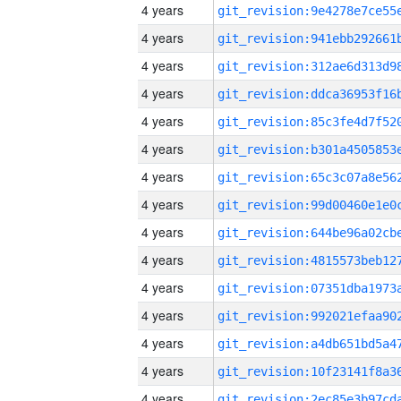
4 years
4 years
4 years
4 years
4 years
4 years
4 years
4 years
4 years
4 years
4 years
4 years
4 years
4 years
4 years