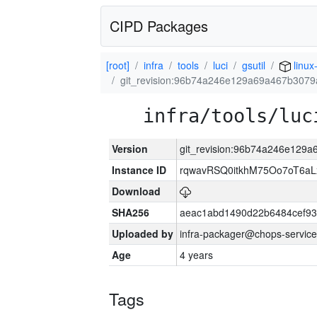
CIPD Packages
[root]
infra
tools
luci
gsutil
linux
git_revision:96b74a246e129a69a467b307
infra/tools/luc
Version
git_revision:96b74a246e129
Instance ID
rqwavRSQ0itkhM75Oo7oT6a
Download
SHA256
aeac1abd1490d22b6484cef93
Uploaded by
infra-packager@chops-service
Age
4 years
Tags