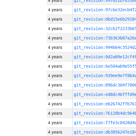
4 years
4 years
4 years
4 years
4 years
4 years
4 years
4 years
4 years
4 years
4 years
4 years
4 years
4 years
4 years