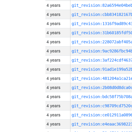
4 years
4 years
4 years
4 years
4 years
4 years
4 years
4 years
4 years
4 years
4 years
4 years
4 years
4 years