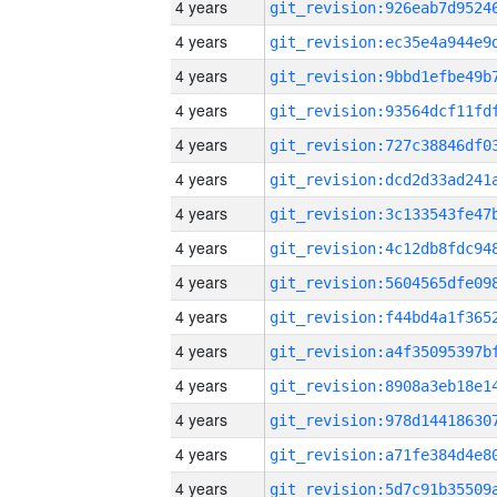
4 years
4 years
4 years
4 years
4 years
4 years
4 years
4 years
4 years
4 years
4 years
4 years
4 years
4 years
4 years