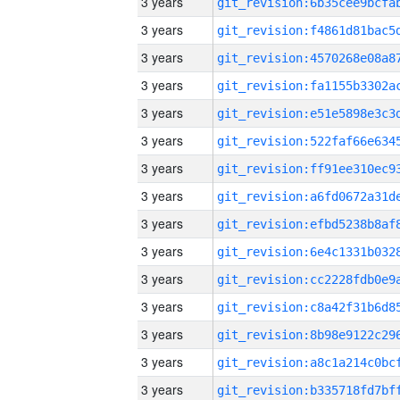
3 years
3 years
3 years
3 years
3 years
3 years
3 years
3 years
3 years
3 years
3 years
3 years
3 years
3 years
3 years