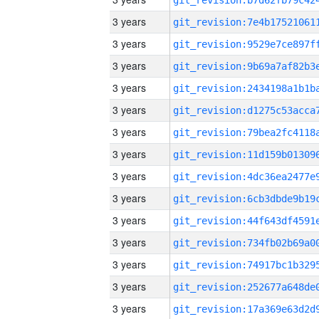
3 years
3 years
3 years
3 years
3 years
3 years
3 years
3 years
3 years
3 years
3 years
3 years
3 years
3 years