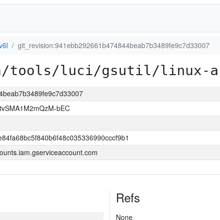
v6l
git_revision:941ebb292661b474844beab7b3489fe9c7d33007
a/tools/luci/gsutil/linux-a
44beab7b3489fe9c7d33007
hAtvSMA1M2mQzM-bEC
84fa68bc5f840b6f48c035336990cccf9b1
ounts.iam.gserviceaccount.com
Refs
None