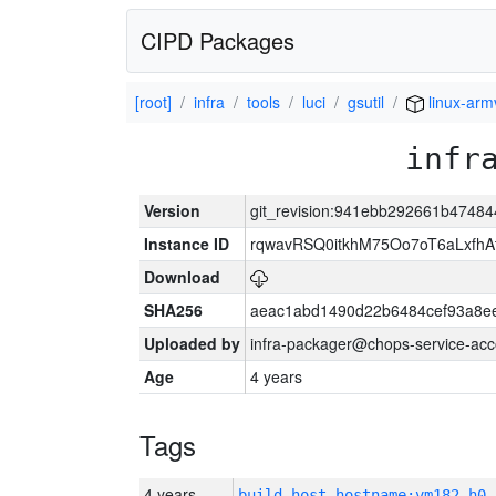
CIPD Packages
[root]
infra
tools
luci
gsutil
linux-arm
infr
Version
git_revision:941ebb292661b4748
Instance ID
rqwavRSQ0itkhM75Oo7oT6aLxf
Download
SHA256
aeac1abd1490d22b6484cef93a8ee
Uploaded by
infra-packager@chops-service-acc
Age
4 years
Tags
4 years
build_host_hostname:vm182-h0