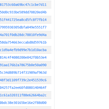
81753c60a69bc47c1cbe7d11
50d0c933be589dd70820ed4b
51f441725ea8cd5fc8f7fb14
7995930305dbfa049e5551f7
4a701f0db28dc78810fe9d4a
58da754663eccabd8d59761b
c1d9a4efb9d99e7b1d10acba
814c4f4080200e042f0b53e4
91aa176b2a78675b0e50a090
5c34d889b714f31989af963d
48f3d1109f739c2e451539c6
04257fa2ee60fd080140464f
1c61a320311f88e62664ba2c
0bdc38e30165be16e2f88d00