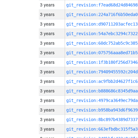
3 years
git_revision:f7ead68d24d84698
3 years
git_revision:224a716f6b50eda0
3 years
git_revision:d90711203acfec13
3 years
git_revision:54a7ebc3294c7322
3 years
git_revision:60dc752ab5c9c385
3 years
git_revision:075756aaa8ed71b5
3 years
git_revision:1f3b180f256d7346
3 years
git_revision:79409455592c204d
3 years
git_revision:ac9fbb2d4627f1c6
3 years
git_revision:b888686c8345d9aa
3 years
git_revision:4979ca3649ec79da
3 years
git_revision:b958ba943d6f9639
3 years
git_revision:8bc897b4389d7337
3 years
git_revision:663efbdbc315f5a3