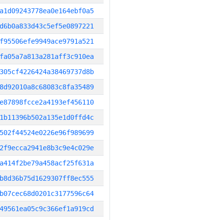
a1d09243778ea0e164ebf0a5
d6b0a833d43c5ef5e0897221
f95506efe9949ace9791a521
fa05a7a813a281aff3c910ea
305cf4226424a38469737d8b
8d92010a8c68083c8fa35489
e87898fcce2a4193ef456110
1b11396b502a135e1d0ffd4c
502f44524e0226e96f989699
2f9ecca2941e8b3c9e4c029e
a414f2be79a458acf25f631a
b8d36b75d1629307ff8ec555
b07cec68d0201c3177596c64
49561ea05c9c366ef1a919cd