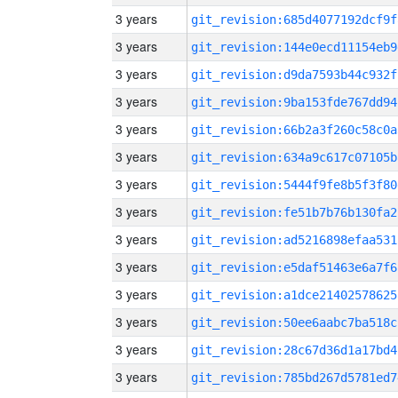
3 years
git_revision:685d4077192dcf9f
3 years
git_revision:144e0ecd11154eb9
3 years
git_revision:d9da7593b44c932f
3 years
git_revision:9ba153fde767dd94
3 years
git_revision:66b2a3f260c58c0a
3 years
git_revision:634a9c617c07105b
3 years
git_revision:5444f9fe8b5f3f80
3 years
git_revision:fe51b7b76b130fa2
3 years
git_revision:ad5216898efaa531
3 years
git_revision:e5daf51463e6a7f6
3 years
git_revision:a1dce21402578625
3 years
git_revision:50ee6aabc7ba518c
3 years
git_revision:28c67d36d1a17bd4
3 years
git_revision:785bd267d5781ed7