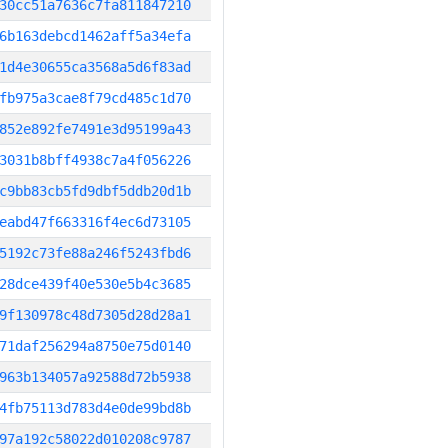
30cc51a7636c7fa811847210
6b163debcd1462aff5a34efa
1d4e30655ca3568a5d6f83ad
fb975a3cae8f79cd485c1d70
852e892fe7491e3d95199a43
3031b8bff4938c7a4f056226
c9bb83cb5fd9dbf5ddb20d1b
eabd47f663316f4ec6d73105
5192c73fe88a246f5243fbd6
28dce439f40e530e5b4c3685
9f130978c48d7305d28d28a1
71daf256294a8750e75d0140
963b134057a92588d72b5938
4fb75113d783d4e0de99bd8b
97a192c58022d010208c9787