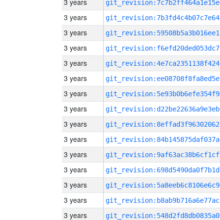
3 years
git_revision:7c7b2ff464a1e15e
3 years
git_revision:7b3fd4c4b07c7e64
3 years
git_revision:59508b5a3b016ee1
3 years
git_revision:f6efd20ded053dc7
3 years
git_revision:4e7ca2351138f424
3 years
git_revision:ee08708f8fa8ed5e
3 years
git_revision:5e93b0b6efe354f9
3 years
git_revision:d22be22636a9e3eb
3 years
git_revision:8effad3f96302062
3 years
git_revision:84b145875daf037a
3 years
git_revision:9af63ac38b6cf1cf
3 years
git_revision:698d5490da0f7b1d
3 years
git_revision:5a8eeb6c8106e6c9
3 years
git_revision:b8ab9b716a6e77ac
3 years
git_revision:548d2fd8db0835a0