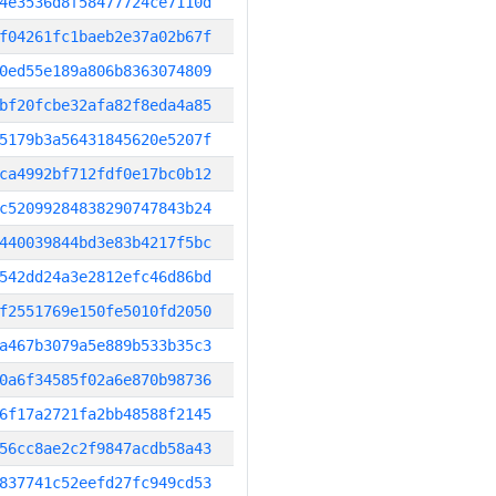
4e3536d8f58477724ce7110d
f04261fc1baeb2e37a02b67f
0ed55e189a806b8363074809
bf20fcbe32afa82f8eda4a85
5179b3a56431845620e5207f
ca4992bf712fdf0e17bc0b12
c52099284838290747843b24
440039844bd3e83b4217f5bc
542dd24a3e2812efc46d86bd
f2551769e150fe5010fd2050
a467b3079a5e889b533b35c3
0a6f34585f02a6e870b98736
6f17a2721fa2bb48588f2145
56cc8ae2c2f9847acdb58a43
837741c52eefd27fc949cd53