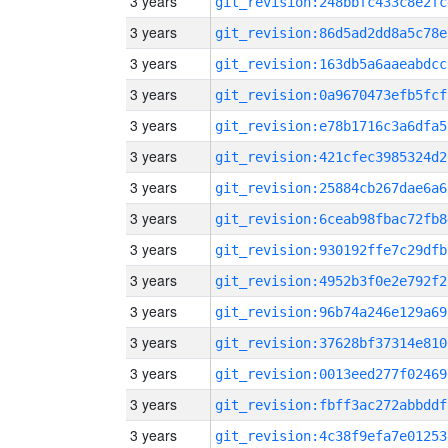
3 years
git_revision:248bbfc433c8e2fc
3 years
git_revision:86d5ad2dd8a5c78e
3 years
git_revision:163db5a6aaeabdcc
3 years
git_revision:0a9670473efb5fcf
3 years
git_revision:e78b1716c3a6dfa5
3 years
git_revision:421cfec3985324d2
3 years
git_revision:25884cb267dae6a6
3 years
git_revision:6ceab98fbac72fb8
3 years
git_revision:930192ffe7c29dfb
3 years
git_revision:4952b3f0e2e792f2
3 years
git_revision:96b74a246e129a69
3 years
git_revision:37628bf37314e810
3 years
git_revision:0013eed277f02469
3 years
git_revision:fbff3ac272abbddf
3 years
git_revision:4c38f9efa7e01253