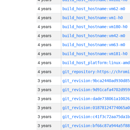
4 years
build_host_hostname:vm62-m0
4 years
build_host_hostname:vm1-h0
4 years
build_host_hostname:vm180-h0
4 years
build_host_hostname:vm42-m0
4 years
build_host_hostname:vm63-m0
4 years
build_host_hostname:vm181-h0
4 years
build_host_platform:linux-amd
4 years
3 years
git_revision:9bca2440ad930d85
3 years
git_revision:9d91cafa4702d959
3 years
git_revision:dade738061a10026
3 years
git_revision:01878124774065a0
3 years
git_revision:c41f3c72aa75da1b
3 years
git_revision:bf66c87a944a5f88