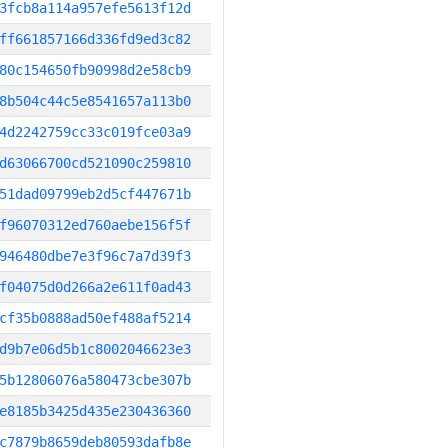
3fcb8a114a957efe5613f12d
ff661857166d336fd9ed3c82
80c154650fb90998d2e58cb9
8b504c44c5e8541657a113b0
4d2242759cc33c019fce03a9
d63066700cd521090c259810
51dad09799eb2d5cf447671b
f96070312ed760aebe156f5f
946480dbe7e3f96c7a7d39f3
f04075d0d266a2e611f0ad43
cf35b0888ad50ef488af5214
d9b7e06d5b1c8002046623e3
5b12806076a580473cbe307b
e8185b3425d435e230436360
c7879b8659deb80593dafb8e