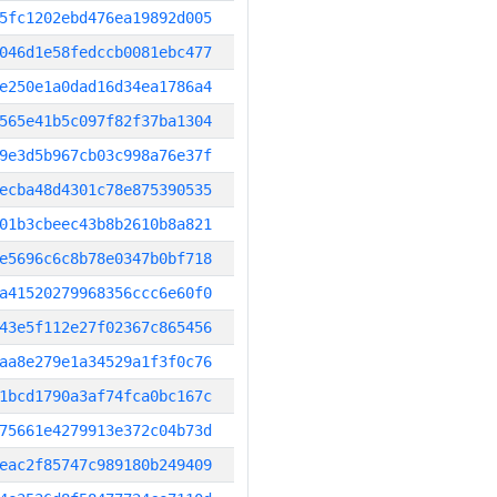
5fc1202ebd476ea19892d005
046d1e58fedccb0081ebc477
e250e1a0dad16d34ea1786a4
565e41b5c097f82f37ba1304
9e3d5b967cb03c998a76e37f
ecba48d4301c78e875390535
01b3cbeec43b8b2610b8a821
e5696c6c8b78e0347b0bf718
a41520279968356ccc6e60f0
43e5f112e27f02367c865456
aa8e279e1a34529a1f3f0c76
1bcd1790a3af74fca0bc167c
75661e4279913e372c04b73d
eac2f85747c989180b249409