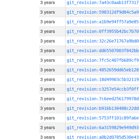
3 years
git_revision:7a43c0aab13f7317
3 years
git_revision:598312df9d84c5a9
3 years
git_revision:a1b9e94ff57a9e85
3 years
git_revision:0ff3955b42bc7b70
3 years
git_revision:32c26e71767a9bd0
3 years
git_revision:dd65507003f842bb
3 years
git_revision:7fc5c407fb689cf9
3 years
git_revision:4852659dd65eb128
3 years
git_revision:18d49903c5b32119
3 years
git_revision:c3257e54ccb3f0ff
3 years
git_revision:7c6eed256179978d
3 years
git_revision:b916b130488c22dd
3 years
git_revision:5753ff101c89fa6e
3 years
git_revision:6a3159829e949d93
3 years
git_revision:a0b2d0785d530e43