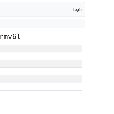
Login
rmv6l