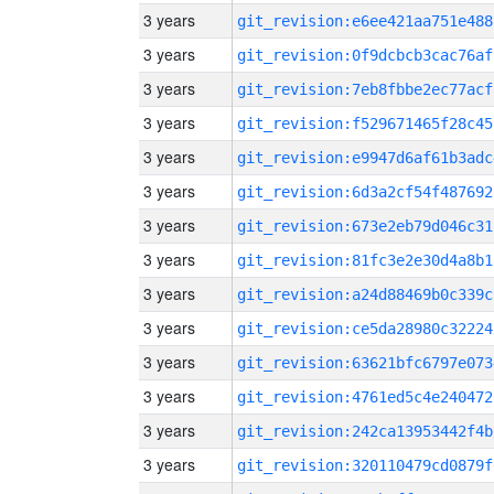
3 years
git_revision:e6ee421aa751e488
3 years
git_revision:0f9dcbcb3cac76af
3 years
git_revision:7eb8fbbe2ec77acf
3 years
git_revision:f529671465f28c45
3 years
git_revision:e9947d6af61b3adc
3 years
git_revision:6d3a2cf54f487692
3 years
git_revision:673e2eb79d046c31
3 years
git_revision:81fc3e2e30d4a8b1
3 years
git_revision:a24d88469b0c339c
3 years
git_revision:ce5da28980c32224
3 years
git_revision:63621bfc6797e073
3 years
git_revision:4761ed5c4e240472
3 years
git_revision:242ca13953442f4b
3 years
git_revision:320110479cd0879f