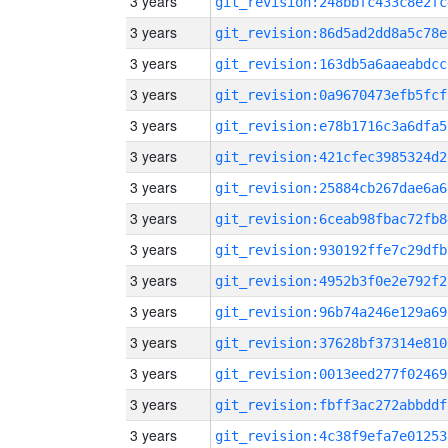
3 years
git_revision:248bbfc433c8e2fc
3 years
git_revision:86d5ad2dd8a5c78e
3 years
git_revision:163db5a6aaeabdcc
3 years
git_revision:0a9670473efb5fcf
3 years
git_revision:e78b1716c3a6dfa5
3 years
git_revision:421cfec3985324d2
3 years
git_revision:25884cb267dae6a6
3 years
git_revision:6ceab98fbac72fb8
3 years
git_revision:930192ffe7c29dfb
3 years
git_revision:4952b3f0e2e792f2
3 years
git_revision:96b74a246e129a69
3 years
git_revision:37628bf37314e810
3 years
git_revision:0013eed277f02469
3 years
git_revision:fbff3ac272abbddf
3 years
git_revision:4c38f9efa7e01253