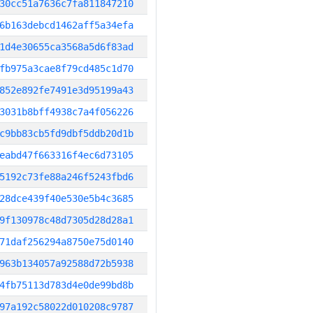
30cc51a7636c7fa811847210
6b163debcd1462aff5a34efa
1d4e30655ca3568a5d6f83ad
fb975a3cae8f79cd485c1d70
852e892fe7491e3d95199a43
3031b8bff4938c7a4f056226
c9bb83cb5fd9dbf5ddb20d1b
eabd47f663316f4ec6d73105
5192c73fe88a246f5243fbd6
28dce439f40e530e5b4c3685
9f130978c48d7305d28d28a1
71daf256294a8750e75d0140
963b134057a92588d72b5938
4fb75113d783d4e0de99bd8b
97a192c58022d010208c9787