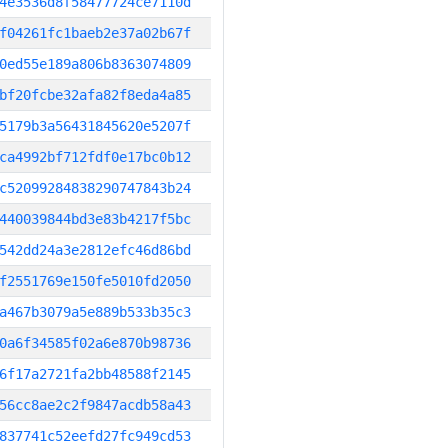
4e3536d8f58477724ce7110d
f04261fc1baeb2e37a02b67f
0ed55e189a806b8363074809
bf20fcbe32afa82f8eda4a85
5179b3a56431845620e5207f
ca4992bf712fdf0e17bc0b12
c52099284838290747843b24
440039844bd3e83b4217f5bc
542dd24a3e2812efc46d86bd
f2551769e150fe5010fd2050
a467b3079a5e889b533b35c3
0a6f34585f02a6e870b98736
6f17a2721fa2bb48588f2145
56cc8ae2c2f9847acdb58a43
837741c52eefd27fc949cd53