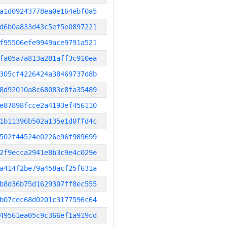
a1d09243778ea0e164ebf0a5
d6b0a833d43c5ef5e0897221
f95506efe9949ace9791a521
fa05a7a813a281aff3c910ea
305cf4226424a38469737d8b
8d92010a8c68083c8fa35489
e87898fcce2a4193ef456110
1b11396b502a135e1d0ffd4c
502f44524e0226e96f989699
2f9ecca2941e8b3c9e4c029e
a414f2be79a458acf25f631a
b8d36b75d1629307ff8ec555
b07cec68d0201c3177596c64
49561ea05c9c366ef1a919cd