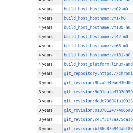
4 years
build_host_hostname:vm62-m0
4 years
build_host_hostname:vm1-h0
4 years
build_host_hostname:vm180-h0
4 years
build_host_hostname:vm42-m0
4 years
build_host_hostname:vm63-m0
4 years
build_host_hostname:vm181-h0
4 years
build_host_platform:linux-amd
4 years
3 years
git_revision:9bca2440ad930d85
3 years
git_revision:9d91cafa4702d959
3 years
git_revision:dade738061a10026
3 years
git_revision:01878124774065a0
3 years
git_revision:c41f3c72aa75da1b
3 years
git_revision:bf66c87a944a5f88