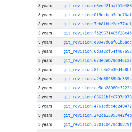
3 years
git_revision:e6ee421aa751e488
3 years
git_revision:0f9dcbcb3cac76af
3 years
git_revision:7eb8fbbe2ec77acf
3 years
git_revision:f529671465f28c45
3 years
git_revision:e9947d6af61b3adc
3 years
git_revision:6d3a2cf54f487692
3 years
git_revision:673e2eb79d046c31
3 years
git_revision:81fc3e2e30d4a8b1
3 years
git_revision:a24d88469b0c339c
3 years
git_revision:ce5da28980c32224
3 years
git_revision:63621bfc6797e073
3 years
git_revision:4761ed5c4e240472
3 years
git_revision:242ca13953442f4b
3 years
git_revision:320110479cd0879f