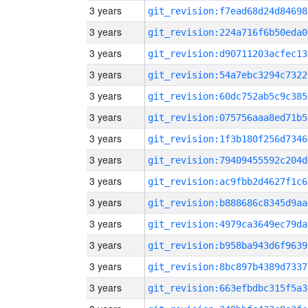
3 years
git_revision:f7ead68d24d84698
3 years
git_revision:224a716f6b50eda0
3 years
git_revision:d90711203acfec13
3 years
git_revision:54a7ebc3294c7322
3 years
git_revision:60dc752ab5c9c385
3 years
git_revision:075756aaa8ed71b5
3 years
git_revision:1f3b180f256d7346
3 years
git_revision:79409455592c204d
3 years
git_revision:ac9fbb2d4627f1c6
3 years
git_revision:b888686c8345d9aa
3 years
git_revision:4979ca3649ec79da
3 years
git_revision:b958ba943d6f9639
3 years
git_revision:8bc897b4389d7337
3 years
git_revision:663efbdbc315f5a3