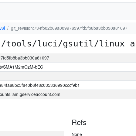
v6l
git_revision:734fb02b69a009976397fd5fb8ba3bb030a81097
a/tools/luci/gsutil/linux-a
397fd5fb8ba3bb030a81097
hAtvSMA1M2mQzM-bEC
84fa68bc5f840b6f48c035336990cccf9b1
ounts.iam.gserviceaccount.com
Refs
None