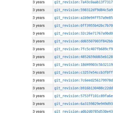
3 years
git_revision:7a43c0aab13f7317
3 years
git_revision:598312df9d84c5a9
3 years
git_revision:a1b9e94ff57a9e85
3 years
git_revision:0ff3955b42bc7b70
3 years
git_revision:32c26e71767a9bd0
3 years
git_revision:dd65507003f842bb
3 years
git_revision:7fc5c407fb689cf9
3 years
git_revision:4852659dd65eb128
3 years
git_revision:18d49903c5b32119
3 years
git_revision:c3257e54ccb3f0ff
3 years
git_revision:7c6eed256179978d
3 years
git_revision:b916b130488c22dd
3 years
git_revision:5753ff101c89fa6e
3 years
git_revision:6a3159829e949d93
3 years
git_revision:a0b2d0785d530e43