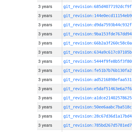
3 years
git_revision:685d4077192dcf9f
3 years
git_revision:144e0ecd11154eb9
3 years
git_revision:d9da7593b44c932f
3 years
git_revision:9ba153fde767dd94
3 years
git_revision:66b2a3f260c58c0a
3 years
git_revision:634a9c617c07105b
3 years
git_revision:5444f9fe8b5f3f80
3 years
git_revision:fe51b7b76b130fa2
3 years
git_revision:ad5216898efaa531
3 years
git_revision:e5daf51463e6a7f6
3 years
git_revision:a1dce21402578625
3 years
git_revision:50ee6aabc7ba518c
3 years
git_revision:28c67d36d1a17bd4
3 years
git_revision:785bd267d5781ed7