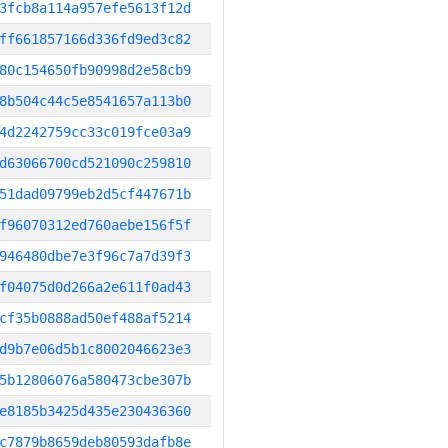
3fcb8a114a957efe5613f12d
ff661857166d336fd9ed3c82
80c154650fb90998d2e58cb9
8b504c44c5e8541657a113b0
4d2242759cc33c019fce03a9
d63066700cd521090c259810
51dad09799eb2d5cf447671b
f96070312ed760aebe156f5f
946480dbe7e3f96c7a7d39f3
f04075d0d266a2e611f0ad43
cf35b0888ad50ef488af5214
d9b7e06d5b1c8002046623e3
5b12806076a580473cbe307b
e8185b3425d435e230436360
c7879b8659deb80593dafb8e