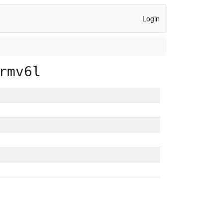
Login
rmv6l