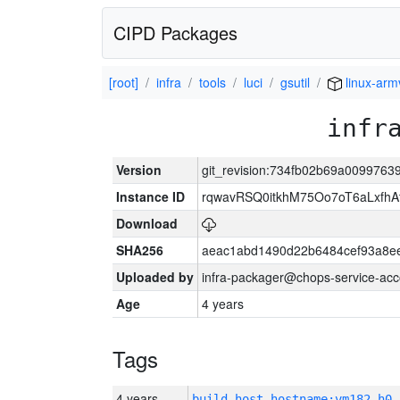
CIPD Packages
[root]
infra
tools
luci
gsutil
linux-arm
infr
Version
git_revision:734fb02b69a009976
Instance ID
rqwavRSQ0itkhM75Oo7oT6aLxf
Download
SHA256
aeac1abd1490d22b6484cef93a8ee
Uploaded by
infra-packager@chops-service-acc
Age
4 years
Tags
4 years
build_host_hostname:vm182-h0