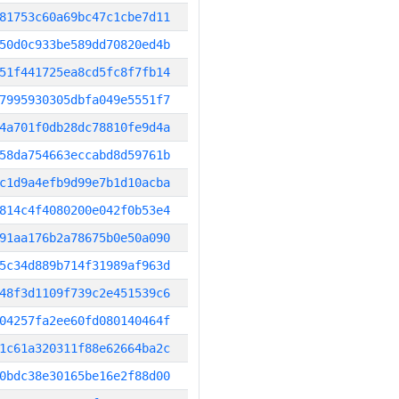
81753c60a69bc47c1cbe7d11
50d0c933be589dd70820ed4b
51f441725ea8cd5fc8f7fb14
7995930305dbfa049e5551f7
4a701f0db28dc78810fe9d4a
58da754663eccabd8d59761b
c1d9a4efb9d99e7b1d10acba
814c4f4080200e042f0b53e4
91aa176b2a78675b0e50a090
5c34d889b714f31989af963d
48f3d1109f739c2e451539c6
04257fa2ee60fd080140464f
1c61a320311f88e62664ba2c
0bdc38e30165be16e2f88d00