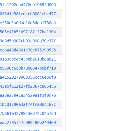
5fc1202ebd476ea19892d005
046d1e58fedccb0081ebc477
e250e1a0dad16d34ea1786a4
565e41b5c097f82f37ba1304
9e3d5b967cb03c998a76e37f
ecba48d4301c78e875390535
01b3cbeec43b8b2610b8a821
e5696c6c8b78e0347b0bf718
a41520279968356ccc6e60f0
43e5f112e27f02367c865456
aa8e279e1a34529a1f3f0c76
1bcd1790a3af74fca0bc167c
75661e4279913e372c04b73d
eac2f85747c989180b249409