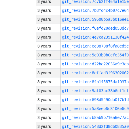
3 years
git_revision:7c7b2ff464a1e15e
3 years
git_revision:7b3fd4c4b07c7e64
3 years
git_revision:59508b5a3b016ee1
3 years
git_revision:f6efd20ded053dc7
3 years
git_revision:4e7ca2351138f424
3 years
git_revision:ee08708f8fa8ed5e
3 years
git_revision:5e93b0b6efe354f9
3 years
git_revision:d22be22636a9e3eb
3 years
git_revision:8effad3f96302062
3 years
git_revision:84b145875daf037a
3 years
git_revision:9af63ac38b6cf1cf
3 years
git_revision:698d5490da0f7b1d
3 years
git_revision:5a8eeb6c8106e6c9
3 years
git_revision:b8ab9b716a6e77ac
3 years
git_revision:548d2fd8db0835a0