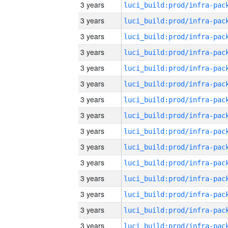
3 years
3 years
3 years
3 years
3 years
3 years
3 years
3 years
3 years
3 years
3 years
3 years
3 years
3 years
3 years