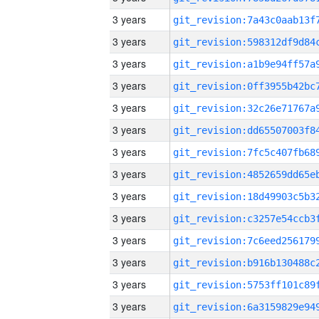
3 years
3 years
3 years
3 years
3 years
3 years
3 years
3 years
3 years
3 years
3 years
3 years
3 years
3 years