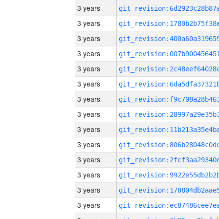
3 years
3 years
3 years
3 years
3 years
3 years
3 years
3 years
3 years
3 years
3 years
3 years
3 years
3 years