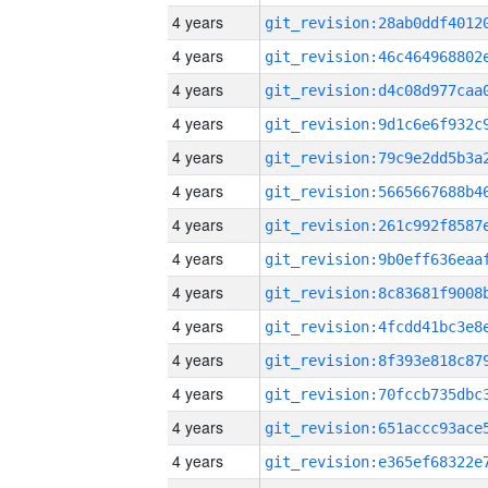
4 years
4 years
4 years
4 years
4 years
4 years
4 years
4 years
4 years
4 years
4 years
4 years
4 years
4 years