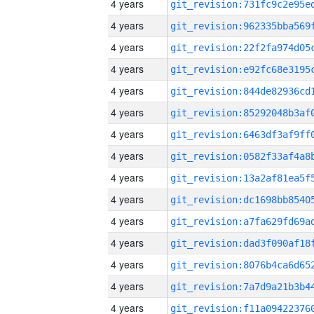
4 years
4 years
4 years
4 years
4 years
4 years
4 years
4 years
4 years
4 years
4 years
4 years
4 years
4 years
4 years