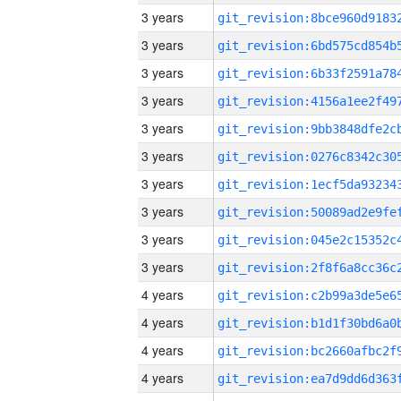
3 years
3 years
3 years
3 years
3 years
3 years
3 years
3 years
3 years
3 years
4 years
4 years
4 years
4 years