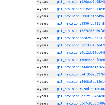
4 years
4 years
4 years
4 years
4 years
4 years
4 years
4 years
4 years
4 years
4 years
4 years
4 years
4 years
4 years