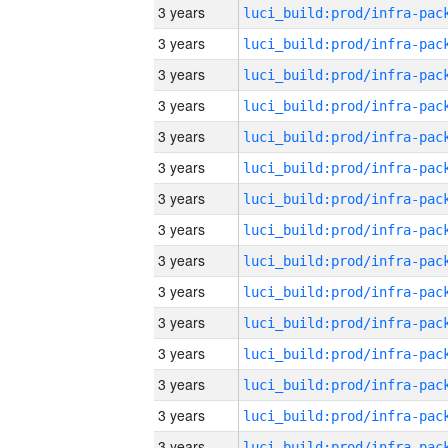
3 years
3 years
3 years
3 years
3 years
3 years
3 years
3 years
3 years
3 years
3 years
3 years
3 years
3 years
3 years