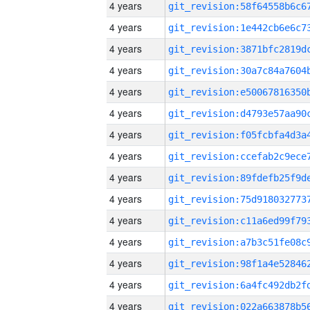
4 years
4 years
4 years
4 years
4 years
4 years
4 years
4 years
4 years
4 years
4 years
4 years
4 years
4 years
4 years