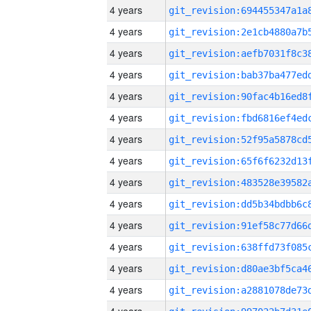
4 years
4 years
4 years
4 years
4 years
4 years
4 years
4 years
4 years
4 years
4 years
4 years
4 years
4 years