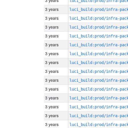
3 years
3 years
3 years
3 years
3 years
3 years
3 years
3 years
3 years
3 years
3 years
3 years
3 years
3 years
3 years