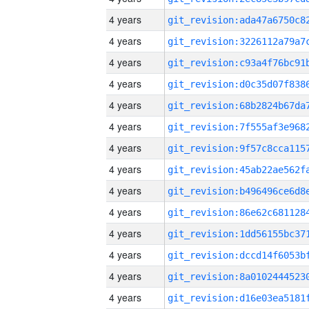
4 years
4 years
4 years
4 years
4 years
4 years
4 years
4 years
4 years
4 years
4 years
4 years
4 years
4 years