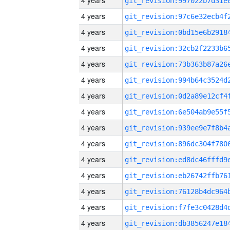
4 years
4 years
4 years
4 years
4 years
4 years
4 years
4 years
4 years
4 years
4 years
4 years
4 years
4 years
4 years