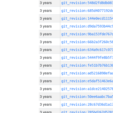
3 years
3 years
3 years
3 years
3 years
3 years
3 years
3 years
3 years
3 years
3 years
3 years
3 years
3 years
3 years