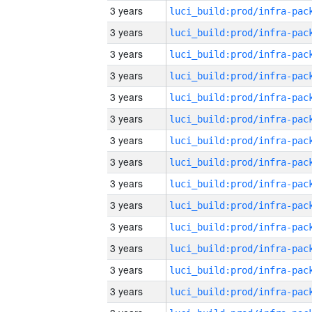
3 years
3 years
3 years
3 years
3 years
3 years
3 years
3 years
3 years
3 years
3 years
3 years
3 years
3 years