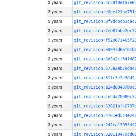
3 years
3 years
3 years
3 years
3 years
3 years
3 years
3 years
3 years
3 years
3 years
3 years
3 years
3 years
3 years