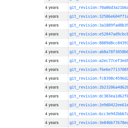
4 years
4 years
4 years
4 years
4 years
4 years
4 years
4 years
4 years
4 years
4 years
4 years
4 years
4 years