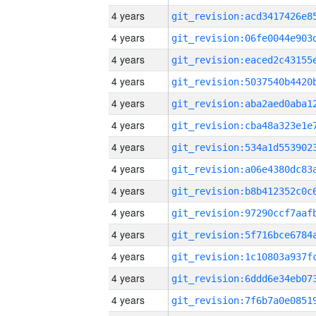
4 years
4 years
4 years
4 years
4 years
4 years
4 years
4 years
4 years
4 years
4 years
4 years
4 years
4 years