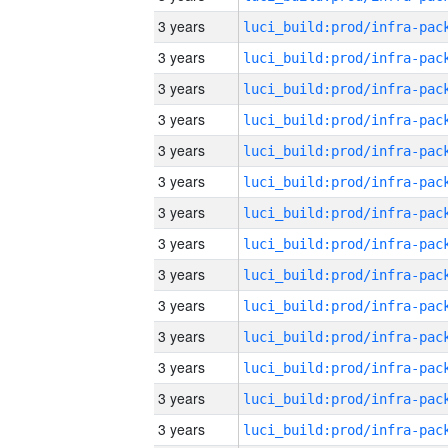
3 years
3 years
3 years
3 years
3 years
3 years
3 years
3 years
3 years
3 years
3 years
3 years
3 years
3 years