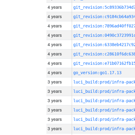
4 years
4 years
4 years
4 years
4 years
4 years
4 years
4 years
go_version:go1.17.13
3 years
3 years
3 years
3 years
3 years
3 years