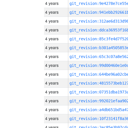
4 years
4 years
4 years
4 years
4 years
4 years
4 years
4 years
4 years
4 years
4 years
4 years
4 years
4 years
4 years