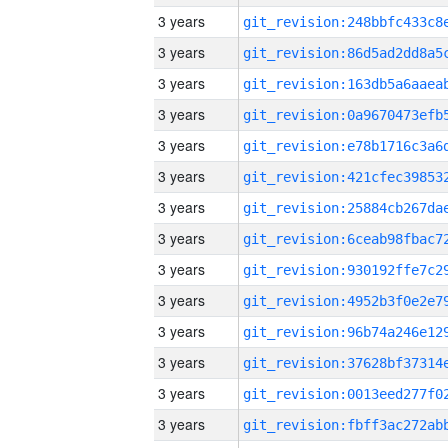
3 years
3 years
3 years
3 years
3 years
3 years
3 years
3 years
3 years
3 years
3 years
3 years
3 years
3 years