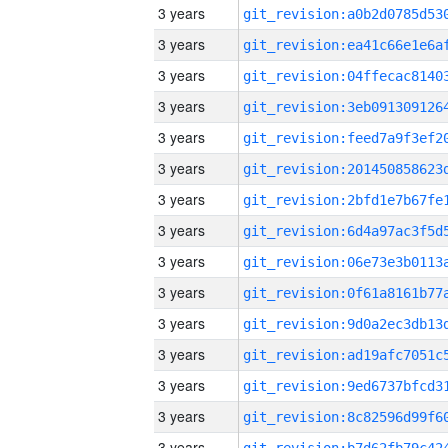
3 years
3 years
3 years
3 years
3 years
3 years
3 years
3 years
3 years
3 years
3 years
3 years
3 years
3 years
3 years