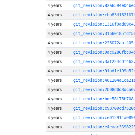
4 years
4 years
4 years
4 years
4 years
4 years
4 years
4 years
4 years
4 years
4 years
4 years
4 years
4 years