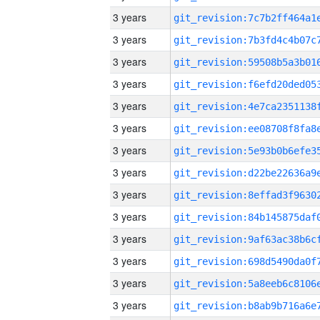
3 years
3 years
3 years
3 years
3 years
3 years
3 years
3 years
3 years
3 years
3 years
3 years
3 years
3 years