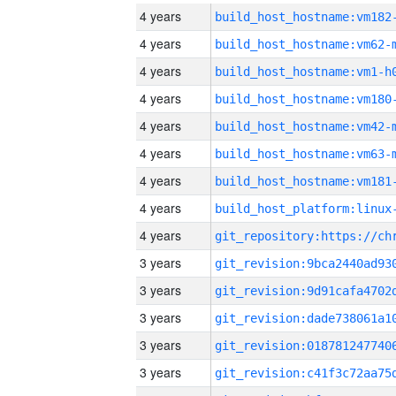
4 years
build_host_hostname:vm182
4 years
build_host_hostname:vm62-
4 years
build_host_hostname:vm1-h
4 years
build_host_hostname:vm180
4 years
build_host_hostname:vm42-
4 years
build_host_hostname:vm63-
4 years
build_host_hostname:vm181
4 years
4 years
3 years
3 years
3 years
3 years
3 years