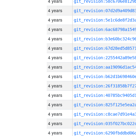
4 years
4 years
4 years
4 years
4 years
4 years
4 years
4 years
4 years
4 years
4 years
4 years
4 years
4 years
4 years