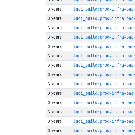
3 years
3 years
3 years
3 years
3 years
3 years
3 years
3 years
3 years
3 years
3 years
3 years
3 years
3 years