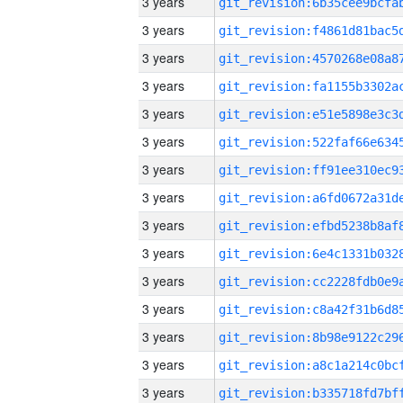
3 years
3 years
3 years
3 years
3 years
3 years
3 years
3 years
3 years
3 years
3 years
3 years
3 years
3 years
3 years