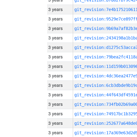
3 years
3 years
3 years
3 years
3 years
3 years
3 years
3 years
3 years
3 years
3 years
3 years
3 years
3 years