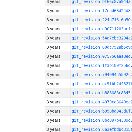
3 years
3 years
3 years
3 years
3 years
3 years
3 years
3 years
3 years
3 years
3 years
3 years
3 years
3 years
3 years