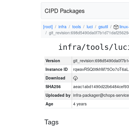
CIPD Packages
[root]
infra
tools
luci
gsutil
linux
git_revision:698d5490da0f7b1d71daf256
infra/tools/luc
Version
git_revision:698d5490da0f7
Instance ID
rqwavRSQ0itkhM75Oo7oT6a
Download
SHA256
aeac1abd1490d22b6484cef93
Uploaded by
infra-packager@chops-service
Age
4 years
Tags