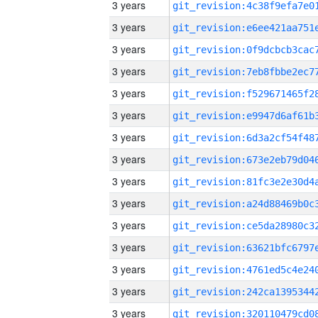
3 years
3 years
3 years
3 years
3 years
3 years
3 years
3 years
3 years
3 years
3 years
3 years
3 years
3 years
3 years