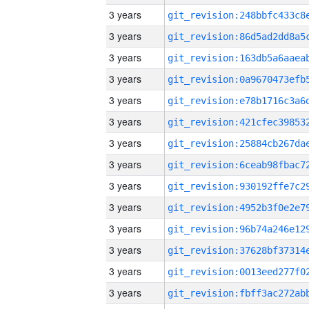
3 years
3 years
3 years
3 years
3 years
3 years
3 years
3 years
3 years
3 years
3 years
3 years
3 years
3 years