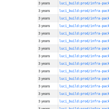
3 years
3 years
3 years
3 years
3 years
3 years
3 years
3 years
3 years
3 years
3 years
3 years
3 years
3 years
3 years