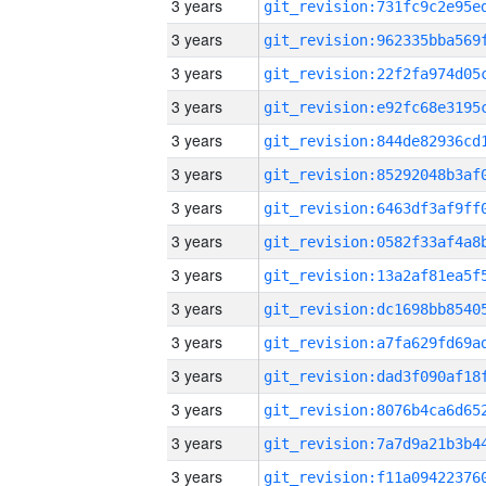
3 years
3 years
3 years
3 years
3 years
3 years
3 years
3 years
3 years
3 years
3 years
3 years
3 years
3 years
3 years