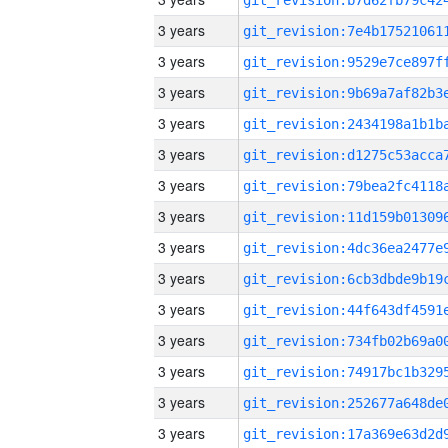
3 years
3 years
3 years
3 years
3 years
3 years
3 years
3 years
3 years
3 years
3 years
3 years
3 years
3 years