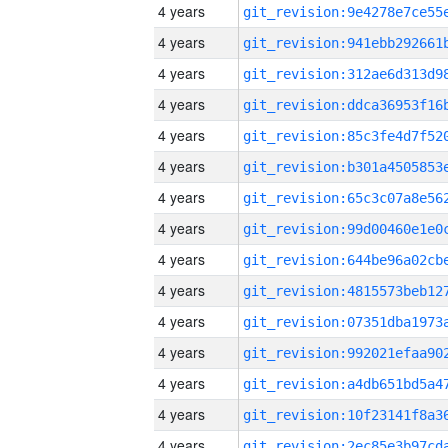
4 years
4 years
4 years
4 years
4 years
4 years
4 years
4 years
4 years
4 years
4 years
4 years
4 years
4 years
4 years