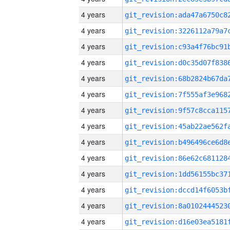
4 years
4 years
4 years
4 years
4 years
4 years
4 years
4 years
4 years
4 years
4 years
4 years
4 years
4 years