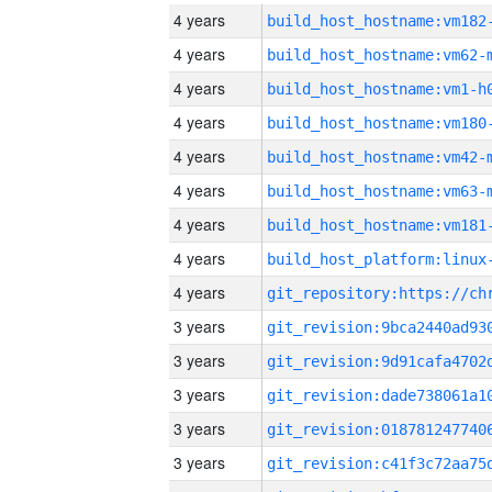
4 years
build_host_hostname:vm182
4 years
build_host_hostname:vm62-
4 years
build_host_hostname:vm1-h
4 years
build_host_hostname:vm180
4 years
build_host_hostname:vm42-
4 years
build_host_hostname:vm63-
4 years
build_host_hostname:vm181
4 years
4 years
3 years
3 years
3 years
3 years
3 years