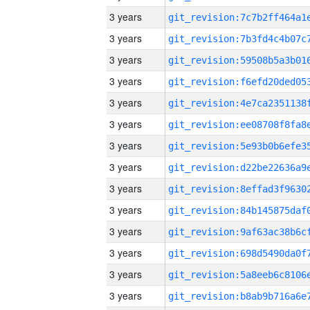
3 years
3 years
3 years
3 years
3 years
3 years
3 years
3 years
3 years
3 years
3 years
3 years
3 years
3 years