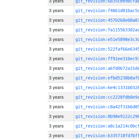
3 years
3 years
3 years
3 years
3 years
3 years
3 years
3 years
3 years
3 years
3 years
3 years
3 years
3 years
3 years