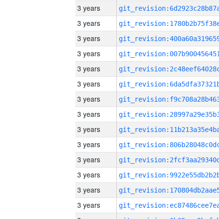
3 years
3 years
3 years
3 years
3 years
3 years
3 years
3 years
3 years
3 years
3 years
3 years
3 years
3 years