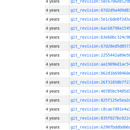
4 years
4 years
4 years
4 years
4 years
4 years
4 years
4 years
4 years
4 years
4 years
4 years
4 years
4 years
4 years