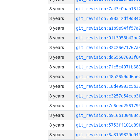
3 years
3 years
3 years
3 years
3 years
3 years
3 years
3 years
3 years
3 years
3 years
3 years
3 years
3 years