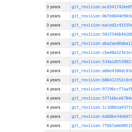
3 years
3 years
3 years
4 years
4 years
4 years
4 years
4 years
4 years
4 years
4 years
4 years
4 years
4 years