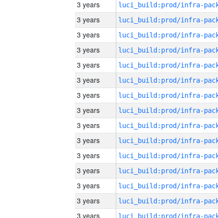
3 years
3 years
3 years
3 years
3 years
3 years
3 years
3 years
3 years
3 years
3 years
3 years
3 years
3 years
3 years