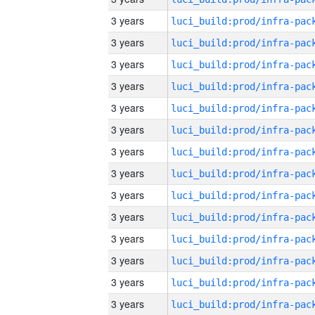
3 years
3 years
3 years
3 years
3 years
3 years
3 years
3 years
3 years
3 years
3 years
3 years
3 years
3 years