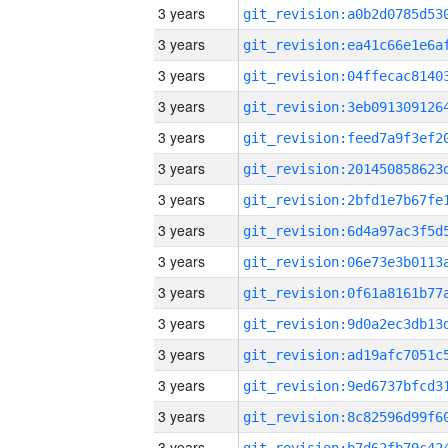
3 years
3 years
3 years
3 years
3 years
3 years
3 years
3 years
3 years
3 years
3 years
3 years
3 years
3 years
3 years