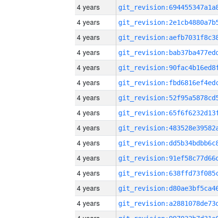
4 years
4 years
4 years
4 years
4 years
4 years
4 years
4 years
4 years
4 years
4 years
4 years
4 years
4 years