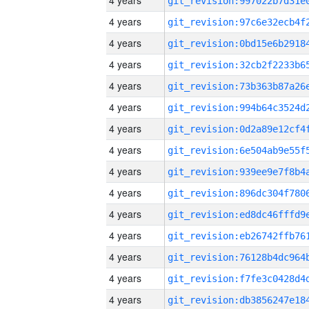
4 years
4 years
4 years
4 years
4 years
4 years
4 years
4 years
4 years
4 years
4 years
4 years
4 years
4 years
4 years