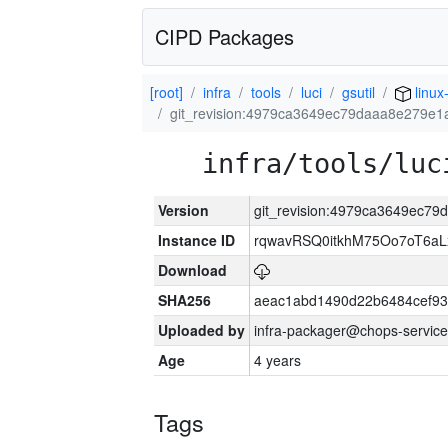
CIPD Packages
[root]
infra
tools
luci
gsutil
linux
git_revision:4979ca3649ec79daaa8e279e1
infra/tools/luc
Version
git_revision:4979ca3649ec7
Instance ID
rqwavRSQ0itkhM75Oo7oT6a
Download
SHA256
aeac1abd1490d22b6484cef93
Uploaded by
infra-packager@chops-service
Age
4 years
Tags