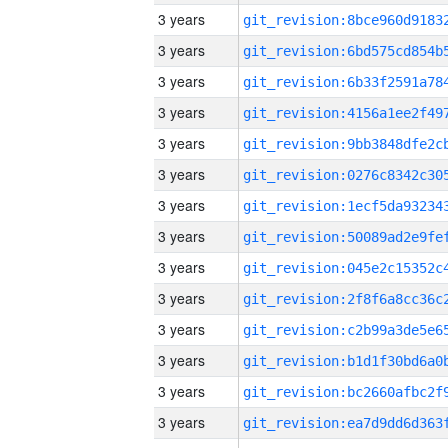
3 years
3 years
3 years
3 years
3 years
3 years
3 years
3 years
3 years
3 years
3 years
3 years
3 years
3 years