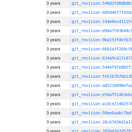
3 years
3 years
3 years
3 years
3 years
3 years
3 years
3 years
3 years
3 years
3 years
3 years
3 years
3 years
3 years