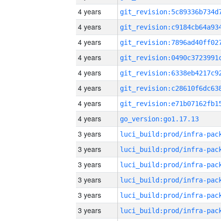
4 years
4 years
4 years
4 years
4 years
4 years
4 years
4 years
go_version:go1.17.13
3 years
3 years
3 years
3 years
3 years
3 years