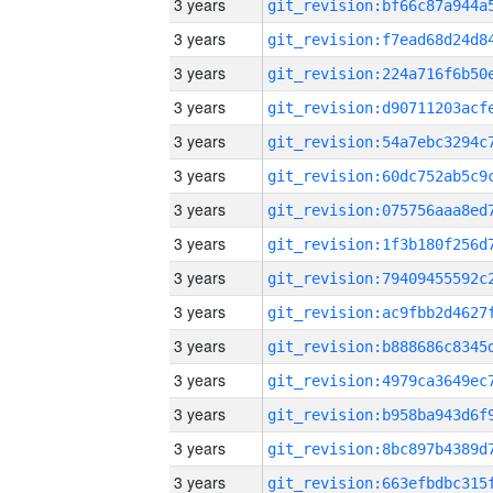
3 years
3 years
3 years
3 years
3 years
3 years
3 years
3 years
3 years
3 years
3 years
3 years
3 years
3 years
3 years