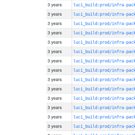
3 years
3 years
3 years
3 years
3 years
3 years
3 years
3 years
3 years
3 years
3 years
3 years
3 years
3 years