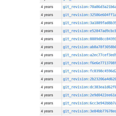
4 years
4 years
4 years
4 years
4 years
4 years
4 years
4 years
4 years
4 years
4 years
4 years
4 years
4 years