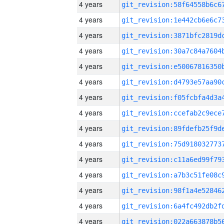
4 years
4 years
4 years
4 years
4 years
4 years
4 years
4 years
4 years
4 years
4 years
4 years
4 years
4 years
4 years