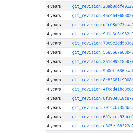
4 years
4 years
4 years
4 years
4 years
4 years
4 years
4 years
4 years
4 years
4 years
4 years
4 years
4 years