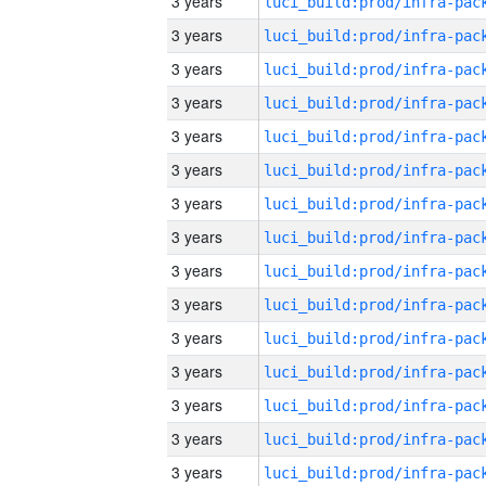
3 years
3 years
3 years
3 years
3 years
3 years
3 years
3 years
3 years
3 years
3 years
3 years
3 years
3 years
3 years