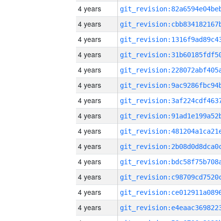
4 years
4 years
4 years
4 years
4 years
4 years
4 years
4 years
4 years
4 years
4 years
4 years
4 years
4 years