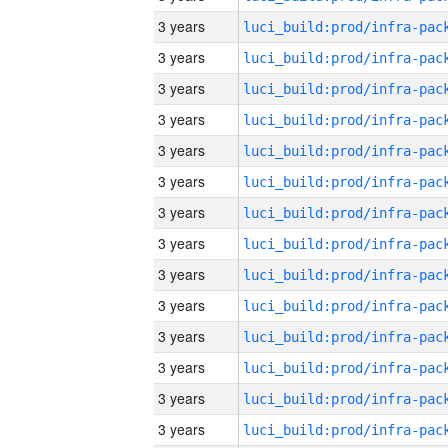
3 years
3 years
3 years
3 years
3 years
3 years
3 years
3 years
3 years
3 years
3 years
3 years
3 years
3 years