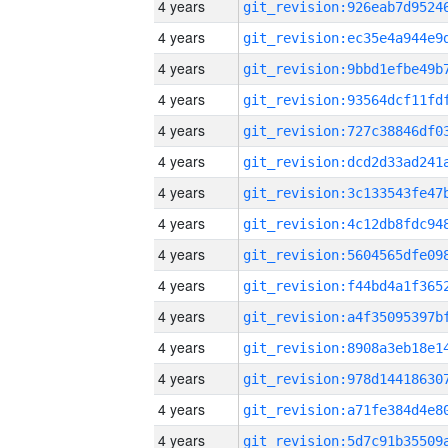
4 years
4 years
4 years
4 years
4 years
4 years
4 years
4 years
4 years
4 years
4 years
4 years
4 years
4 years
4 years