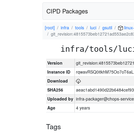
CIPD Packages
[root]
infra
tools
luci
gsutil
linux
git_revision:4815573beb12721ad553ae2c8
infra/tools/luc
Version
git_revision:4815573beb127
Instance ID
rqwavRSQ0itkhM75Oo7oT6a
Download
SHA256
aeac1abd1490d22b6484cef93
Uploaded by
infra-packager@chops-service
Age
4 years
Tags