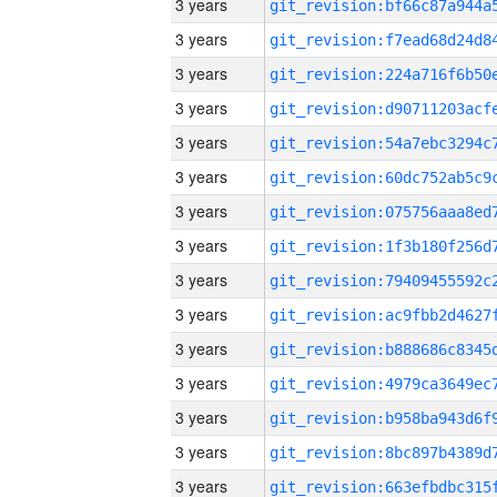
3 years
3 years
3 years
3 years
3 years
3 years
3 years
3 years
3 years
3 years
3 years
3 years
3 years
3 years
3 years