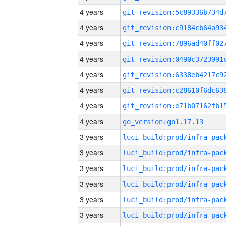
4 years
4 years
4 years
4 years
4 years
4 years
4 years
4 years
go_version:go1.17.13
3 years
3 years
3 years
3 years
3 years
3 years