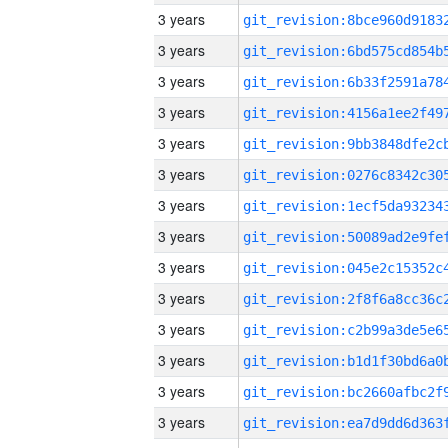
3 years
3 years
3 years
3 years
3 years
3 years
3 years
3 years
3 years
3 years
3 years
3 years
3 years
3 years