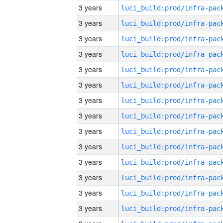
3 years
3 years
3 years
3 years
3 years
3 years
3 years
3 years
3 years
3 years
3 years
3 years
3 years
3 years