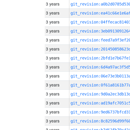
3 years
3 years
3 years
3 years
3 years
3 years
3 years
3 years
3 years
3 years
3 years
3 years
3 years
3 years
3 years