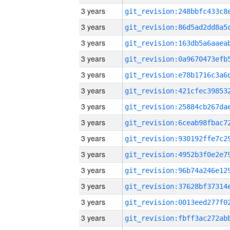
3 years
3 years
3 years
3 years
3 years
3 years
3 years
3 years
3 years
3 years
3 years
3 years
3 years
3 years