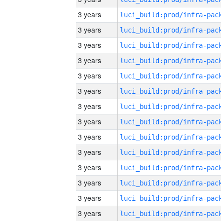
3 years
3 years
3 years
3 years
3 years
3 years
3 years
3 years
3 years
3 years
3 years
3 years
3 years
3 years