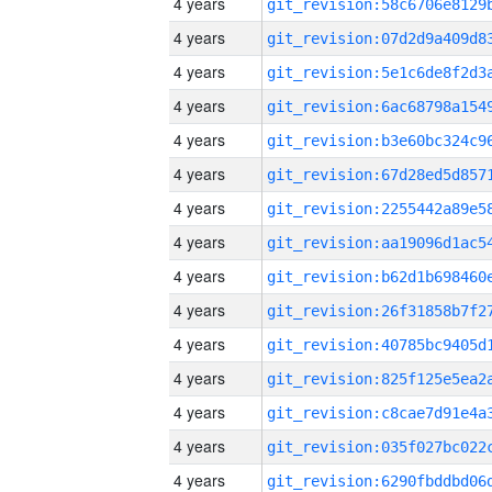
4 years
4 years
4 years
4 years
4 years
4 years
4 years
4 years
4 years
4 years
4 years
4 years
4 years
4 years
4 years