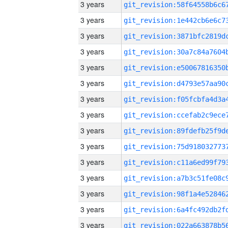
3 years
3 years
3 years
3 years
3 years
3 years
3 years
3 years
3 years
3 years
3 years
3 years
3 years
3 years
3 years