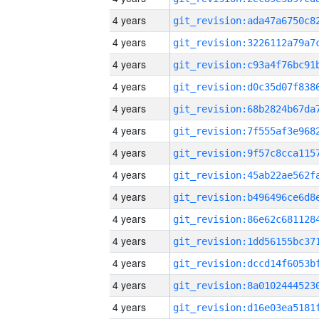
4 years
4 years
4 years
4 years
4 years
4 years
4 years
4 years
4 years
4 years
4 years
4 years
4 years
4 years