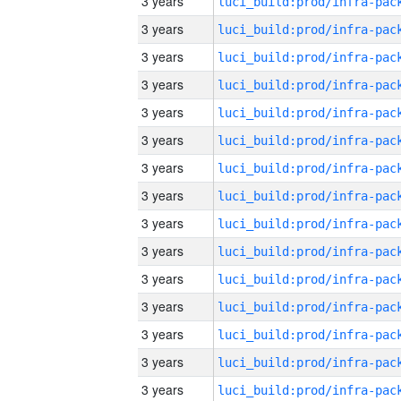
3 years
3 years
3 years
3 years
3 years
3 years
3 years
3 years
3 years
3 years
3 years
3 years
3 years
3 years
3 years