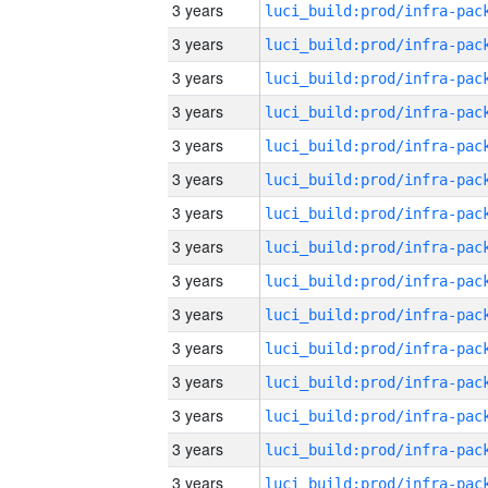
3 years
3 years
3 years
3 years
3 years
3 years
3 years
3 years
3 years
3 years
3 years
3 years
3 years
3 years
3 years