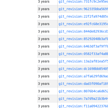
3 years
3 years
3 years
3 years
3 years
3 years
3 years
3 years
3 years
3 years
3 years
3 years
3 years
3 years
3 years