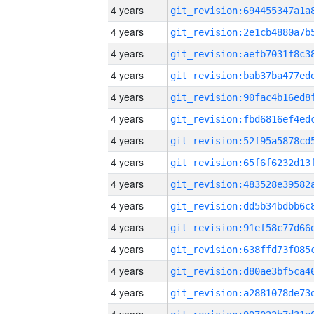
4 years
4 years
4 years
4 years
4 years
4 years
4 years
4 years
4 years
4 years
4 years
4 years
4 years
4 years