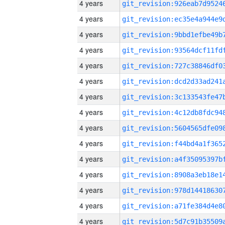
4 years
4 years
4 years
4 years
4 years
4 years
4 years
4 years
4 years
4 years
4 years
4 years
4 years
4 years
4 years