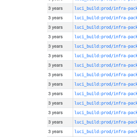
3 years
3 years
3 years
3 years
3 years
3 years
3 years
3 years
3 years
3 years
3 years
3 years
3 years
3 years