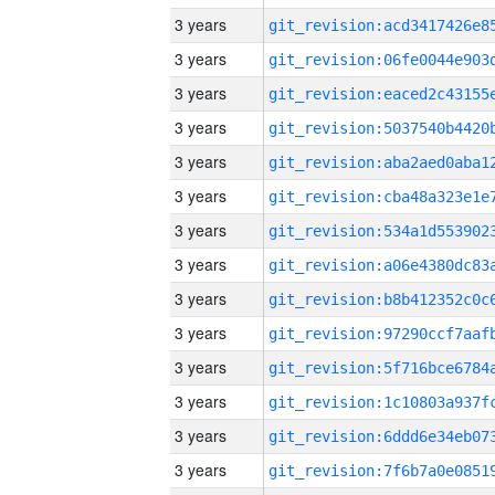
3 years
3 years
3 years
3 years
3 years
3 years
3 years
3 years
3 years
3 years
3 years
3 years
3 years
3 years