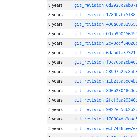
3 years
3 years
3 years
3 years
3 years
3 years
3 years
3 years
3 years
3 years
3 years
3 years
3 years
3 years