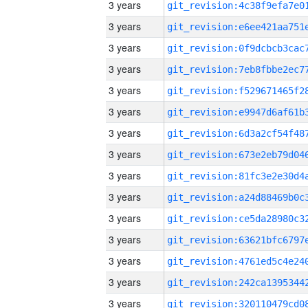
3 years
3 years
3 years
3 years
3 years
3 years
3 years
3 years
3 years
3 years
3 years
3 years
3 years
3 years
3 years