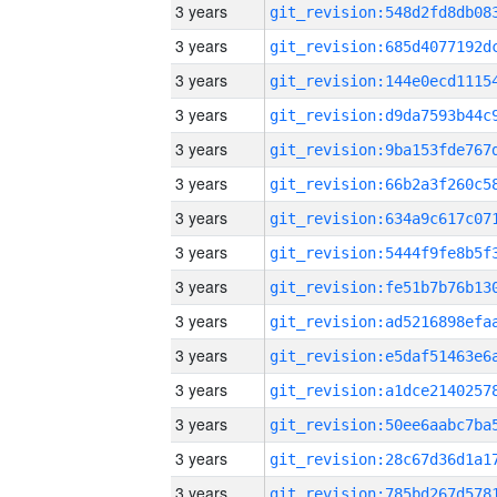
3 years
3 years
3 years
3 years
3 years
3 years
3 years
3 years
3 years
3 years
3 years
3 years
3 years
3 years
3 years