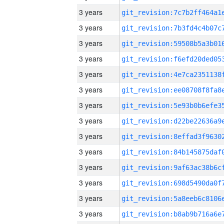
3 years
3 years
3 years
3 years
3 years
3 years
3 years
3 years
3 years
3 years
3 years
3 years
3 years
3 years