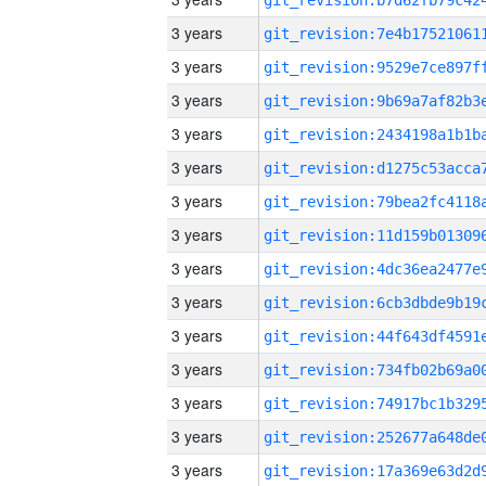
3 years
3 years
3 years
3 years
3 years
3 years
3 years
3 years
3 years
3 years
3 years
3 years
3 years
3 years