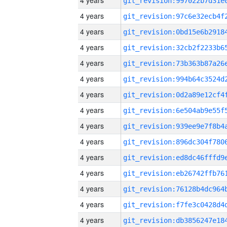
4 years
4 years
4 years
4 years
4 years
4 years
4 years
4 years
4 years
4 years
4 years
4 years
4 years
4 years
4 years