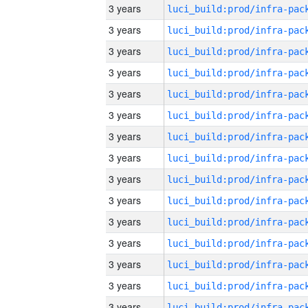
3 years
3 years
3 years
3 years
3 years
3 years
3 years
3 years
3 years
3 years
3 years
3 years
3 years
3 years
3 years