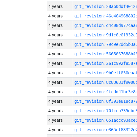
4 years
4 years
4 years
4 years
4 years
4 years
4 years
4 years
4 years
4 years
4 years
4 years
4 years
4 years