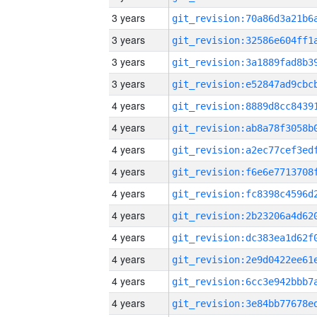
3 years
3 years
3 years
3 years
4 years
4 years
4 years
4 years
4 years
4 years
4 years
4 years
4 years
4 years