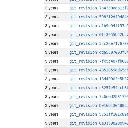
3 years
3 years
3 years
3 years
3 years
3 years
3 years
3 years
3 years
3 years
3 years
3 years
3 years
3 years