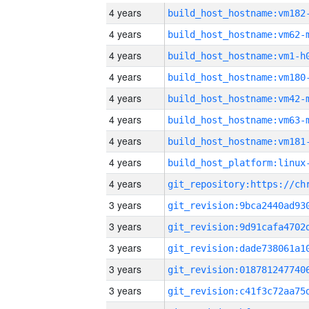
4 years
build_host_hostname:vm182
4 years
build_host_hostname:vm62-
4 years
build_host_hostname:vm1-h
4 years
build_host_hostname:vm180
4 years
build_host_hostname:vm42-
4 years
build_host_hostname:vm63-
4 years
build_host_hostname:vm181
4 years
4 years
3 years
3 years
3 years
3 years
3 years