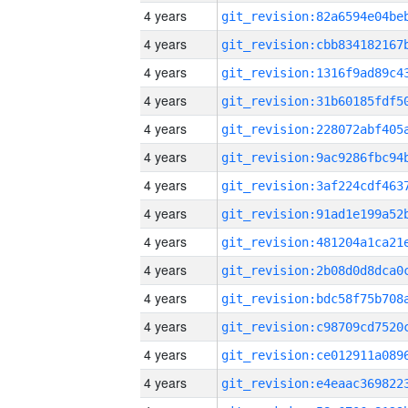
4 years
4 years
4 years
4 years
4 years
4 years
4 years
4 years
4 years
4 years
4 years
4 years
4 years
4 years