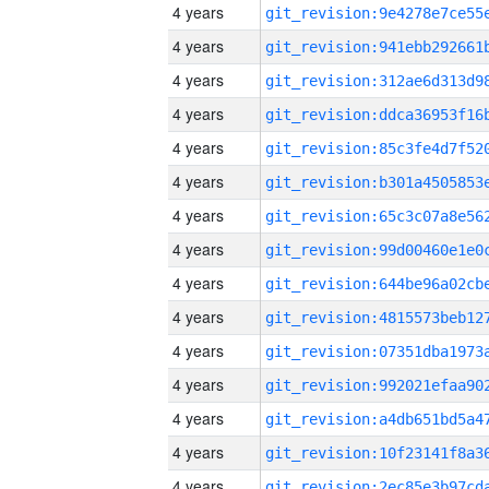
4 years
4 years
4 years
4 years
4 years
4 years
4 years
4 years
4 years
4 years
4 years
4 years
4 years
4 years
4 years