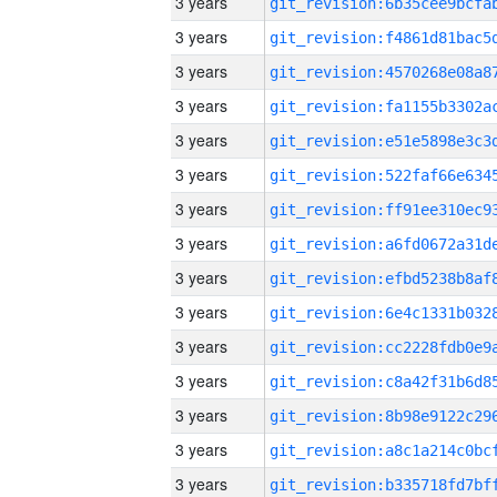
3 years
3 years
3 years
3 years
3 years
3 years
3 years
3 years
3 years
3 years
3 years
3 years
3 years
3 years
3 years