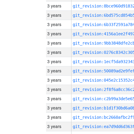
3 years
3 years
3 years
3 years
3 years
3 years
3 years
3 years
3 years
3 years
3 years
3 years
3 years
3 years