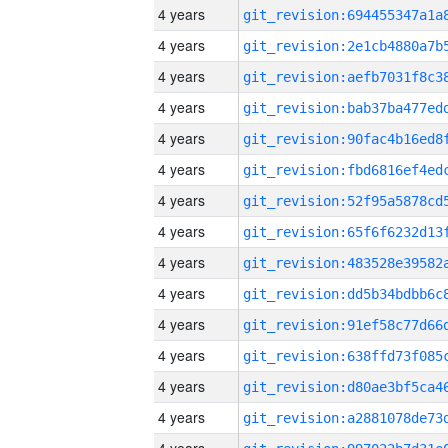
4 years
4 years
4 years
4 years
4 years
4 years
4 years
4 years
4 years
4 years
4 years
4 years
4 years
4 years