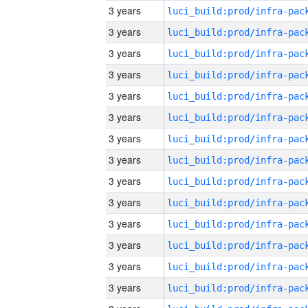
3 years
3 years
3 years
3 years
3 years
3 years
3 years
3 years
3 years
3 years
3 years
3 years
3 years
3 years