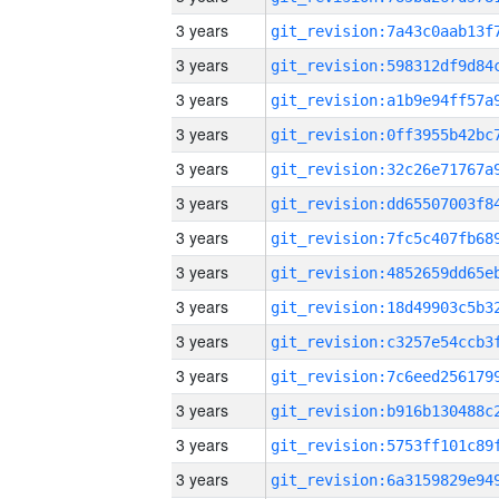
3 years
3 years
3 years
3 years
3 years
3 years
3 years
3 years
3 years
3 years
3 years
3 years
3 years
3 years