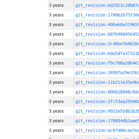
3 years
3 years
3 years
3 years
3 years
3 years
3 years
3 years
3 years
3 years
3 years
3 years
3 years
3 years