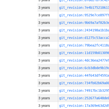
3 years
3 years
3 years
3 years
3 years
3 years
3 years
3 years
3 years
3 years
3 years
3 years
3 years
3 years