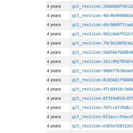
4 years
4 years
4 years
4 years
4 years
4 years
4 years
4 years
4 years
4 years
4 years
4 years
4 years
4 years