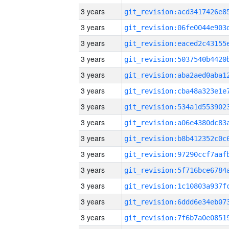
3 years
3 years
3 years
3 years
3 years
3 years
3 years
3 years
3 years
3 years
3 years
3 years
3 years
3 years