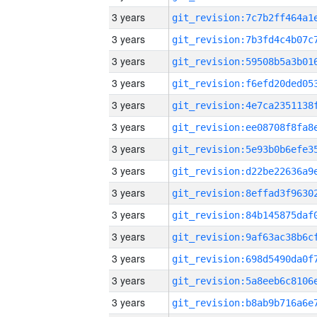
3 years
3 years
3 years
3 years
3 years
3 years
3 years
3 years
3 years
3 years
3 years
3 years
3 years
3 years