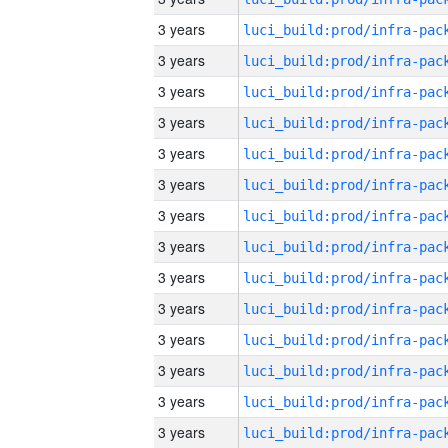
3 years
3 years
3 years
3 years
3 years
3 years
3 years
3 years
3 years
3 years
3 years
3 years
3 years
3 years