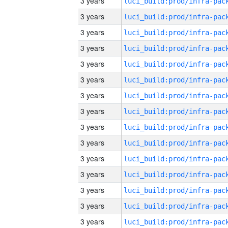
3 years
3 years
3 years
3 years
3 years
3 years
3 years
3 years
3 years
3 years
3 years
3 years
3 years
3 years
3 years