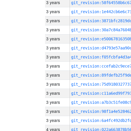
3 years
3 years
3 years
3 years
3 years
3 years
3 years
3 years
3 years
3 years
3 years
3 years
3 years
3 years
4 years