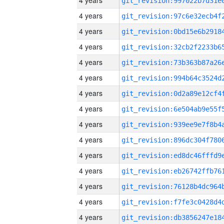
4 years
4 years
4 years
4 years
4 years
4 years
4 years
4 years
4 years
4 years
4 years
4 years
4 years
4 years
4 years