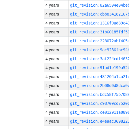
4 years
4 years
4 years
4 years
4 years
4 years
4 years
4 years
4 years
4 years
4 years
4 years
4 years
4 years