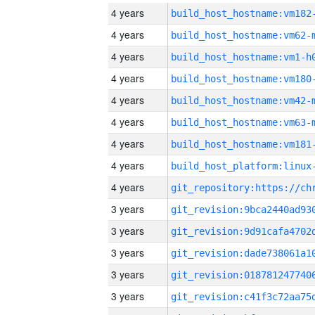
4 years
build_host_hostname:vm182
4 years
build_host_hostname:vm62-
4 years
build_host_hostname:vm1-h
4 years
build_host_hostname:vm180
4 years
build_host_hostname:vm42-
4 years
build_host_hostname:vm63-
4 years
build_host_hostname:vm181
4 years
4 years
3 years
3 years
3 years
3 years
3 years