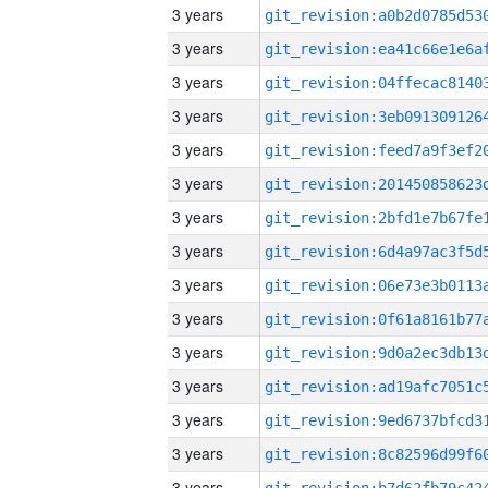
3 years
3 years
3 years
3 years
3 years
3 years
3 years
3 years
3 years
3 years
3 years
3 years
3 years
3 years
3 years