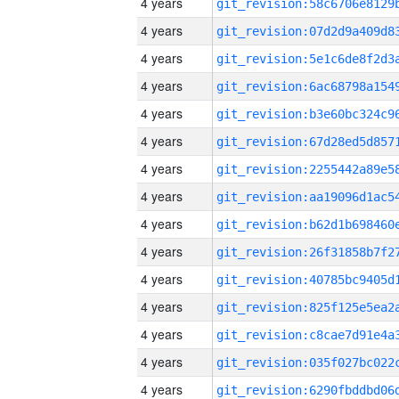
4 years
4 years
4 years
4 years
4 years
4 years
4 years
4 years
4 years
4 years
4 years
4 years
4 years
4 years
4 years