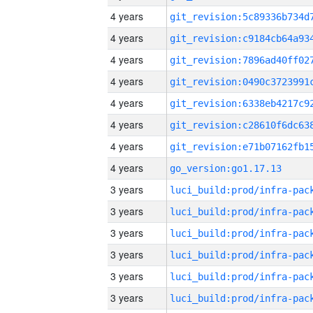
4 years
4 years
4 years
4 years
4 years
4 years
4 years
4 years
go_version:go1.17.13
3 years
3 years
3 years
3 years
3 years
3 years