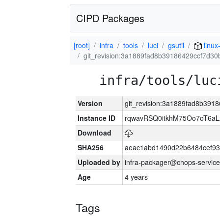
CIPD Packages
[root]
infra
tools
luci
gsutil
linux
git_revision:3a1889fad8b39186429ccf7d3
infra/tools/luc
Version
git_revision:3a1889fad8b39
Instance ID
rqwavRSQ0itkhM75Oo7oT6a
Download
SHA256
aeac1abd1490d22b6484cef93
Uploaded by
infra-packager@chops-service
Age
4 years
Tags