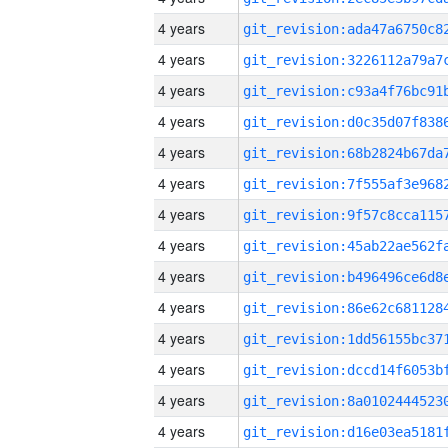
4 years
4 years
4 years
4 years
4 years
4 years
4 years
4 years
4 years
4 years
4 years
4 years
4 years
4 years