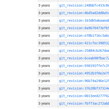
3 years
3 years
3 years
3 years
3 years
3 years
3 years
3 years
3 years
3 years
3 years
3 years
3 years
3 years