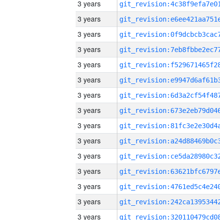
3 years
3 years
3 years
3 years
3 years
3 years
3 years
3 years
3 years
3 years
3 years
3 years
3 years
3 years
3 years