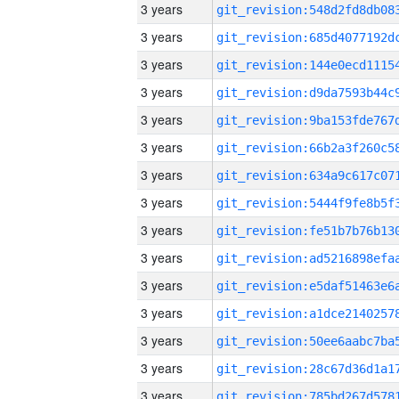
3 years
3 years
3 years
3 years
3 years
3 years
3 years
3 years
3 years
3 years
3 years
3 years
3 years
3 years
3 years