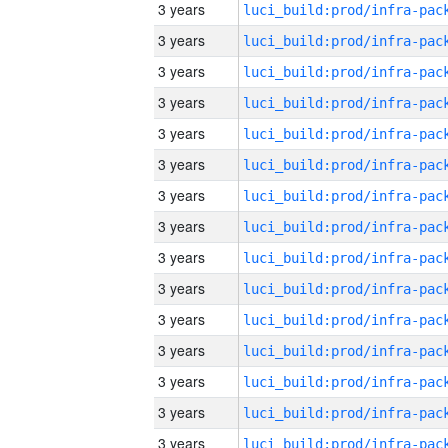
3 years
3 years
3 years
3 years
3 years
3 years
3 years
3 years
3 years
3 years
3 years
3 years
3 years
3 years
3 years