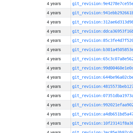
4 years
4 years
4 years
4 years
4 years
4 years
4 years
4 years
4 years
4 years
4 years
4 years
4 years
4 years
4 years