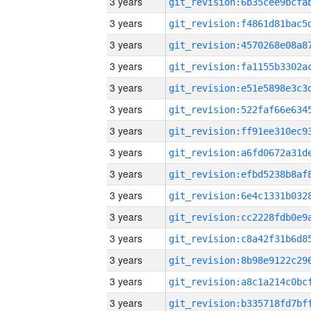
3 years
3 years
3 years
3 years
3 years
3 years
3 years
3 years
3 years
3 years
3 years
3 years
3 years
3 years
3 years