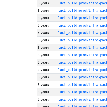
3 years
3 years
3 years
3 years
3 years
3 years
3 years
3 years
3 years
3 years
3 years
3 years
3 years
3 years
3 years