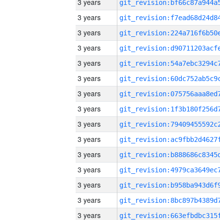
3 years
3 years
3 years
3 years
3 years
3 years
3 years
3 years
3 years
3 years
3 years
3 years
3 years
3 years
3 years