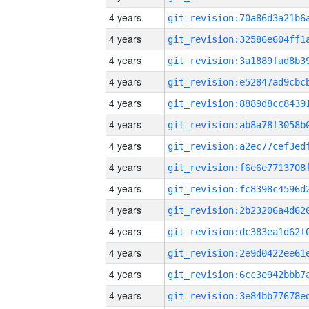
4 years
4 years
4 years
4 years
4 years
4 years
4 years
4 years
4 years
4 years
4 years
4 years
4 years
4 years