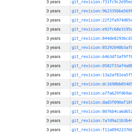
3 years
3 years
3 years
3 years
3 years
3 years
3 years
3 years
3 years
3 years
3 years
3 years
3 years
3 years
3 years