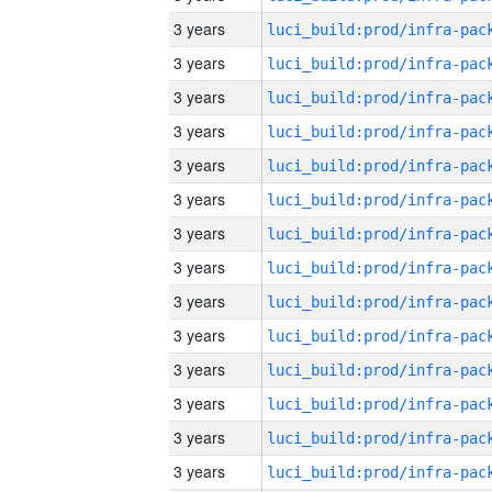
3 years
3 years
3 years
3 years
3 years
3 years
3 years
3 years
3 years
3 years
3 years
3 years
3 years
3 years