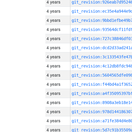
4 years
4 years
4 years
4 years
4 years
4 years
4 years
4 years
4 years
4 years
4 years
4 years
4 years
4 years
4 years