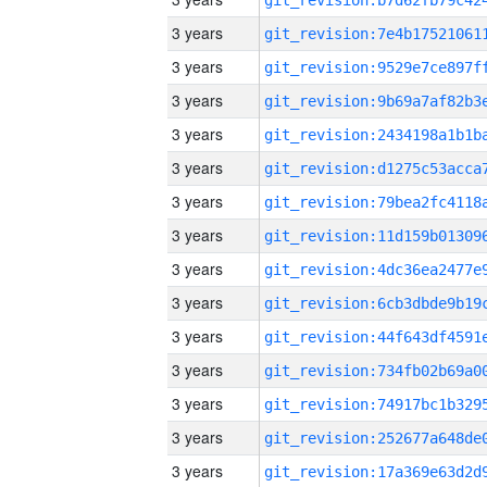
3 years
3 years
3 years
3 years
3 years
3 years
3 years
3 years
3 years
3 years
3 years
3 years
3 years
3 years