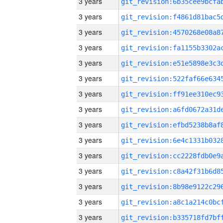
3 years
3 years
3 years
3 years
3 years
3 years
3 years
3 years
3 years
3 years
3 years
3 years
3 years
3 years
3 years