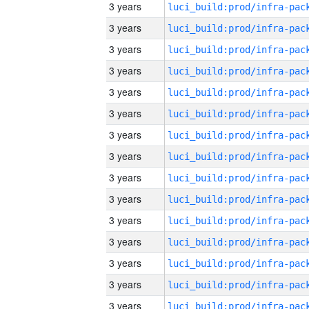
3 years
3 years
3 years
3 years
3 years
3 years
3 years
3 years
3 years
3 years
3 years
3 years
3 years
3 years
3 years