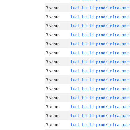
3 years
3 years
3 years
3 years
3 years
3 years
3 years
3 years
3 years
3 years
3 years
3 years
3 years
3 years