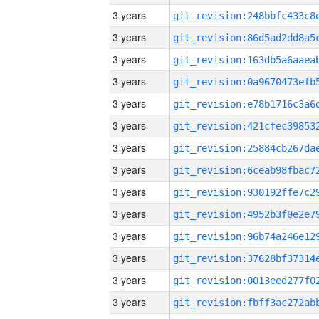
3 years
3 years
3 years
3 years
3 years
3 years
3 years
3 years
3 years
3 years
3 years
3 years
3 years
3 years