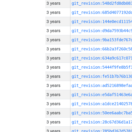
3 years
3 years
3 years
3 years
3 years
3 years
3 years
3 years
3 years
3 years
3 years
3 years
3 years
3 years
3 years