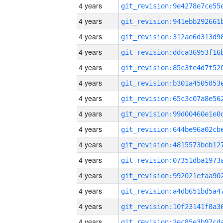
4 years
4 years
4 years
4 years
4 years
4 years
4 years
4 years
4 years
4 years
4 years
4 years
4 years
4 years
4 years