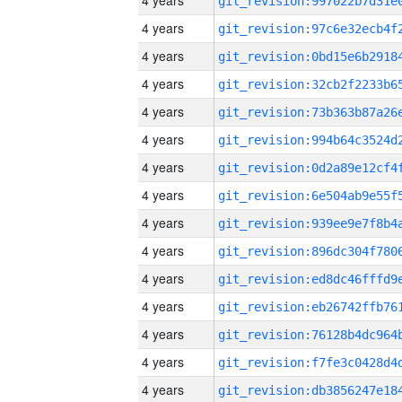
4 years
4 years
4 years
4 years
4 years
4 years
4 years
4 years
4 years
4 years
4 years
4 years
4 years
4 years
4 years