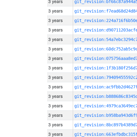
3 years
3 years
3 years
3 years
3 years
3 years
3 years
3 years
3 years
3 years
3 years
3 years
3 years
3 years
3 years