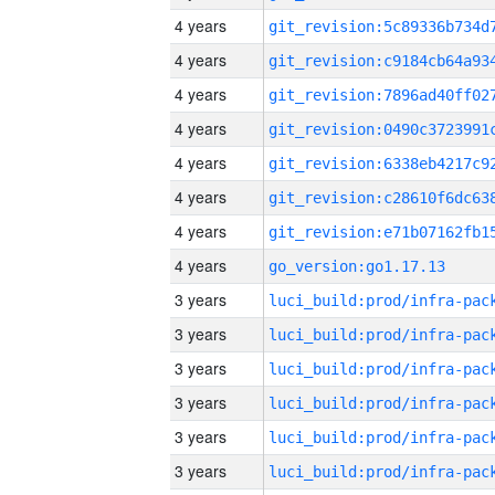
4 years
4 years
4 years
4 years
4 years
4 years
4 years
4 years
go_version:go1.17.13
3 years
3 years
3 years
3 years
3 years
3 years