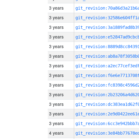
3 years
3 years
3 years
3 years
3 years
3 years
3 years
3 years
3 years
3 years
3 years
3 years
3 years
4 years