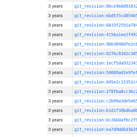
3 years
3 years
3 years
3 years
3 years
3 years
3 years
3 years
3 years
3 years
3 years
3 years
3 years
3 years