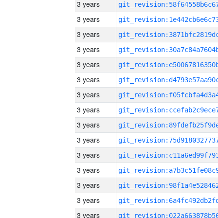
3 years
3 years
3 years
3 years
3 years
3 years
3 years
3 years
3 years
3 years
3 years
3 years
3 years
3 years
3 years