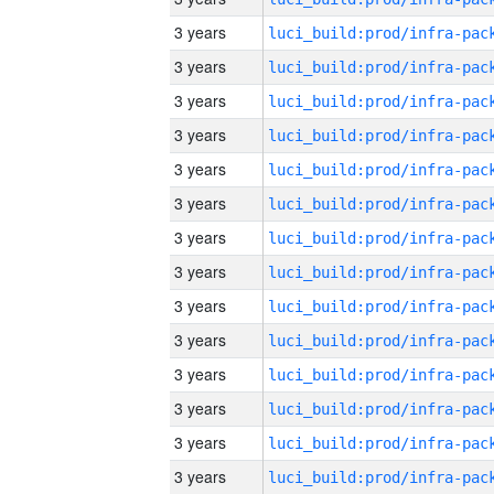
3 years
3 years
3 years
3 years
3 years
3 years
3 years
3 years
3 years
3 years
3 years
3 years
3 years
3 years