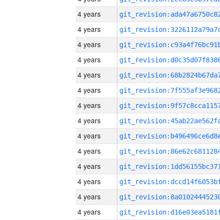
4 years
4 years
4 years
4 years
4 years
4 years
4 years
4 years
4 years
4 years
4 years
4 years
4 years
4 years