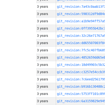
3 years
3 years
3 years
3 years
3 years
3 years
3 years
3 years
3 years
3 years
3 years
3 years
3 years
3 years