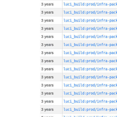
3 years
3 years
3 years
3 years
3 years
3 years
3 years
3 years
3 years
3 years
3 years
3 years
3 years
3 years