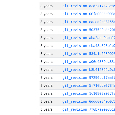
3 years
3 years
3 years
3 years
3 years
3 years
3 years
3 years
3 years
3 years
3 years
3 years
3 years
3 years