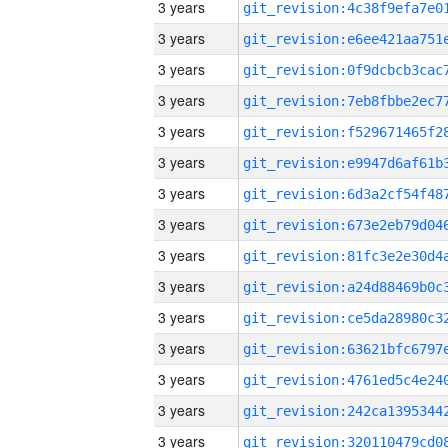
3 years
3 years
3 years
3 years
3 years
3 years
3 years
3 years
3 years
3 years
3 years
3 years
3 years
3 years
3 years