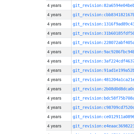
4 years
4 years
4 years
4 years
4 years
4 years
4 years
4 years
4 years
4 years
4 years
4 years
4 years
4 years