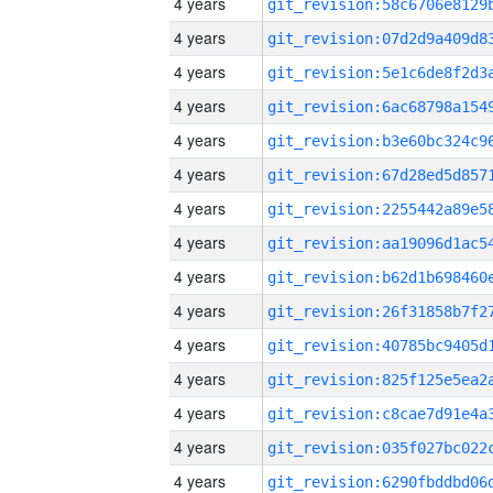
4 years
4 years
4 years
4 years
4 years
4 years
4 years
4 years
4 years
4 years
4 years
4 years
4 years
4 years
4 years