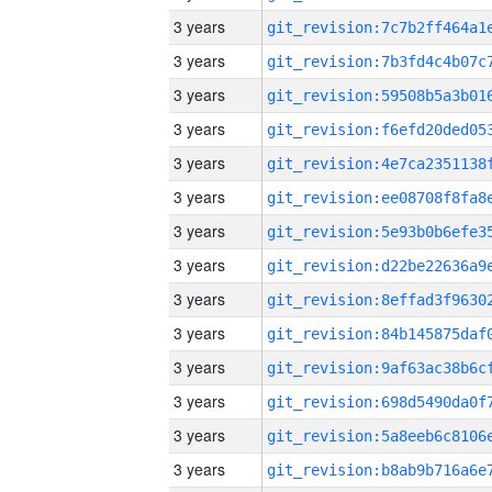
3 years
3 years
3 years
3 years
3 years
3 years
3 years
3 years
3 years
3 years
3 years
3 years
3 years
3 years