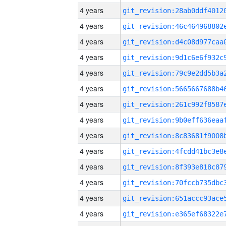
4 years
4 years
4 years
4 years
4 years
4 years
4 years
4 years
4 years
4 years
4 years
4 years
4 years
4 years