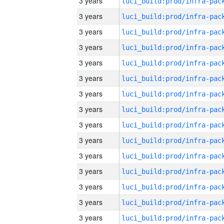
3 years
3 years
3 years
3 years
3 years
3 years
3 years
3 years
3 years
3 years
3 years
3 years
3 years
3 years
3 years