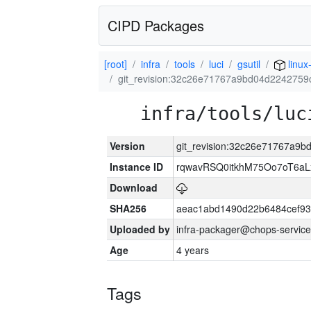
CIPD Packages
[root]
infra
tools
luci
gsutil
linux
git_revision:32c26e71767a9bd04d2242759
infra/tools/luc
Version
git_revision:32c26e71767a9
Instance ID
rqwavRSQ0itkhM75Oo7oT6a
Download
SHA256
aeac1abd1490d22b6484cef93
Uploaded by
infra-packager@chops-service
Age
4 years
Tags