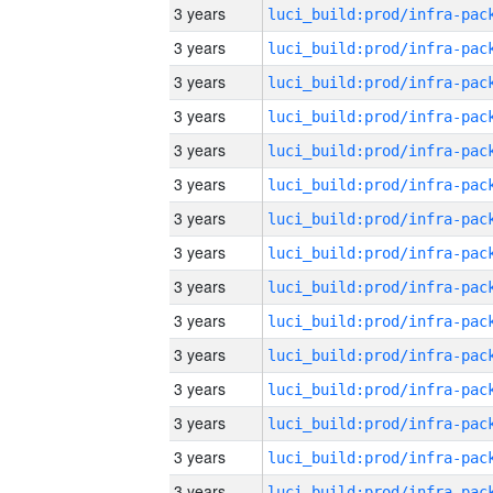
3 years
3 years
3 years
3 years
3 years
3 years
3 years
3 years
3 years
3 years
3 years
3 years
3 years
3 years
3 years