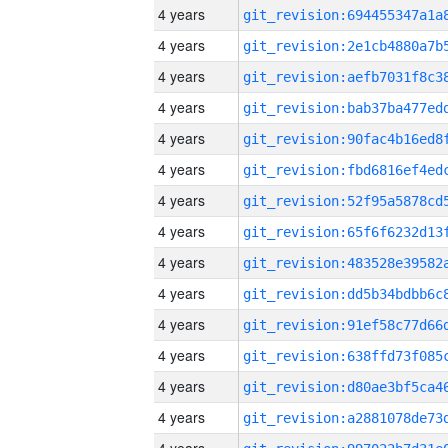
4 years
4 years
4 years
4 years
4 years
4 years
4 years
4 years
4 years
4 years
4 years
4 years
4 years
4 years