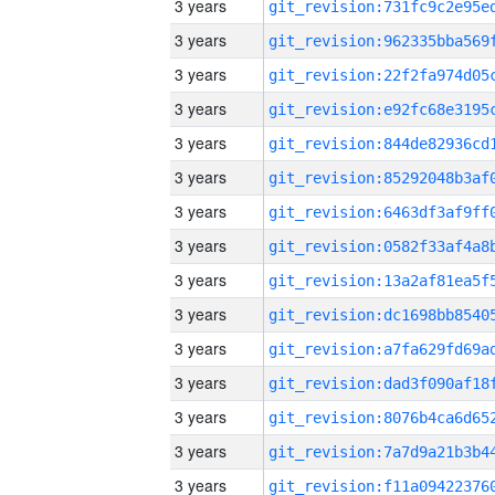
3 years
3 years
3 years
3 years
3 years
3 years
3 years
3 years
3 years
3 years
3 years
3 years
3 years
3 years
3 years