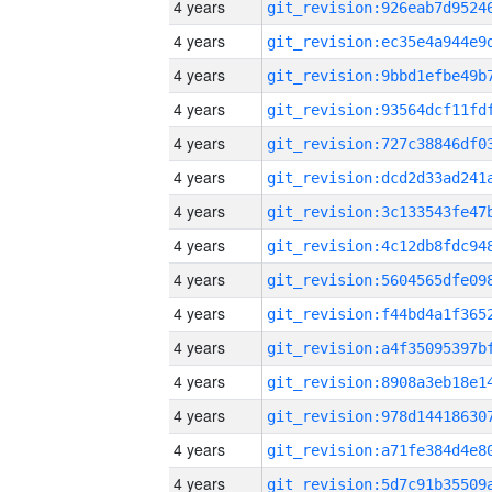
4 years
4 years
4 years
4 years
4 years
4 years
4 years
4 years
4 years
4 years
4 years
4 years
4 years
4 years
4 years