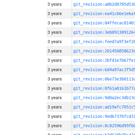
3 years
3 years
3 years
3 years
3 years
3 years
3 years
3 years
3 years
3 years
3 years
3 years
3 years
3 years
3 years