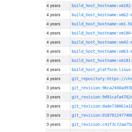
4 years
build_host_hostname:vm182
4 years
build_host_hostname:vm62-
4 years
build_host_hostname:vm1-h
4 years
build_host_hostname:vm180
4 years
build_host_hostname:vm42-
4 years
build_host_hostname:vm63-
4 years
build_host_hostname:vm181
4 years
4 years
3 years
3 years
3 years
3 years
3 years