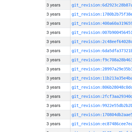
3 years
3 years
3 years
3 years
3 years
3 years
3 years
3 years
3 years
3 years
3 years
3 years
3 years
3 years