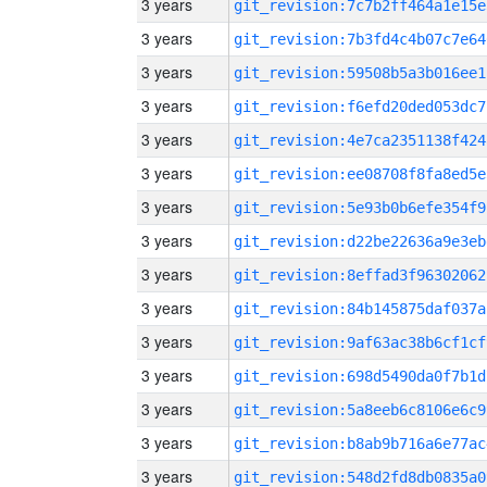
3 years
git_revision:7c7b2ff464a1e15e
3 years
git_revision:7b3fd4c4b07c7e64
3 years
git_revision:59508b5a3b016ee1
3 years
git_revision:f6efd20ded053dc7
3 years
git_revision:4e7ca2351138f424
3 years
git_revision:ee08708f8fa8ed5e
3 years
git_revision:5e93b0b6efe354f9
3 years
git_revision:d22be22636a9e3eb
3 years
git_revision:8effad3f96302062
3 years
git_revision:84b145875daf037a
3 years
git_revision:9af63ac38b6cf1cf
3 years
git_revision:698d5490da0f7b1d
3 years
git_revision:5a8eeb6c8106e6c9
3 years
git_revision:b8ab9b716a6e77ac
3 years
git_revision:548d2fd8db0835a0