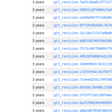
3 years
git_revision:7a43c0aab13f7317
3 years
git_revision:598312df9d84c5a9
3 years
git_revision:a1b9e94ff57a9e85
3 years
git_revision:0ff3955b42bc7b70
3 years
git_revision:32c26e71767a9bd0
3 years
git_revision:dd65507003f842bb
3 years
git_revision:7fc5c407fb689cf9
3 years
git_revision:4852659dd65eb128
3 years
git_revision:18d49903c5b32119
3 years
git_revision:c3257e54ccb3f0ff
3 years
git_revision:7c6eed256179978d
3 years
git_revision:b916b130488c22dd
3 years
git_revision:5753ff101c89fa6e
3 years
git_revision:6a3159829e949d93
3 years
git_revision:a0b2d0785d530e43