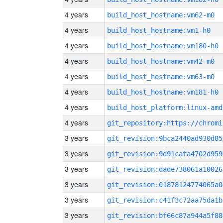
4 years
build_host_hostname:vm62-m0
4 years
build_host_hostname:vm1-h0
4 years
build_host_hostname:vm180-h0
4 years
build_host_hostname:vm42-m0
4 years
build_host_hostname:vm63-m0
4 years
build_host_hostname:vm181-h0
4 years
build_host_platform:linux-amd
4 years
3 years
git_revision:9bca2440ad930d85
3 years
git_revision:9d91cafa4702d959
3 years
git_revision:dade738061a10026
3 years
git_revision:01878124774065a0
3 years
git_revision:c41f3c72aa75da1b
3 years
git_revision:bf66c87a944a5f88