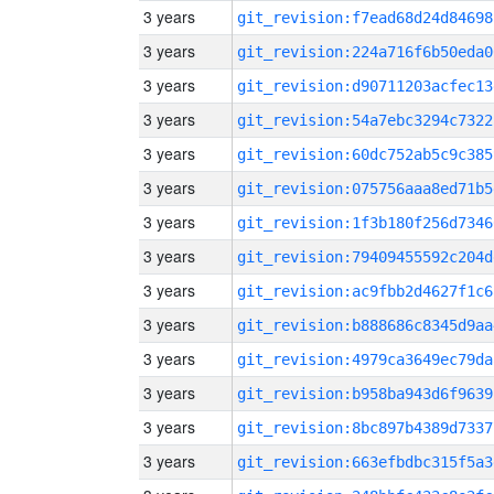
3 years
git_revision:f7ead68d24d84698
3 years
git_revision:224a716f6b50eda0
3 years
git_revision:d90711203acfec13
3 years
git_revision:54a7ebc3294c7322
3 years
git_revision:60dc752ab5c9c385
3 years
git_revision:075756aaa8ed71b5
3 years
git_revision:1f3b180f256d7346
3 years
git_revision:79409455592c204d
3 years
git_revision:ac9fbb2d4627f1c6
3 years
git_revision:b888686c8345d9aa
3 years
git_revision:4979ca3649ec79da
3 years
git_revision:b958ba943d6f9639
3 years
git_revision:8bc897b4389d7337
3 years
git_revision:663efbdbc315f5a3