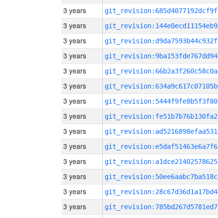
3 years
git_revision:685d4077192dcf9f
3 years
git_revision:144e0ecd11154eb9
3 years
git_revision:d9da7593b44c932f
3 years
git_revision:9ba153fde767dd94
3 years
git_revision:66b2a3f260c58c0a
3 years
git_revision:634a9c617c07105b
3 years
git_revision:5444f9fe8b5f3f80
3 years
git_revision:fe51b7b76b130fa2
3 years
git_revision:ad5216898efaa531
3 years
git_revision:e5daf51463e6a7f6
3 years
git_revision:a1dce21402578625
3 years
git_revision:50ee6aabc7ba518c
3 years
git_revision:28c67d36d1a17bd4
3 years
git_revision:785bd267d5781ed7