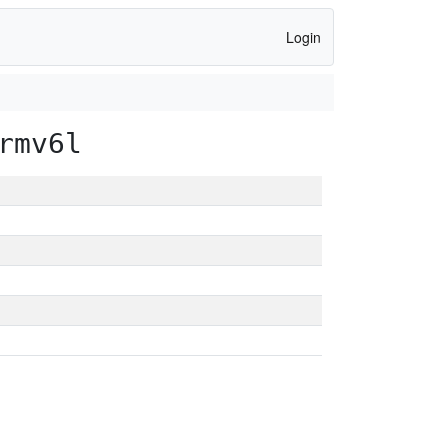
Login
rmv6l