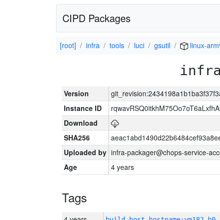
CIPD Packages
[root]
infra
tools
luci
gsutil
linux-arm
infr
Version
git_revision:2434198a1b1ba3f37f
Instance ID
rqwavRSQ0itkhM75Oo7oT6aLxf
Download
SHA256
aeac1abd1490d22b6484cef93a8ee
Uploaded by
infra-packager@chops-service-acc
Age
4 years
Tags
4 years
build_host_hostname:vm182-h0