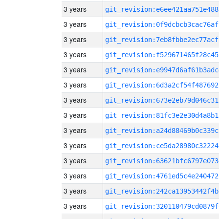
3 years
git_revision:e6ee421aa751e488
3 years
git_revision:0f9dcbcb3cac76af
3 years
git_revision:7eb8fbbe2ec77acf
3 years
git_revision:f529671465f28c45
3 years
git_revision:e9947d6af61b3adc
3 years
git_revision:6d3a2cf54f487692
3 years
git_revision:673e2eb79d046c31
3 years
git_revision:81fc3e2e30d4a8b1
3 years
git_revision:a24d88469b0c339c
3 years
git_revision:ce5da28980c32224
3 years
git_revision:63621bfc6797e073
3 years
git_revision:4761ed5c4e240472
3 years
git_revision:242ca13953442f4b
3 years
git_revision:320110479cd0879f