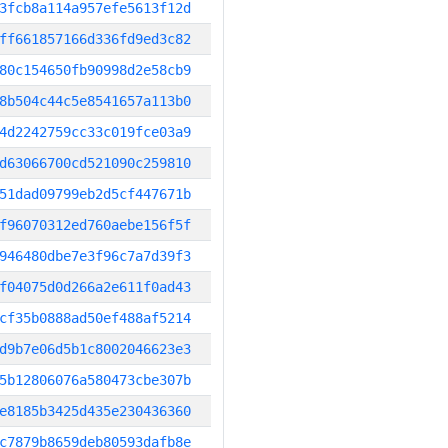
3fcb8a114a957efe5613f12d
ff661857166d336fd9ed3c82
80c154650fb90998d2e58cb9
8b504c44c5e8541657a113b0
4d2242759cc33c019fce03a9
d63066700cd521090c259810
51dad09799eb2d5cf447671b
f96070312ed760aebe156f5f
946480dbe7e3f96c7a7d39f3
f04075d0d266a2e611f0ad43
cf35b0888ad50ef488af5214
d9b7e06d5b1c8002046623e3
5b12806076a580473cbe307b
e8185b3425d435e230436360
c7879b8659deb80593dafb8e