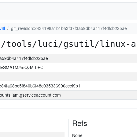
v6l
git_revision:2434198a1b1ba3f37f3a59db4a417f4dfcb225ae
a/tools/luci/gsutil/linux-a
3a59db4a417f4dfcb225ae
hAtvSMA1M2mQzM-bEC
84fa68bc5f840b6f48c035336990cccf9b1
ounts.iam.gserviceaccount.com
Refs
None