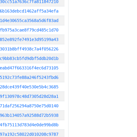
30cc51a7636c7fa811847210
6b163debcd1462aff5a34efa
1d4e30655ca3568a5d6f83ad
fb975a3cae8f79cd485c1d70
852e892fe7491e3d95199a43
3031b8bff4938c7a4f056226
c9bb83cb5fd9dbf5ddb20d1b
eabd47f663316f4ec6d73105
5192c73fe88a246f5243fbd6
28dce439f40e530e5b4c3685
9f130978c48d7305d28d28a1
71daf256294a8750e75d0140
963b134057a92588d72b5938
4fb75113d783d4e0de99bd8b
97a192c58022d010208c9787