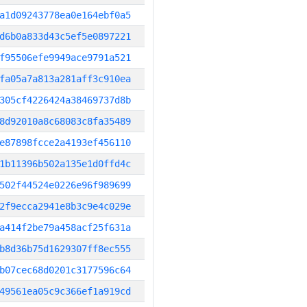
a1d09243778ea0e164ebf0a5
d6b0a833d43c5ef5e0897221
f95506efe9949ace9791a521
fa05a7a813a281aff3c910ea
305cf4226424a38469737d8b
8d92010a8c68083c8fa35489
e87898fcce2a4193ef456110
1b11396b502a135e1d0ffd4c
502f44524e0226e96f989699
2f9ecca2941e8b3c9e4c029e
a414f2be79a458acf25f631a
b8d36b75d1629307ff8ec555
b07cec68d0201c3177596c64
49561ea05c9c366ef1a919cd