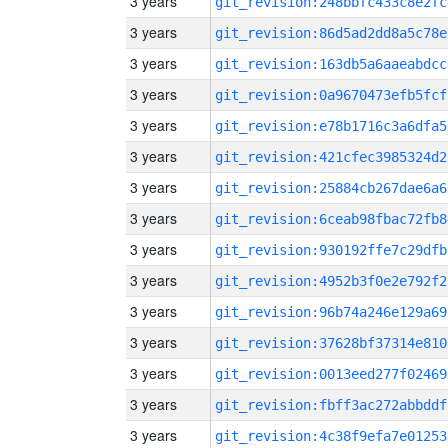
3 years
git_revision:248bbfc433c8e2fc
3 years
git_revision:86d5ad2dd8a5c78e
3 years
git_revision:163db5a6aaeabdcc
3 years
git_revision:0a9670473efb5fcf
3 years
git_revision:e78b1716c3a6dfa5
3 years
git_revision:421cfec3985324d2
3 years
git_revision:25884cb267dae6a6
3 years
git_revision:6ceab98fbac72fb8
3 years
git_revision:930192ffe7c29dfb
3 years
git_revision:4952b3f0e2e792f2
3 years
git_revision:96b74a246e129a69
3 years
git_revision:37628bf37314e810
3 years
git_revision:0013eed277f02469
3 years
git_revision:fbff3ac272abbddf
3 years
git_revision:4c38f9efa7e01253