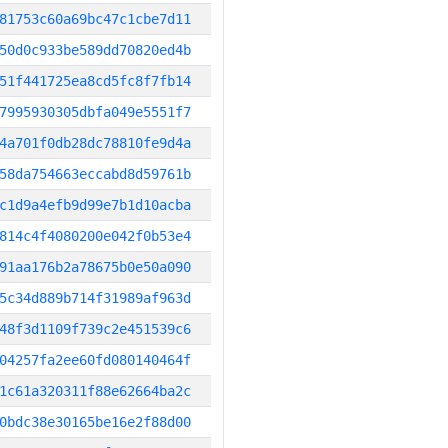
81753c60a69bc47c1cbe7d11
50d0c933be589dd70820ed4b
51f441725ea8cd5fc8f7fb14
7995930305dbfa049e5551f7
4a701f0db28dc78810fe9d4a
58da754663eccabd8d59761b
c1d9a4efb9d99e7b1d10acba
814c4f4080200e042f0b53e4
91aa176b2a78675b0e50a090
5c34d889b714f31989af963d
48f3d1109f739c2e451539c6
04257fa2ee60fd080140464f
1c61a320311f88e62664ba2c
0bdc38e30165be16e2f88d00