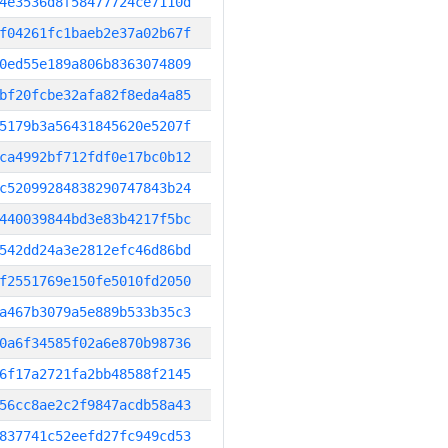
4e3536d8f58477724ce7110d
f04261fc1baeb2e37a02b67f
0ed55e189a806b8363074809
bf20fcbe32afa82f8eda4a85
5179b3a56431845620e5207f
ca4992bf712fdf0e17bc0b12
c52099284838290747843b24
440039844bd3e83b4217f5bc
542dd24a3e2812efc46d86bd
f2551769e150fe5010fd2050
a467b3079a5e889b533b35c3
0a6f34585f02a6e870b98736
6f17a2721fa2bb48588f2145
56cc8ae2c2f9847acdb58a43
837741c52eefd27fc949cd53