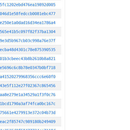
5fc1202ebd476ea19892d005
046d1e58fedccb0081ebc477
e250e1a0dad16d34ea1786a4
565e41b5c097f82f37ba1304
9e3d5b967cb03c998a76e37f
ecba48d4301c78e875390535
01b3cbeec43b8b2610b8a821
e5696c6c8b78e0347b0bf718
a41520279968356ccc6e60f0
43e5f112e27f02367c865456
aa8e279e1a34529a1f3f0c76
1bcd1790a3af74fca0bc167c
75661e4279913e372c04b73d
eac2f85747c989180b249409