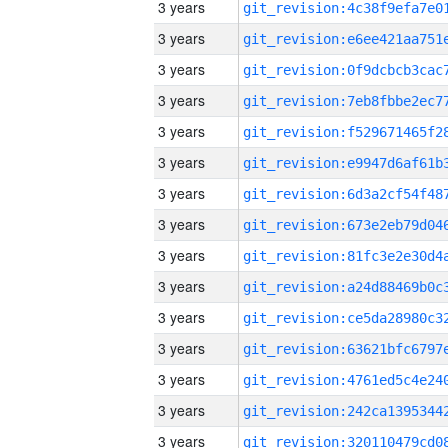
3 years
3 years
3 years
3 years
3 years
3 years
3 years
3 years
3 years
3 years
3 years
3 years
3 years
3 years
3 years