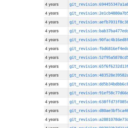
4 years
4 years
4 years
4 years
4 years
4 years
4 years
4 years
4 years
4 years
4 years
4 years
4 years
4 years