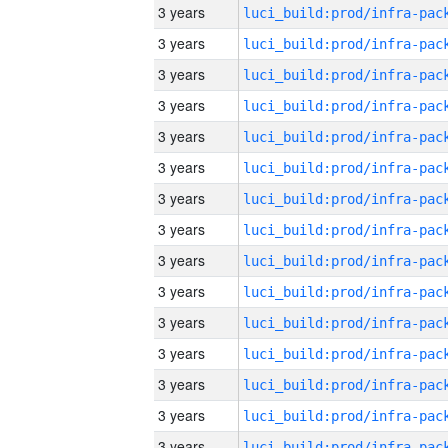
3 years
3 years
3 years
3 years
3 years
3 years
3 years
3 years
3 years
3 years
3 years
3 years
3 years
3 years
3 years