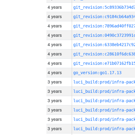
4 years
4 years
4 years
4 years
4 years
4 years
4 years
4 years
go_version:go1.17.13
3 years
3 years
3 years
3 years
3 years
3 years