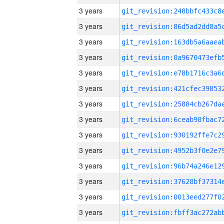
3 years
3 years
3 years
3 years
3 years
3 years
3 years
3 years
3 years
3 years
3 years
3 years
3 years
3 years