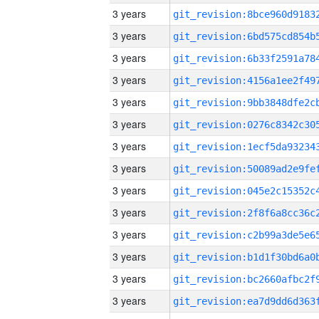
3 years
3 years
3 years
3 years
3 years
3 years
3 years
3 years
3 years
3 years
3 years
3 years
3 years
3 years