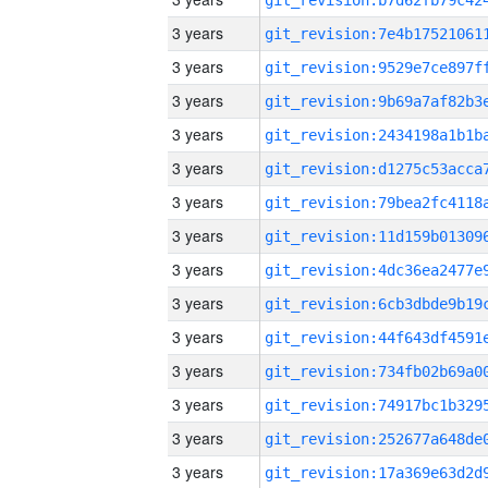
3 years
3 years
3 years
3 years
3 years
3 years
3 years
3 years
3 years
3 years
3 years
3 years
3 years
3 years