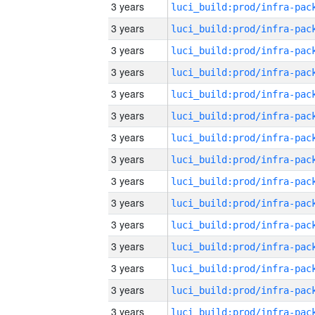
3 years
3 years
3 years
3 years
3 years
3 years
3 years
3 years
3 years
3 years
3 years
3 years
3 years
3 years
3 years