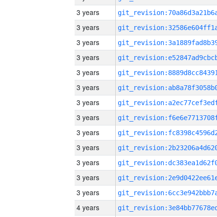
3 years
3 years
3 years
3 years
3 years
3 years
3 years
3 years
3 years
3 years
3 years
3 years
3 years
4 years