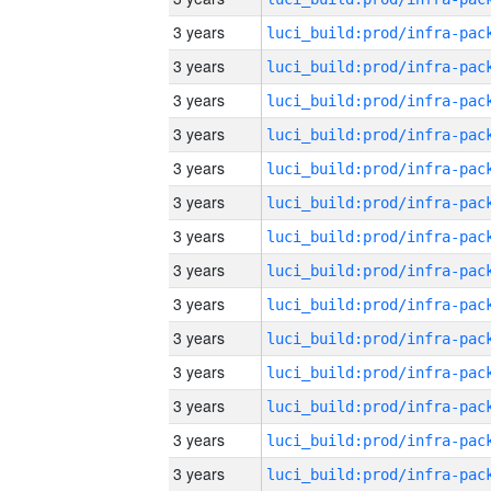
3 years
3 years
3 years
3 years
3 years
3 years
3 years
3 years
3 years
3 years
3 years
3 years
3 years
3 years