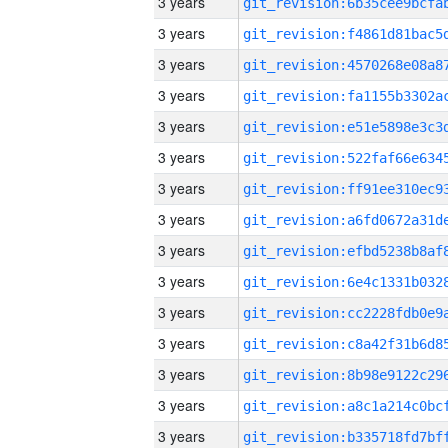
3 years
3 years
3 years
3 years
3 years
3 years
3 years
3 years
3 years
3 years
3 years
3 years
3 years
3 years
3 years