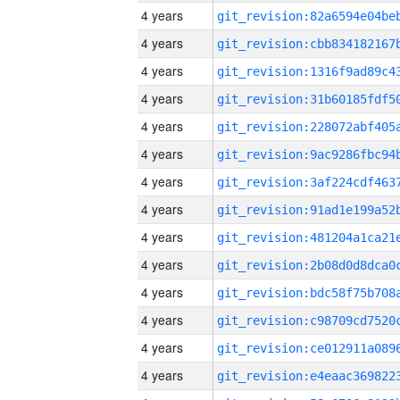
4 years
4 years
4 years
4 years
4 years
4 years
4 years
4 years
4 years
4 years
4 years
4 years
4 years
4 years