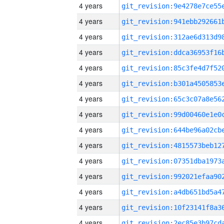
4 years
4 years
4 years
4 years
4 years
4 years
4 years
4 years
4 years
4 years
4 years
4 years
4 years
4 years
4 years