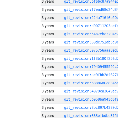
3 years
3 years
3 years
3 years
3 years
3 years
3 years
3 years
3 years
3 years
3 years
3 years
3 years
3 years
3 years