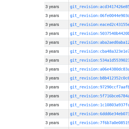
3 years
3 years
3 years
3 years
3 years
3 years
3 years
3 years
3 years
3 years
3 years
3 years
3 years
3 years