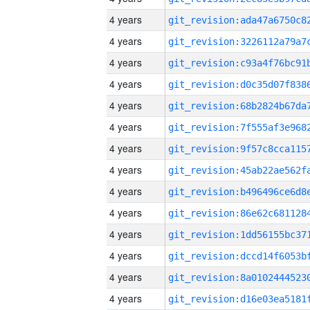
4 years
4 years
4 years
4 years
4 years
4 years
4 years
4 years
4 years
4 years
4 years
4 years
4 years
4 years