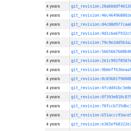
4 years
4 years
4 years
4 years
4 years
4 years
4 years
4 years
4 years
4 years
4 years
4 years
4 years
4 years