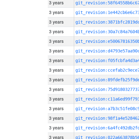
3 years
3 years
3 years
3 years
3 years
3 years
3 years
3 years
3 years
3 years
3 years
3 years
3 years
3 years
3 years