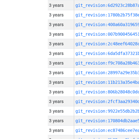
3 years
3 years
3 years
3 years
3 years
3 years
3 years
3 years
3 years
3 years
3 years
3 years
3 years
3 years