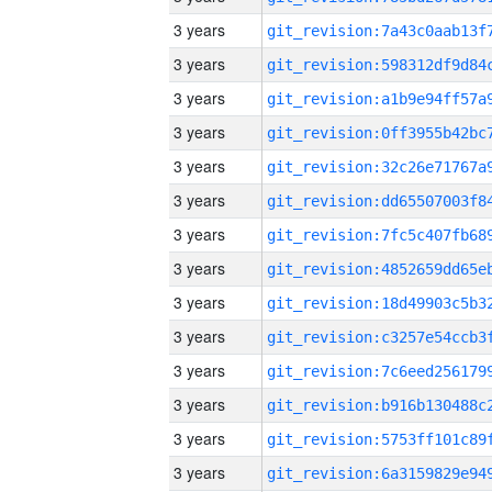
3 years
3 years
3 years
3 years
3 years
3 years
3 years
3 years
3 years
3 years
3 years
3 years
3 years
3 years