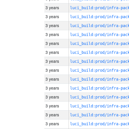
3 years
3 years
3 years
3 years
3 years
3 years
3 years
3 years
3 years
3 years
3 years
3 years
3 years
3 years