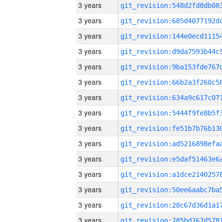
3 years
3 years
3 years
3 years
3 years
3 years
3 years
3 years
3 years
3 years
3 years
3 years
3 years
3 years
3 years