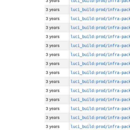
3 years
3 years
3 years
3 years
3 years
3 years
3 years
3 years
3 years
3 years
3 years
3 years
3 years
3 years
3 years