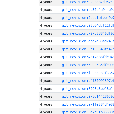
4 years
4 years
4 years
4 years
4 years
4 years
4 years
4 years
4 years
4 years
4 years
4 years
4 years
4 years
4 years