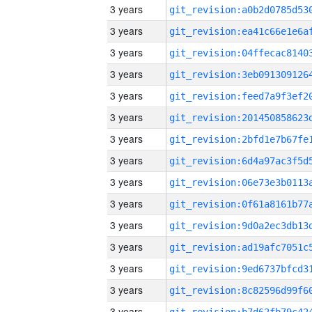
3 years
3 years
3 years
3 years
3 years
3 years
3 years
3 years
3 years
3 years
3 years
3 years
3 years
3 years
3 years