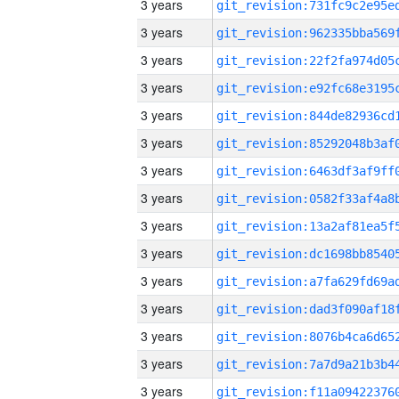
3 years
3 years
3 years
3 years
3 years
3 years
3 years
3 years
3 years
3 years
3 years
3 years
3 years
3 years
3 years