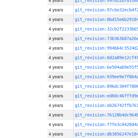
4 years
4 years
4 years
4 years
4 years
4 years
4 years
4 years
4 years
4 years
4 years
4 years
4 years
4 years
4 years