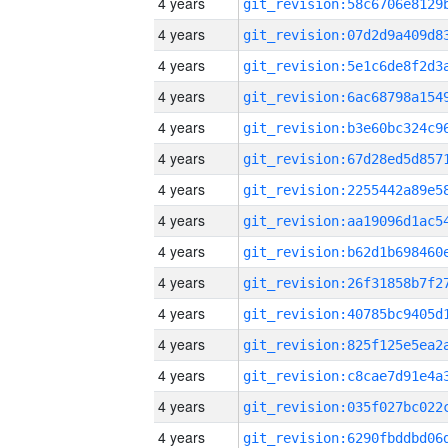
4 years
4 years
4 years
4 years
4 years
4 years
4 years
4 years
4 years
4 years
4 years
4 years
4 years
4 years
4 years