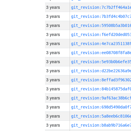
3 years
3 years
3 years
3 years
3 years
3 years
3 years
3 years
3 years
3 years
3 years
3 years
3 years
3 years