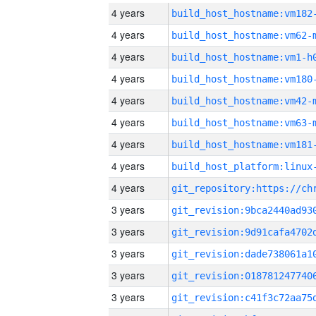
4 years
build_host_hostname:vm182
4 years
build_host_hostname:vm62-
4 years
build_host_hostname:vm1-h
4 years
build_host_hostname:vm180
4 years
build_host_hostname:vm42-
4 years
build_host_hostname:vm63-
4 years
build_host_hostname:vm181
4 years
4 years
3 years
3 years
3 years
3 years
3 years