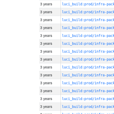
3 years
3 years
3 years
3 years
3 years
3 years
3 years
3 years
3 years
3 years
3 years
3 years
3 years
3 years