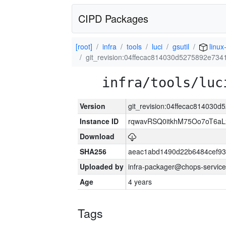
CIPD Packages
[root]
infra
tools
luci
gsutil
linux
git_revision:04ffecac814030d5275892e73
infra/tools/luc
Version
git_revision:04ffecac81403
Instance ID
rqwavRSQ0itkhM75Oo7oT6a
Download
SHA256
aeac1abd1490d22b6484cef93
Uploaded by
infra-packager@chops-service
Age
4 years
Tags