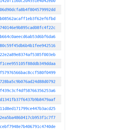
1420f116dc2d4551e4b42eb0
06d90dcfa8b4f804579992dd
b08562acaff1eb3f62ef6fbd
740146e9b895cad08fc4f22c
b664c0aeecd6ab53d6bf6da6
80c59f45db6b4b1fee942516
22e2a89e8374af5385f003eb
f1cee955105f88ddb349ddaa
f57976566bac8ccf580f0499
728ba5c9b076ad24d88d0792
f439c3cf4df58766356253a6
d1341fb37f6437b9b8479aaf
11d8ed171799ce447b3acd25
2ea5ba4860417cb953f1c7f7
cebf7948e7b406791c4740de