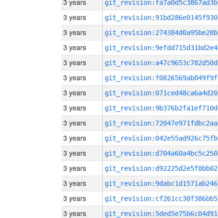
3 years
git_revision:fa7a0d5c3867ad3b
3 years
git_revision:91bd286e0145f930
3 years
git_revision:274384d0a95be28b
3 years
git_revision:9efdd715d31bd2e4
3 years
git_revision:a47c9653c782d50d
3 years
git_revision:f0826569ab049f9f
3 years
git_revision:071ced48ca6a4d20
3 years
git_revision:9b376b2fa1ef710d
3 years
git_revision:72047e971fdbc2aa
3 years
git_revision:042e55ad926c75fb
3 years
git_revision:d704a60a4bc5c250
3 years
git_revision:d92225d2e5f8bb02
3 years
git_revision:9dabc1d1571ab246
3 years
git_revision:cf261cc30f386bb5
3 years
git_revision:5ded5e75b6c04d91