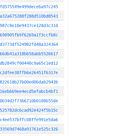
fd575549e499deceba97c245
a32a675288f288d510bd8543
987c8e10e9437ce128d3c310
698905fb9f6269a1f3ccfb8c
d3773df524982fd48a324364
66db41a318bb58abb5526617
db2849cf00440c9a65c1ed12
c2dfee38ffb6e26451f6317e
822618b27b00ed06dab2943b
16eb669ee4ecd5efabcb4bf1
0b34d2f73b6710b0108655de
525782dc6cad92e424f5b15c
c4ee537bffc08ffe991e5da6
33569d7468a91761e525c326