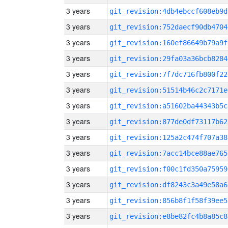
3 years
git_revision:4db4ebccf608eb9d
3 years
git_revision:752daecf90db4704
3 years
git_revision:160ef86649b79a9f
3 years
git_revision:29fa03a36bcb8284
3 years
git_revision:7f7dc716fb800f22
3 years
git_revision:51514b46c2c7171e
3 years
git_revision:a51602ba44343b5c
3 years
git_revision:877de0df73117b62
3 years
git_revision:125a2c474f707a38
3 years
git_revision:7acc14bce88ae765
3 years
git_revision:f00c1fd350a75959
3 years
git_revision:df8243c3a49e58a6
3 years
git_revision:856b8f1f58f39ee5
3 years
git_revision:e8be82fc4b8a85c8