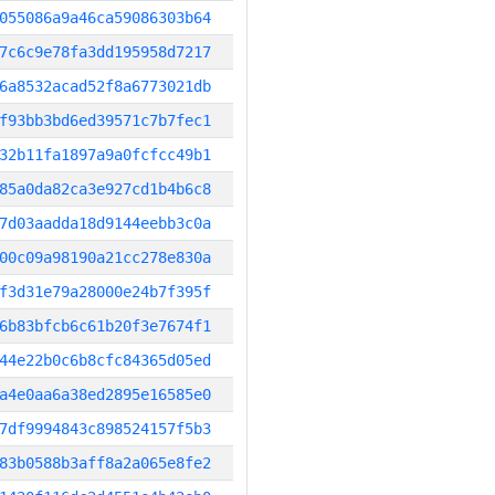
055086a9a46ca59086303b64
7c6c9e78fa3dd195958d7217
6a8532acad52f8a6773021db
f93bb3bd6ed39571c7b7fec1
32b11fa1897a9a0fcfcc49b1
85a0da82ca3e927cd1b4b6c8
7d03aadda18d9144eebb3c0a
00c09a98190a21cc278e830a
f3d31e79a28000e24b7f395f
6b83bfcb6c61b20f3e7674f1
44e22b0c6b8cfc84365d05ed
a4e0aa6a38ed2895e16585e0
7df9994843c898524157f5b3
83b0588b3aff8a2a065e8fe2