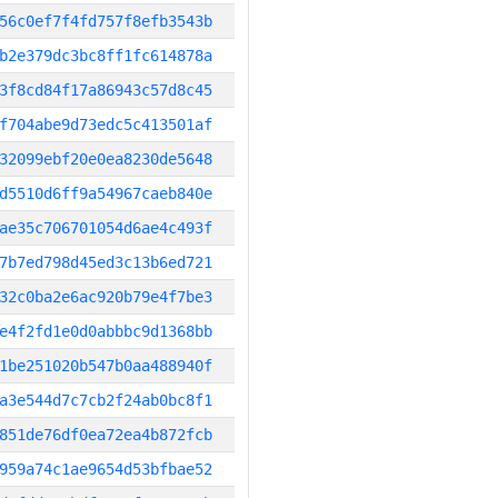
56c0ef7f4fd757f8efb3543b
b2e379dc3bc8ff1fc614878a
3f8cd84f17a86943c57d8c45
f704abe9d73edc5c413501af
32099ebf20e0ea8230de5648
d5510d6ff9a54967caeb840e
ae35c706701054d6ae4c493f
7b7ed798d45ed3c13b6ed721
32c0ba2e6ac920b79e4f7be3
e4f2fd1e0d0abbbc9d1368bb
1be251020b547b0aa488940f
a3e544d7c7cb2f24ab0bc8f1
851de76df0ea72ea4b872fcb
959a74c1ae9654d53bfbae52