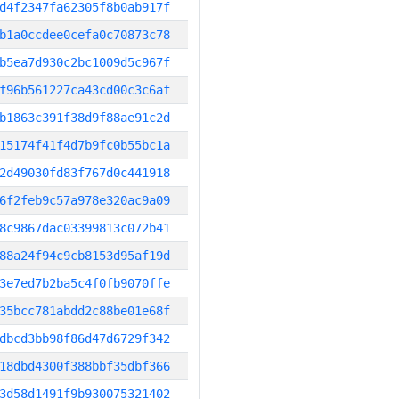
d4f2347fa62305f8b0ab917f
b1a0ccdee0cefa0c70873c78
b5ea7d930c2bc1009d5c967f
f96b561227ca43cd00c3c6af
b1863c391f38d9f88ae91c2d
15174f41f4d7b9fc0b55bc1a
2d49030fd83f767d0c441918
6f2feb9c57a978e320ac9a09
8c9867dac03399813c072b41
88a24f94c9cb8153d95af19d
3e7ed7b2ba5c4f0fb9070ffe
35bcc781abdd2c88be01e68f
dbcd3bb98f86d47d6729f342
18dbd4300f388bbf35dbf366
3d58d1491f9b930075321402