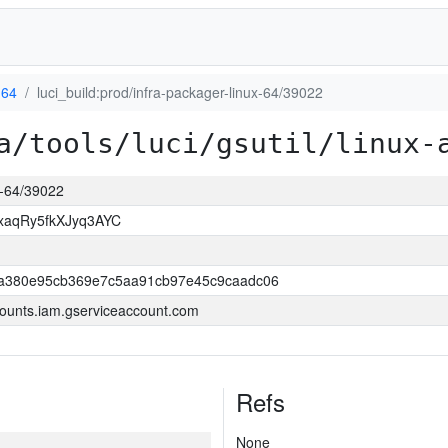
d64
luci_build:prod/infra-packager-linux-64/39022
a/tools/luci/gsutil/linux-
ux-64/39022
xaqRy5fkXJyq3AYC
a380e95cb369e7c5aa91cb97e45c9caadc06
ounts.iam.gserviceaccount.com
Refs
None