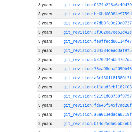
3 years
git_revision:0574b223a6c40d30
3 years
git_revision:bc6bd66984e9759d
3 years
git_revision:d7db9fc0e23a0737
3 years
git_revision:3f3620a7ee52d42e
3 years
git_revision:fe9ffecd86114f47
3 years
git_revision:384384dead3af9f5
3 years
git_revision:5370234ab547d7dc
3 years
git_revision:76ea08daa2090b46
3 years
git_revision:a6c4601f81580f3f
3 years
git_revision:ef1aad3ebf182f03
3 years
git_revision:92191d08738f9757
3 years
git_revision:fd645f545f7ad20f
3 years
git_revision:a6a013edaca8319f
3 years
git_revision:b14d25d6e5bb2eb1