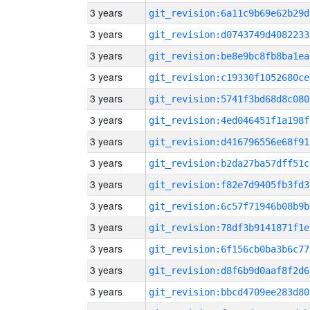
3 years
git_revision:6a11c9b69e62b29d
3 years
git_revision:d0743749d4082233
3 years
git_revision:be8e9bc8fb8ba1ea
3 years
git_revision:c19330f1052680ce
3 years
git_revision:5741f3bd68d8c080
3 years
git_revision:4ed046451f1a198f
3 years
git_revision:d416796556e68f91
3 years
git_revision:b2da27ba57dff51c
3 years
git_revision:f82e7d9405fb3fd3
3 years
git_revision:6c57f71946b08b9b
3 years
git_revision:78df3b9141871f1e
3 years
git_revision:6f156cb0ba3b6c77
3 years
git_revision:d8f6b9d0aaf8f2d6
3 years
git_revision:bbcd4709ee283d80