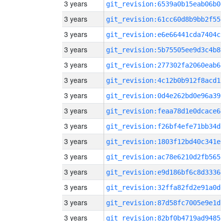
3 years
git_revision:6539a0b15eab06b0
3 years
git_revision:61cc60d8b9bb2f55
3 years
git_revision:e6e66441cda7404c
3 years
git_revision:5b75505ee9d3c4b8
3 years
git_revision:277302fa2060eab6
3 years
git_revision:4c12b0b912f8acd1
3 years
git_revision:0d4e262bd0e96a39
3 years
git_revision:feaa78d1e0dcace6
3 years
git_revision:f26bf4efe71bb34d
3 years
git_revision:1803f12bd40c341e
3 years
git_revision:ac78e6210d2fb565
3 years
git_revision:e9d186bf6c8d3336
3 years
git_revision:32ffa82fd2e91a0d
3 years
git_revision:87d58fc7005e9e1d
3 years
git_revision:82bf0b4719ad9485