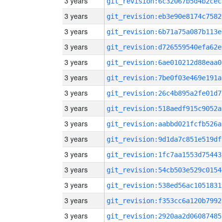
3 years
git_revision:6c32067b5d4b2cec
3 years
git_revision:eb3e90e8174c7582
3 years
git_revision:6b71a75a087b113e
3 years
git_revision:d726559540efa62e
3 years
git_revision:6ae010212d88eaa0
3 years
git_revision:7be0f03e469e191a
3 years
git_revision:26c4b895a2fe01d7
3 years
git_revision:518aedf915c9052a
3 years
git_revision:aabbd021fcfb526a
3 years
git_revision:9d1da7c851e519df
3 years
git_revision:1fc7aa1553d75443
3 years
git_revision:54cb503e529c0154
3 years
git_revision:538ed56ac1051831
3 years
git_revision:f353cc6a120b7992
3 years
git_revision:2920aa2d06087485