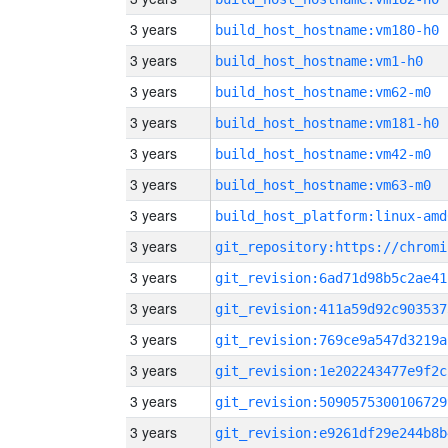
3 years
build_host_hostname:vm180-h0
3 years
build_host_hostname:vm1-h0
3 years
build_host_hostname:vm62-m0
3 years
build_host_hostname:vm181-h0
3 years
build_host_hostname:vm42-m0
3 years
build_host_hostname:vm63-m0
3 years
build_host_platform:linux-amd
3 years
3 years
git_revision:6ad71d98b5c2ae41
3 years
git_revision:411a59d92c903537
3 years
git_revision:769ce9a547d3219a
3 years
git_revision:1e202243477e9f2c
3 years
git_revision:5090575300106729
3 years
git_revision:e9261df29e244b8b