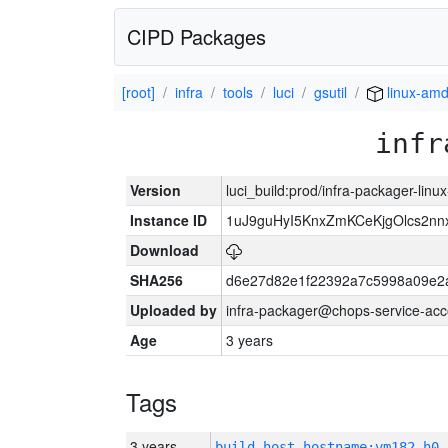
CIPD Packages
[root]
infra
tools
luci
gsutil
linux-am
infr
Version
luci_build:prod/infra-packager-lin
Instance ID
1uJ9guHyI5KnxZmKCeKjgOlcs2nn
Download
SHA256
d6e27d82e1f22392a7c5998a09e2
Uploaded by
infra-packager@chops-service-acc
Age
3 years
Tags
3 years
build_host_hostname:vm182-h0