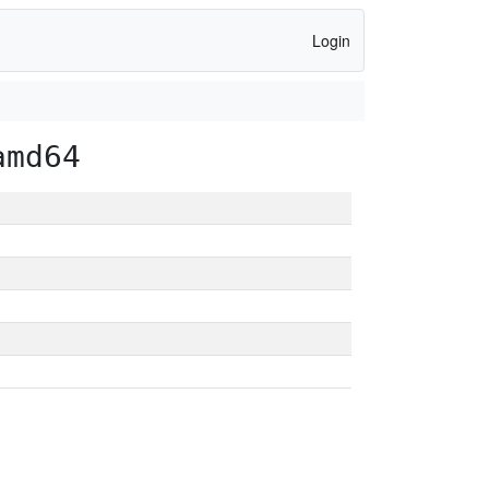
Login
amd64