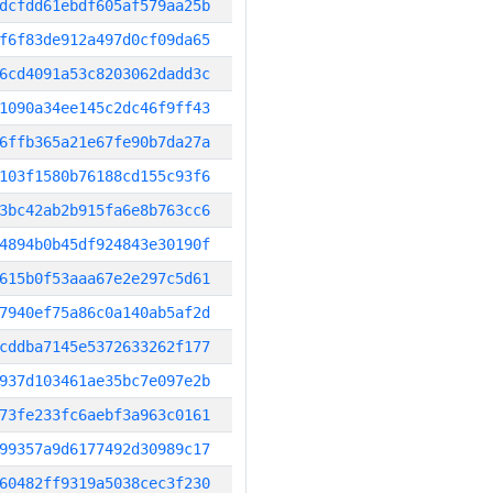
dcfdd61ebdf605af579aa25b
f6f83de912a497d0cf09da65
6cd4091a53c8203062dadd3c
1090a34ee145c2dc46f9ff43
6ffb365a21e67fe90b7da27a
103f1580b76188cd155c93f6
3bc42ab2b915fa6e8b763cc6
4894b0b45df924843e30190f
615b0f53aaa67e2e297c5d61
7940ef75a86c0a140ab5af2d
cddba7145e5372633262f177
937d103461ae35bc7e097e2b
73fe233fc6aebf3a963c0161
99357a9d6177492d30989c17
60482ff9319a5038cec3f230