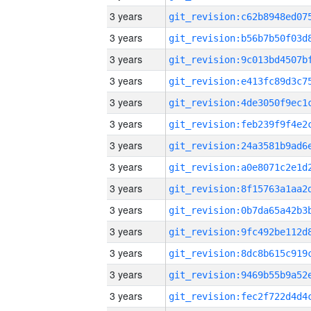
3 years
3 years
3 years
3 years
3 years
3 years
3 years
3 years
3 years
3 years
3 years
3 years
3 years
3 years