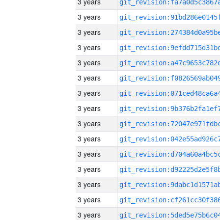
3 years
3 years
3 years
3 years
3 years
3 years
3 years
3 years
3 years
3 years
3 years
3 years
3 years
3 years
3 years