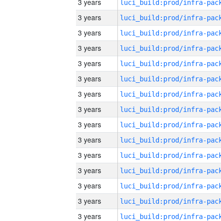
3 years
3 years
3 years
3 years
3 years
3 years
3 years
3 years
3 years
3 years
3 years
3 years
3 years
3 years
3 years