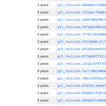
3 years
3 years
3 years
3 years
3 years
3 years
3 years
3 years
3 years
3 years
3 years
3 years
3 years
3 years