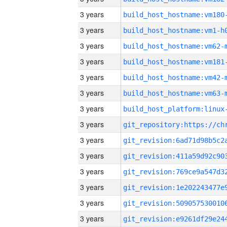
3 years
build_host_hostname:vm180
3 years
build_host_hostname:vm1-h
3 years
build_host_hostname:vm62-
3 years
build_host_hostname:vm181
3 years
build_host_hostname:vm42-
3 years
build_host_hostname:vm63-
3 years
3 years
3 years
3 years
3 years
3 years
3 years
3 years