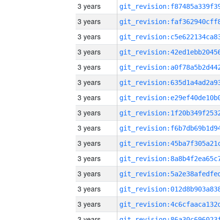
3 years
3 years
3 years
3 years
3 years
3 years
3 years
3 years
3 years
3 years
3 years
3 years
3 years
3 years
3 years