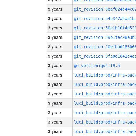
3 years
3 years
3 years
3 years
3 years
3 years
3 years
go_version:go1.19.5
3 years
3 years
3 years
3 years
3 years
3 years
3 years