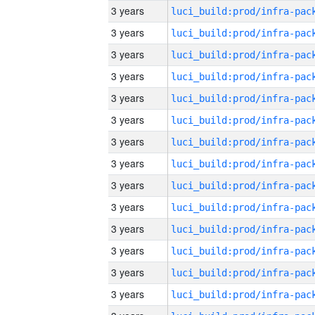
3 years
3 years
3 years
3 years
3 years
3 years
3 years
3 years
3 years
3 years
3 years
3 years
3 years
3 years