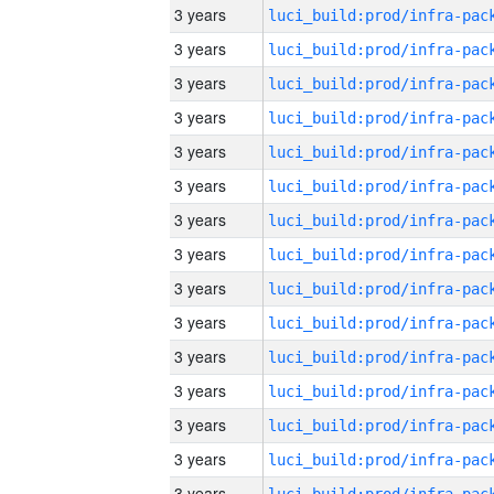
3 years
3 years
3 years
3 years
3 years
3 years
3 years
3 years
3 years
3 years
3 years
3 years
3 years
3 years
3 years