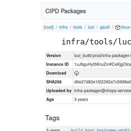
CIPD Packages
[root]
infra
tools
luci
gsutil
linu
infra/tools/lu
Version
luci_build:prod/infra-packager
Instance ID
1uJ9guHyI5KnxZmKCeKjgOlc
Download
SHA256
d6e27d82e1f22392a7c5998a
Uploaded by
infra-packager@chops-service
Age
3 years
Tags
3 years
build_host_hostname:vm182