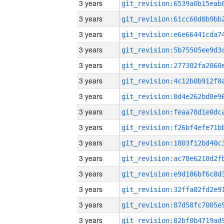
3 years
3 years
3 years
3 years
3 years
3 years
3 years
3 years
3 years
3 years
3 years
3 years
3 years
3 years
3 years