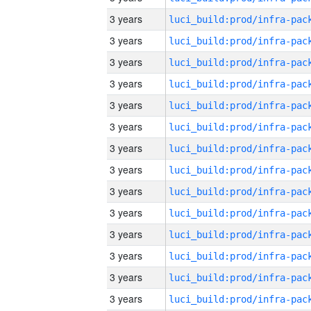
3 years
3 years
3 years
3 years
3 years
3 years
3 years
3 years
3 years
3 years
3 years
3 years
3 years
3 years