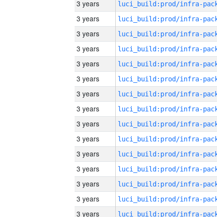
3 years
3 years
3 years
3 years
3 years
3 years
3 years
3 years
3 years
3 years
3 years
3 years
3 years
3 years
3 years