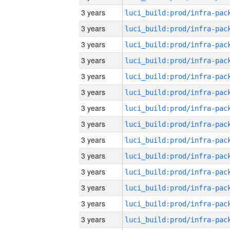
3 years
3 years
3 years
3 years
3 years
3 years
3 years
3 years
3 years
3 years
3 years
3 years
3 years
3 years