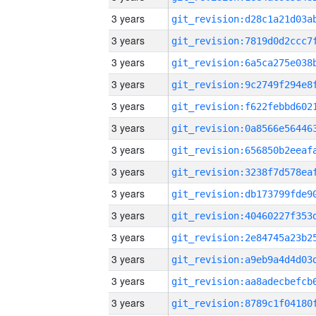
3 years
3 years
3 years
3 years
3 years
3 years
3 years
3 years
3 years
3 years
3 years
3 years
3 years
3 years