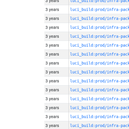
3 years
3 years
3 years
3 years
3 years
3 years
3 years
3 years
3 years
3 years
3 years
3 years
3 years
3 years
3 years