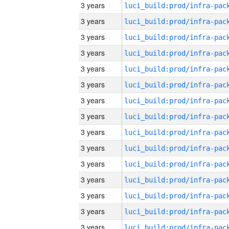
3 years
3 years
3 years
3 years
3 years
3 years
3 years
3 years
3 years
3 years
3 years
3 years
3 years
3 years
3 years