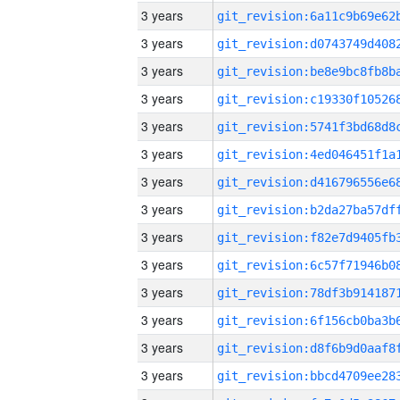
3 years
3 years
3 years
3 years
3 years
3 years
3 years
3 years
3 years
3 years
3 years
3 years
3 years
3 years