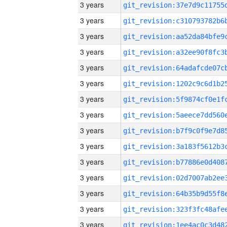
3 years
3 years
3 years
3 years
3 years
3 years
3 years
3 years
3 years
3 years
3 years
3 years
3 years
3 years
3 years