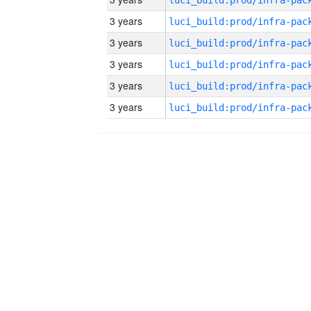
3 years
3 years
3 years
3 years
3 years