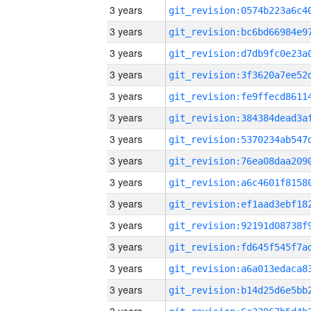
3 years
3 years
3 years
3 years
3 years
3 years
3 years
3 years
3 years
3 years
3 years
3 years
3 years
3 years