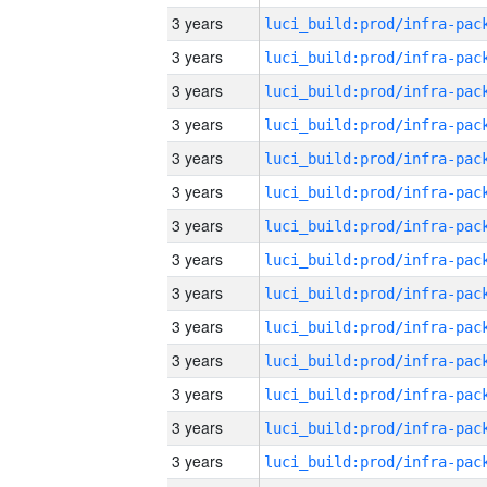
3 years
3 years
3 years
3 years
3 years
3 years
3 years
3 years
3 years
3 years
3 years
3 years
3 years
3 years