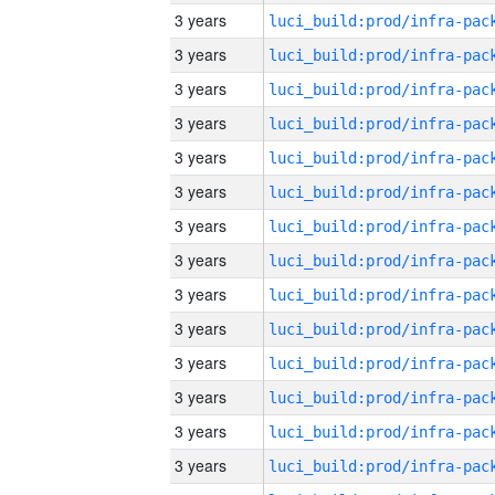
3 years
3 years
3 years
3 years
3 years
3 years
3 years
3 years
3 years
3 years
3 years
3 years
3 years
3 years