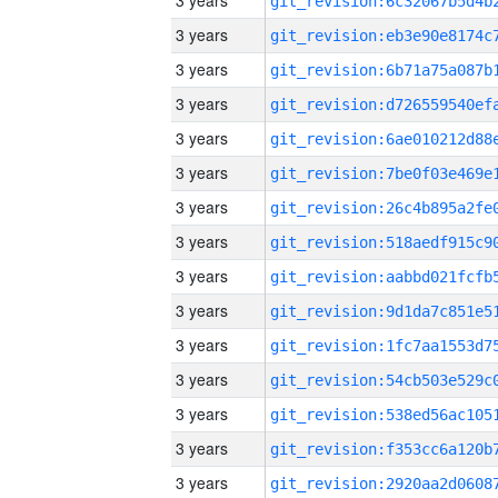
3 years
3 years
3 years
3 years
3 years
3 years
3 years
3 years
3 years
3 years
3 years
3 years
3 years
3 years
3 years