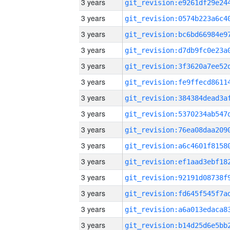
3 years
3 years
3 years
3 years
3 years
3 years
3 years
3 years
3 years
3 years
3 years
3 years
3 years
3 years
3 years