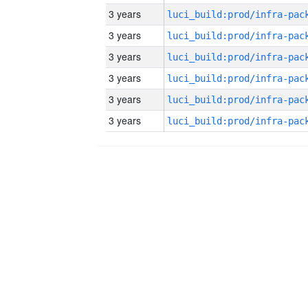
3 years
3 years
3 years
3 years
3 years
3 years