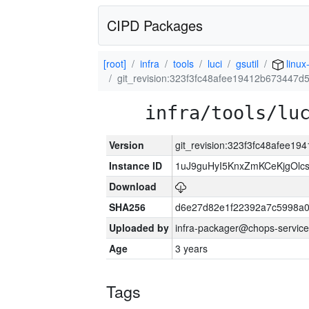
CIPD Packages
[root]
infra
tools
luci
gsutil
linu
git_revision:323f3fc48afee19412b673447
infra/tools/lu
Version
git_revision:323f3fc48afee1
Instance ID
1uJ9guHyI5KnxZmKCeKjgOlc
Download
SHA256
d6e27d82e1f22392a7c5998a
Uploaded by
infra-packager@chops-service
Age
3 years
Tags