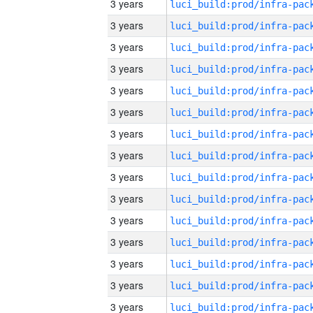
3 years
3 years
3 years
3 years
3 years
3 years
3 years
3 years
3 years
3 years
3 years
3 years
3 years
3 years
3 years