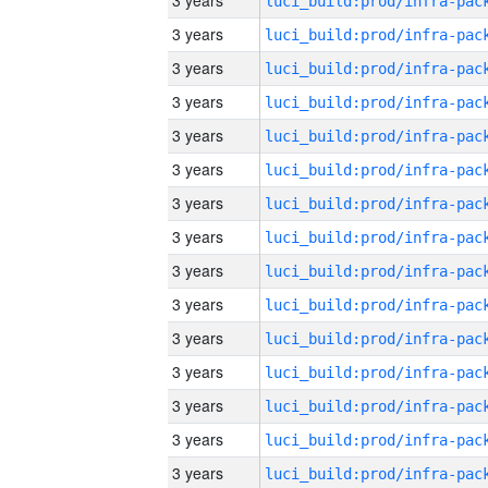
3 years
3 years
3 years
3 years
3 years
3 years
3 years
3 years
3 years
3 years
3 years
3 years
3 years
3 years
3 years