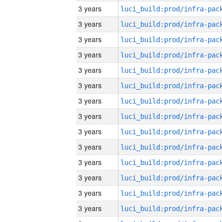
3 years
3 years
3 years
3 years
3 years
3 years
3 years
3 years
3 years
3 years
3 years
3 years
3 years
3 years