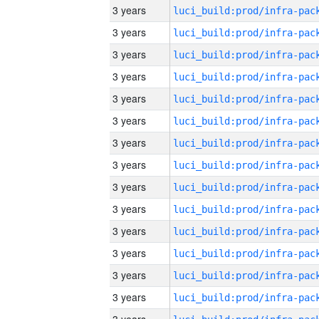
3 years
3 years
3 years
3 years
3 years
3 years
3 years
3 years
3 years
3 years
3 years
3 years
3 years
3 years