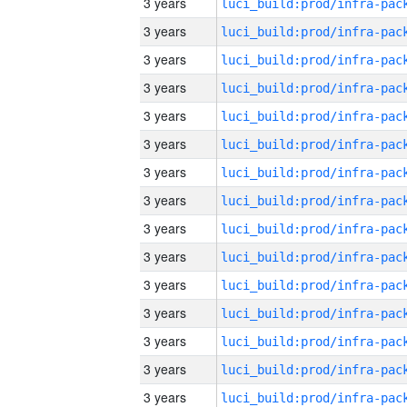
3 years
3 years
3 years
3 years
3 years
3 years
3 years
3 years
3 years
3 years
3 years
3 years
3 years
3 years
3 years