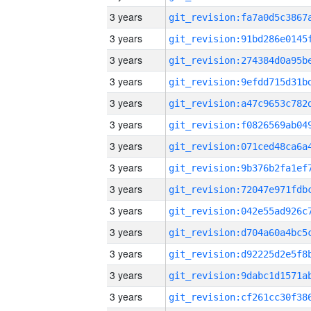
3 years
3 years
3 years
3 years
3 years
3 years
3 years
3 years
3 years
3 years
3 years
3 years
3 years
3 years