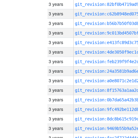
3 years
3 years
3 years
3 years
3 years
3 years
3 years
3 years
3 years
3 years
3 years
3 years
3 years
3 years
3 years