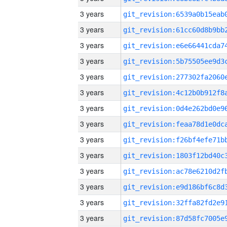
3 years
3 years
3 years
3 years
3 years
3 years
3 years
3 years
3 years
3 years
3 years
3 years
3 years
3 years