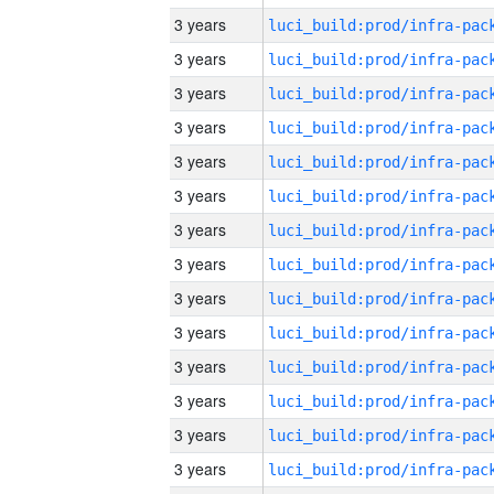
3 years
3 years
3 years
3 years
3 years
3 years
3 years
3 years
3 years
3 years
3 years
3 years
3 years
3 years