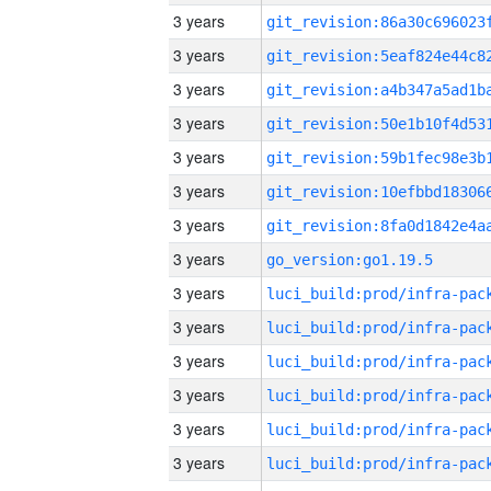
3 years
3 years
3 years
3 years
3 years
3 years
3 years
3 years
go_version:go1.19.5
3 years
3 years
3 years
3 years
3 years
3 years