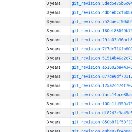
3 years
3 years
3 years
3 years
3 years
3 years
3 years
3 years
3 years
3 years
3 years
3 years
3 years
3 years
3 years