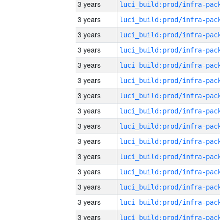
3 years
3 years
3 years
3 years
3 years
3 years
3 years
3 years
3 years
3 years
3 years
3 years
3 years
3 years
3 years