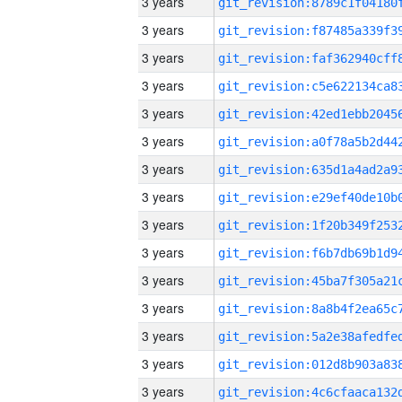
3 years
3 years
3 years
3 years
3 years
3 years
3 years
3 years
3 years
3 years
3 years
3 years
3 years
3 years
3 years