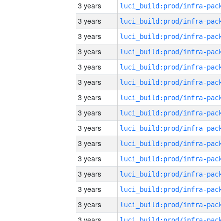
3 years
3 years
3 years
3 years
3 years
3 years
3 years
3 years
3 years
3 years
3 years
3 years
3 years
3 years
3 years