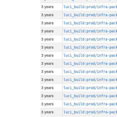
3 years
3 years
3 years
3 years
3 years
3 years
3 years
3 years
3 years
3 years
3 years
3 years
3 years
3 years