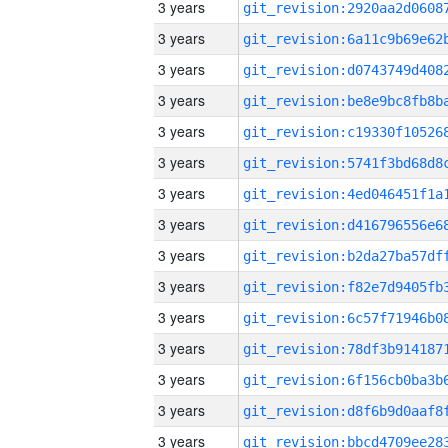
3 years
3 years
3 years
3 years
3 years
3 years
3 years
3 years
3 years
3 years
3 years
3 years
3 years
3 years
3 years