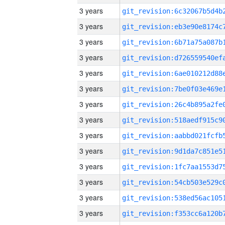
3 years
3 years
3 years
3 years
3 years
3 years
3 years
3 years
3 years
3 years
3 years
3 years
3 years
3 years