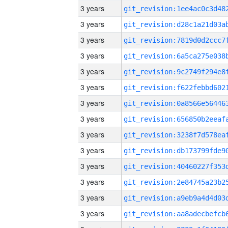
3 years
3 years
3 years
3 years
3 years
3 years
3 years
3 years
3 years
3 years
3 years
3 years
3 years
3 years