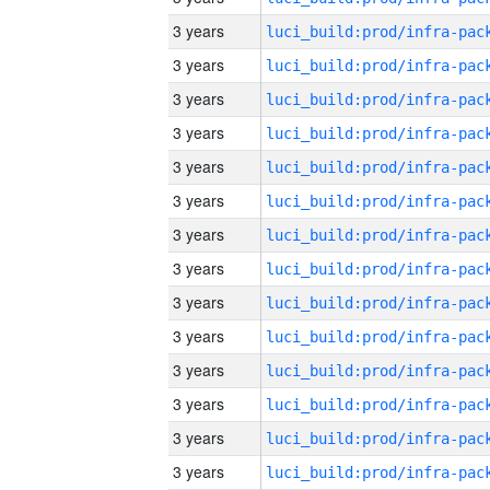
3 years
3 years
3 years
3 years
3 years
3 years
3 years
3 years
3 years
3 years
3 years
3 years
3 years
3 years