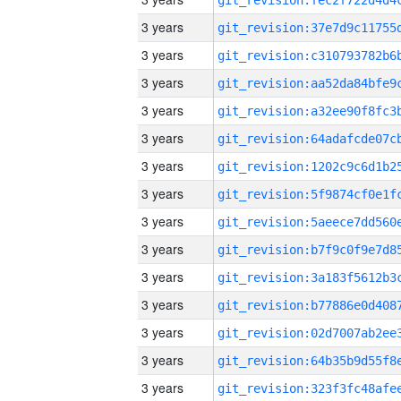
3 years
3 years
3 years
3 years
3 years
3 years
3 years
3 years
3 years
3 years
3 years
3 years
3 years
3 years