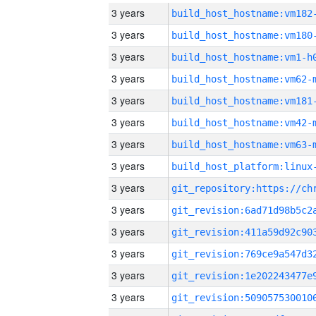
3 years
build_host_hostname:vm182
3 years
build_host_hostname:vm180
3 years
build_host_hostname:vm1-h
3 years
build_host_hostname:vm62-
3 years
build_host_hostname:vm181
3 years
build_host_hostname:vm42-
3 years
build_host_hostname:vm63-
3 years
3 years
3 years
3 years
3 years
3 years
3 years