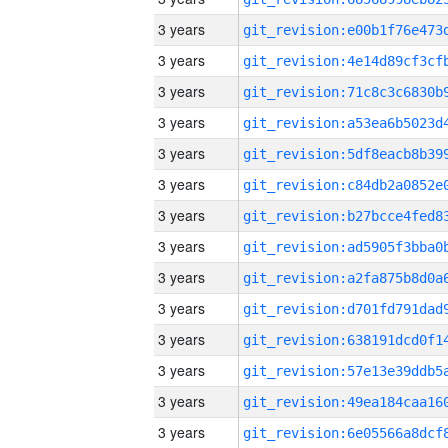
3 years
3 years
3 years
3 years
3 years
3 years
3 years
3 years
3 years
3 years
3 years
3 years
3 years
3 years