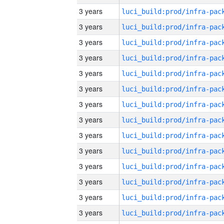
3 years
3 years
3 years
3 years
3 years
3 years
3 years
3 years
3 years
3 years
3 years
3 years
3 years
3 years