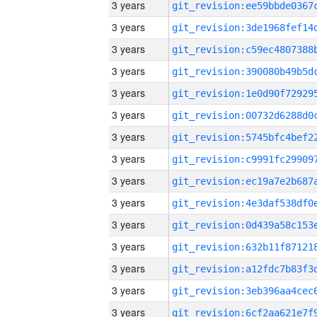
3 years
3 years
3 years
3 years
3 years
3 years
3 years
3 years
3 years
3 years
3 years
3 years
3 years
3 years
3 years