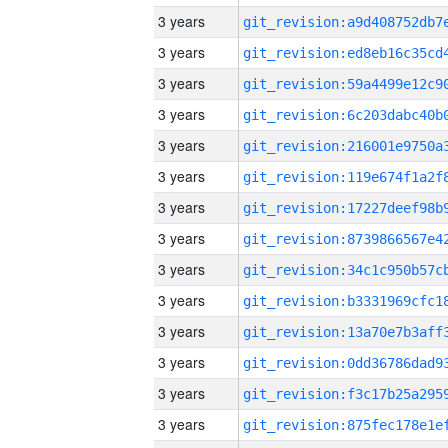
3 years
3 years
3 years
3 years
3 years
3 years
3 years
3 years
3 years
3 years
3 years
3 years
3 years
3 years