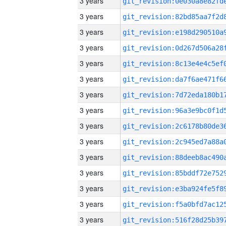
3 years
3 years
3 years
3 years
3 years
3 years
3 years
3 years
3 years
3 years
3 years
3 years
3 years
3 years
3 years