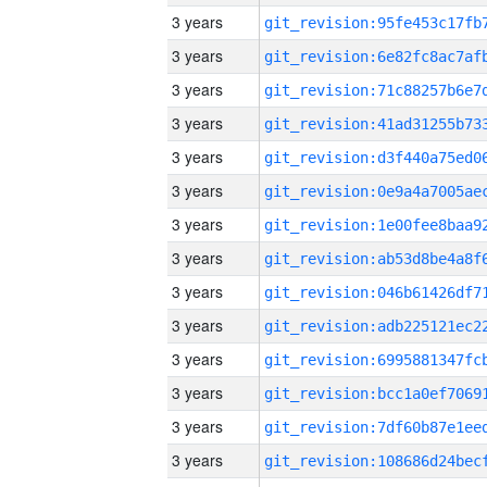
3 years
3 years
3 years
3 years
3 years
3 years
3 years
3 years
3 years
3 years
3 years
3 years
3 years
3 years