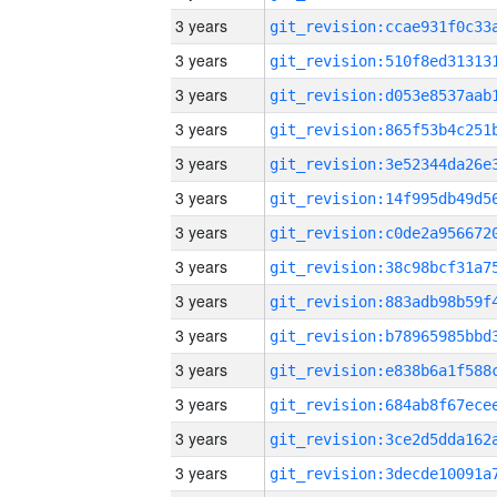
3 years
3 years
3 years
3 years
3 years
3 years
3 years
3 years
3 years
3 years
3 years
3 years
3 years
3 years