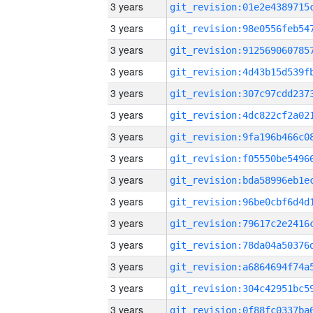
3 years
3 years
3 years
3 years
3 years
3 years
3 years
3 years
3 years
3 years
3 years
3 years
3 years
3 years
3 years