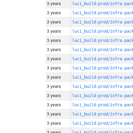
3 years
3 years
3 years
3 years
3 years
3 years
3 years
3 years
3 years
3 years
3 years
3 years
3 years
3 years
3 years