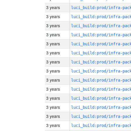
3 years
3 years
3 years
3 years
3 years
3 years
3 years
3 years
3 years
3 years
3 years
3 years
3 years
3 years