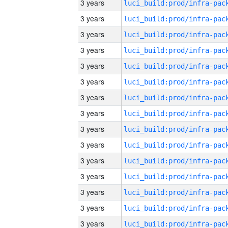
3 years
3 years
3 years
3 years
3 years
3 years
3 years
3 years
3 years
3 years
3 years
3 years
3 years
3 years
3 years