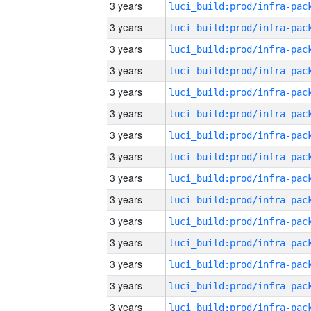
3 years
3 years
3 years
3 years
3 years
3 years
3 years
3 years
3 years
3 years
3 years
3 years
3 years
3 years
3 years