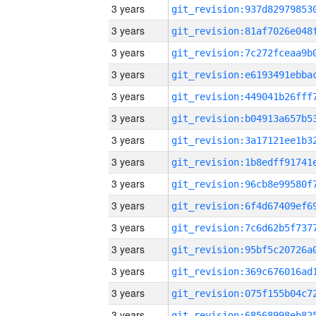
3 years
3 years
3 years
3 years
3 years
3 years
3 years
3 years
3 years
3 years
3 years
3 years
3 years
3 years
3 years