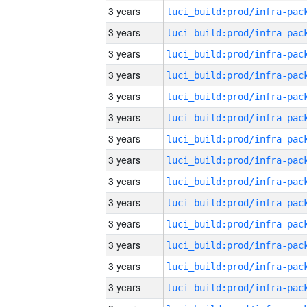
3 years
3 years
3 years
3 years
3 years
3 years
3 years
3 years
3 years
3 years
3 years
3 years
3 years
3 years