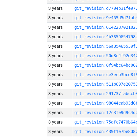
3 years
3 years
3 years
3 years
3 years
3 years
3 years
3 years
3 years
3 years
3 years
3 years
3 years
3 years