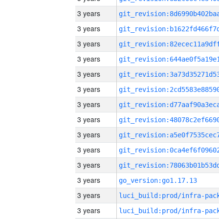
3 years
3 years
3 years
3 years
3 years
3 years
3 years
3 years
3 years
3 years
3 years
3 years
go_version:go1.17.13
3 years
3 years