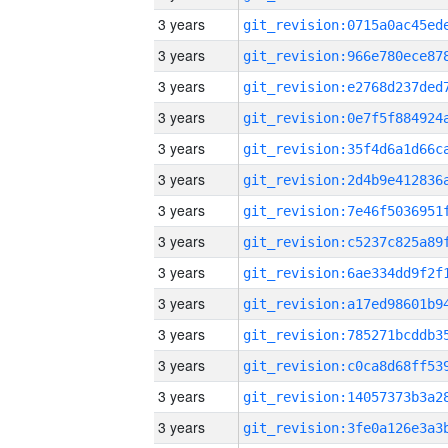
3 years
3 years
3 years
3 years
3 years
3 years
3 years
3 years
3 years
3 years
3 years
3 years
3 years
3 years