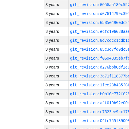
3 years
3 years
3 years
3 years
3 years
3 years
3 years
3 years
3 years
3 years
3 years
3 years
3 years
3 years