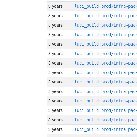
3 years
3 years
3 years
3 years
3 years
3 years
3 years
3 years
3 years
3 years
3 years
3 years
3 years
3 years