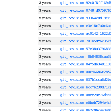
3 years
3 years
3 years
3 years
3 years
3 years
3 years
3 years
3 years
3 years
3 years
3 years
3 years
3 years
3 years