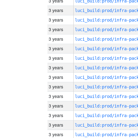
3 years
3 years
3 years
3 years
3 years
3 years
3 years
3 years
3 years
3 years
3 years
3 years
3 years
3 years
3 years