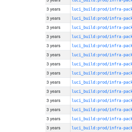
3 years
3 years
3 years
3 years
3 years
3 years
3 years
3 years
3 years
3 years
3 years
3 years
3 years
3 years