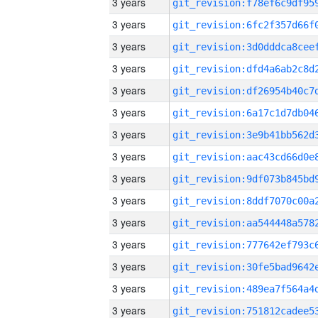
3 years
3 years
3 years
3 years
3 years
3 years
3 years
3 years
3 years
3 years
3 years
3 years
3 years
3 years
3 years