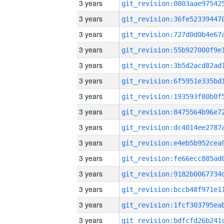
3 years
3 years
3 years
3 years
3 years
3 years
3 years
3 years
3 years
3 years
3 years
3 years
3 years
3 years
3 years