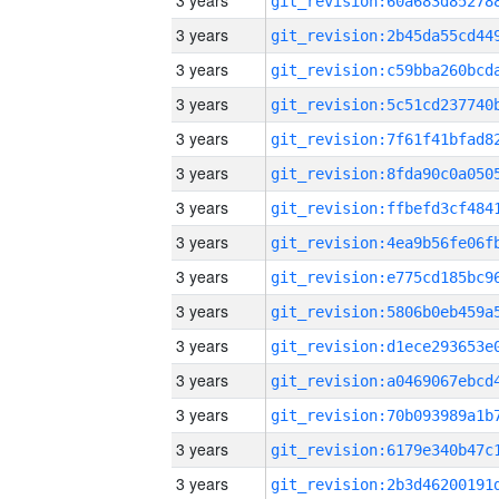
3 years
3 years
3 years
3 years
3 years
3 years
3 years
3 years
3 years
3 years
3 years
3 years
3 years
3 years
3 years