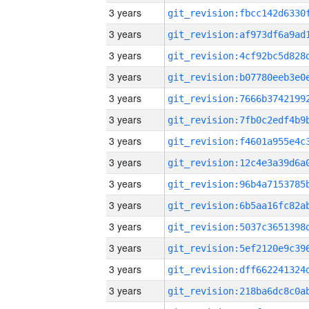
3 years
3 years
3 years
3 years
3 years
3 years
3 years
3 years
3 years
3 years
3 years
3 years
3 years
3 years