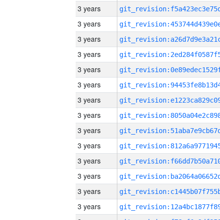
3 years
3 years
3 years
3 years
3 years
3 years
3 years
3 years
3 years
3 years
3 years
3 years
3 years
3 years