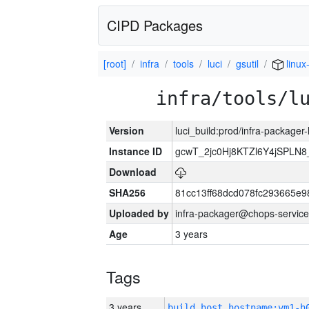
CIPD Packages
[root]
infra
tools
luci
gsutil
linux
infra/tools/l
Version
luci_build:prod/infra-packager
Instance ID
gcwT_2jc0Hj8KTZl6Y4jSPLN
Download
SHA256
81cc13ff68dcd078fc293665e9
Uploaded by
infra-packager@chops-service
Age
3 years
Tags
3 years
build_host_hostname:vm1-h