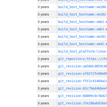
3 years
build_host_hostname:vm180
3 years
build_host_hostname:vm182
3 years
build_host_hostname:vm62-
3 years
build_host_hostname:vm63-
3 years
build_host_hostname:vm181
3 years
build_host_hostname:vm42-
3 years
3 years
3 years
3 years
3 years
3 years
3 years
3 years