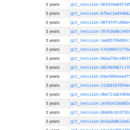
3 years
3 years
3 years
3 years
3 years
3 years
3 years
3 years
3 years
3 years
3 years
3 years
3 years
3 years