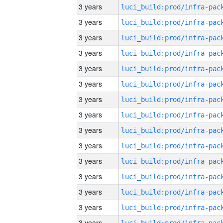
3 years
3 years
3 years
3 years
3 years
3 years
3 years
3 years
3 years
3 years
3 years
3 years
3 years
3 years
3 years