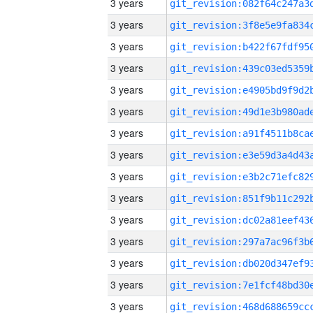
3 years
3 years
3 years
3 years
3 years
3 years
3 years
3 years
3 years
3 years
3 years
3 years
3 years
3 years
3 years