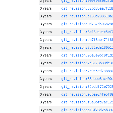
3 years
3 years
3 years
3 years
3 years
3 years
3 years
3 years
3 years
3 years
3 years
3 years
3 years
3 years
3 years