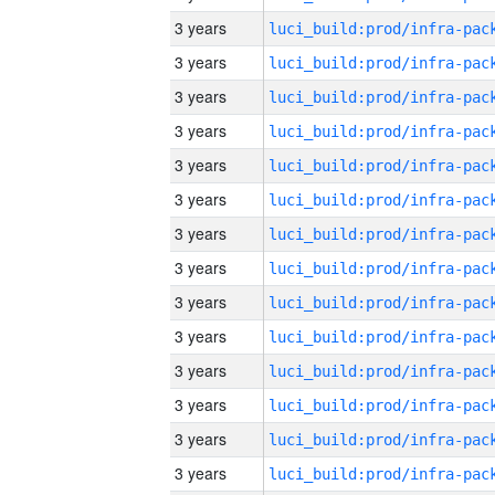
3 years
3 years
3 years
3 years
3 years
3 years
3 years
3 years
3 years
3 years
3 years
3 years
3 years
3 years