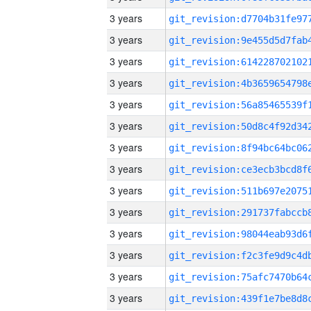
3 years
3 years
3 years
3 years
3 years
3 years
3 years
3 years
3 years
3 years
3 years
3 years
3 years
3 years