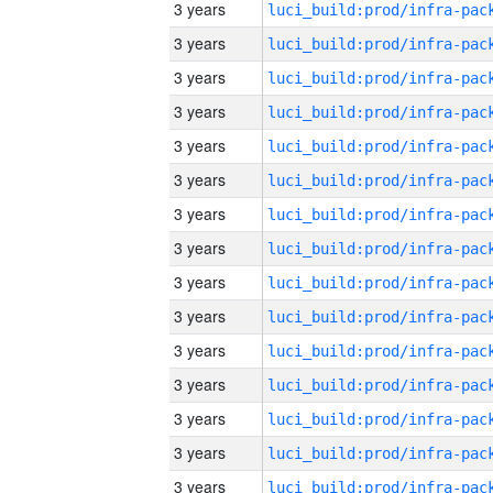
3 years
3 years
3 years
3 years
3 years
3 years
3 years
3 years
3 years
3 years
3 years
3 years
3 years
3 years
3 years