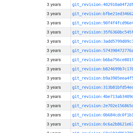
3 years
3 years
3 years
3 years
3 years
3 years
3 years
3 years
3 years
3 years
3 years
3 years
3 years
3 years