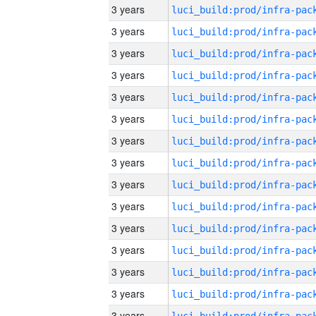
3 years
3 years
3 years
3 years
3 years
3 years
3 years
3 years
3 years
3 years
3 years
3 years
3 years
3 years
3 years