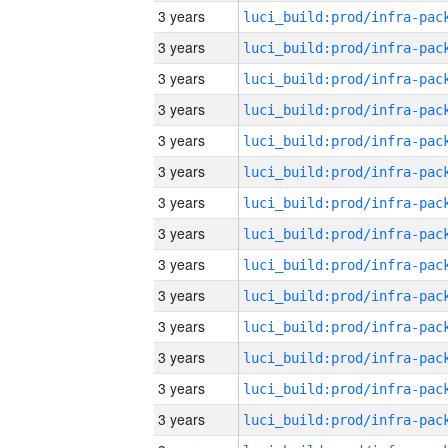
3 years
3 years
3 years
3 years
3 years
3 years
3 years
3 years
3 years
3 years
3 years
3 years
3 years
3 years