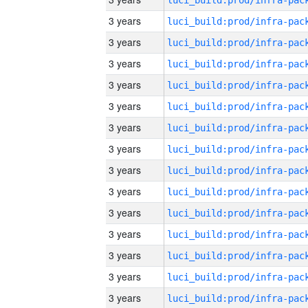
3 years
3 years
3 years
3 years
3 years
3 years
3 years
3 years
3 years
3 years
3 years
3 years
3 years
3 years