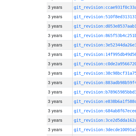
3 years
3 years
3 years
3 years
3 years
3 years
3 years
3 years
3 years
3 years
3 years
3 years
3 years
3 years