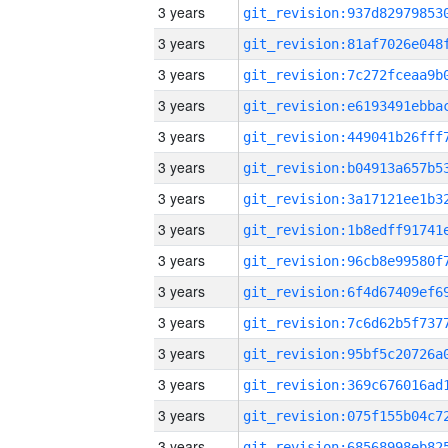
3 years
3 years
3 years
3 years
3 years
3 years
3 years
3 years
3 years
3 years
3 years
3 years
3 years
3 years
3 years