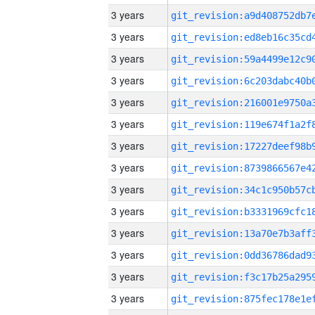
3 years
3 years
3 years
3 years
3 years
3 years
3 years
3 years
3 years
3 years
3 years
3 years
3 years
3 years