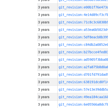
3 years
3 years
3 years
3 years
3 years
3 years
3 years
3 years
3 years
3 years
3 years
3 years
3 years
3 years