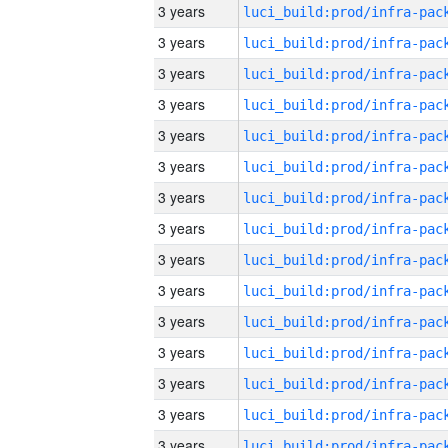
3 years
3 years
3 years
3 years
3 years
3 years
3 years
3 years
3 years
3 years
3 years
3 years
3 years
3 years
3 years