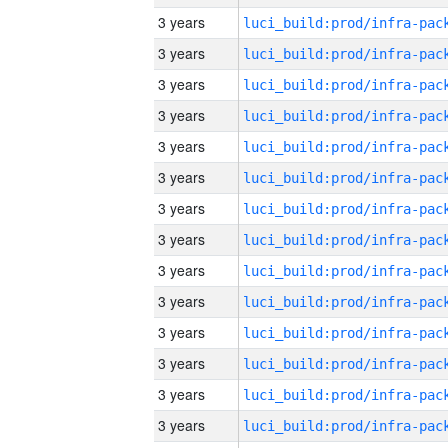
3 years
3 years
3 years
3 years
3 years
3 years
3 years
3 years
3 years
3 years
3 years
3 years
3 years
3 years