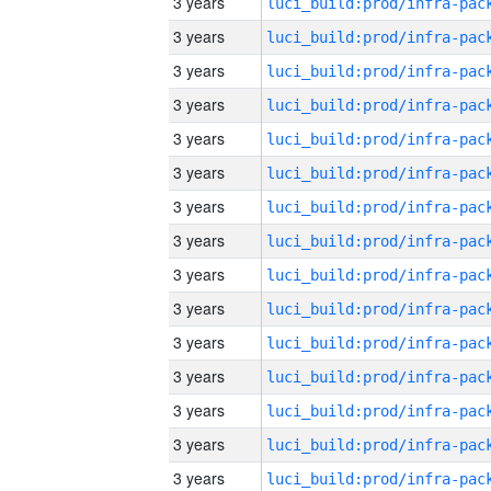
3 years
3 years
3 years
3 years
3 years
3 years
3 years
3 years
3 years
3 years
3 years
3 years
3 years
3 years
3 years