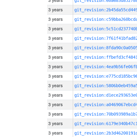
3 years
3 years
3 years
3 years
3 years
3 years
3 years
3 years
3 years
3 years
3 years
3 years
3 years
3 years
3 years