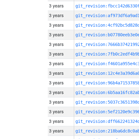
3 years
3 years
3 years
3 years
3 years
3 years
3 years
3 years
3 years
3 years
3 years
3 years
3 years
3 years