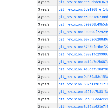
3 years
3 years
3 years
3 years
3 years
3 years
3 years
3 years
3 years
3 years
3 years
3 years
3 years
3 years
3 years