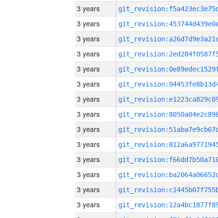
3 years
3 years
3 years
3 years
3 years
3 years
3 years
3 years
3 years
3 years
3 years
3 years
3 years
3 years