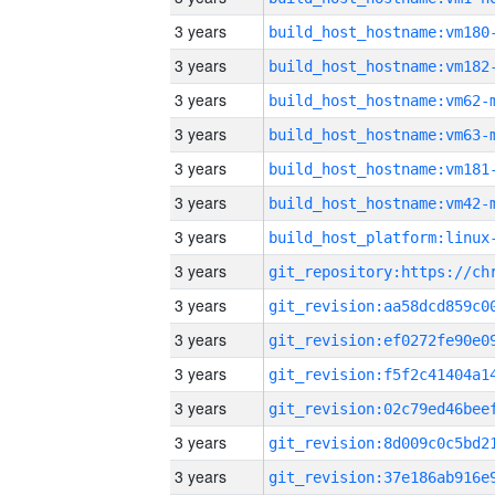
3 years
build_host_hostname:vm180
3 years
build_host_hostname:vm182
3 years
build_host_hostname:vm62-
3 years
build_host_hostname:vm63-
3 years
build_host_hostname:vm181
3 years
build_host_hostname:vm42-
3 years
3 years
3 years
3 years
3 years
3 years
3 years
3 years