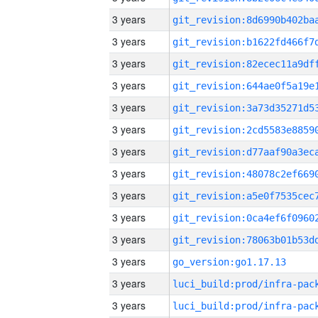
3 years
3 years
3 years
3 years
3 years
3 years
3 years
3 years
3 years
3 years
3 years
3 years
go_version:go1.17.13
3 years
3 years