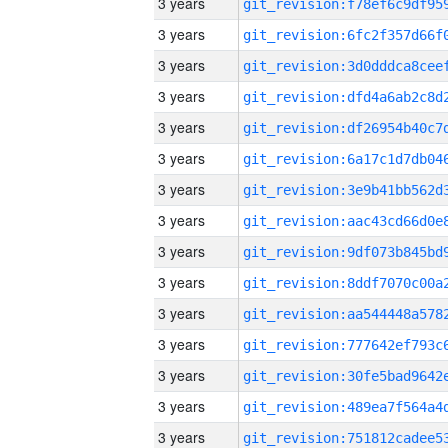
3 years
3 years
3 years
3 years
3 years
3 years
3 years
3 years
3 years
3 years
3 years
3 years
3 years
3 years
3 years