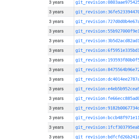
3 years
3 years
3 years
3 years
3 years
3 years
3 years
3 years
3 years
3 years
3 years
3 years
3 years
3 years
3 years