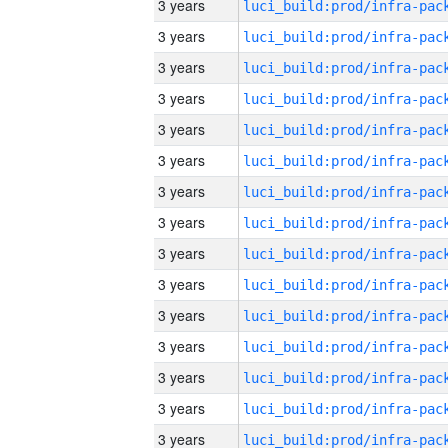
3 years
3 years
3 years
3 years
3 years
3 years
3 years
3 years
3 years
3 years
3 years
3 years
3 years
3 years
3 years