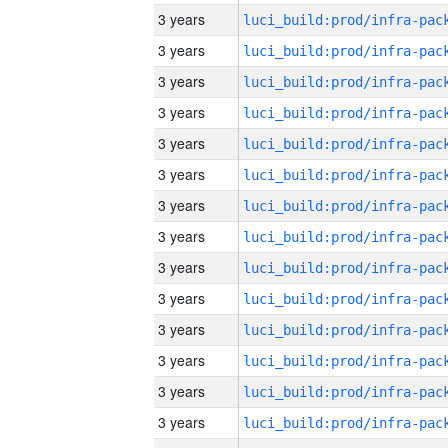
3 years
3 years
3 years
3 years
3 years
3 years
3 years
3 years
3 years
3 years
3 years
3 years
3 years
3 years