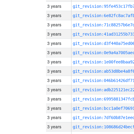
3 years
3 years
3 years
3 years
3 years
3 years
3 years
3 years
3 years
3 years
3 years
3 years
3 years
3 years