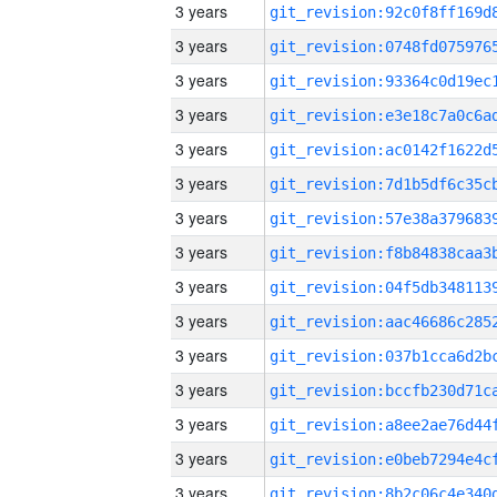
3 years
3 years
3 years
3 years
3 years
3 years
3 years
3 years
3 years
3 years
3 years
3 years
3 years
3 years
3 years