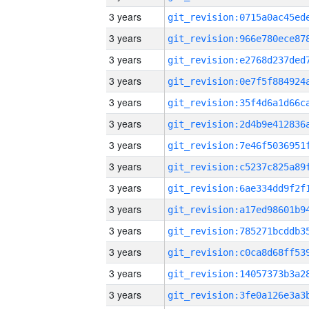
3 years
3 years
3 years
3 years
3 years
3 years
3 years
3 years
3 years
3 years
3 years
3 years
3 years
3 years