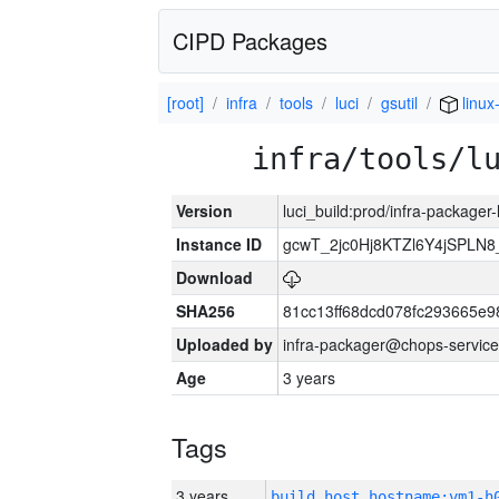
CIPD Packages
[root]
infra
tools
luci
gsutil
linux
infra/tools/l
Version
luci_build:prod/infra-packager
Instance ID
gcwT_2jc0Hj8KTZl6Y4jSPLN
Download
SHA256
81cc13ff68dcd078fc293665e9
Uploaded by
infra-packager@chops-service
Age
3 years
Tags
3 years
build_host_hostname:vm1-h