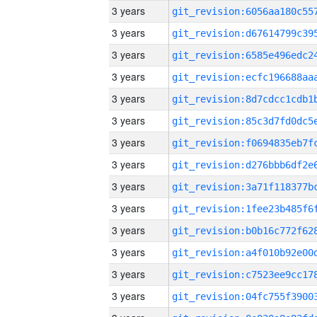
3 years
3 years
3 years
3 years
3 years
3 years
3 years
3 years
3 years
3 years
3 years
3 years
3 years
3 years