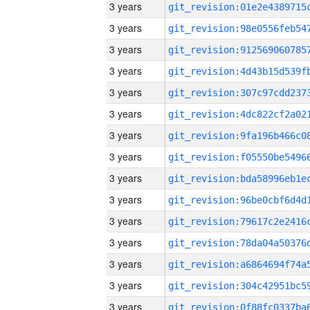
3 years
3 years
3 years
3 years
3 years
3 years
3 years
3 years
3 years
3 years
3 years
3 years
3 years
3 years
3 years