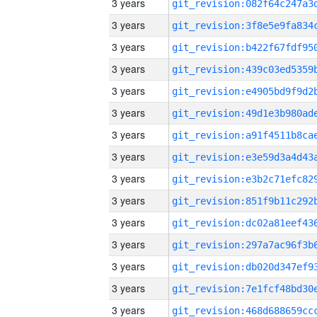
3 years
3 years
3 years
3 years
3 years
3 years
3 years
3 years
3 years
3 years
3 years
3 years
3 years
3 years
3 years