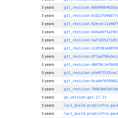
3 years
3 years
3 years
3 years
3 years
3 years
3 years
3 years
3 years
3 years
3 years
3 years
go_version:go1.17.13
3 years
3 years