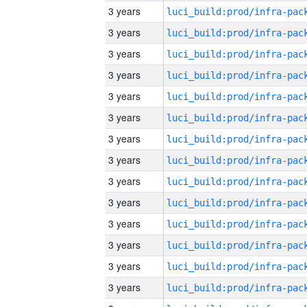
3 years
3 years
3 years
3 years
3 years
3 years
3 years
3 years
3 years
3 years
3 years
3 years
3 years
3 years