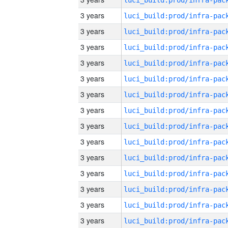
3 years
3 years
3 years
3 years
3 years
3 years
3 years
3 years
3 years
3 years
3 years
3 years
3 years
3 years