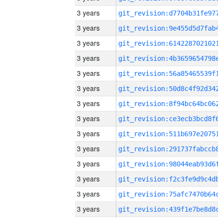
3 years
3 years
3 years
3 years
3 years
3 years
3 years
3 years
3 years
3 years
3 years
3 years
3 years
3 years