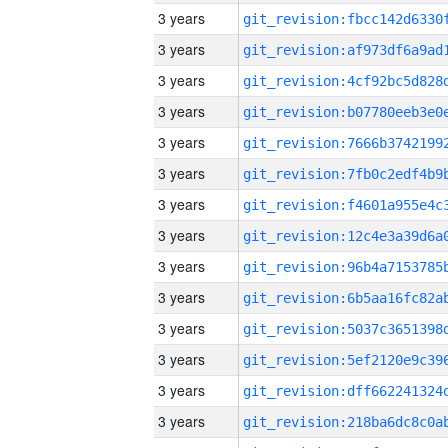
3 years
3 years
3 years
3 years
3 years
3 years
3 years
3 years
3 years
3 years
3 years
3 years
3 years
3 years