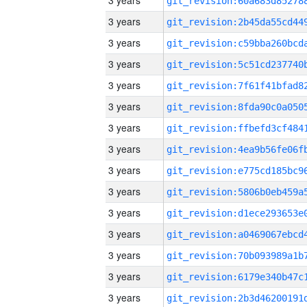
3 years
3 years
3 years
3 years
3 years
3 years
3 years
3 years
3 years
3 years
3 years
3 years
3 years
3 years
3 years