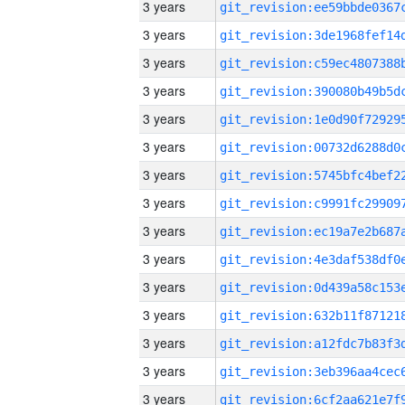
3 years
3 years
3 years
3 years
3 years
3 years
3 years
3 years
3 years
3 years
3 years
3 years
3 years
3 years
3 years