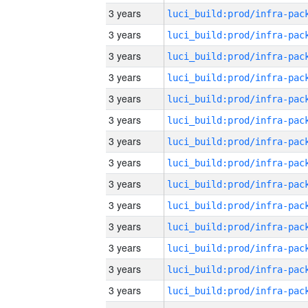
3 years
3 years
3 years
3 years
3 years
3 years
3 years
3 years
3 years
3 years
3 years
3 years
3 years
3 years