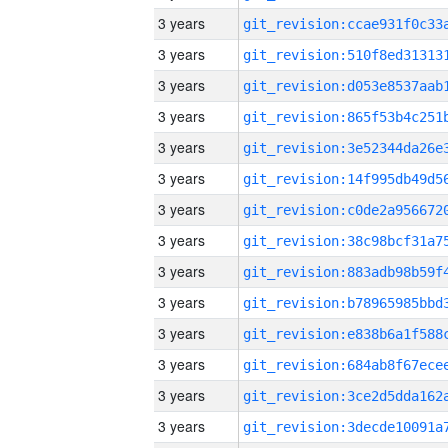
3 years
3 years
3 years
3 years
3 years
3 years
3 years
3 years
3 years
3 years
3 years
3 years
3 years
3 years