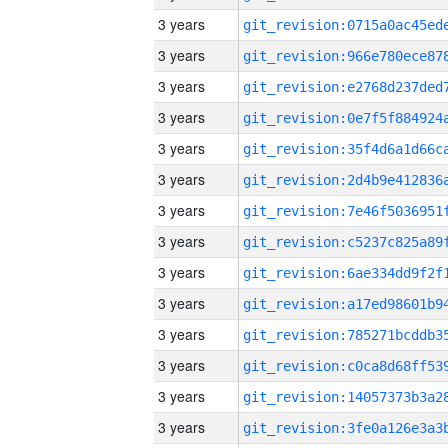
3 years
3 years
3 years
3 years
3 years
3 years
3 years
3 years
3 years
3 years
3 years
3 years
3 years
3 years