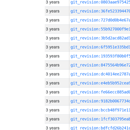
3 years
3 years
3 years
3 years
3 years
3 years
3 years
3 years
3 years
3 years
3 years
3 years
3 years
3 years
3 years