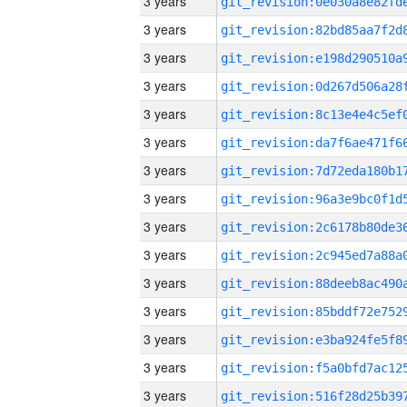
3 years
3 years
3 years
3 years
3 years
3 years
3 years
3 years
3 years
3 years
3 years
3 years
3 years
3 years
3 years