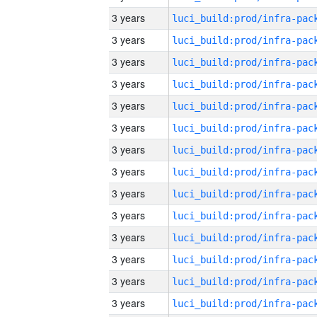
3 years
3 years
3 years
3 years
3 years
3 years
3 years
3 years
3 years
3 years
3 years
3 years
3 years
3 years