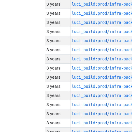
3 years
3 years
3 years
3 years
3 years
3 years
3 years
3 years
3 years
3 years
3 years
3 years
3 years
3 years
3 years