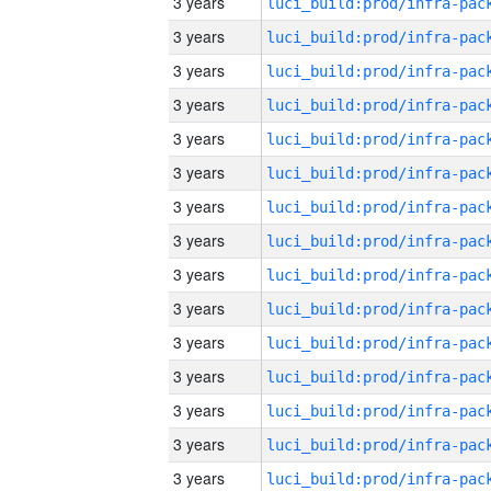
3 years
3 years
3 years
3 years
3 years
3 years
3 years
3 years
3 years
3 years
3 years
3 years
3 years
3 years
3 years