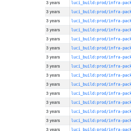
3 years
3 years
3 years
3 years
3 years
3 years
3 years
3 years
3 years
3 years
3 years
3 years
3 years
3 years
3 years