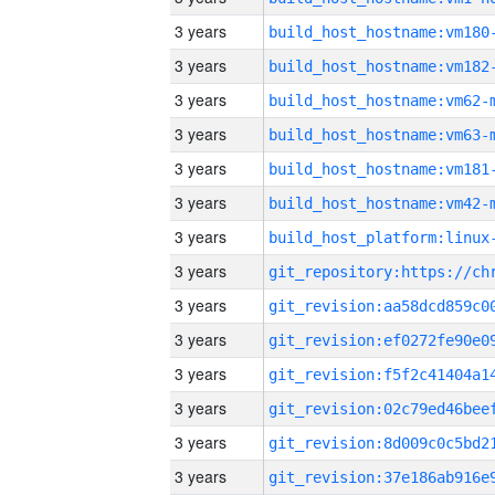
3 years
build_host_hostname:vm180
3 years
build_host_hostname:vm182
3 years
build_host_hostname:vm62-
3 years
build_host_hostname:vm63-
3 years
build_host_hostname:vm181
3 years
build_host_hostname:vm42-
3 years
3 years
3 years
3 years
3 years
3 years
3 years
3 years