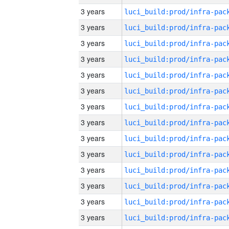
3 years
3 years
3 years
3 years
3 years
3 years
3 years
3 years
3 years
3 years
3 years
3 years
3 years
3 years