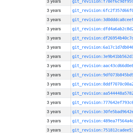
3 years
3 years
3 years
3 years
3 years
3 years
3 years
3 years
3 years
3 years
3 years
3 years
3 years
3 years
3 years