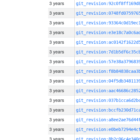
3 years
3 years
3 years
3 years
3 years
3 years
3 years
3 years
3 years
3 years
3 years
3 years
3 years
3 years
3 years