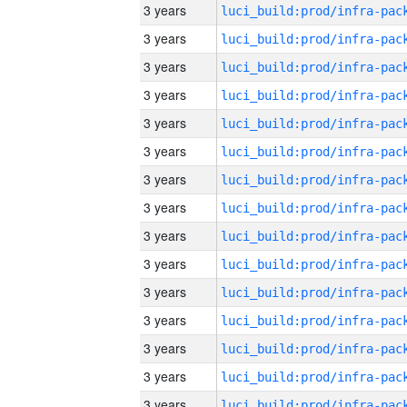
3 years
3 years
3 years
3 years
3 years
3 years
3 years
3 years
3 years
3 years
3 years
3 years
3 years
3 years
3 years