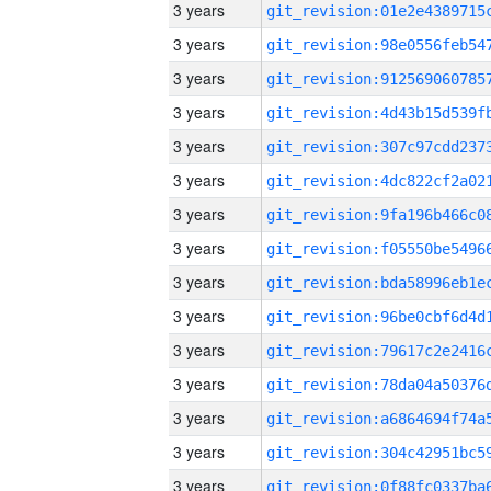
3 years
3 years
3 years
3 years
3 years
3 years
3 years
3 years
3 years
3 years
3 years
3 years
3 years
3 years
3 years