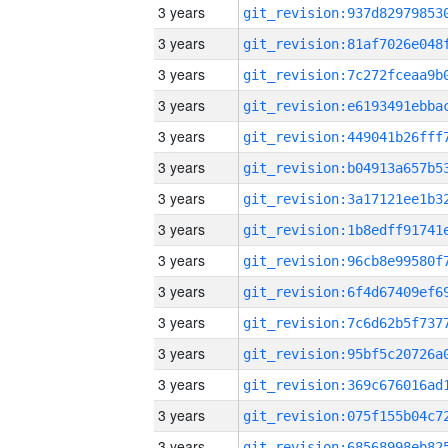
3 years
3 years
3 years
3 years
3 years
3 years
3 years
3 years
3 years
3 years
3 years
3 years
3 years
3 years
3 years