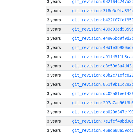
3 years
3 years
3 years
3 years
3 years
3 years
3 years
3 years
3 years
3 years
3 years
3 years
3 years
3 years
3 years