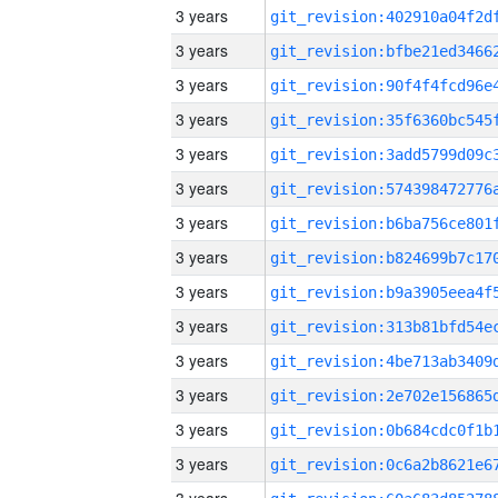
3 years
3 years
3 years
3 years
3 years
3 years
3 years
3 years
3 years
3 years
3 years
3 years
3 years
3 years