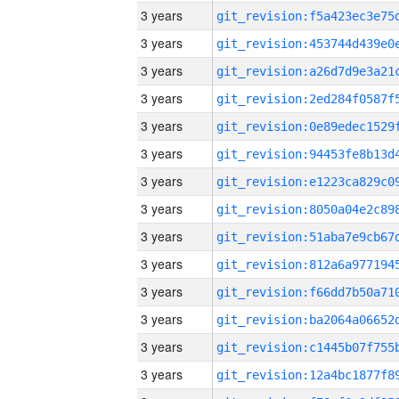
3 years
3 years
3 years
3 years
3 years
3 years
3 years
3 years
3 years
3 years
3 years
3 years
3 years
3 years