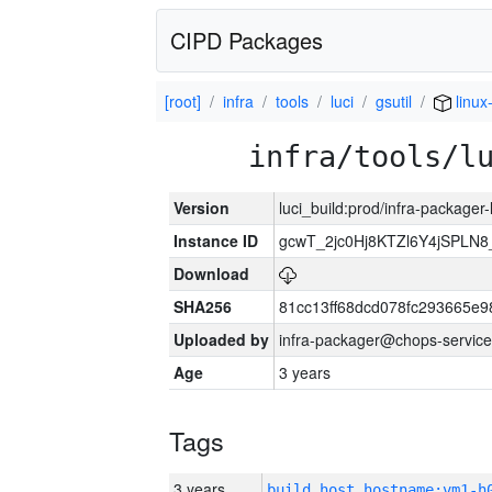
CIPD Packages
[root]
infra
tools
luci
gsutil
linux
infra/tools/l
Version
luci_build:prod/infra-packager
Instance ID
gcwT_2jc0Hj8KTZl6Y4jSPLN
Download
SHA256
81cc13ff68dcd078fc293665e9
Uploaded by
infra-packager@chops-service
Age
3 years
Tags
3 years
build_host_hostname:vm1-h