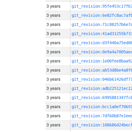
3 years
3 years
3 years
3 years
3 years
3 years
3 years
3 years
3 years
3 years
3 years
3 years
3 years
3 years