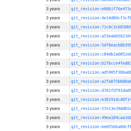
3 years
3 years
3 years
3 years
3 years
3 years
3 years
3 years
3 years
3 years
3 years
3 years
3 years
3 years