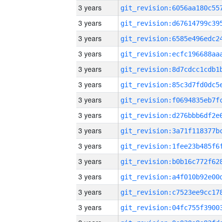
3 years
3 years
3 years
3 years
3 years
3 years
3 years
3 years
3 years
3 years
3 years
3 years
3 years
3 years