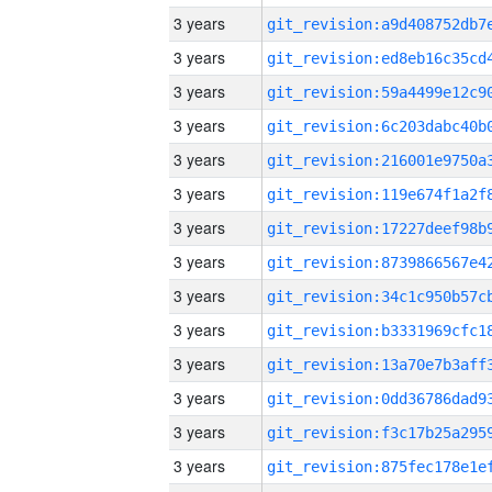
3 years
3 years
3 years
3 years
3 years
3 years
3 years
3 years
3 years
3 years
3 years
3 years
3 years
3 years