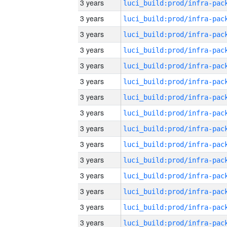
3 years
3 years
3 years
3 years
3 years
3 years
3 years
3 years
3 years
3 years
3 years
3 years
3 years
3 years
3 years