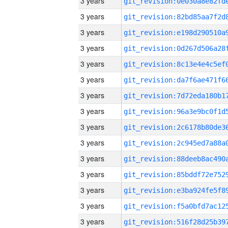
3 years
3 years
3 years
3 years
3 years
3 years
3 years
3 years
3 years
3 years
3 years
3 years
3 years
3 years
3 years