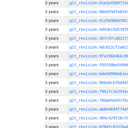
3 years
3 years
3 years
3 years
3 years
3 years
3 years
3 years
3 years
3 years
3 years
3 years
3 years
3 years
3 years