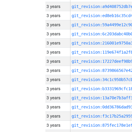
3 years
3 years
3 years
3 years
3 years
3 years
3 years
3 years
3 years
3 years
3 years
3 years
3 years
3 years