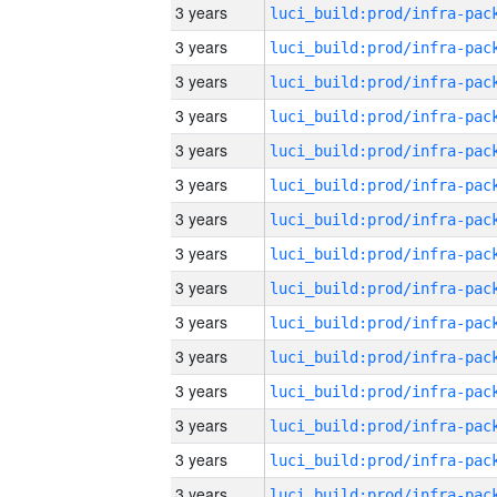
3 years
3 years
3 years
3 years
3 years
3 years
3 years
3 years
3 years
3 years
3 years
3 years
3 years
3 years
3 years