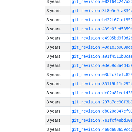
3 years
3 years
3 years
3 years
3 years
3 years
3 years
3 years
3 years
3 years
3 years
3 years
3 years
3 years
3 years