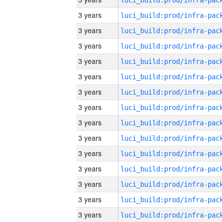
3 years
3 years
3 years
3 years
3 years
3 years
3 years
3 years
3 years
3 years
3 years
3 years
3 years
3 years