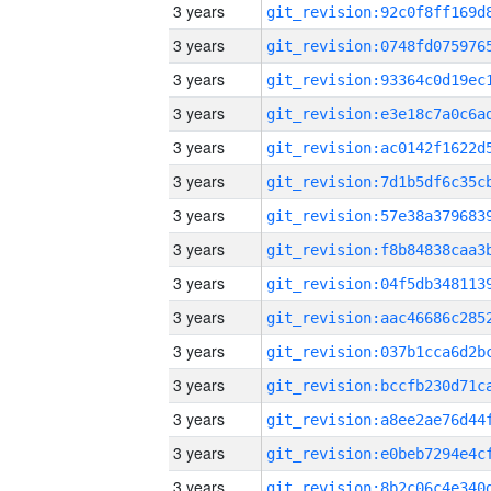
3 years
3 years
3 years
3 years
3 years
3 years
3 years
3 years
3 years
3 years
3 years
3 years
3 years
3 years
3 years