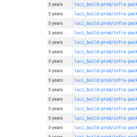
3 years
3 years
3 years
3 years
3 years
3 years
3 years
3 years
3 years
3 years
3 years
3 years
3 years
3 years
3 years