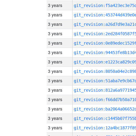
3 years
3 years
3 years
3 years
3 years
3 years
3 years
3 years
3 years
3 years
3 years
3 years
3 years
3 years