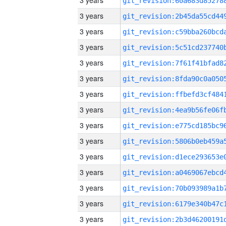
3 years
3 years
3 years
3 years
3 years
3 years
3 years
3 years
3 years
3 years
3 years
3 years
3 years
3 years
3 years