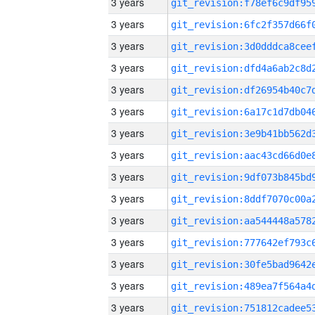
3 years
3 years
3 years
3 years
3 years
3 years
3 years
3 years
3 years
3 years
3 years
3 years
3 years
3 years
3 years