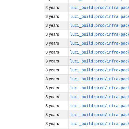
3 years
3 years
3 years
3 years
3 years
3 years
3 years
3 years
3 years
3 years
3 years
3 years
3 years
3 years