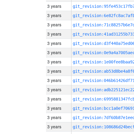
3 years
3 years
3 years
3 years
3 years
3 years
3 years
3 years
3 years
3 years
3 years
3 years
3 years
3 years