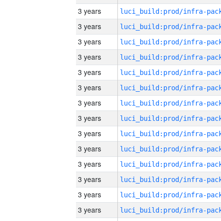
3 years
3 years
3 years
3 years
3 years
3 years
3 years
3 years
3 years
3 years
3 years
3 years
3 years
3 years