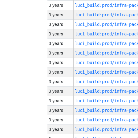
3 years
3 years
3 years
3 years
3 years
3 years
3 years
3 years
3 years
3 years
3 years
3 years
3 years
3 years