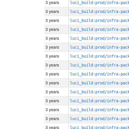
3 years
3 years
3 years
3 years
3 years
3 years
3 years
3 years
3 years
3 years
3 years
3 years
3 years
3 years
3 years