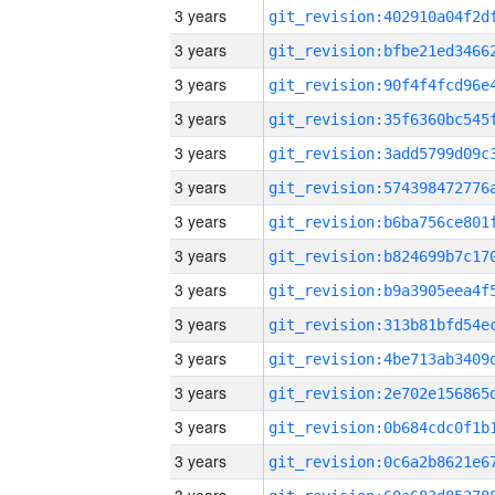
3 years
3 years
3 years
3 years
3 years
3 years
3 years
3 years
3 years
3 years
3 years
3 years
3 years
3 years