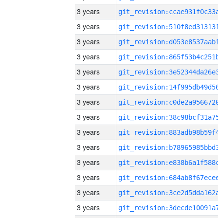
3 years
3 years
3 years
3 years
3 years
3 years
3 years
3 years
3 years
3 years
3 years
3 years
3 years
3 years