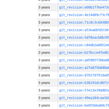
3 years
3 years
3 years
3 years
3 years
3 years
3 years
3 years
3 years
3 years
3 years
3 years
3 years
3 years