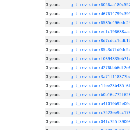
3 years
3 years
3 years
3 years
3 years
3 years
3 years
3 years
3 years
3 years
3 years
3 years
3 years
3 years