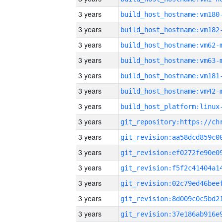
3 years
build_host_hostname:vm180
3 years
build_host_hostname:vm182
3 years
build_host_hostname:vm62-
3 years
build_host_hostname:vm63-
3 years
build_host_hostname:vm181
3 years
build_host_hostname:vm42-
3 years
3 years
3 years
3 years
3 years
3 years
3 years
3 years