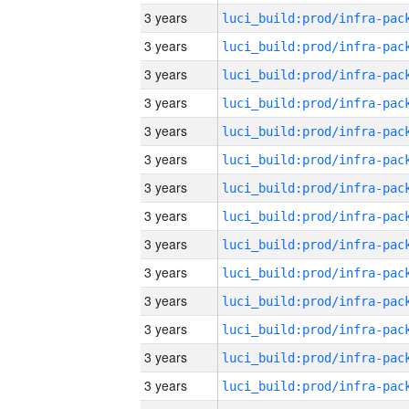
3 years
3 years
3 years
3 years
3 years
3 years
3 years
3 years
3 years
3 years
3 years
3 years
3 years
3 years