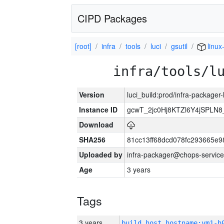
CIPD Packages
[root]
infra
tools
luci
gsutil
linux
infra/tools/l
Version
luci_build:prod/infra-packager
Instance ID
gcwT_2jc0Hj8KTZl6Y4jSPLN
Download
SHA256
81cc13ff68dcd078fc293665e9
Uploaded by
infra-packager@chops-service
Age
3 years
Tags
3 years
build_host_hostname:vm1-h