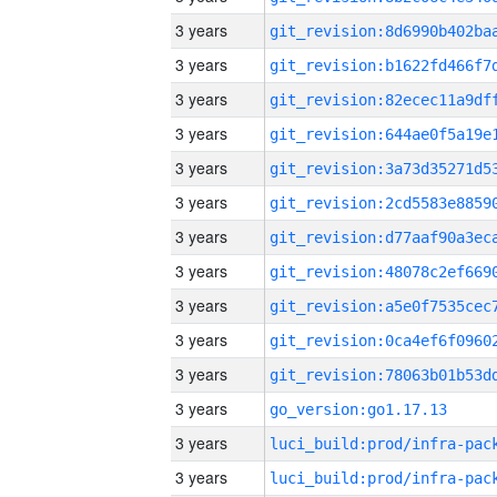
3 years
3 years
3 years
3 years
3 years
3 years
3 years
3 years
3 years
3 years
3 years
3 years
go_version:go1.17.13
3 years
3 years