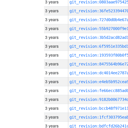
3 years
3 years
3 years
3 years
3 years
3 years
3 years
3 years
3 years
3 years
3 years
3 years
3 years
3 years
3 years