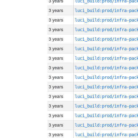
3 years
3 years
3 years
3 years
3 years
3 years
3 years
3 years
3 years
3 years
3 years
3 years
3 years
3 years
3 years