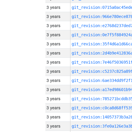
3 years
3 years
3 years
3 years
3 years
3 years
3 years
3 years
3 years
3 years
3 years
3 years
3 years
3 years