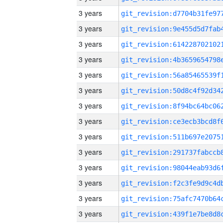
3 years
3 years
3 years
3 years
3 years
3 years
3 years
3 years
3 years
3 years
3 years
3 years
3 years
3 years