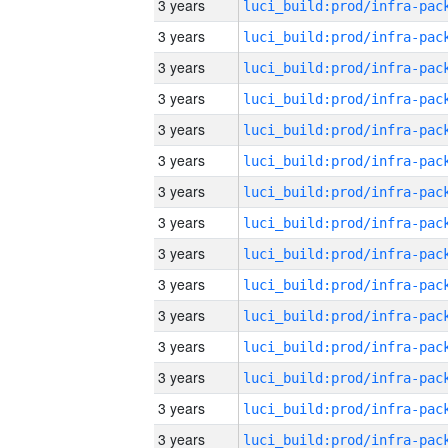
3 years
3 years
3 years
3 years
3 years
3 years
3 years
3 years
3 years
3 years
3 years
3 years
3 years
3 years
3 years