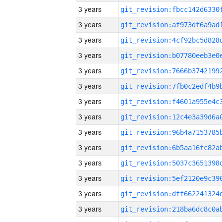
3 years
3 years
3 years
3 years
3 years
3 years
3 years
3 years
3 years
3 years
3 years
3 years
3 years
3 years