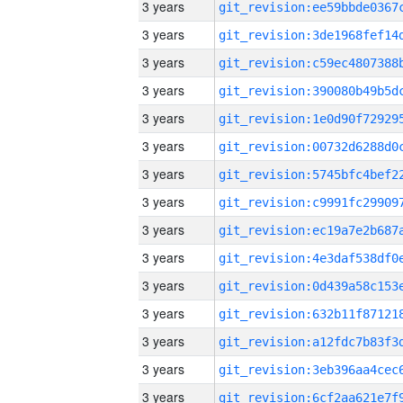
3 years
3 years
3 years
3 years
3 years
3 years
3 years
3 years
3 years
3 years
3 years
3 years
3 years
3 years
3 years