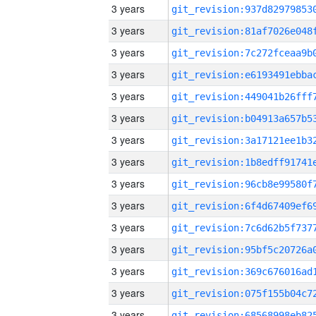
3 years
3 years
3 years
3 years
3 years
3 years
3 years
3 years
3 years
3 years
3 years
3 years
3 years
3 years
3 years