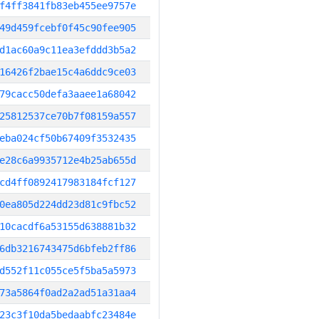
f4ff3841fb83eb455ee9757e
49d459fcebf0f45c90fee905
d1ac60a9c11ea3efddd3b5a2
16426f2bae15c4a6ddc9ce03
79cacc50defa3aaee1a68042
25812537ce70b7f08159a557
eba024cf50b67409f3532435
e28c6a9935712e4b25ab655d
cd4ff0892417983184fcf127
0ea805d224dd23d81c9fbc52
10cacdf6a53155d638881b32
6db3216743475d6bfeb2ff86
d552f11c055ce5f5ba5a5973
73a5864f0ad2a2ad51a31aa4
23c3f10da5bedaabfc23484e