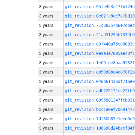
3 years
git_revision:95fe453c17fb724d
3 years
git_revision:6e82fc8ac7afbd10
3 years
git_revision:71c88257b6e7dbed
3 years
git_revision:41ad31255b7334b0
3 years
git_revision:d3f440a75ed0683e
3 years
git_revision:0e9a4a7005aec8fc
3 years
git_revision:1e00fee8baa92321
3 years
git_revision:ab53d8be4a8f6f2b
3 years
git_revision:046b61426df716e0
3 years
git_revision:adb225121ec22fb9
3 years
git_revision:6995881347fcb831
3 years
git_revision:bcc1a0ef70691473
3 years
git_revision:7df60b87e1eed0e9
3 years
git_revision:108686d24becf84f