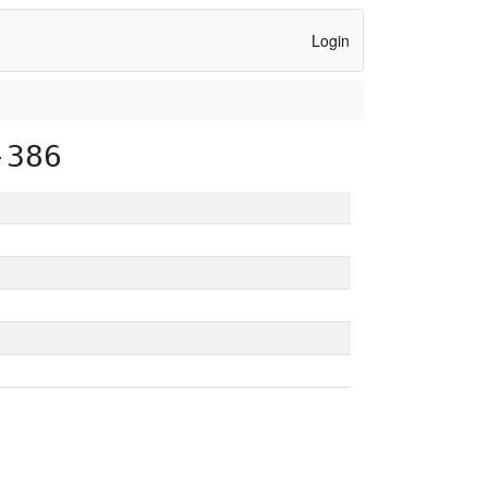
Login
-386