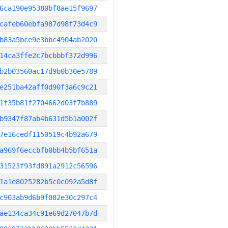
6ca190e95380bf8ae15f9697
cafeb60ebfa987d98f73d4c9
b83a5bce9e3bbc4904ab2020
14ca3ffe2c7bcbbbf372d996
b2b03560ac17d9b0b30e5789
e251ba42aff0d90f3a6c9c21
1f35b81f2704662d03f7b889
b9347f87ab4b631d5b1a002f
7e16cedf1150519c4b92a679
a969f6eccbfb0bb4b5bf651a
31523f93fd891a2912c56596
1a1e8025282b5c0c092a5d8f
c903ab9d6b9f082e30c297c4
ae134ca34c91e69d27047b7d