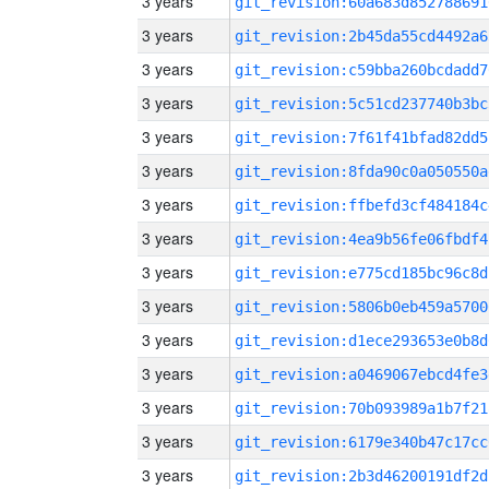
3 years
git_revision:60a683d852788691
3 years
git_revision:2b45da55cd4492a6
3 years
git_revision:c59bba260bcdadd7
3 years
git_revision:5c51cd237740b3bc
3 years
git_revision:7f61f41bfad82dd5
3 years
git_revision:8fda90c0a050550a
3 years
git_revision:ffbefd3cf484184c
3 years
git_revision:4ea9b56fe06fbdf4
3 years
git_revision:e775cd185bc96c8d
3 years
git_revision:5806b0eb459a5700
3 years
git_revision:d1ece293653e0b8d
3 years
git_revision:a0469067ebcd4fe3
3 years
git_revision:70b093989a1b7f21
3 years
git_revision:6179e340b47c17cc
3 years
git_revision:2b3d46200191df2d