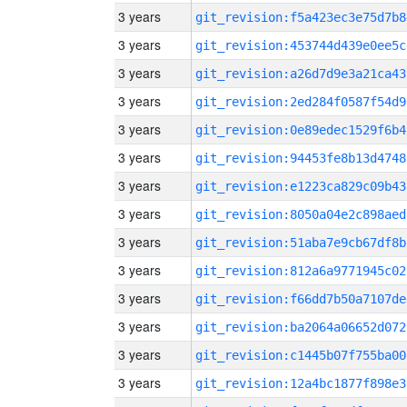
3 years
git_revision:f5a423ec3e75d7b8
3 years
git_revision:453744d439e0ee5c
3 years
git_revision:a26d7d9e3a21ca43
3 years
git_revision:2ed284f0587f54d9
3 years
git_revision:0e89edec1529f6b4
3 years
git_revision:94453fe8b13d4748
3 years
git_revision:e1223ca829c09b43
3 years
git_revision:8050a04e2c898aed
3 years
git_revision:51aba7e9cb67df8b
3 years
git_revision:812a6a9771945c02
3 years
git_revision:f66dd7b50a7107de
3 years
git_revision:ba2064a06652d072
3 years
git_revision:c1445b07f755ba00
3 years
git_revision:12a4bc1877f898e3