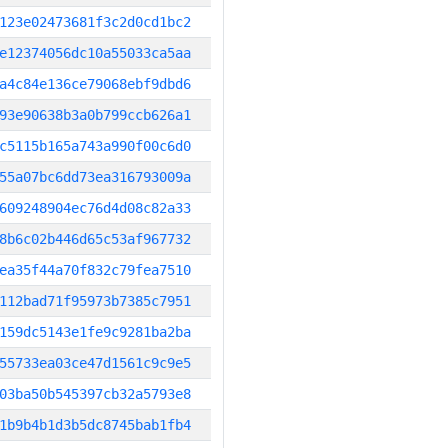
123e02473681f3c2d0cd1bc2
e12374056dc10a55033ca5aa
a4c84e136ce79068ebf9dbd6
93e90638b3a0b799ccb626a1
c5115b165a743a990f00c6d0
55a07bc6dd73ea316793009a
609248904ec76d4d08c82a33
8b6c02b446d65c53af967732
ea35f44a70f832c79fea7510
112bad71f95973b7385c7951
159dc5143e1fe9c9281ba2ba
55733ea03ce47d1561c9c9e5
03ba50b545397cb32a5793e8
1b9b4b1d3b5dc8745bab1fb4