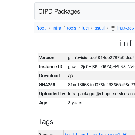
CIPD Packages
[root]
infra
tools
luci
gsutil
linux-386
inf
Version
git_revision:dc4014ee2787a0fdcd
Instance ID
gcwT_2jc0Hj8KTZl6Y4jSPLN8_Vv
Download
SHA256
81cc13ff68dcd078fc293665e98e2
Uploaded by
infra-packager@chops-service-acc
Age
3 years
Tags
3 years
build_host_hostname:vm1-h0