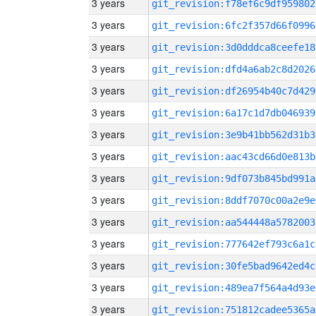
3 years
git_revision:f78ef6c9df959802
3 years
git_revision:6fc2f357d66f0996
3 years
git_revision:3d0dddca8ceefe18
3 years
git_revision:dfd4a6ab2c8d2026
3 years
git_revision:df26954b40c7d429
3 years
git_revision:6a17c1d7db046939
3 years
git_revision:3e9b41bb562d31b3
3 years
git_revision:aac43cd66d0e813b
3 years
git_revision:9df073b845bd991a
3 years
git_revision:8ddf7070c00a2e9e
3 years
git_revision:aa544448a5782003
3 years
git_revision:777642ef793c6a1c
3 years
git_revision:30fe5bad9642ed4c
3 years
git_revision:489ea7f564a4d93e
3 years
git_revision:751812cadee5365a