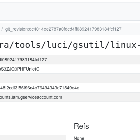
git_revision:dc4014ee2787a0fdcd4ff0892417983184fcf127
ra/tools/luci/gsutil/linux
4ff0892417983184fcf127
lsS3ZJQ0PHFUnk4C
348f2cdf3f56f96c4b76494343c71549e4e
ounts.iam.gserviceaccount.com
Refs
None