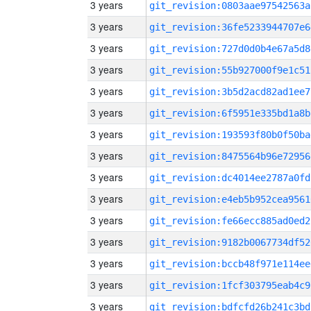
3 years
git_revision:0803aae97542563a
3 years
git_revision:36fe5233944707e6
3 years
git_revision:727d0d0b4e67a5d8
3 years
git_revision:55b927000f9e1c51
3 years
git_revision:3b5d2acd82ad1ee7
3 years
git_revision:6f5951e335bd1a8b
3 years
git_revision:193593f80b0f50ba
3 years
git_revision:8475564b96e72956
3 years
git_revision:dc4014ee2787a0fd
3 years
git_revision:e4eb5b952cea9561
3 years
git_revision:fe66ecc885ad0ed2
3 years
git_revision:9182b0067734df52
3 years
git_revision:bccb48f971e114ee
3 years
git_revision:1fcf303795eab4c9
3 years
git_revision:bdfcfd26b241c3bd