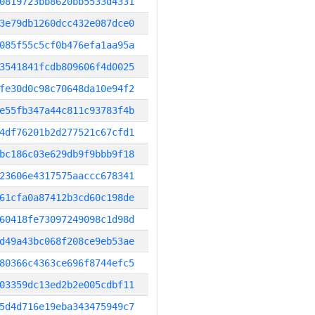
0819723bb8620bb5533d4331
3e79db1260dcc432e087dce0
085f55c5cf0b476efa1aa95a
3541841fcdb809606f4d0025
fe30d0c98c70648da10e94f2
e55fb347a44c811c93783f4b
4df76201b2d277521c67cfd1
bc186c03e629db9f9bbb9f18
23606e4317575aaccc678341
61cfa0a87412b3cd60c198de
60418fe73097249098c1d98d
d49a43bc068f208ce9eb53ae
80366c4363ce696f8744efc5
03359dc13ed2b2e005cdbf11
5d4d716e19eba343475949c7