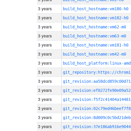
3 years
build_host_hostname:vm180-h0
3 years
build_host_hostname:vm182-h0
3 years
build_host_hostname:vm62-m0
3 years
build_host_hostname:vm63-m0
3 years
build_host_hostname:vm181-h0
3 years
build_host_hostname:vm42-m0
3 years
build_host_platform:linux-amd
3 years
3 years
git_revision:aa58dcd859c00d71
3 years
git_revision:ef0272fe90e09a52
3 years
git_revision:f5f2c41404a14481
3 years
git_revision:02c79ed46beef7f8
3 years
git_revision:8d009c0c5bd21deb
3 years
git_revision:37e186ab916e9044