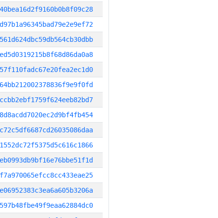
40bea16d2f9160b0b8f09c28
d97b1a96345bad79e2e9ef72
561d624dbc59db564cb30dbb
ed5d0319215b8f68d86da0a8
57f110fadc67e20fea2ec1d0
64bb212002378836f9e9f0fd
ccbb2ebf1759f624eeb82bd7
8d8acdd7020ec2d9bf4fb454
c72c5df6687cd26035086daa
1552dc72f5375d5c616c1866
eb0993db9bf16e76bbe51f1d
f7a970065efcc8cc433eae25
e06952383c3ea6a605b3206a
597b48fbe49f9eaa62884dc0