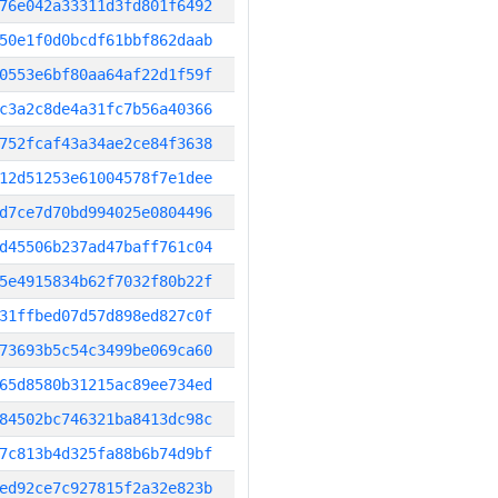
76e042a33311d3fd801f6492
50e1f0d0bcdf61bbf862daab
0553e6bf80aa64af22d1f59f
c3a2c8de4a31fc7b56a40366
752fcaf43a34ae2ce84f3638
12d51253e61004578f7e1dee
d7ce7d70bd994025e0804496
d45506b237ad47baff761c04
5e4915834b62f7032f80b22f
31ffbed07d57d898ed827c0f
73693b5c54c3499be069ca60
65d8580b31215ac89ee734ed
84502bc746321ba8413dc98c
7c813b4d325fa88b6b74d9bf
ed92ce7c927815f2a32e823b