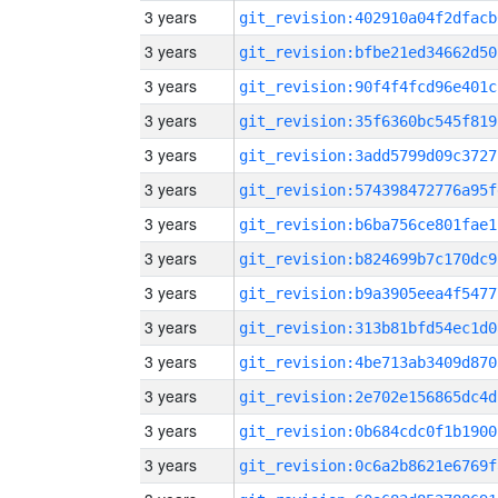
3 years
git_revision:402910a04f2dfacb
3 years
git_revision:bfbe21ed34662d50
3 years
git_revision:90f4f4fcd96e401c
3 years
git_revision:35f6360bc545f819
3 years
git_revision:3add5799d09c3727
3 years
git_revision:574398472776a95f
3 years
git_revision:b6ba756ce801fae1
3 years
git_revision:b824699b7c170dc9
3 years
git_revision:b9a3905eea4f5477
3 years
git_revision:313b81bfd54ec1d0
3 years
git_revision:4be713ab3409d870
3 years
git_revision:2e702e156865dc4d
3 years
git_revision:0b684cdc0f1b1900
3 years
git_revision:0c6a2b8621e6769f