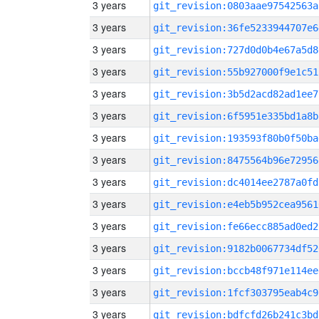
3 years
git_revision:0803aae97542563a
3 years
git_revision:36fe5233944707e6
3 years
git_revision:727d0d0b4e67a5d8
3 years
git_revision:55b927000f9e1c51
3 years
git_revision:3b5d2acd82ad1ee7
3 years
git_revision:6f5951e335bd1a8b
3 years
git_revision:193593f80b0f50ba
3 years
git_revision:8475564b96e72956
3 years
git_revision:dc4014ee2787a0fd
3 years
git_revision:e4eb5b952cea9561
3 years
git_revision:fe66ecc885ad0ed2
3 years
git_revision:9182b0067734df52
3 years
git_revision:bccb48f971e114ee
3 years
git_revision:1fcf303795eab4c9
3 years
git_revision:bdfcfd26b241c3bd