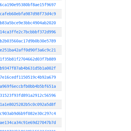
6ca190e95380bf8ae15f9697
cafeb60ebfa987d98f73d4c9
b83a5bce9e3bbc4904ab2020
14ca3ffe2c7bcbbbf372d996
b2b03560ac17d9b0b30e5789
e251ba42aff0d90f3a6c9c21
1f35b81f2704662d03f7b889
b9347f87ab4b631d5b1a002f
7e16cedf1150519c4b92a679
a969f6eccbfb0bb4b5bf651a
31523f93fd891a2912c56596
1a1e8025282b5c0c092a5d8f
c903ab9d6b9f082e30c297c4
ae134ca34c91e69d27047b7d