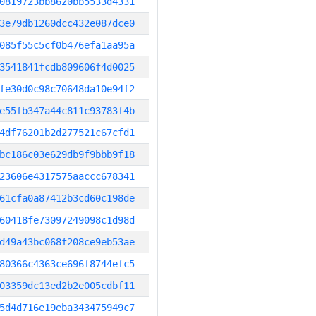
0819723bb8620bb5533d4331
3e79db1260dcc432e087dce0
085f55c5cf0b476efa1aa95a
3541841fcdb809606f4d0025
fe30d0c98c70648da10e94f2
e55fb347a44c811c93783f4b
4df76201b2d277521c67cfd1
bc186c03e629db9f9bbb9f18
23606e4317575aaccc678341
61cfa0a87412b3cd60c198de
60418fe73097249098c1d98d
d49a43bc068f208ce9eb53ae
80366c4363ce696f8744efc5
03359dc13ed2b2e005cdbf11
5d4d716e19eba343475949c7