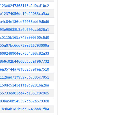
123e02473681f3c2d0cd1bc2
e12374056dc10a55033ca5aa
a4c84e136ce79068ebf9dbd6
93e90638b3a0b799ccb626a1
c5115b165a743a990f00c6d0
55a07bc6dd73ea316793009a
609248904ec76d4d08c82a33
8b6c02b446d65c53af967732
ea35f44a70f832c79fea7510
112bad71f95973b7385c7951
159dc5143e1fe9c9281ba2ba
55733ea03ce47d1561c9c9e5
03ba50b545397cb32a5793e8
1b9b4b1d3b5dc8745bab1fb4