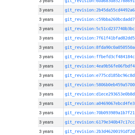
3 years
git_revision:60a683d852788691
3 years
git_revision:2b45da55cd4492a6
3 years
git_revision:c59bba260bcdadd7
3 years
git_revision:5c51cd237740b3bc
3 years
git_revision:7f61f41bfad82dd5
3 years
git_revision:8fda90c0a050550a
3 years
git_revision:ffbefd3cf484184c
3 years
git_revision:4ea9b56fe06fbdf4
3 years
git_revision:e775cd185bc96c8d
3 years
git_revision:5806b0eb459a5700
3 years
git_revision:d1ece293653e0b8d
3 years
git_revision:a0469067ebcd4fe3
3 years
git_revision:70b093989a1b7f21
3 years
git_revision:6179e340b47c17cc
3 years
git_revision:2b3d46200191df2d