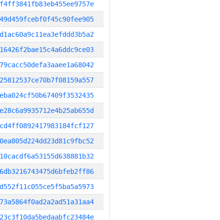
f4ff3841fb83eb455ee9757e
49d459fcebf0f45c90fee905
d1ac60a9c11ea3efddd3b5a2
16426f2bae15c4a6ddc9ce03
79cacc50defa3aaee1a68042
25812537ce70b7f08159a557
eba024cf50b67409f3532435
e28c6a9935712e4b25ab655d
cd4ff0892417983184fcf127
0ea805d224dd23d81c9fbc52
10cacdf6a53155d638881b32
6db3216743475d6bfeb2ff86
d552f11c055ce5f5ba5a5973
73a5864f0ad2a2ad51a31aa4
23c3f10da5bedaabfc23484e