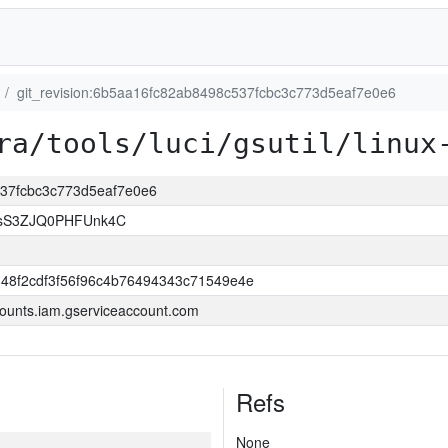
git_revision:6b5aa16fc82ab8498c537fcbc3c773d5eaf7e0e6
ra/tools/luci/gsutil/linux
537fcbc3c773d5eaf7e0e6
lsS3ZJQ0PHFUnk4C
348f2cdf3f56f96c4b76494343c71549e4e
ounts.iam.gserviceaccount.com
Refs
None