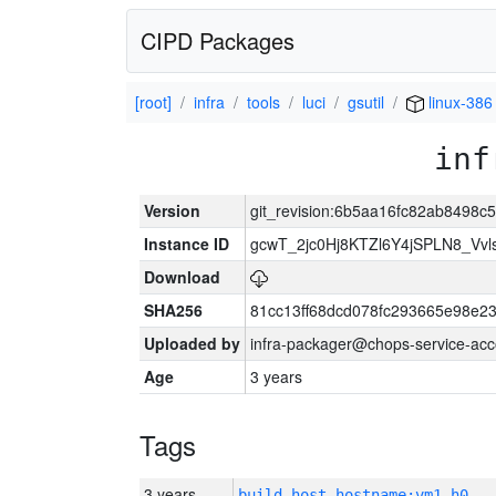
CIPD Packages
[root]
infra
tools
luci
gsutil
linux-386
inf
Version
git_revision:6b5aa16fc82ab8498c
Instance ID
gcwT_2jc0Hj8KTZl6Y4jSPLN8_Vv
Download
SHA256
81cc13ff68dcd078fc293665e98e2
Uploaded by
infra-packager@chops-service-acc
Age
3 years
Tags
3 years
build_host_hostname:vm1-h0