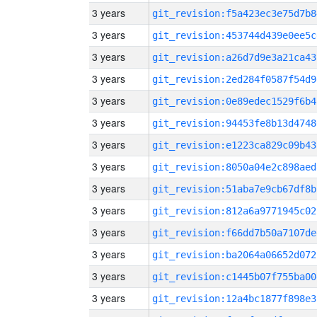
3 years
git_revision:f5a423ec3e75d7b8
3 years
git_revision:453744d439e0ee5c
3 years
git_revision:a26d7d9e3a21ca43
3 years
git_revision:2ed284f0587f54d9
3 years
git_revision:0e89edec1529f6b4
3 years
git_revision:94453fe8b13d4748
3 years
git_revision:e1223ca829c09b43
3 years
git_revision:8050a04e2c898aed
3 years
git_revision:51aba7e9cb67df8b
3 years
git_revision:812a6a9771945c02
3 years
git_revision:f66dd7b50a7107de
3 years
git_revision:ba2064a06652d072
3 years
git_revision:c1445b07f755ba00
3 years
git_revision:12a4bc1877f898e3