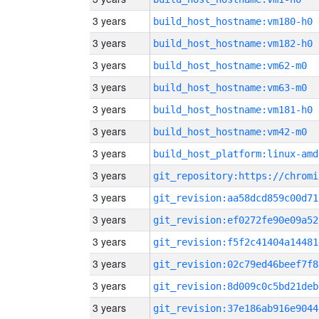
3 years
build_host_hostname:vm180-h0
3 years
build_host_hostname:vm182-h0
3 years
build_host_hostname:vm62-m0
3 years
build_host_hostname:vm63-m0
3 years
build_host_hostname:vm181-h0
3 years
build_host_hostname:vm42-m0
3 years
build_host_platform:linux-amd
3 years
3 years
git_revision:aa58dcd859c00d71
3 years
git_revision:ef0272fe90e09a52
3 years
git_revision:f5f2c41404a14481
3 years
git_revision:02c79ed46beef7f8
3 years
git_revision:8d009c0c5bd21deb
3 years
git_revision:37e186ab916e9044