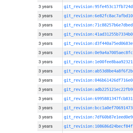
3 years
git_revision:95fe453c17fb724d
3 years
git_revision:6e82fc8ac7afbd10
3 years
git_revision:71c88257b6e7dbed
3 years
git_revision:41ad31255b7334b0
3 years
git_revision:d3f440a75ed0683e
3 years
git_revision:0e9a4a7005aec8fc
3 years
git_revision:1e00fee8baa92321
3 years
git_revision:ab53d8be4a8f6f2b
3 years
git_revision:046b61426df716e0
3 years
git_revision:adb225121ec22fb9
3 years
git_revision:6995881347fcb831
3 years
git_revision:bcc1a0ef70691473
3 years
git_revision:7df60b87e1eed0e9
3 years
git_revision:108686d24becf84f