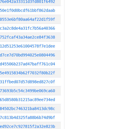
76e042a33311d3fd801f6492
50e1f0d0bcdf61bbf862daab
0553e6bf80aa64af22d1f59f
c3a2c8de4a31fc7b56a40366
752fcaf43a34ae2ce84f3638
12d51253e61004578f7e1dee
d7ce7d70bd994025e0804496
d45506b237ad47baff761c04
5e4915834b62f7032f80b22f
31ffbed07d57d898ed827c0f
73693b5c54c3499be069ca60
65d8580b31215ac89ee734ed
84502bc746321ba8413dc98c
7c813b4d325fa88b6b74d9bf
ed92ce7c927815f2a32e823b