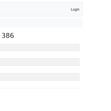
Login
-386