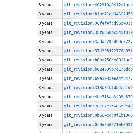
3 years
git_revision:402910a04f2dfacb
3 years
git_revision:bfbe21ed34662d50
3 years
git_revision:90f4f4fcd96e401c
3 years
git_revision:35f6360bc545f819
3 years
git_revision:3add5799d09c3727
3 years
git_revision:574398472776a95f
3 years
git_revision:b6ba756ce801fae1
3 years
git_revision:b824699b7c170dc9
3 years
git_revision:b9a3905eea4f5477
3 years
git_revision:313b81bfd54ec1d0
3 years
git_revision:4be713ab3409d870
3 years
git_revision:2e702e156865dc4d
3 years
git_revision:0b684cdc0f1b1900
3 years
git_revision:0c6a2b8621e6769f