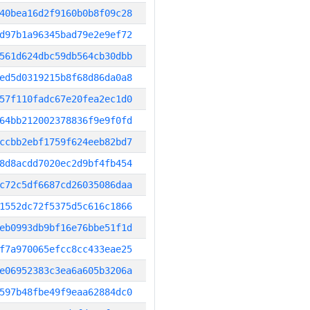
40bea16d2f9160b0b8f09c28
d97b1a96345bad79e2e9ef72
561d624dbc59db564cb30dbb
ed5d0319215b8f68d86da0a8
57f110fadc67e20fea2ec1d0
64bb212002378836f9e9f0fd
ccbb2ebf1759f624eeb82bd7
8d8acdd7020ec2d9bf4fb454
c72c5df6687cd26035086daa
1552dc72f5375d5c616c1866
eb0993db9bf16e76bbe51f1d
f7a970065efcc8cc433eae25
e06952383c3ea6a605b3206a
597b48fbe49f9eaa62884dc0