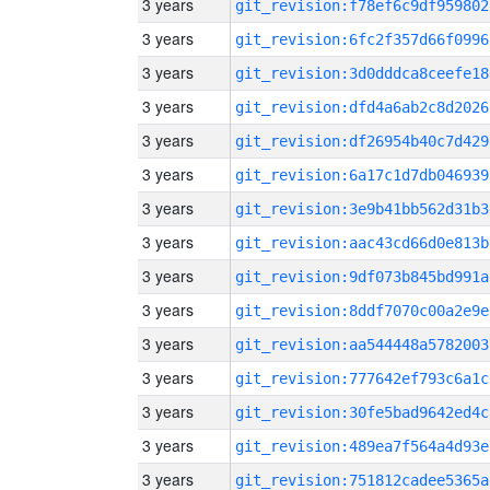
3 years
git_revision:f78ef6c9df959802
3 years
git_revision:6fc2f357d66f0996
3 years
git_revision:3d0dddca8ceefe18
3 years
git_revision:dfd4a6ab2c8d2026
3 years
git_revision:df26954b40c7d429
3 years
git_revision:6a17c1d7db046939
3 years
git_revision:3e9b41bb562d31b3
3 years
git_revision:aac43cd66d0e813b
3 years
git_revision:9df073b845bd991a
3 years
git_revision:8ddf7070c00a2e9e
3 years
git_revision:aa544448a5782003
3 years
git_revision:777642ef793c6a1c
3 years
git_revision:30fe5bad9642ed4c
3 years
git_revision:489ea7f564a4d93e
3 years
git_revision:751812cadee5365a