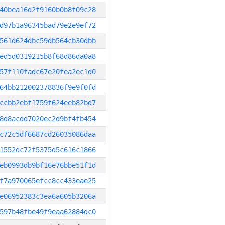
40bea16d2f9160b0b8f09c28
d97b1a96345bad79e2e9ef72
561d624dbc59db564cb30dbb
ed5d0319215b8f68d86da0a8
57f110fadc67e20fea2ec1d0
64bb212002378836f9e9f0fd
ccbb2ebf1759f624eeb82bd7
8d8acdd7020ec2d9bf4fb454
c72c5df6687cd26035086daa
1552dc72f5375d5c616c1866
eb0993db9bf16e76bbe51f1d
f7a970065efcc8cc433eae25
e06952383c3ea6a605b3206a
597b48fbe49f9eaa62884dc0