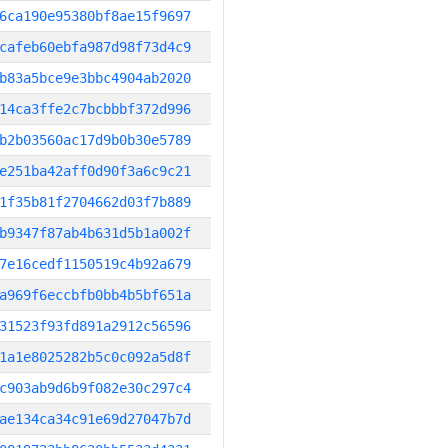
6ca190e95380bf8ae15f9697
cafeb60ebfa987d98f73d4c9
b83a5bce9e3bbc4904ab2020
14ca3ffe2c7bcbbbf372d996
b2b03560ac17d9b0b30e5789
e251ba42aff0d90f3a6c9c21
1f35b81f2704662d03f7b889
b9347f87ab4b631d5b1a002f
7e16cedf1150519c4b92a679
a969f6eccbfb0bb4b5bf651a
31523f93fd891a2912c56596
1a1e8025282b5c0c092a5d8f
c903ab9d6b9f082e30c297c4
ae134ca34c91e69d27047b7d