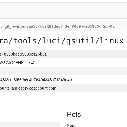
git_revision:6ae334dd9f2f1ded743e48669bde05900c12bb0a
ra/tools/luci/gsutil/linux
43e48669bde05900c12bb0a
lsS3ZJQ0PHFUnk4C
348f2cdf3f56f96c4b76494343c71549e4e
ounts.iam.gserviceaccount.com
Refs
None