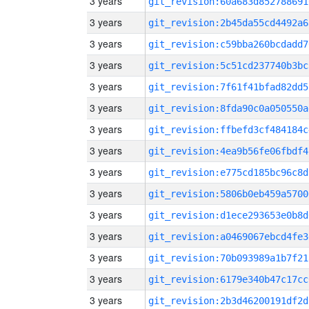
3 years
git_revision:60a683d852788691
3 years
git_revision:2b45da55cd4492a6
3 years
git_revision:c59bba260bcdadd7
3 years
git_revision:5c51cd237740b3bc
3 years
git_revision:7f61f41bfad82dd5
3 years
git_revision:8fda90c0a050550a
3 years
git_revision:ffbefd3cf484184c
3 years
git_revision:4ea9b56fe06fbdf4
3 years
git_revision:e775cd185bc96c8d
3 years
git_revision:5806b0eb459a5700
3 years
git_revision:d1ece293653e0b8d
3 years
git_revision:a0469067ebcd4fe3
3 years
git_revision:70b093989a1b7f21
3 years
git_revision:6179e340b47c17cc
3 years
git_revision:2b3d46200191df2d