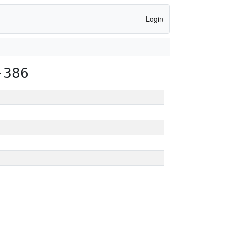
Login
-386