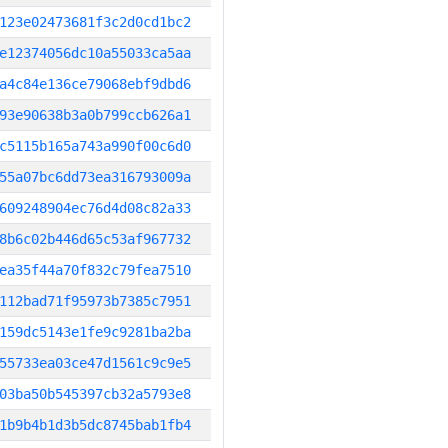
123e02473681f3c2d0cd1bc2
e12374056dc10a55033ca5aa
a4c84e136ce79068ebf9dbd6
93e90638b3a0b799ccb626a1
c5115b165a743a990f00c6d0
55a07bc6dd73ea316793009a
609248904ec76d4d08c82a33
8b6c02b446d65c53af967732
ea35f44a70f832c79fea7510
112bad71f95973b7385c7951
159dc5143e1fe9c9281ba2ba
55733ea03ce47d1561c9c9e5
03ba50b545397cb32a5793e8
1b9b4b1d3b5dc8745bab1fb4