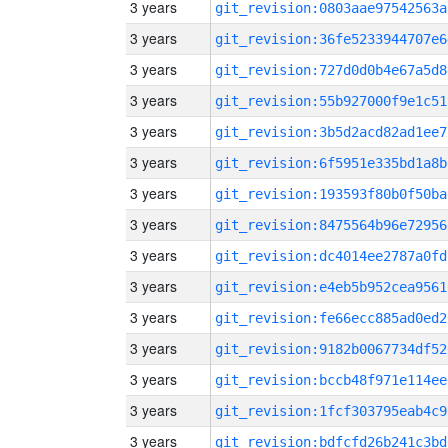
3 years
git_revision:0803aae97542563a
3 years
git_revision:36fe5233944707e6
3 years
git_revision:727d0d0b4e67a5d8
3 years
git_revision:55b927000f9e1c51
3 years
git_revision:3b5d2acd82ad1ee7
3 years
git_revision:6f5951e335bd1a8b
3 years
git_revision:193593f80b0f50ba
3 years
git_revision:8475564b96e72956
3 years
git_revision:dc4014ee2787a0fd
3 years
git_revision:e4eb5b952cea9561
3 years
git_revision:fe66ecc885ad0ed2
3 years
git_revision:9182b0067734df52
3 years
git_revision:bccb48f971e114ee
3 years
git_revision:1fcf303795eab4c9
3 years
git_revision:bdfcfd26b241c3bd