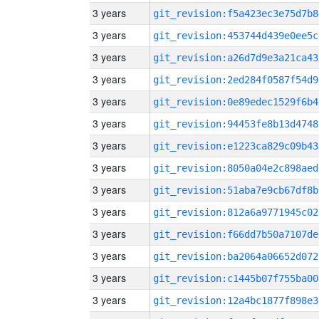
3 years
git_revision:f5a423ec3e75d7b8
3 years
git_revision:453744d439e0ee5c
3 years
git_revision:a26d7d9e3a21ca43
3 years
git_revision:2ed284f0587f54d9
3 years
git_revision:0e89edec1529f6b4
3 years
git_revision:94453fe8b13d4748
3 years
git_revision:e1223ca829c09b43
3 years
git_revision:8050a04e2c898aed
3 years
git_revision:51aba7e9cb67df8b
3 years
git_revision:812a6a9771945c02
3 years
git_revision:f66dd7b50a7107de
3 years
git_revision:ba2064a06652d072
3 years
git_revision:c1445b07f755ba00
3 years
git_revision:12a4bc1877f898e3