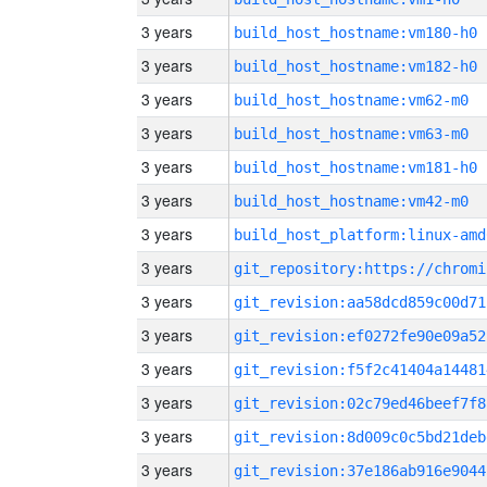
3 years
build_host_hostname:vm180-h0
3 years
build_host_hostname:vm182-h0
3 years
build_host_hostname:vm62-m0
3 years
build_host_hostname:vm63-m0
3 years
build_host_hostname:vm181-h0
3 years
build_host_hostname:vm42-m0
3 years
build_host_platform:linux-amd
3 years
3 years
git_revision:aa58dcd859c00d71
3 years
git_revision:ef0272fe90e09a52
3 years
git_revision:f5f2c41404a14481
3 years
git_revision:02c79ed46beef7f8
3 years
git_revision:8d009c0c5bd21deb
3 years
git_revision:37e186ab916e9044