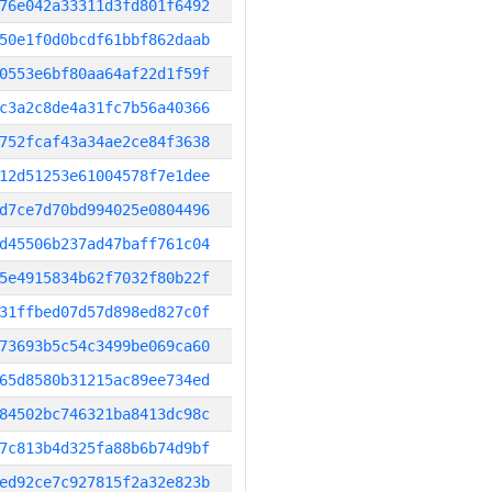
76e042a33311d3fd801f6492
50e1f0d0bcdf61bbf862daab
0553e6bf80aa64af22d1f59f
c3a2c8de4a31fc7b56a40366
752fcaf43a34ae2ce84f3638
12d51253e61004578f7e1dee
d7ce7d70bd994025e0804496
d45506b237ad47baff761c04
5e4915834b62f7032f80b22f
31ffbed07d57d898ed827c0f
73693b5c54c3499be069ca60
65d8580b31215ac89ee734ed
84502bc746321ba8413dc98c
7c813b4d325fa88b6b74d9bf
ed92ce7c927815f2a32e823b