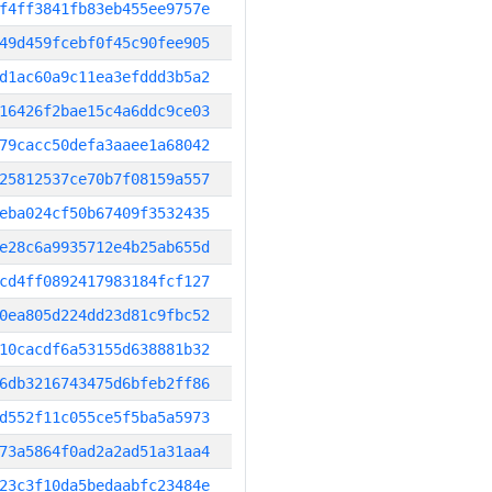
f4ff3841fb83eb455ee9757e
49d459fcebf0f45c90fee905
d1ac60a9c11ea3efddd3b5a2
16426f2bae15c4a6ddc9ce03
79cacc50defa3aaee1a68042
25812537ce70b7f08159a557
eba024cf50b67409f3532435
e28c6a9935712e4b25ab655d
cd4ff0892417983184fcf127
0ea805d224dd23d81c9fbc52
10cacdf6a53155d638881b32
6db3216743475d6bfeb2ff86
d552f11c055ce5f5ba5a5973
73a5864f0ad2a2ad51a31aa4
23c3f10da5bedaabfc23484e