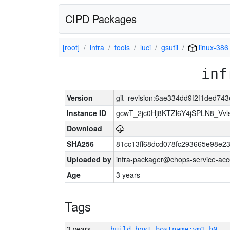
CIPD Packages
[root]
infra
tools
luci
gsutil
linux-386
inf
Version
git_revision:6ae334dd9f2f1ded7
Instance ID
gcwT_2jc0Hj8KTZl6Y4jSPLN8_Vv
Download
SHA256
81cc13ff68dcd078fc293665e98e2
Uploaded by
infra-packager@chops-service-acc
Age
3 years
Tags
3 years
build_host_hostname:vm1-h0