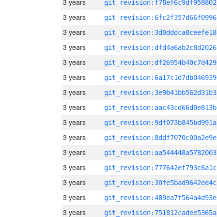
3 years
git_revision:f78ef6c9df959802
3 years
git_revision:6fc2f357d66f0996
3 years
git_revision:3d0dddca8ceefe18
3 years
git_revision:dfd4a6ab2c8d2026
3 years
git_revision:df26954b40c7d429
3 years
git_revision:6a17c1d7db046939
3 years
git_revision:3e9b41bb562d31b3
3 years
git_revision:aac43cd66d0e813b
3 years
git_revision:9df073b845bd991a
3 years
git_revision:8ddf7070c00a2e9e
3 years
git_revision:aa544448a5782003
3 years
git_revision:777642ef793c6a1c
3 years
git_revision:30fe5bad9642ed4c
3 years
git_revision:489ea7f564a4d93e
3 years
git_revision:751812cadee5365a