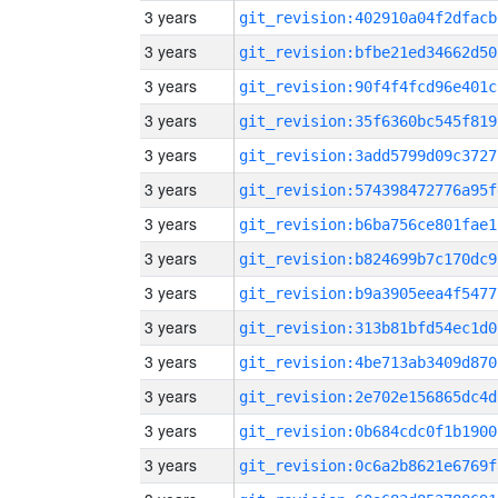
3 years
git_revision:402910a04f2dfacb
3 years
git_revision:bfbe21ed34662d50
3 years
git_revision:90f4f4fcd96e401c
3 years
git_revision:35f6360bc545f819
3 years
git_revision:3add5799d09c3727
3 years
git_revision:574398472776a95f
3 years
git_revision:b6ba756ce801fae1
3 years
git_revision:b824699b7c170dc9
3 years
git_revision:b9a3905eea4f5477
3 years
git_revision:313b81bfd54ec1d0
3 years
git_revision:4be713ab3409d870
3 years
git_revision:2e702e156865dc4d
3 years
git_revision:0b684cdc0f1b1900
3 years
git_revision:0c6a2b8621e6769f