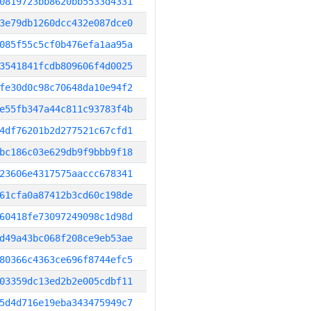
0819723bb8620bb5533d4331
3e79db1260dcc432e087dce0
085f55c5cf0b476efa1aa95a
3541841fcdb809606f4d0025
fe30d0c98c70648da10e94f2
e55fb347a44c811c93783f4b
4df76201b2d277521c67cfd1
bc186c03e629db9f9bbb9f18
23606e4317575aaccc678341
61cfa0a87412b3cd60c198de
60418fe73097249098c1d98d
d49a43bc068f208ce9eb53ae
80366c4363ce696f8744efc5
03359dc13ed2b2e005cdbf11
5d4d716e19eba343475949c7