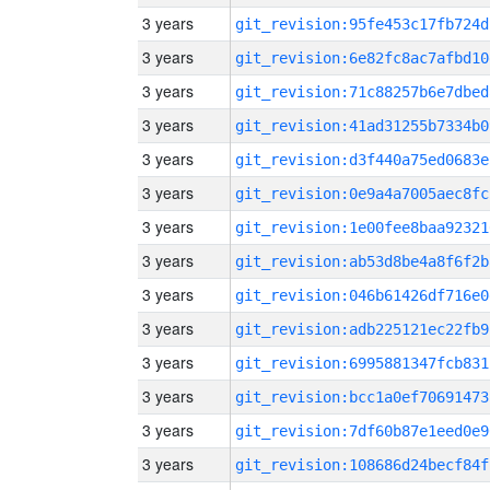
3 years
git_revision:95fe453c17fb724d
3 years
git_revision:6e82fc8ac7afbd10
3 years
git_revision:71c88257b6e7dbed
3 years
git_revision:41ad31255b7334b0
3 years
git_revision:d3f440a75ed0683e
3 years
git_revision:0e9a4a7005aec8fc
3 years
git_revision:1e00fee8baa92321
3 years
git_revision:ab53d8be4a8f6f2b
3 years
git_revision:046b61426df716e0
3 years
git_revision:adb225121ec22fb9
3 years
git_revision:6995881347fcb831
3 years
git_revision:bcc1a0ef70691473
3 years
git_revision:7df60b87e1eed0e9
3 years
git_revision:108686d24becf84f