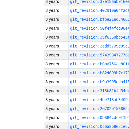
3 years
3 years
3 years
3 years
3 years
3 years
3 years
3 years
3 years
3 years
3 years
3 years
3 years
3 years
3 years