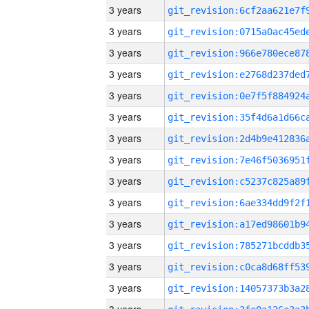
3 years
3 years
3 years
3 years
3 years
3 years
3 years
3 years
3 years
3 years
3 years
3 years
3 years
3 years