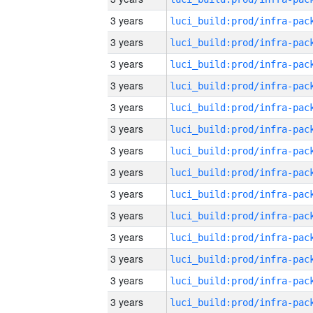
3 years
3 years
3 years
3 years
3 years
3 years
3 years
3 years
3 years
3 years
3 years
3 years
3 years
3 years