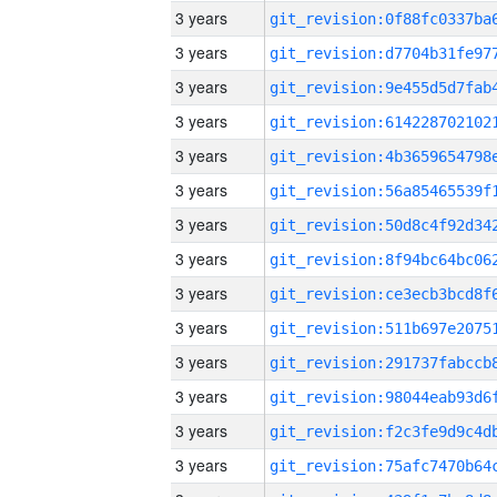
3 years
3 years
3 years
3 years
3 years
3 years
3 years
3 years
3 years
3 years
3 years
3 years
3 years
3 years