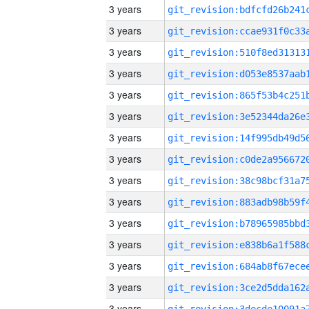
3 years
3 years
3 years
3 years
3 years
3 years
3 years
3 years
3 years
3 years
3 years
3 years
3 years
3 years
3 years