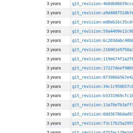
3 years
3 years
3 years
3 years
3 years
3 years
3 years
3 years
3 years
3 years
3 years
3 years
3 years
3 years
3 years