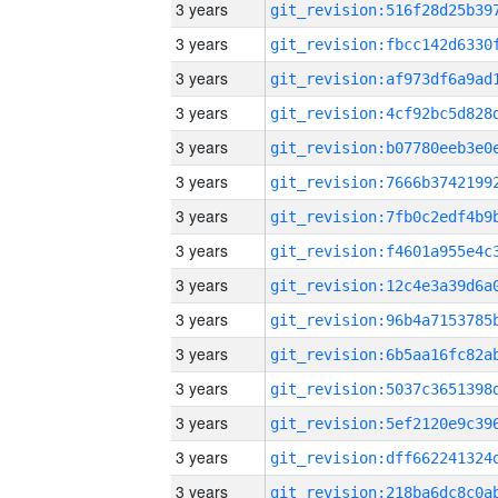
3 years
3 years
3 years
3 years
3 years
3 years
3 years
3 years
3 years
3 years
3 years
3 years
3 years
3 years
3 years