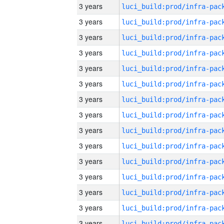
3 years
3 years
3 years
3 years
3 years
3 years
3 years
3 years
3 years
3 years
3 years
3 years
3 years
3 years
3 years