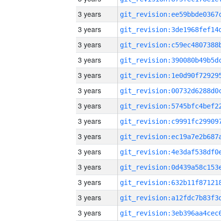
3 years
3 years
3 years
3 years
3 years
3 years
3 years
3 years
3 years
3 years
3 years
3 years
3 years
3 years