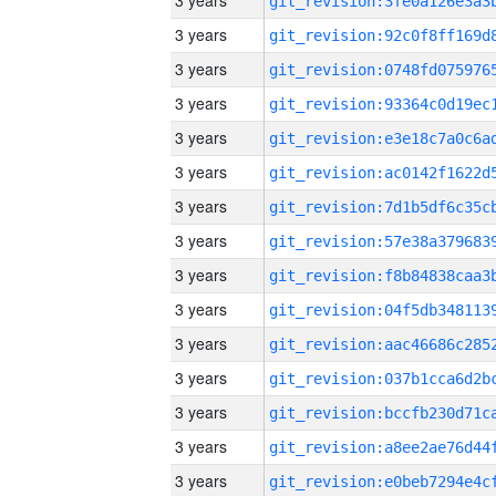
3 years
3 years
3 years
3 years
3 years
3 years
3 years
3 years
3 years
3 years
3 years
3 years
3 years
3 years
3 years