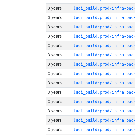
3 years
3 years
3 years
3 years
3 years
3 years
3 years
3 years
3 years
3 years
3 years
3 years
3 years
3 years