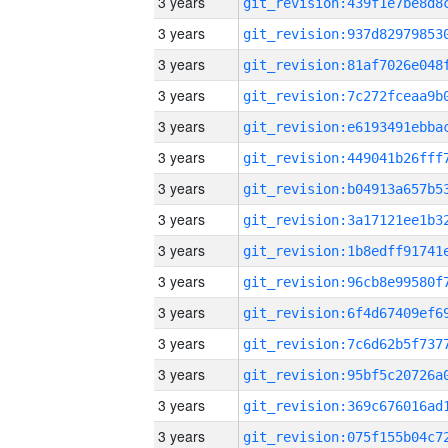
3 years
3 years
3 years
3 years
3 years
3 years
3 years
3 years
3 years
3 years
3 years
3 years
3 years
3 years
3 years