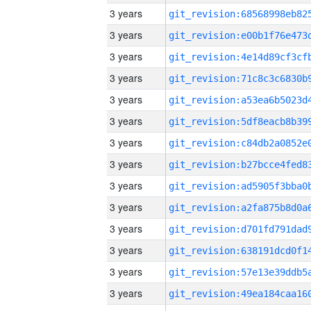
3 years
3 years
3 years
3 years
3 years
3 years
3 years
3 years
3 years
3 years
3 years
3 years
3 years
3 years