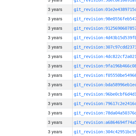
3 years
3 years
3 years
3 years
3 years
3 years
3 years
3 years
3 years
3 years
3 years
3 years
3 years
3 years