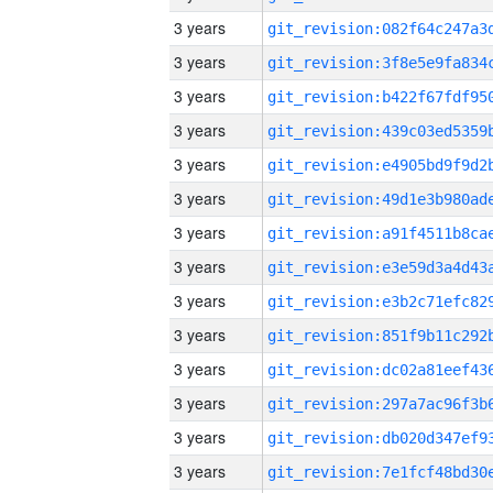
3 years
3 years
3 years
3 years
3 years
3 years
3 years
3 years
3 years
3 years
3 years
3 years
3 years
3 years