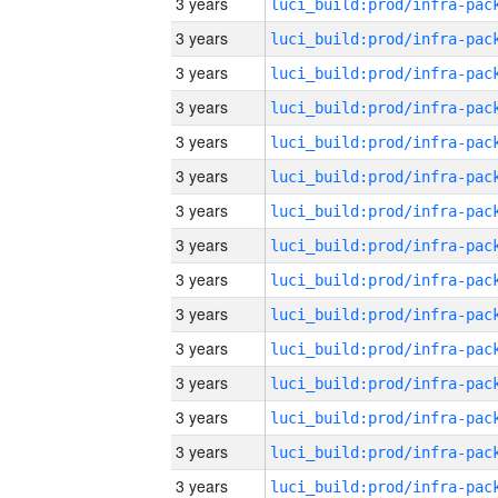
3 years
3 years
3 years
3 years
3 years
3 years
3 years
3 years
3 years
3 years
3 years
3 years
3 years
3 years
3 years