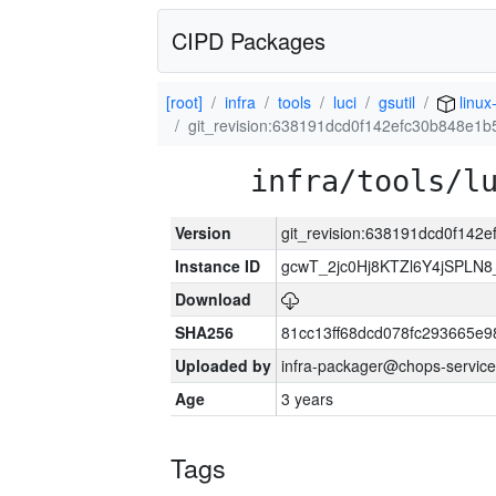
CIPD Packages
[root]
infra
tools
luci
gsutil
linux
git_revision:638191dcd0f142efc30b848e1
infra/tools/l
Version
git_revision:638191dcd0f14
Instance ID
gcwT_2jc0Hj8KTZl6Y4jSPLN
Download
SHA256
81cc13ff68dcd078fc293665e9
Uploaded by
infra-packager@chops-service
Age
3 years
Tags