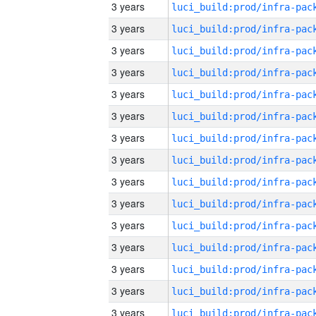
3 years
3 years
3 years
3 years
3 years
3 years
3 years
3 years
3 years
3 years
3 years
3 years
3 years
3 years
3 years