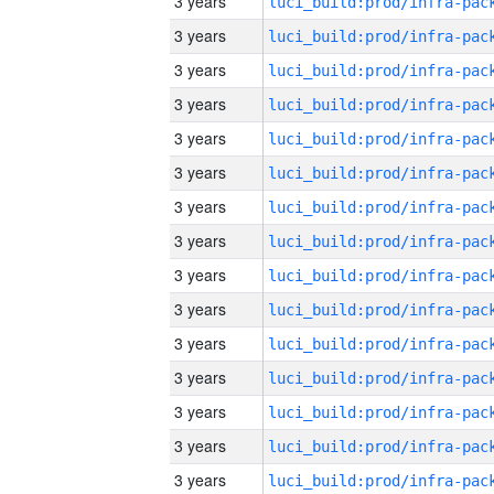
3 years
3 years
3 years
3 years
3 years
3 years
3 years
3 years
3 years
3 years
3 years
3 years
3 years
3 years
3 years