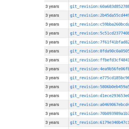
3 years
3 years
3 years
3 years
3 years
3 years
3 years
3 years
3 years
3 years
3 years
3 years
3 years
3 years