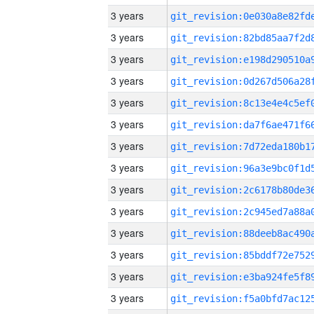
3 years
3 years
3 years
3 years
3 years
3 years
3 years
3 years
3 years
3 years
3 years
3 years
3 years
3 years