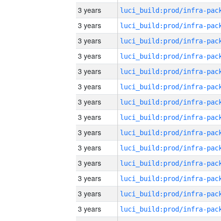
3 years
3 years
3 years
3 years
3 years
3 years
3 years
3 years
3 years
3 years
3 years
3 years
3 years
3 years