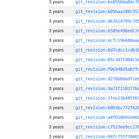
3 years
3 years
3 years
3 years
3 years
3 years
3 years
3 years
3 years
3 years
3 years
3 years
3 years
3 years
3 years