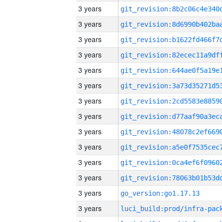
3 years
3 years
3 years
3 years
3 years
3 years
3 years
3 years
3 years
3 years
3 years
3 years
3 years
go_version:go1.17.13
3 years