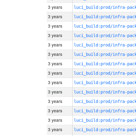
3 years
3 years
3 years
3 years
3 years
3 years
3 years
3 years
3 years
3 years
3 years
3 years
3 years
3 years