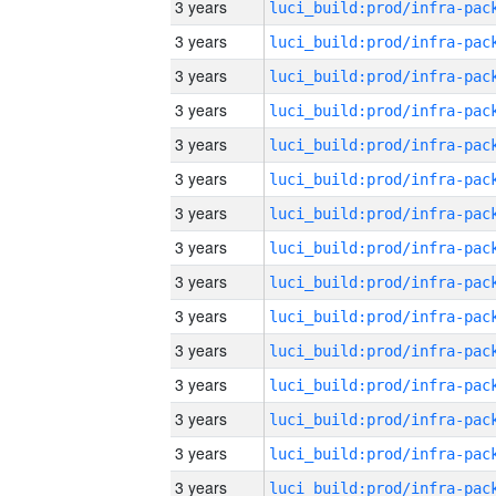
3 years
3 years
3 years
3 years
3 years
3 years
3 years
3 years
3 years
3 years
3 years
3 years
3 years
3 years
3 years