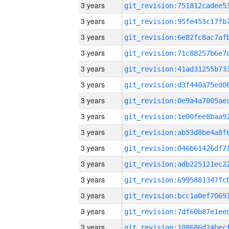
3 years
3 years
3 years
3 years
3 years
3 years
3 years
3 years
3 years
3 years
3 years
3 years
3 years
3 years
3 years