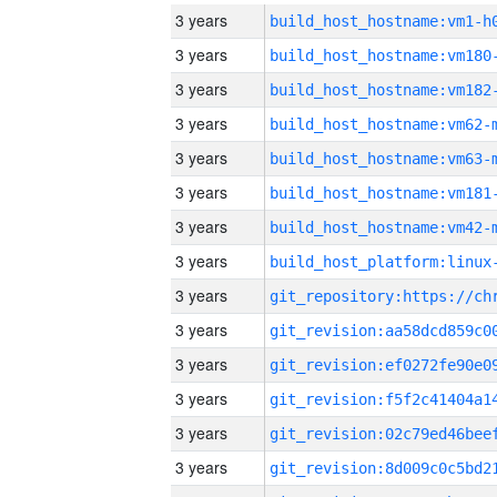
3 years
build_host_hostname:vm1-h
3 years
build_host_hostname:vm180
3 years
build_host_hostname:vm182
3 years
build_host_hostname:vm62-
3 years
build_host_hostname:vm63-
3 years
build_host_hostname:vm181
3 years
build_host_hostname:vm42-
3 years
3 years
3 years
3 years
3 years
3 years
3 years