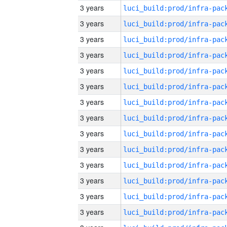
3 years
3 years
3 years
3 years
3 years
3 years
3 years
3 years
3 years
3 years
3 years
3 years
3 years
3 years