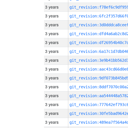
3 years
3 years
3 years
3 years
3 years
3 years
3 years
3 years
3 years
3 years
3 years
3 years
3 years
3 years