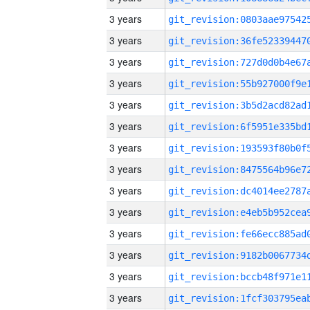
3 years
3 years
3 years
3 years
3 years
3 years
3 years
3 years
3 years
3 years
3 years
3 years
3 years
3 years