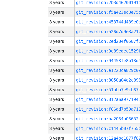
3 years
3 years
3 years
3 years
3 years
3 years
3 years
3 years
3 years
3 years
3 years
3 years
3 years
3 years
3 years