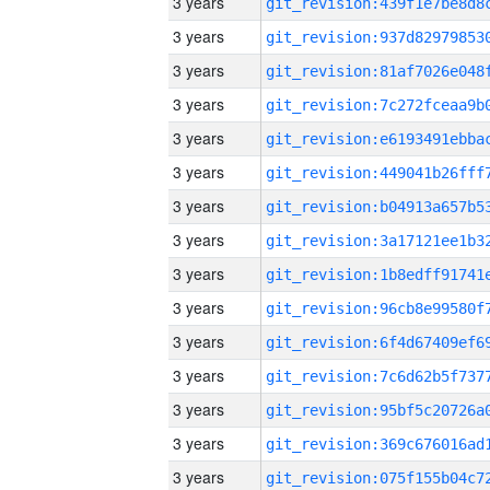
3 years
3 years
3 years
3 years
3 years
3 years
3 years
3 years
3 years
3 years
3 years
3 years
3 years
3 years
3 years