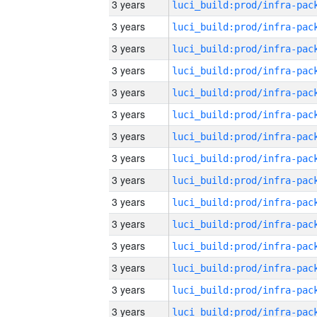
3 years
3 years
3 years
3 years
3 years
3 years
3 years
3 years
3 years
3 years
3 years
3 years
3 years
3 years
3 years