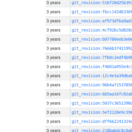
3 years
3 years
3 years
3 years
3 years
3 years
3 years
3 years
3 years
3 years
3 years
3 years
3 years
3 years
3 years