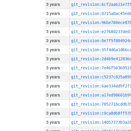
3 years
3 years
3 years
3 years
3 years
3 years
3 years
3 years
3 years
3 years
3 years
3 years
3 years
3 years