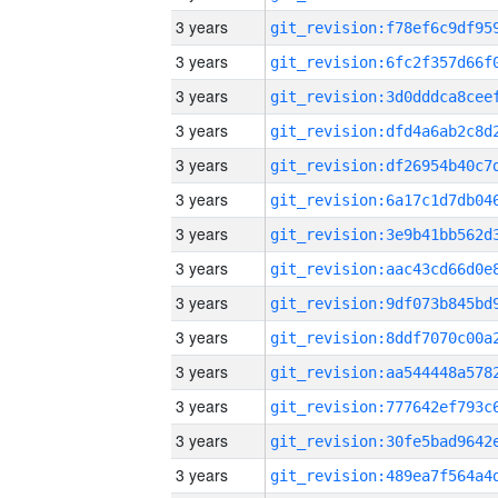
3 years
3 years
3 years
3 years
3 years
3 years
3 years
3 years
3 years
3 years
3 years
3 years
3 years
3 years