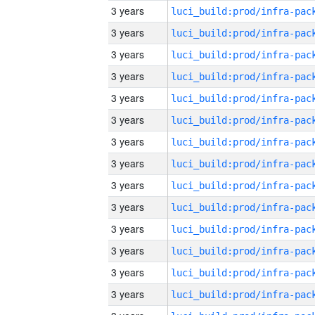
3 years
3 years
3 years
3 years
3 years
3 years
3 years
3 years
3 years
3 years
3 years
3 years
3 years
3 years