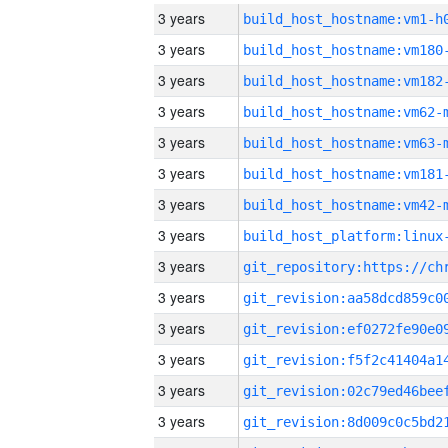
3 years
build_host_hostname:vm1-h
3 years
build_host_hostname:vm180
3 years
build_host_hostname:vm182
3 years
build_host_hostname:vm62-
3 years
build_host_hostname:vm63-
3 years
build_host_hostname:vm181
3 years
build_host_hostname:vm42-
3 years
3 years
3 years
3 years
3 years
3 years
3 years