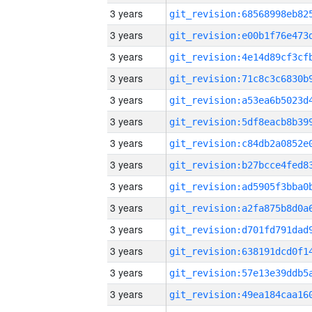
3 years
3 years
3 years
3 years
3 years
3 years
3 years
3 years
3 years
3 years
3 years
3 years
3 years
3 years