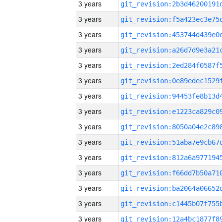
3 years
3 years
3 years
3 years
3 years
3 years
3 years
3 years
3 years
3 years
3 years
3 years
3 years
3 years
3 years