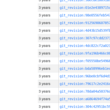
3 years
3 years
3 years
3 years
3 years
3 years
3 years
3 years
3 years
3 years
3 years
3 years
3 years
3 years