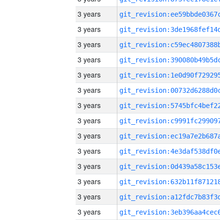
3 years
3 years
3 years
3 years
3 years
3 years
3 years
3 years
3 years
3 years
3 years
3 years
3 years
3 years