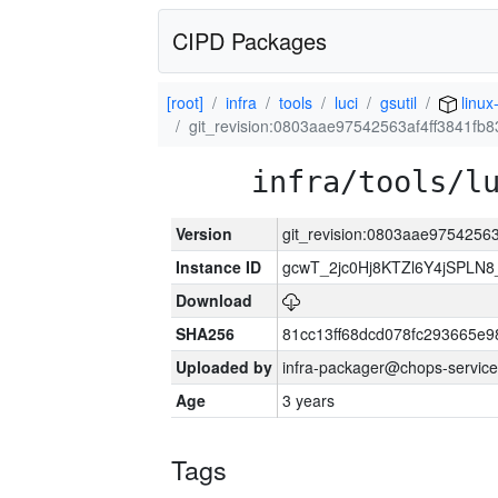
CIPD Packages
[root]
infra
tools
luci
gsutil
linux
git_revision:0803aae97542563af4ff3841f
infra/tools/l
Version
git_revision:0803aae9754256
Instance ID
gcwT_2jc0Hj8KTZl6Y4jSPLN
Download
SHA256
81cc13ff68dcd078fc293665e9
Uploaded by
infra-packager@chops-service
Age
3 years
Tags