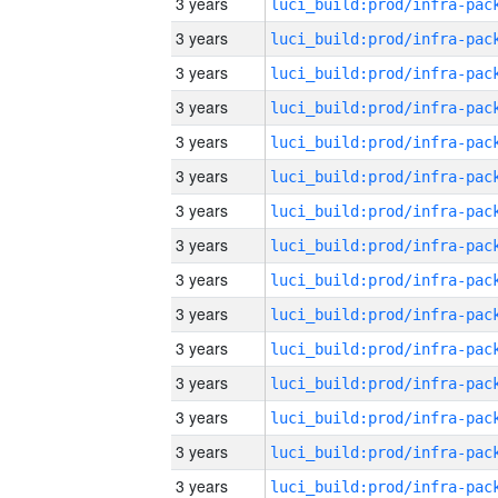
3 years
3 years
3 years
3 years
3 years
3 years
3 years
3 years
3 years
3 years
3 years
3 years
3 years
3 years
3 years