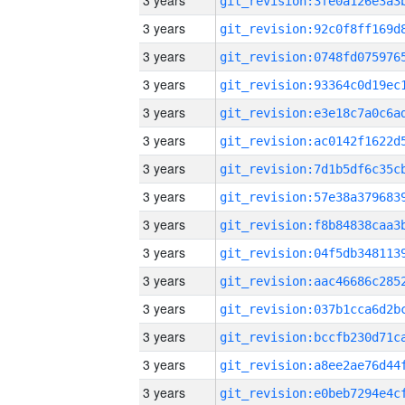
3 years
3 years
3 years
3 years
3 years
3 years
3 years
3 years
3 years
3 years
3 years
3 years
3 years
3 years
3 years