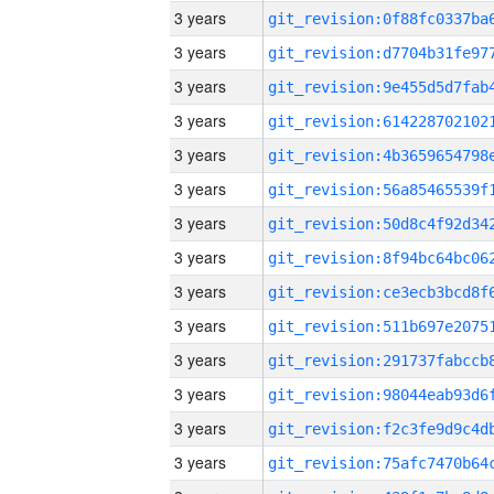
3 years
3 years
3 years
3 years
3 years
3 years
3 years
3 years
3 years
3 years
3 years
3 years
3 years
3 years