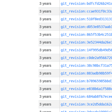
3 years
3 years
3 years
3 years
3 years
3 years
3 years
3 years
3 years
3 years
3 years
3 years
3 years
3 years
3 years