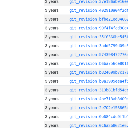
3 years
3 years
3 years
3 years
3 years
3 years
3 years
3 years
3 years
3 years
3 years
3 years
3 years
3 years
3 years