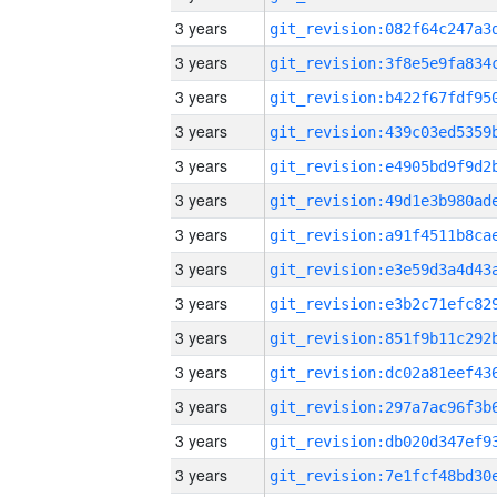
3 years
3 years
3 years
3 years
3 years
3 years
3 years
3 years
3 years
3 years
3 years
3 years
3 years
3 years