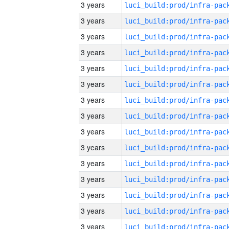
3 years
3 years
3 years
3 years
3 years
3 years
3 years
3 years
3 years
3 years
3 years
3 years
3 years
3 years
3 years