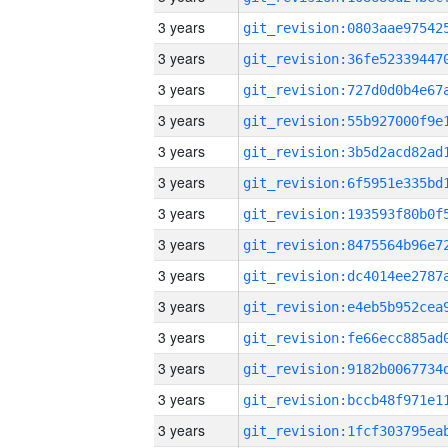
3 years
3 years
3 years
3 years
3 years
3 years
3 years
3 years
3 years
3 years
3 years
3 years
3 years
3 years