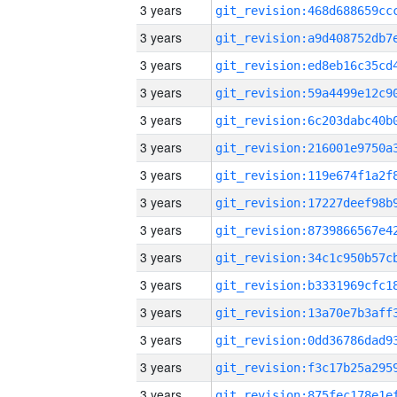
3 years
3 years
3 years
3 years
3 years
3 years
3 years
3 years
3 years
3 years
3 years
3 years
3 years
3 years
3 years