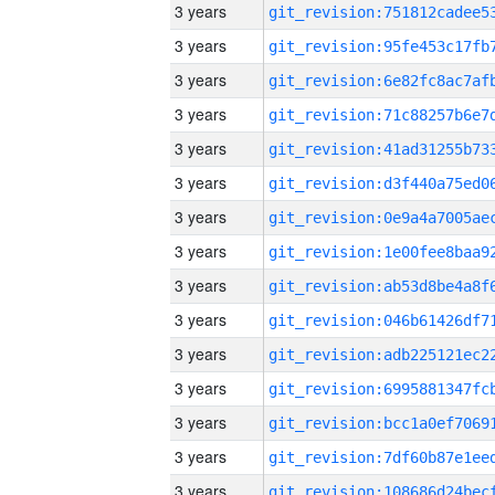
3 years
3 years
3 years
3 years
3 years
3 years
3 years
3 years
3 years
3 years
3 years
3 years
3 years
3 years
3 years