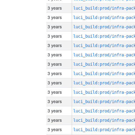
3 years
3 years
3 years
3 years
3 years
3 years
3 years
3 years
3 years
3 years
3 years
3 years
3 years
3 years