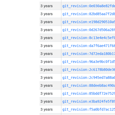
3 years
3 years
3 years
3 years
3 years
3 years
3 years
3 years
3 years
3 years
3 years
3 years
3 years
3 years