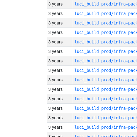
3 years
3 years
3 years
3 years
3 years
3 years
3 years
3 years
3 years
3 years
3 years
3 years
3 years
3 years
3 years