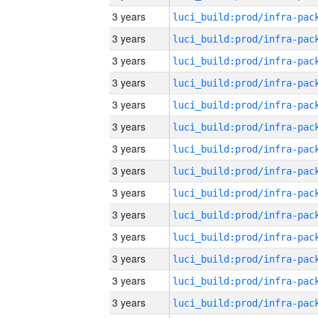
3 years
3 years
3 years
3 years
3 years
3 years
3 years
3 years
3 years
3 years
3 years
3 years
3 years
3 years