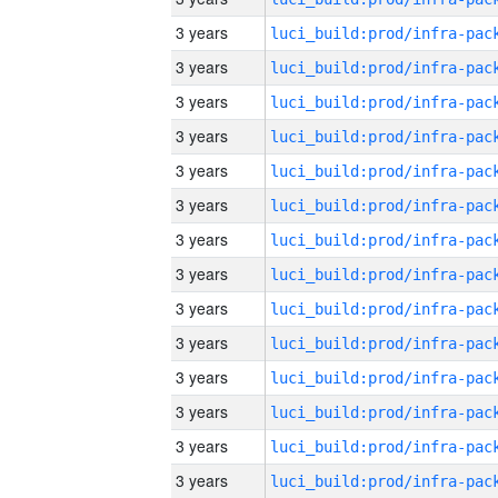
3 years
3 years
3 years
3 years
3 years
3 years
3 years
3 years
3 years
3 years
3 years
3 years
3 years
3 years