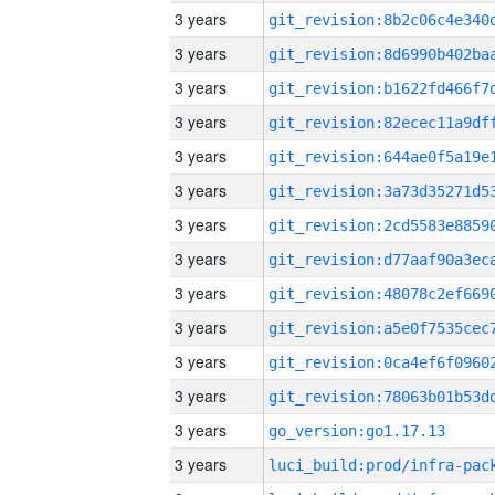
3 years
3 years
3 years
3 years
3 years
3 years
3 years
3 years
3 years
3 years
3 years
3 years
3 years
go_version:go1.17.13
3 years