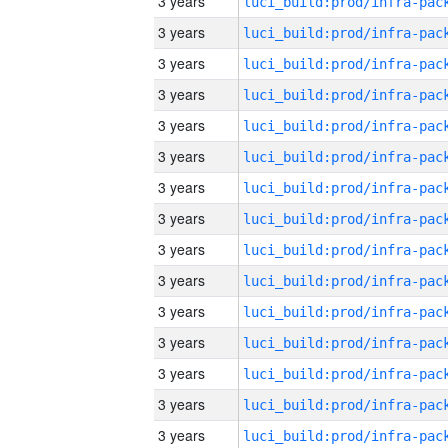
3 years
3 years
3 years
3 years
3 years
3 years
3 years
3 years
3 years
3 years
3 years
3 years
3 years
3 years
3 years