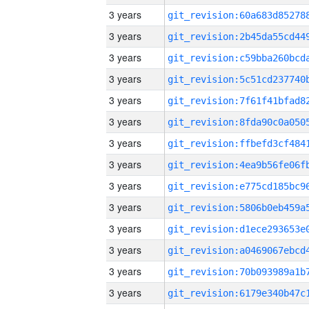
3 years
3 years
3 years
3 years
3 years
3 years
3 years
3 years
3 years
3 years
3 years
3 years
3 years
3 years