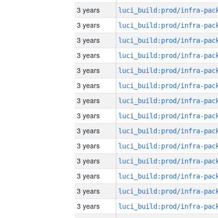
3 years
3 years
3 years
3 years
3 years
3 years
3 years
3 years
3 years
3 years
3 years
3 years
3 years
3 years