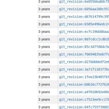
3 years
3 years
3 years
3 years
3 years
3 years
3 years
3 years
3 years
3 years
3 years
3 years
3 years
3 years
3 years