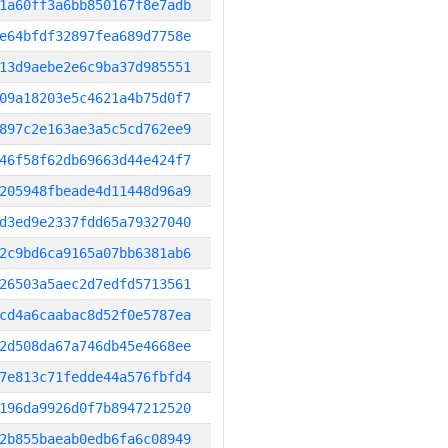
1a60ff3a6bb850167f8e7adb
e64bfdf32897fea689d7758e
13d9aebe2e6c9ba37d985551
09a18203e5c4621a4b75d0f7
897c2e163ae3a5c5cd762ee9
46f58f62db69663d44e424f7
205948fbeade4d11448d96a9
d3ed9e2337fdd65a79327040
2c9bd6ca9165a07bb6381ab6
26503a5aec2d7edfd5713561
cd4a6caabac8d52f0e5787ea
2d508da67a746db45e4668ee
7e813c71fedde44a576fbfd4
196da9926d0f7b8947212520
2b855baeab0edb6fa6c08949