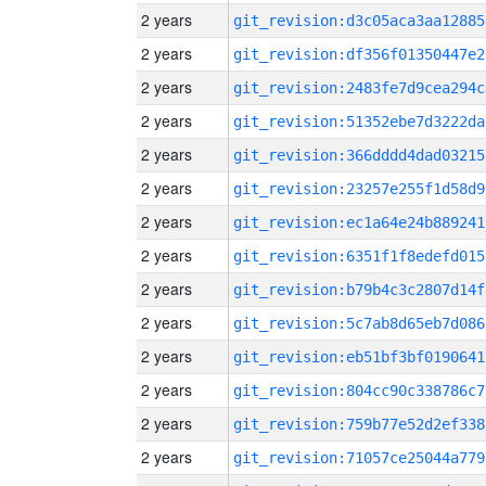
2 years
git_revision:d3c05aca3aa12885
2 years
git_revision:df356f01350447e2
2 years
git_revision:2483fe7d9cea294c
2 years
git_revision:51352ebe7d3222da
2 years
git_revision:366dddd4dad03215
2 years
git_revision:23257e255f1d58d9
2 years
git_revision:ec1a64e24b889241
2 years
git_revision:6351f1f8edefd015
2 years
git_revision:b79b4c3c2807d14f
2 years
git_revision:5c7ab8d65eb7d086
2 years
git_revision:eb51bf3bf0190641
2 years
git_revision:804cc90c338786c7
2 years
git_revision:759b77e52d2ef338
2 years
git_revision:71057ce25044a779