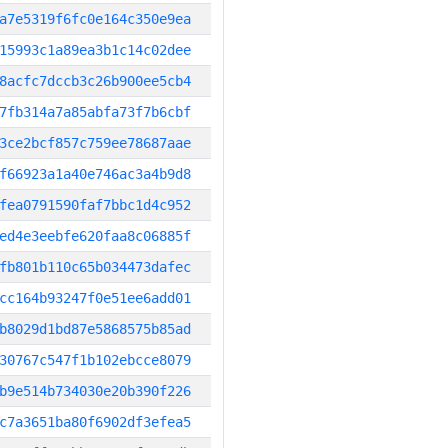
a7e5319f6fc0e164c350e9ea
15993c1a89ea3b1c14c02dee
8acfc7dccb3c26b900ee5cb4
7fb314a7a85abfa73f7b6cbf
3ce2bcf857c759ee78687aae
f66923a1a40e746ac3a4b9d8
fea0791590faf7bbc1d4c952
ed4e3eebfe620faa8c06885f
fb801b110c65b034473dafec
cc164b93247f0e51ee6add01
b8029d1bd87e5868575b85ad
30767c547f1b102ebcce8079
b9e514b734030e20b390f226
c7a3651ba80f6902df3efea5