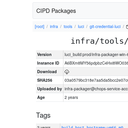
CIPD Packages
[root]
infra
tools
luci
git-credential-luci
infra/tools
Version
luci_build:prod/infra-packager-win
Instance ID
A6BXm8MY56pdpbzC4Hxi8WO03
Download
SHA256
03a0579bc318e7aa5da5bcc2e07c
Uploaded by
infra-packager@chops-service-acc
Age
2 years
Tags
2 years
build_host_hostname:vm66-m0