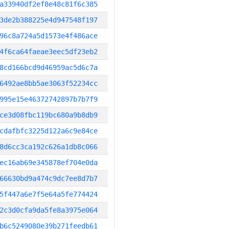
a33940df2ef8e48c81f6c385
3de2b388225e4d947548f197
96c8a724a5d1573e4f486ace
4f6ca64faeae3eec5df23eb2
8cd166bcd9d46959ac5d6c7a
6492ae8bb5ae3063f52234cc
995e15e46372742897b7b7f9
ce3d08fbc119bc680a9b8db9
cdafbfc3225d122a6c9e84ce
8d6cc3ca192c626a1db8c066
ec16ab69e345878ef704e0da
66630bd9a474c9dc7ee8d7b7
5f447a6e7f5e64a5fe774424
2c3d0cfa9da5fe8a3975e064
b6c5249080e39b271feedb61