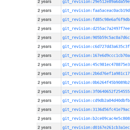
2 years
git_revision:29e512e89a6da59e
2 years
git_revision:faa5aceac0acb19d
2 years
git_revision:fd85c98e6af6f9db
2 years
git_revision:d255ac7a2497f7ee
2 years
git_revision:905b59c5ac0a7d6c
2 years
git_revision:c6d727dd3a635c3f
2 years
git_revision:167e6d9ccc1cb70a
2 years
git_revision:45c981ec478875e3
2 years
git_revision:2b6d76ef1a981c17
2 years
git_revision:0b6264f45b9089b2
2 years
git_revision:3f0640652f254555
2 years
git_revision:cd9db2a04d40dbfb
2 years
git_revision:3136d56fc41e79ac
2 years
git_revision:b2ce09cac4e5c808
2 years
git_revision:d0167e261cb3a1ec