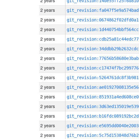
2 years
git_revision:14de55ff25f6d810
2 years
git_revision:fa047f5e9a574bad
2 years
git_revision:0674862f02dfd0a1
2 years
git_revision:1d440754bbf564cc
2 years
git_revision:cdb25a81c44edc77
2 years
git_revision:34ddbb29b2632cdc
2 years
git_revision:77656b58680e3bab
2 years
git_revision:c17474f7bc299776
2 years
git_revision:5264761dc8f3b981
2 years
git_revision:ae01927008135e56
2 years
git_revision:851931a4ed608ce0
2 years
git_revision:3d63ed135019e539
2 years
git_revision:b16fdc089192bc2d
2 years
git_revision:e5695dd0040e2003
2 years
git_revision:5c75d153848d76b2