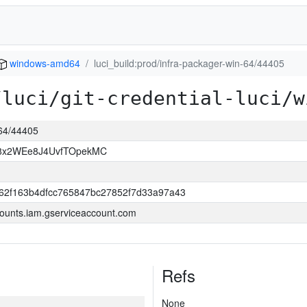
windows-amd64
luci_build:prod/infra-packager-win-64/44405
/luci/git-credential-luci/w
-64/44405
8x2WEe8J4UvfTOpekMC
62f163b4dfcc765847bc27852f7d33a97a43
ounts.iam.gserviceaccount.com
Refs
None