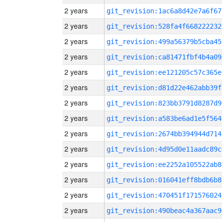
2 years
git_revision:1ac6a8d42e7a6f67
2 years
git_revision:528fa4f668222232
2 years
git_revision:499a56379b5cba45
2 years
git_revision:ca81471fbf4b4a09
2 years
git_revision:ee121205c57c365e
2 years
git_revision:d81d22e462abb39f
2 years
git_revision:823bb3791d8287d9
2 years
git_revision:a583be6ad1e5f564
2 years
git_revision:2674bb394944d714
2 years
git_revision:4d95d0e11aadc89c
2 years
git_revision:ee2252a105522ab8
2 years
git_revision:016041eff8bdb6b8
2 years
git_revision:470451f171576024
2 years
git_revision:490beac4a367aac9