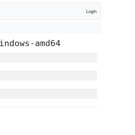
Login
indows-amd64