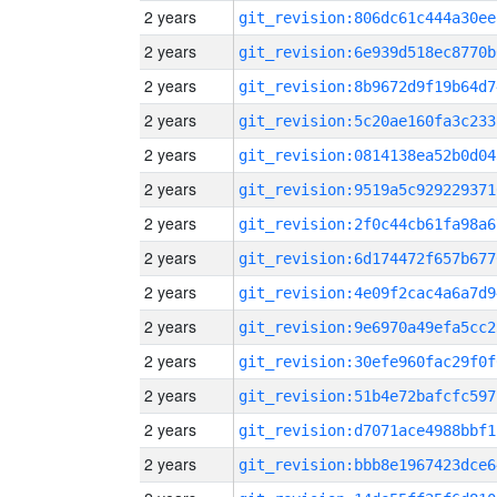
2 years
git_revision:806dc61c444a30ee
2 years
git_revision:6e939d518ec8770b
2 years
git_revision:8b9672d9f19b64d7
2 years
git_revision:5c20ae160fa3c233
2 years
git_revision:0814138ea52b0d04
2 years
git_revision:9519a5c929229371
2 years
git_revision:2f0c44cb61fa98a6
2 years
git_revision:6d174472f657b677
2 years
git_revision:4e09f2cac4a6a7d9
2 years
git_revision:9e6970a49efa5cc2
2 years
git_revision:30efe960fac29f0f
2 years
git_revision:51b4e72bafcfc597
2 years
git_revision:d7071ace4988bbf1
2 years
git_revision:bbb8e1967423dce6