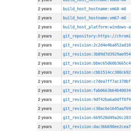
2 years
build_host_hostname:vm68-m0
2 years
build_host_hostname:vm67-m0
2 years
build_host_platform:windows-a
2 years
2 years
git_revision:2c2d4e4ba852ad10
2 years
git_revision:3b89d7d3929ae954
2 years
git_revision:bbec65d60b3665c4
2 years
git_revision:cbb1514cc380c692
2 years
git_revision:c7dea7ff7ac378bf
2 years
git_revision:fab0663b64b40034
2 years
git_revision:9df42ba6a0dff0f9
2 years
git_revision:c30ac6e1645aaf69
2 years
git_revision:669528d49a26c283
2 years
git_revision:dac366690ee2cea7