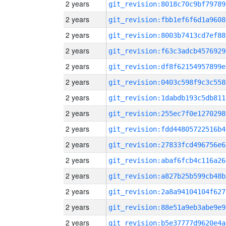
2 years
git_revision:8018c70c9bf79789
2 years
git_revision:fbb1ef6f6d1a9608
2 years
git_revision:8003b7413cd7ef88
2 years
git_revision:f63c3adcb4576929
2 years
git_revision:df8f62154957899e
2 years
git_revision:0403c598f9c3c558
2 years
git_revision:1dabdb193c5db811
2 years
git_revision:255ec7f0e1270298
2 years
git_revision:fdd44805722516b4
2 years
git_revision:27833fcd496756e6
2 years
git_revision:abaf6fcb4c116a26
2 years
git_revision:a827b25b599cb48b
2 years
git_revision:2a8a94104104f627
2 years
git_revision:88e51a9eb3abe9e9
2 years
git_revision:b5e37777d9620e4a