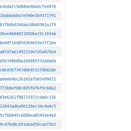
e36da7c9d886e4bedcfee078
18abbda0a7e540e3b9371791
b3f0d6d260aa1dbdd3b1a1f9
26ee4b84021850ba19c103a6
beddf16d85d364e53e37f16e
a8fd7a6149222de7d5a82564
d56348bd0a1b0485f33a0ada
c864367347d66453270b82de
adee64bc26102afb07e99d72
773b8ef88c895f0f6f9cb0a2
d3e6261f88731971cda6c316
22843ad6a90120ac34c4a4c5
5cfbbb45c6686ea85443e4a3
9c476d8cb91dead50cad75b3