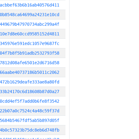
acbbef63b6b16ab40576d411
0b8548ca64699a24231e10cd
449679b47970734abc299a4f
10e7d8e60ccd9585152d4811
345976e591edc1057e9687fc
04f7b8f5b91adb2532793f58
7812d08afe6501e2d6716d58
66aabe40737186b5011c2062
472b1629deafe333ae8a80fd
33b24170c6d18608b87d0a27
0cdd4ef5f7add0b6fe8f3542
22b07a0c7524c4a48c59f37d
5684b5467fdf5ab5b897d05f
4b0c57323b75dc8eb6d748fb