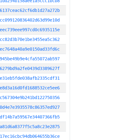
1dd254b158aee1a5ccc1bcb8
6137ceac62cf6db1d27a272b
cc099120836402d63d99e10d
eec739eee997cd0c6935115e
cc82d3b70e1be3455ea5c362
ec7648a40a9e0150ad33fd6c
945be49b9e4cfa55072ab597
6279bd9a2fe0439d3389627f
e31eb5fde038afb2335cdf31
e8d3a16d0fd1688532ce5ee6
c567304e9b241bd122750356
0d4e7e3935578c86357ed927
df14b7a59567e34407366fb5
a81d6a8377f5c5a8c23e2875
17ec16cbc94db064655b36ce