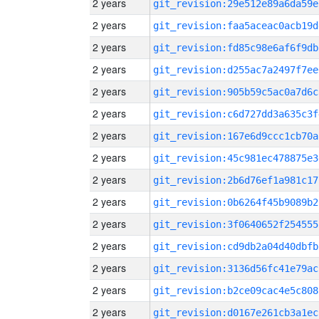
2 years
git_revision:29e512e89a6da59e
2 years
git_revision:faa5aceac0acb19d
2 years
git_revision:fd85c98e6af6f9db
2 years
git_revision:d255ac7a2497f7ee
2 years
git_revision:905b59c5ac0a7d6c
2 years
git_revision:c6d727dd3a635c3f
2 years
git_revision:167e6d9ccc1cb70a
2 years
git_revision:45c981ec478875e3
2 years
git_revision:2b6d76ef1a981c17
2 years
git_revision:0b6264f45b9089b2
2 years
git_revision:3f0640652f254555
2 years
git_revision:cd9db2a04d40dbfb
2 years
git_revision:3136d56fc41e79ac
2 years
git_revision:b2ce09cac4e5c808
2 years
git_revision:d0167e261cb3a1ec