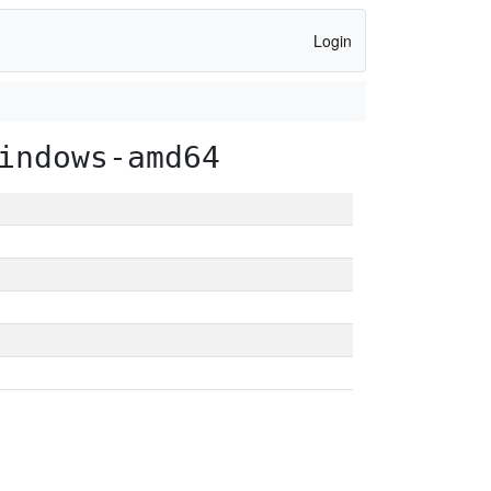
Login
indows-amd64