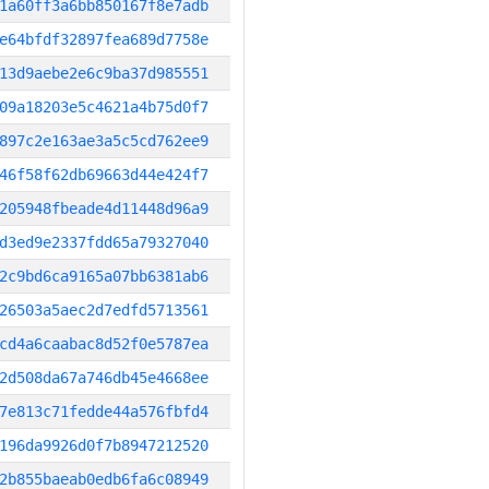
1a60ff3a6bb850167f8e7adb
e64bfdf32897fea689d7758e
13d9aebe2e6c9ba37d985551
09a18203e5c4621a4b75d0f7
897c2e163ae3a5c5cd762ee9
46f58f62db69663d44e424f7
205948fbeade4d11448d96a9
d3ed9e2337fdd65a79327040
2c9bd6ca9165a07bb6381ab6
26503a5aec2d7edfd5713561
cd4a6caabac8d52f0e5787ea
2d508da67a746db45e4668ee
7e813c71fedde44a576fbfd4
196da9926d0f7b8947212520
2b855baeab0edb6fa6c08949