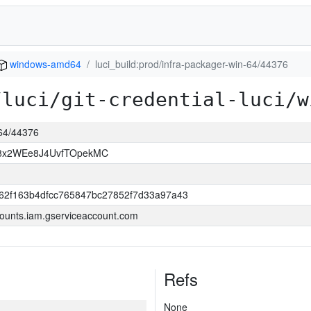
windows-amd64
luci_build:prod/infra-packager-win-64/44376
/luci/git-credential-luci/w
-64/44376
8x2WEe8J4UvfTOpekMC
62f163b4dfcc765847bc27852f7d33a97a43
ounts.iam.gserviceaccount.com
Refs
None