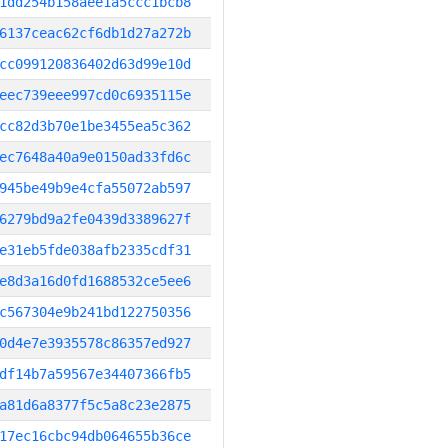
1dd254b158aee1a5ccc1bcb8
6137ceac62cf6db1d27a272b
cc099120836402d63d99e10d
eec739eee997cd0c6935115e
cc82d3b70e1be3455ea5c362
ec7648a40a9e0150ad33fd6c
945be49b9e4cfa55072ab597
6279bd9a2fe0439d3389627f
e31eb5fde038afb2335cdf31
e8d3a16d0fd1688532ce5ee6
c567304e9b241bd122750356
0d4e7e3935578c86357ed927
df14b7a59567e34407366fb5
a81d6a8377f5c5a8c23e2875
17ec16cbc94db064655b36ce