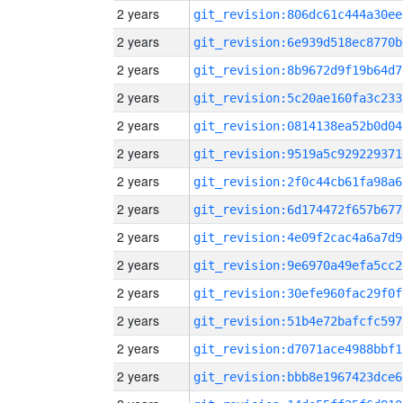
2 years
git_revision:806dc61c444a30ee
2 years
git_revision:6e939d518ec8770b
2 years
git_revision:8b9672d9f19b64d7
2 years
git_revision:5c20ae160fa3c233
2 years
git_revision:0814138ea52b0d04
2 years
git_revision:9519a5c929229371
2 years
git_revision:2f0c44cb61fa98a6
2 years
git_revision:6d174472f657b677
2 years
git_revision:4e09f2cac4a6a7d9
2 years
git_revision:9e6970a49efa5cc2
2 years
git_revision:30efe960fac29f0f
2 years
git_revision:51b4e72bafcfc597
2 years
git_revision:d7071ace4988bbf1
2 years
git_revision:bbb8e1967423dce6