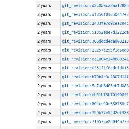
2 years
git_revision:d3c05aca3aa12885
2 years
git_revision:df356f01350447e2
2 years
git_revision:2483fe7d9cea294c
2 years
git_revision:51352ebe7d3222da
2 years
git_revision:366dddd4dad03215
2 years
git_revision:23257e255f1d58d9
2 years
git_revision:ec1a64e24b889241
2 years
git_revision:6351f1f8edefd015
2 years
git_revision:b79b4c3c2807d14f
2 years
git_revision:5c7ab8d65eb7d086
2 years
git_revision:eb51bf3bf0190641
2 years
git_revision:804cc90c338786c7
2 years
git_revision:759b77e52d2ef338
2 years
git_revision:71057ce25044a779