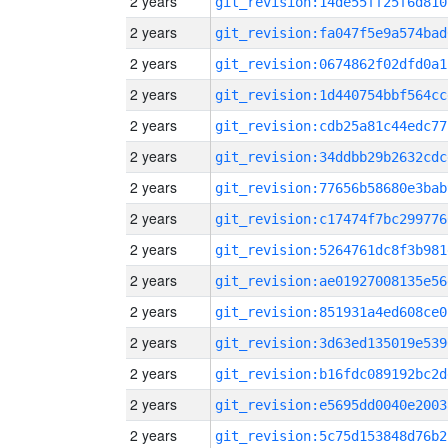
2 years
git_revision:14de55ff25f6d810
2 years
git_revision:fa047f5e9a574bad
2 years
git_revision:0674862f02dfd0a1
2 years
git_revision:1d440754bbf564cc
2 years
git_revision:cdb25a81c44edc77
2 years
git_revision:34ddbb29b2632cdc
2 years
git_revision:77656b58680e3bab
2 years
git_revision:c17474f7bc299776
2 years
git_revision:5264761dc8f3b981
2 years
git_revision:ae01927008135e56
2 years
git_revision:851931a4ed608ce0
2 years
git_revision:3d63ed135019e539
2 years
git_revision:b16fdc089192bc2d
2 years
git_revision:e5695dd0040e2003
2 years
git_revision:5c75d153848d76b2