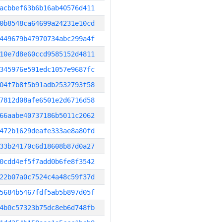
acbbef63b6b16ab40576d411
0b8548ca64699a24231e10cd
449679b47970734abc299a4f
10e7d8e60ccd9585152d4811
345976e591edc1057e9687fc
04f7b8f5b91adb2532793f58
7812d08afe6501e2d6716d58
66aabe40737186b5011c2062
472b1629deafe333ae8a80fd
33b24170c6d18608b87d0a27
0cdd4ef5f7add0b6fe8f3542
22b07a0c7524c4a48c59f37d
5684b5467fdf5ab5b897d05f
4b0c57323b75dc8eb6d748fb