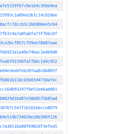
a7e5319f6fc0e164c350e9ea
15993c1a89ea3b1c14c02dee
8acfc7dccb3c26b900ee5cb4
7fb314a7a85abfa73f7b6cbf
3ce2bcf857c759ee78687aae
f66923a1a40e746ac3a4b9d8
fea0791590faf7bbc1d4c952
ed4e3eebfe620faa8c06885f
fb801b110c65b034473dafec
cc164b93247f0e51ee6add01
b8029d1bd87e5868575b85ad
30767c547f1b102ebcce8079
b9e514b734030e20b390f226
c7a3651ba80f6902df3efea5