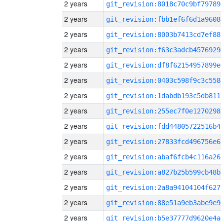
2 years
git_revision:8018c70c9bf79789
2 years
git_revision:fbb1ef6f6d1a9608
2 years
git_revision:8003b7413cd7ef88
2 years
git_revision:f63c3adcb4576929
2 years
git_revision:df8f62154957899e
2 years
git_revision:0403c598f9c3c558
2 years
git_revision:1dabdb193c5db811
2 years
git_revision:255ec7f0e1270298
2 years
git_revision:fdd44805722516b4
2 years
git_revision:27833fcd496756e6
2 years
git_revision:abaf6fcb4c116a26
2 years
git_revision:a827b25b599cb48b
2 years
git_revision:2a8a94104104f627
2 years
git_revision:88e51a9eb3abe9e9
2 years
git_revision:b5e37777d9620e4a