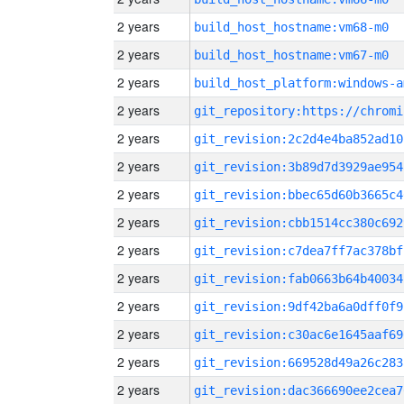
2 years
build_host_hostname:vm68-m0
2 years
build_host_hostname:vm67-m0
2 years
build_host_platform:windows-a
2 years
2 years
git_revision:2c2d4e4ba852ad10
2 years
git_revision:3b89d7d3929ae954
2 years
git_revision:bbec65d60b3665c4
2 years
git_revision:cbb1514cc380c692
2 years
git_revision:c7dea7ff7ac378bf
2 years
git_revision:fab0663b64b40034
2 years
git_revision:9df42ba6a0dff0f9
2 years
git_revision:c30ac6e1645aaf69
2 years
git_revision:669528d49a26c283
2 years
git_revision:dac366690ee2cea7