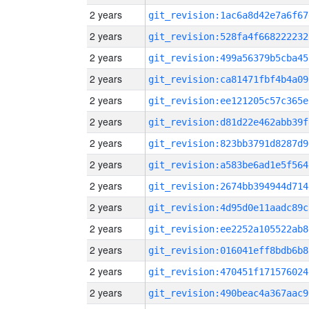
2 years
git_revision:1ac6a8d42e7a6f67
2 years
git_revision:528fa4f668222232
2 years
git_revision:499a56379b5cba45
2 years
git_revision:ca81471fbf4b4a09
2 years
git_revision:ee121205c57c365e
2 years
git_revision:d81d22e462abb39f
2 years
git_revision:823bb3791d8287d9
2 years
git_revision:a583be6ad1e5f564
2 years
git_revision:2674bb394944d714
2 years
git_revision:4d95d0e11aadc89c
2 years
git_revision:ee2252a105522ab8
2 years
git_revision:016041eff8bdb6b8
2 years
git_revision:470451f171576024
2 years
git_revision:490beac4a367aac9