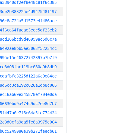
a33940df2ef8e48c81f6c385
3de2b388225e4d947548f197
96c8a724a5d1573e4f486ace
4f6ca64faeae3eec5df23eb2
8cd166bcd9d46959ac5d6c7a
6492ae8bb5ae3063f52234cc
995e15e46372742897b7b7f9
ce3d08fbc119bc680a9b8db9
cdafbfc3225d122a6c9e84ce
8d6cc3ca192c626a1db8c066
ec16ab69e345878ef704e0da
66630bd9a474c9dc7ee8d7b7
5f447a6e7f5e64a5fe774424
2c3d0cfa9da5fe8a3975e064
b6c5249080e39b271feedb61