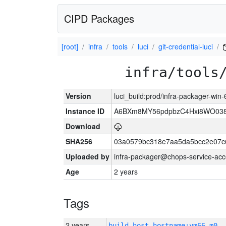
CIPD Packages
[root]
infra
tools
luci
git-credential-luci
infra/tools
Version
luci_build:prod/infra-packager-win
Instance ID
A6BXm8MY56pdpbzC4Hxi8WO03
Download
SHA256
03a0579bc318e7aa5da5bcc2e07c
Uploaded by
infra-packager@chops-service-acc
Age
2 years
Tags
2 years
build_host_hostname:vm66-m0