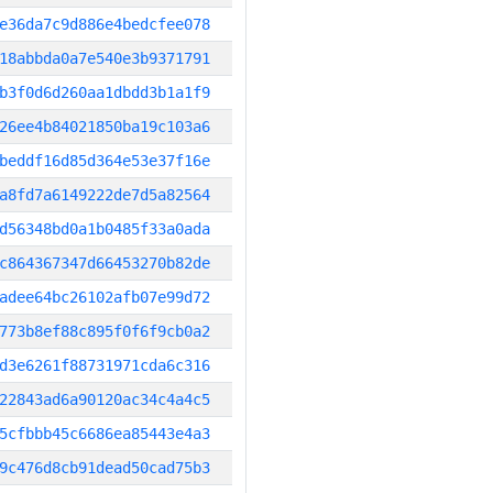
e36da7c9d886e4bedcfee078
18abbda0a7e540e3b9371791
b3f0d6d260aa1dbdd3b1a1f9
26ee4b84021850ba19c103a6
beddf16d85d364e53e37f16e
a8fd7a6149222de7d5a82564
d56348bd0a1b0485f33a0ada
c864367347d66453270b82de
adee64bc26102afb07e99d72
773b8ef88c895f0f6f9cb0a2
d3e6261f88731971cda6c316
22843ad6a90120ac34c4a4c5
5cfbbb45c6686ea85443e4a3
9c476d8cb91dead50cad75b3