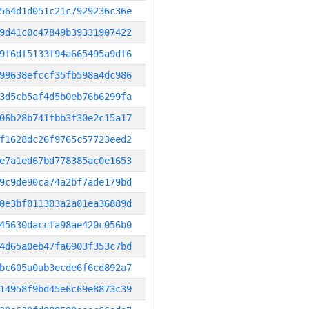
564d1d051c21c7929236c36e
9d41c0c47849b39331907422
9f6df5133f94a665495a9df6
99638efccf35fb598a4dc986
3d5cb5af4d5b0eb76b6299fa
06b28b741fbb3f30e2c15a17
f1628dc26f9765c57723eed2
e7a1ed67bd778385ac0e1653
9c9de90ca74a2bf7ade179bd
0e3bf011303a2a01ea36889d
45630daccfa98ae420c056b0
4d65a0eb47fa6903f353c7bd
bc605a0ab3ecde6f6cd892a7
14958f9bd45e6c69e8873c39