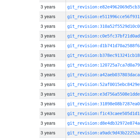
3 years
git_revision:e82e4962069d5cb3
3 years
git_revision:e511996cce56f931
3 years
git_revision:310a52f5529d10c0
3 years
git_revision:c0e5fc37bf21d0ad
3 years
git_revision:d1b741d70a2588f6
3 years
git_revision:b378ec913241cb18
3 years
git_revision:120725a7ca7d0a79
3 years
git_revision:a42aeb037803daca
3 years
git_revision:52af0015ebc8429e
3 years
git_revision:e3d756a5508e1dde
3 years
git_revision:31898e08b7287ea0
3 years
git_revision:f1c43caee505d1d1
3 years
git_revision:d8e4db32972e874a
3 years
git_revision:a9adc9d43b22252a