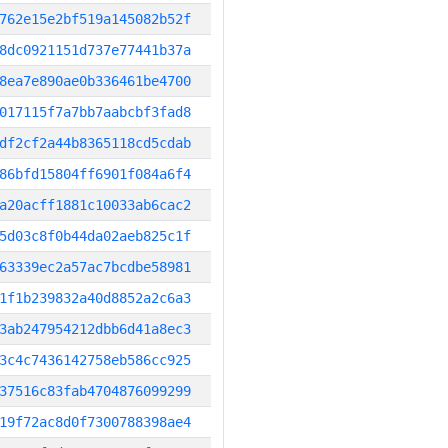
762e15e2bf519a145082b52f
8dc0921151d737e77441b37a
8ea7e890ae0b336461be4700
017115f7a7bb7aabcbf3fad8
df2cf2a44b8365118cd5cdab
86bfd15804ff6901f084a6f4
a20acff1881c10033ab6cac2
5d03c8f0b44da02aeb825c1f
63339ec2a57ac7bcdbe58981
1f1b239832a40d8852a2c6a3
3ab247954212dbb6d41a8ec3
3c4c7436142758eb586cc925
37516c83fab4704876099299
19f72ac8d0f7300788398ae4