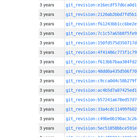
3 years
git_revision:e16ecdf57d6ca0d1
3 years
git_revision:2120ab2bbd7fd5b1
3 years
git_revision:f61243bb1cc6be2e
3 years
git_revision:7c1c57a65b8f5fe9
3 years
git_revision:150fd575d350717d
3 years
git_revision:4f41486c773f1c79
3 years
git_revision:f613bb7baa384fd2
3 years
git_revision:48dd0a435d506f70
3 years
git_revision:c9cca0d4c58b279f
3 years
git_revision:ac4b5d7a07425ed1
3 years
git_revision:b57241a678ed57d7
3 years
git_revision:33a4cdc11499f602
3 years
git_revision:c49be0b190ac3c26
3 years
git_revision:5ec51858bbce591e