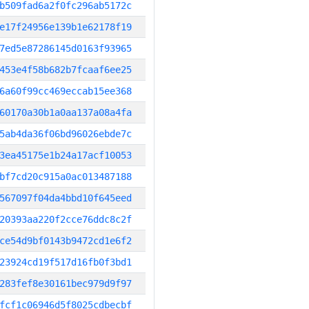
b509fad6a2f0fc296ab5172c
e17f24956e139b1e62178f19
7ed5e87286145d0163f93965
453e4f58b682b7fcaaf6ee25
6a60f99cc469eccab15ee368
60170a30b1a0aa137a08a4fa
5ab4da36f06bd96026ebde7c
3ea45175e1b24a17acf10053
bf7cd20c915a0ac013487188
567097f04da4bbd10f645eed
20393aa220f2cce76ddc8c2f
ce54d9bf0143b9472cd1e6f2
23924cd19f517d16fb0f3bd1
283fef8e30161bec979d9f97
fcf1c06946d5f8025cdbecbf