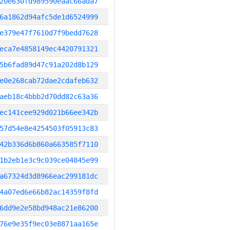
20e630fd989590eaac66ada7
6a1862d94afc5de1d6524999
e379e47f7610d7f9bedd7628
eca7e4858149ec4420791321
5b6fad89d47c91a202d8b129
e0e268cab72dae2cdafeb632
aeb18c4bbb2d70dd82c63a36
ec141cee929d021b66ee342b
57d54e8e4254503f05913c83
42b336d6b860a663585f7110
1b2eb1e3c9c039ce04845e99
a67324d3d8966eac299181dc
4a07ed6e66b82ac14359f8fd
6dd9e2e58bd948ac21e86200
76e9e35f9ec03e8871aa165e