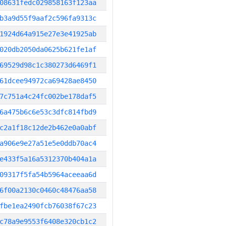
08631fedc029858163f123aa
b3a9d55f9aaf2c596fa9313c
1924d64a915e27e3e41925ab
020db2050da0625b621fe1af
69529d98c1c380273d6469f1
61dcee94972ca69428ae8450
7c751a4c24fc002be178daf5
6a475b6c6e53c3dfc814fbd9
c2a1f18c12de2b462e0a0abf
a906e9e27a51e5e0ddb70ac4
e433f5a16a5312370b404a1a
09317f5fa54b5964aceeaa6d
6f00a2130c0460c48476aa58
fbe1ea2490fcb76038f67c23
c78a9e9553f6408e320cb1c2