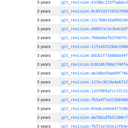
3 years
git_revision:4338bc133f5ab6e3
3 years
git_revision:8c097a5710767b90
3 years
git_revision:22c768e16a0942eb
3 years
git_revision:d98923c5e3b4c6d7
3 years
git_revision:7066ebef6255075c
3 years
git_revision:11fa165528de1908
3 years
git_revision:dd1b1f7160b0a54f
3 years
git_revision:b382d6700e2740fa
3 years
git_revision:a63dba59ae89f746
3 years
git_revision:127ec3b19a4e6f22
3 years
git_revision:133f0b9afcc37c21
3 years
git_revision:f65a4ffa523bb400
3 years
git_revision:b5edca36e6473106
3 years
git_revision:da7bb1dfb52308cf
3 years
git_revision:fbf21e7d3e13fb4e