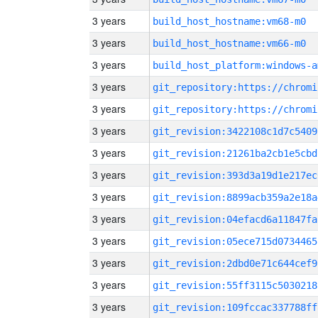
3 years
build_host_hostname:vm68-m0
3 years
build_host_hostname:vm66-m0
3 years
build_host_platform:windows-a
3 years
3 years
3 years
git_revision:3422108c1d7c5409
3 years
git_revision:21261ba2cb1e5cbd
3 years
git_revision:393d3a19d1e217ec
3 years
git_revision:8899acb359a2e18a
3 years
git_revision:04efacd6a11847fa
3 years
git_revision:05ece715d0734465
3 years
git_revision:2dbd0e71c644cef9
3 years
git_revision:55ff3115c5030218
3 years
git_revision:109fccac337788ff