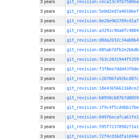
3 years
git_revision:ceca13c4fb7500ea
3 years
git_revision:5e0d2ed7a40106ef
3 years
git_revision:0e20e965789cd1a7
3 years
git_revision:a3291c9ba0fc4804
3 years
git_revision:d8da2032c34ab864
3 years
git_revision:085ab7dfb2e2b6db
3 years
git_revision:763c2831944f5359
3 years
git_revision:f3f8ee7ddd43f0de
3 years
git_revision:c20786fa92bcd87c
3 years
git_revision:18e4365661168ce2
3 years
git_revision:b8958cb87b7d8859
3 years
git_revision:1f9c4f5cd4bb17be
3 years
git_revision:84976ecafca61fe1
3 years
git_revision:595f7237890271a1
3 years
git_revision:72f4cd36dfa1d44e