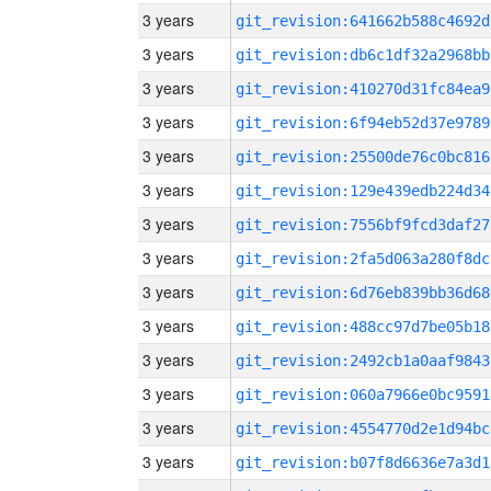
3 years
git_revision:641662b588c4692d
3 years
git_revision:db6c1df32a2968bb
3 years
git_revision:410270d31fc84ea9
3 years
git_revision:6f94eb52d37e9789
3 years
git_revision:25500de76c0bc816
3 years
git_revision:129e439edb224d34
3 years
git_revision:7556bf9fcd3daf27
3 years
git_revision:2fa5d063a280f8dc
3 years
git_revision:6d76eb839bb36d68
3 years
git_revision:488cc97d7be05b18
3 years
git_revision:2492cb1a0aaf9843
3 years
git_revision:060a7966e0bc9591
3 years
git_revision:4554770d2e1d94bc
3 years
git_revision:b07f8d6636e7a3d1