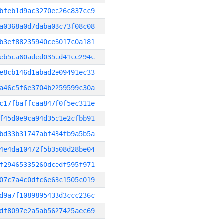
bfeb1d9ac3270ec26c837cc9
a0368a0d7daba08c73f08c08
b3ef88235940ce6017c0a181
eb5ca60aded035cd41ce294c
e8cb146d1abad2e09491ec33
a46c5f6e3704b2259599c30a
c17fbaffcaa847f0f5ec311e
f45d0e9ca94d35c1e2cfbb91
bd33b31747abf434fb9a5b5a
4e4da10472f5b3508d28be04
f29465335260dcedf595f971
07c7a4c0dfc6e63c1505c019
d9a7f1089895433d3ccc236c
df8097e2a5ab5627425aec69