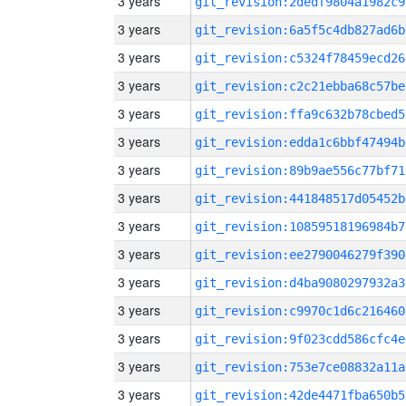
3 years
git_revision:2dedf9804a1982c9
3 years
git_revision:6a5f5c4db827ad6b
3 years
git_revision:c5324f78459ecd26
3 years
git_revision:c2c21ebba68c57be
3 years
git_revision:ffa9c632b78cbed5
3 years
git_revision:edda1c6bbf47494b
3 years
git_revision:89b9ae556c77bf71
3 years
git_revision:441848517d05452b
3 years
git_revision:10859518196984b7
3 years
git_revision:ee2790046279f390
3 years
git_revision:d4ba9080297932a3
3 years
git_revision:c9970c1d6c216460
3 years
git_revision:9f023cdd586cfc4e
3 years
git_revision:753e7ce08832a11a
3 years
git_revision:42de4471fba650b5