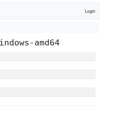
Login
indows-amd64