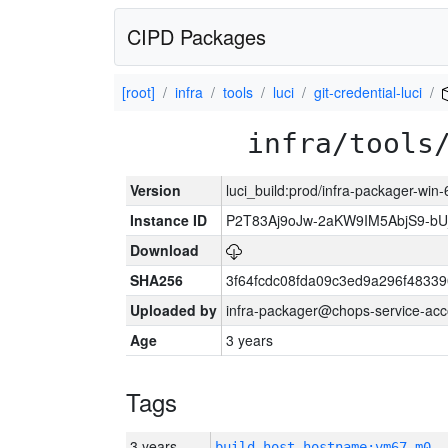
CIPD Packages
[root]
infra
tools
luci
git-credential-luci
infra/tools
Version
luci_build:prod/infra-packager-win
Instance ID
P2T83Aj9oJw-2aKW9IM5AbjS9-
Download
SHA256
3f64fcdc08fda09c3ed9a296f4833
Uploaded by
infra-packager@chops-service-acc
Age
3 years
Tags
3 years
build_host_hostname:vm67-m0