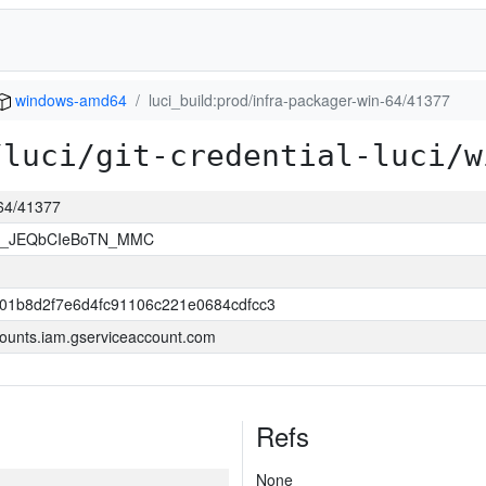
windows-amd64
luci_build:prod/infra-packager-win-64/41377
/luci/git-credential-luci/w
-64/41377
bU_JEQbCIeBoTN_MMC
901b8d2f7e6d4fc91106c221e0684cdfcc3
ounts.iam.gserviceaccount.com
Refs
None