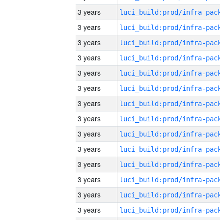
3 years
3 years
3 years
3 years
3 years
3 years
3 years
3 years
3 years
3 years
3 years
3 years
3 years
3 years