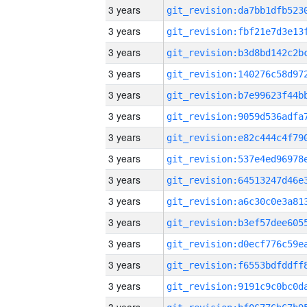
3 years
3 years
3 years
3 years
3 years
3 years
3 years
3 years
3 years
3 years
3 years
3 years
3 years
3 years