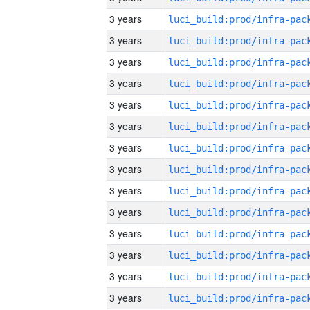
3 years
3 years
3 years
3 years
3 years
3 years
3 years
3 years
3 years
3 years
3 years
3 years
3 years
3 years