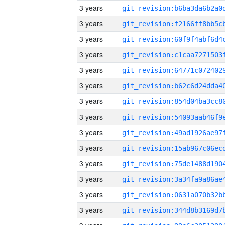
3 years
3 years
3 years
3 years
3 years
3 years
3 years
3 years
3 years
3 years
3 years
3 years
3 years
3 years