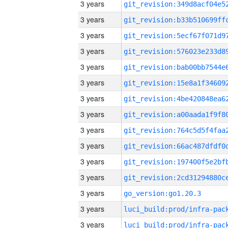
3 years
3 years
3 years
3 years
3 years
3 years
3 years
3 years
3 years
3 years
3 years
3 years
3 years
go_version:go1.20.3
3 years
3 years