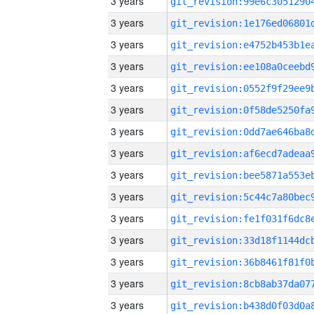
3 years
3 years
3 years
3 years
3 years
3 years
3 years
3 years
3 years
3 years
3 years
3 years
3 years
3 years
3 years