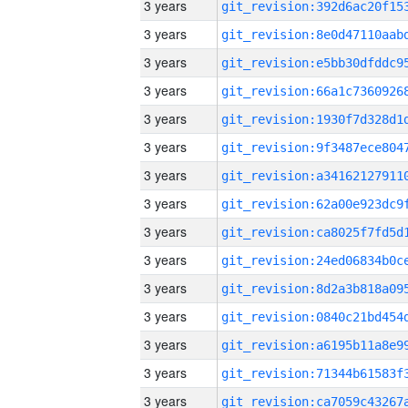
3 years
3 years
3 years
3 years
3 years
3 years
3 years
3 years
3 years
3 years
3 years
3 years
3 years
3 years
3 years