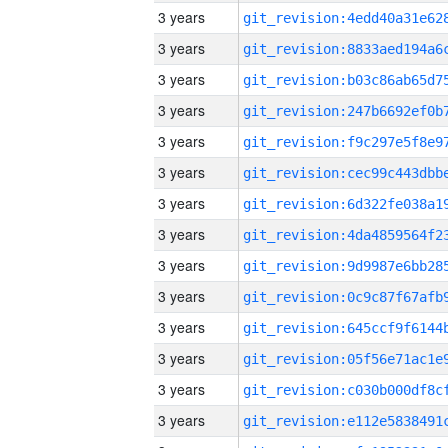
3 years
3 years
3 years
3 years
3 years
3 years
3 years
3 years
3 years
3 years
3 years
3 years
3 years
3 years