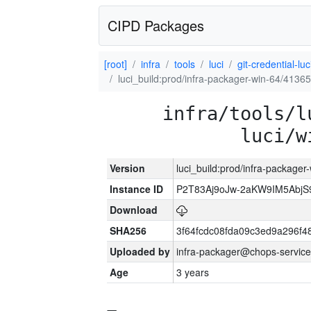
CIPD Packages
[root]
infra
tools
luci
git-credential-luc
luci_build:prod/infra-packager-win-64/41365
infra/tools/l
luci/w
Version
luci_build:prod/infra-packager
Instance ID
P2T83Aj9oJw-2aKW9IM5Abj
Download
SHA256
3f64fcdc08fda09c3ed9a296f4
Uploaded by
infra-packager@chops-service
Age
3 years