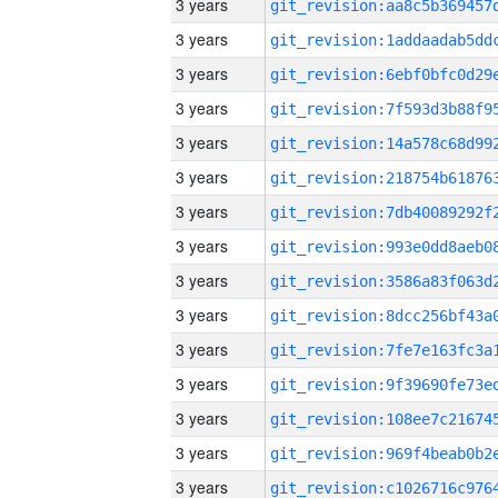
3 years
3 years
3 years
3 years
3 years
3 years
3 years
3 years
3 years
3 years
3 years
3 years
3 years
3 years
3 years