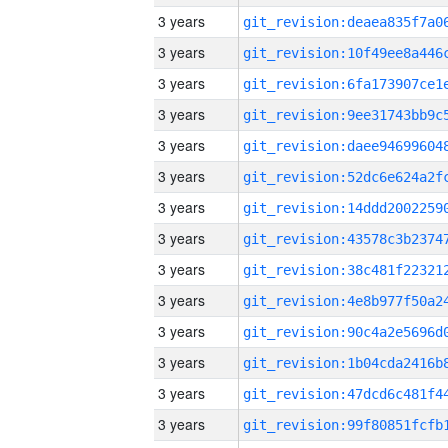
3 years
3 years
3 years
3 years
3 years
3 years
3 years
3 years
3 years
3 years
3 years
3 years
3 years
3 years