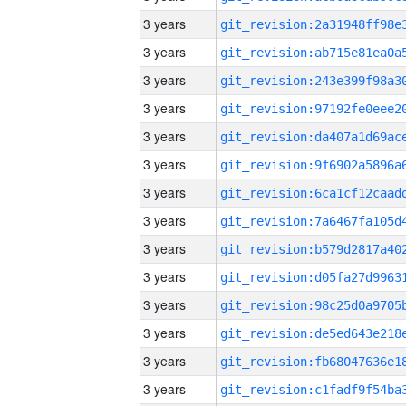
3 years
3 years
3 years
3 years
3 years
3 years
3 years
3 years
3 years
3 years
3 years
3 years
3 years
3 years