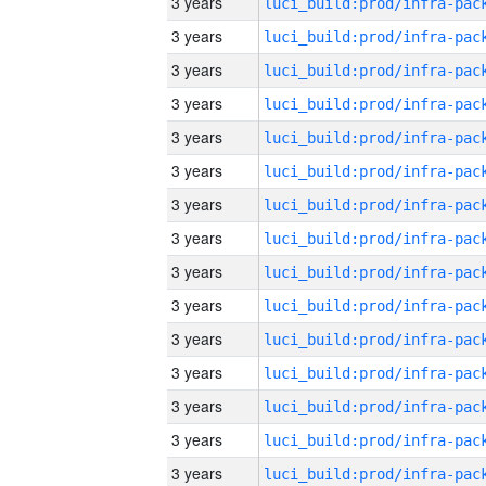
3 years
3 years
3 years
3 years
3 years
3 years
3 years
3 years
3 years
3 years
3 years
3 years
3 years
3 years
3 years