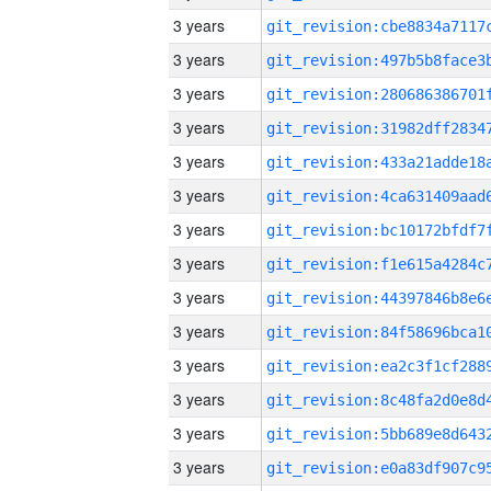
3 years
3 years
3 years
3 years
3 years
3 years
3 years
3 years
3 years
3 years
3 years
3 years
3 years
3 years