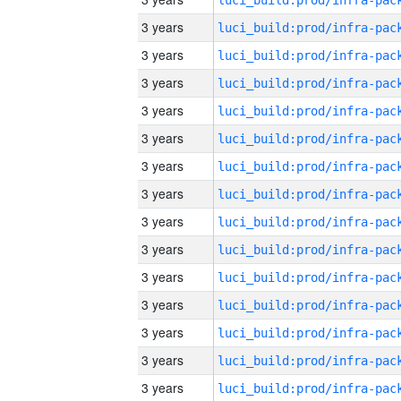
3 years
3 years
3 years
3 years
3 years
3 years
3 years
3 years
3 years
3 years
3 years
3 years
3 years
3 years