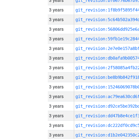
3 years
3 years
3 years
3 years
3 years
3 years
3 years
3 years
3 years
3 years
3 years
3 years
3 years
3 years
3 years