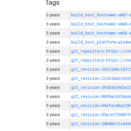
Tags
3 years
build_host_hostname:vm67-
3 years
build_host_hostname:vm68-
3 years
build_host_hostname:vm66-
3 years
3 years
3 years
3 years
3 years
3 years
3 years
3 years
3 years
3 years