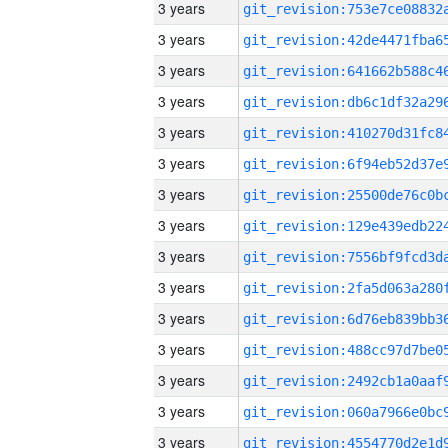
3 years
3 years
3 years
3 years
3 years
3 years
3 years
3 years
3 years
3 years
3 years
3 years
3 years
3 years
3 years