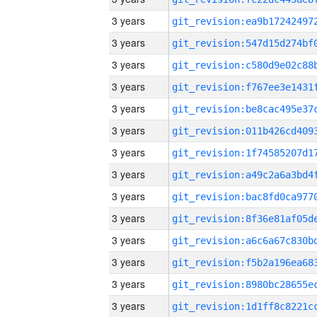
3 years
3 years
3 years
3 years
3 years
3 years
3 years
3 years
3 years
3 years
3 years
3 years
3 years
3 years