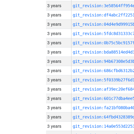
3 years
3 years
3 years
3 years
3 years
3 years
3 years
3 years
3 years
3 years
3 years
3 years
3 years
3 years