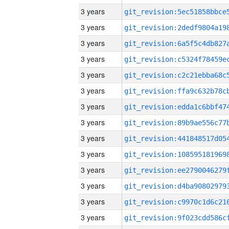
3 years
3 years
3 years
3 years
3 years
3 years
3 years
3 years
3 years
3 years
3 years
3 years
3 years
3 years