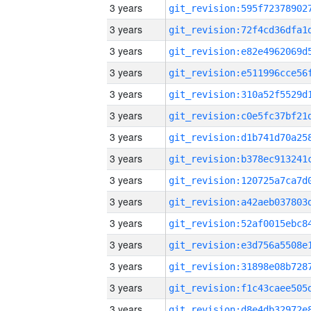
3 years
3 years
3 years
3 years
3 years
3 years
3 years
3 years
3 years
3 years
3 years
3 years
3 years
3 years
3 years