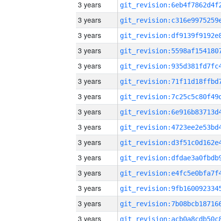
3 years
3 years
3 years
3 years
3 years
3 years
3 years
3 years
3 years
3 years
3 years
3 years
3 years
3 years
3 years