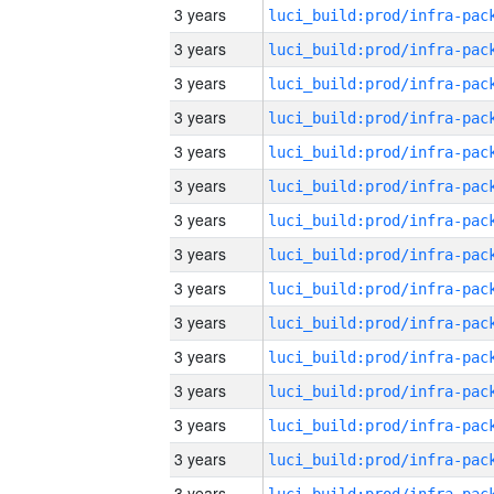
3 years
3 years
3 years
3 years
3 years
3 years
3 years
3 years
3 years
3 years
3 years
3 years
3 years
3 years
3 years