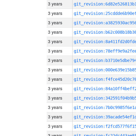
3 years
3 years
3 years
3 years
3 years
3 years
3 years
3 years
3 years
3 years
3 years
3 years
3 years
3 years
3 years