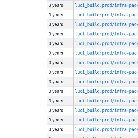
3 years
3 years
3 years
3 years
3 years
3 years
3 years
3 years
3 years
3 years
3 years
3 years
3 years
3 years