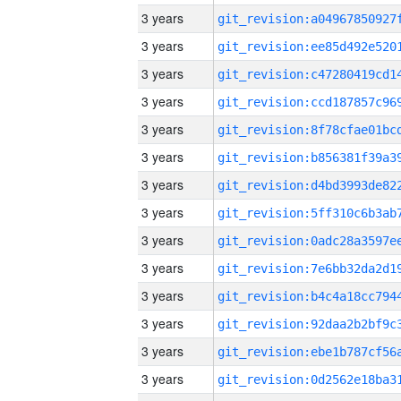
3 years
3 years
3 years
3 years
3 years
3 years
3 years
3 years
3 years
3 years
3 years
3 years
3 years
3 years