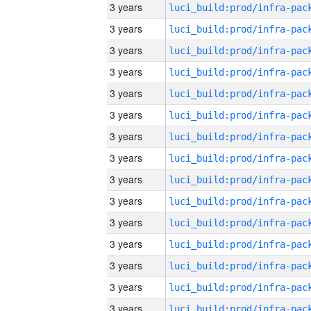
3 years
3 years
3 years
3 years
3 years
3 years
3 years
3 years
3 years
3 years
3 years
3 years
3 years
3 years
3 years