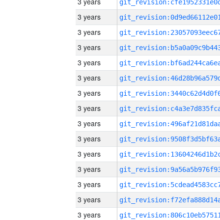
3 years
3 years
3 years
3 years
3 years
3 years
3 years
3 years
3 years
3 years
3 years
3 years
3 years
3 years
3 years