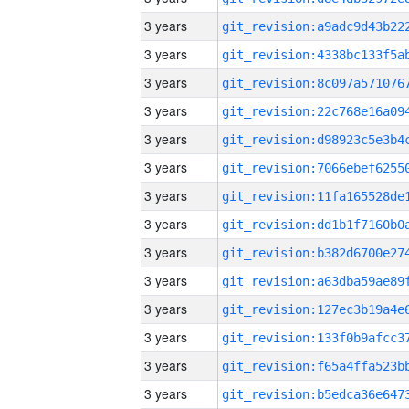
3 years
3 years
3 years
3 years
3 years
3 years
3 years
3 years
3 years
3 years
3 years
3 years
3 years
3 years