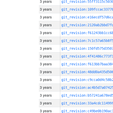
3 years
3 years
3 years
3 years
3 years
3 years
3 years
3 years
3 years
3 years
3 years
3 years
3 years
3 years
3 years