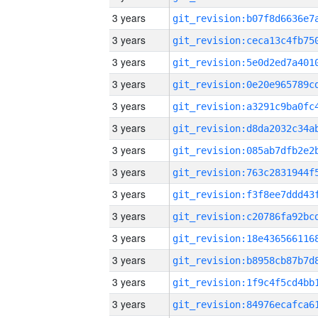
3 years
3 years
3 years
3 years
3 years
3 years
3 years
3 years
3 years
3 years
3 years
3 years
3 years
3 years